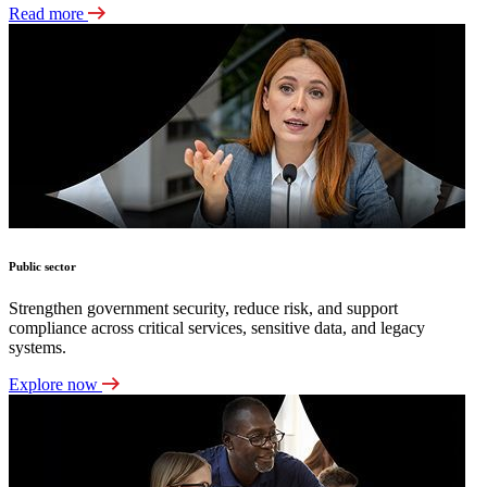
Read more
Public sector
Strengthen government security, reduce risk, and support
compliance across critical services, sensitive data, and legacy
systems.
Explore now