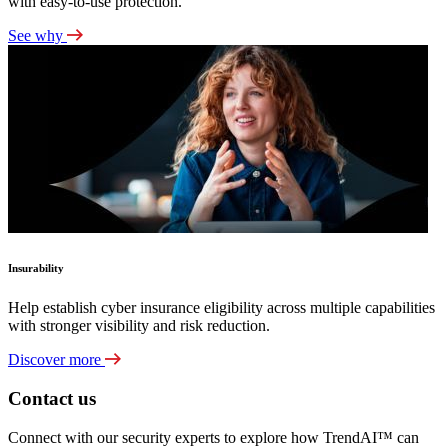
with easy-to-use protection.
See why
Insurability
Help establish cyber insurance eligibility across multiple capabilities
with stronger visibility and risk reduction.
Discover more
Contact us
Connect with our security experts to explore how TrendAI™ can