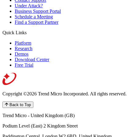
Contact Support
Under Attack?
Business Support Portal
Schedule a Meeting
Find a Support Partner
Quick Links
Platform
Research
Demos
Download Center
Free Trial
Copyright ©2026 Trend Micro Incorporated.
All rights reserved.
Back to Top
Trend Micro - United Kingdom (GB)
Podium Level (East) 2 Kingdom Street
Paddington Central, London W2 6BD, United Kingdom