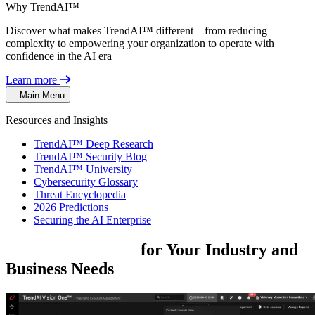
Why TrendAI™
Discover what makes TrendAI™ different – from reducing
complexity to empowering your organization to operate with
confidence in the AI era
Learn more
Main Menu
Resources and Insights
TrendAI™ Deep Research
TrendAI™ Security Blog
TrendAI™ University
Cybersecurity Glossary
Threat Encyclopedia
2026 Predictions
Securing the AI Enterprise
Security
Solutions
for
Your Industry
and
Business
Needs