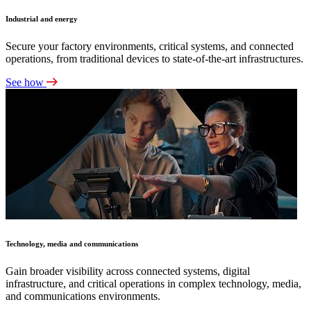
Industrial and energy
Secure your factory environments, critical systems, and connected
operations, from traditional devices to state-of-the-art infrastructures.
See how
Technology, media and communications
Gain broader visibility across connected systems, digital
infrastructure, and critical operations in complex technology, media,
and communications environments.