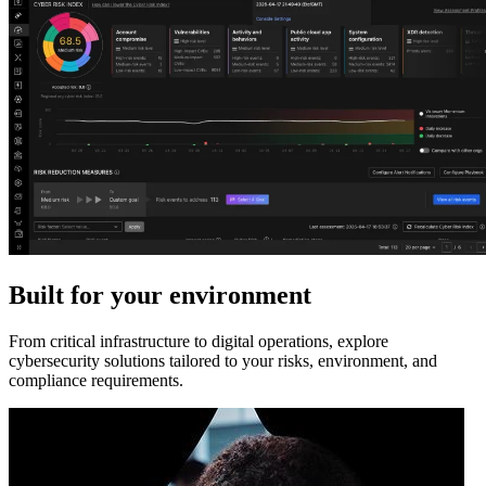
Built for your environment
From critical infrastructure to digital operations, explore
cybersecurity solutions tailored to your risks, environment, and
compliance requirements.