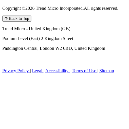
Copyright ©2026 Trend Micro Incorporated.
All rights reserved.
Back to Top
Trend Micro - United Kingdom (GB)
Podium Level (East) 2 Kingdom Street
Paddington Central, London W2 6BD, United Kingdom
Privacy Policy
|
Legal
|
Accessibility
|
Terms of Use
|
Sitemap