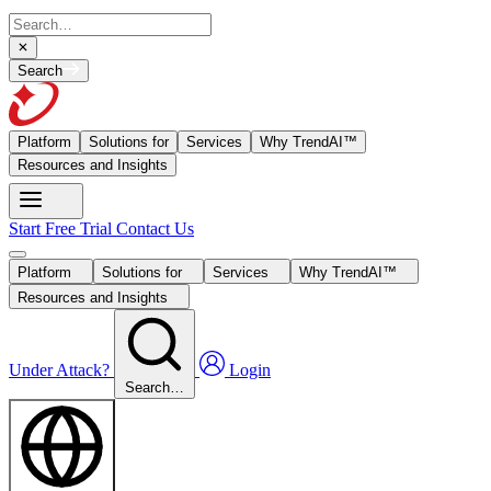
Search
Platform
Solutions for
Services
Why TrendAI™
Resources and Insights
Start Free Trial
Contact Us
Platform
Solutions for
Services
Why TrendAI™
Resources and Insights
Under Attack?
Login
Search…