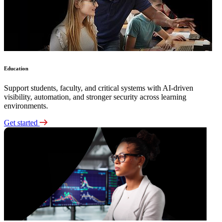
Education
Support students, faculty, and critical systems with AI-driven
visibility, automation, and stronger security across learning
environments.
Get started