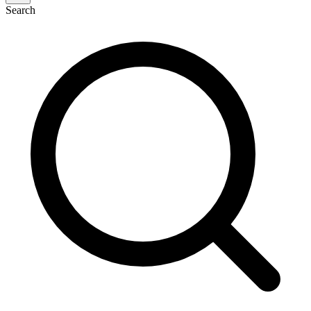
Search