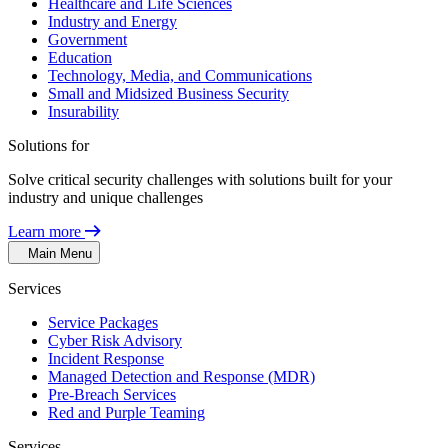
Healthcare and Life Sciences
Industry and Energy
Government
Education
Technology, Media, and Communications
Small and Midsized Business Security
Insurability
Solutions for
Solve critical security challenges with solutions built for your
industry and unique challenges
Learn more
Main Menu
Services
Service Packages
Cyber Risk Advisory
Incident Response
Managed Detection and Response (MDR)
Pre-Breach Services
Red and Purple Teaming
Services