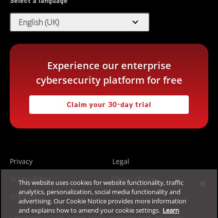
Select a language
expand_more
English (UK)
Experience our enterprise
cybersecurity platform for free
Claim your 30-day trial
Privacy
Legal
Accessibility
Terms of Use
This website uses cookies for website functionality, traffic
analytics, personalization, social media functionality and
Sitemap
advertising. Our Cookie Notice provides more information
and explains how to amend your cookie settings.
Learn
Copyright ©2026 Trend Micro Incorporated. All rights