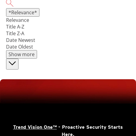
*Relevance*
Relevance
Title A-Z
Title Z-A
Date Newest
Date Oldest
Show more
Trend Vision One™
- Proactive Security Starts
Here.