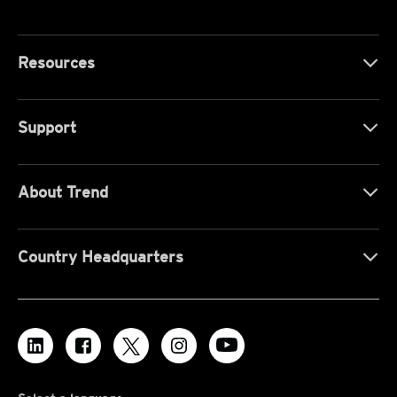
Resources
Support
About Trend
Country Headquarters