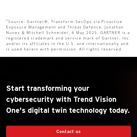
*
Source: Gartner®, Transform SecOps via Proactive
Exposure Management and Threat Defence, Jonathan
Nunez & Mitchell Schneider, 6 May 2025. GARTNER is a
registered trademark and service mark of Gartner, Inc.
and/or its affiliates in the U.S. and internationally and
is used herein with permission. All rights reserved.
Start transforming your
cybersecurity with Trend Vision
One's digital twin technology today.
Contact us