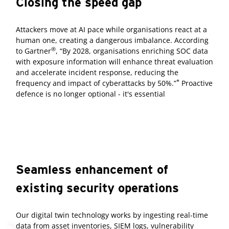
Closing the speed gap
Attackers move at AI pace while organisations react at a
human one, creating a dangerous imbalance. According
®
to Gartner
, “By 2028, organisations enriching SOC data
with exposure information will enhance threat evaluation
and accelerate incident response, reducing the
*
frequency and impact of cyberattacks by 50%.”
Proactive
defence is no longer optional - it's essential
Seamless enhancement of
existing security operations
Our digital twin technology works by ingesting real-time
data from asset inventories, SIEM logs, vulnerability