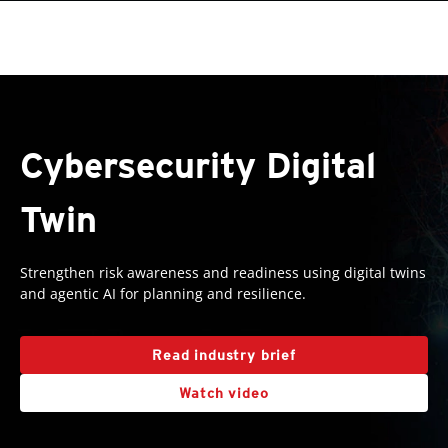
roducts
One-Platform
pen On A New Tab
pen On A New Tab
pen On A New Tab
pen On A New Tab
pen On A New Tab
Cybersecurity Digital
Twin
Strengthen risk awareness and readiness using digital twins
and agentic AI for planning and resilience.
Read industry brief
Watch video