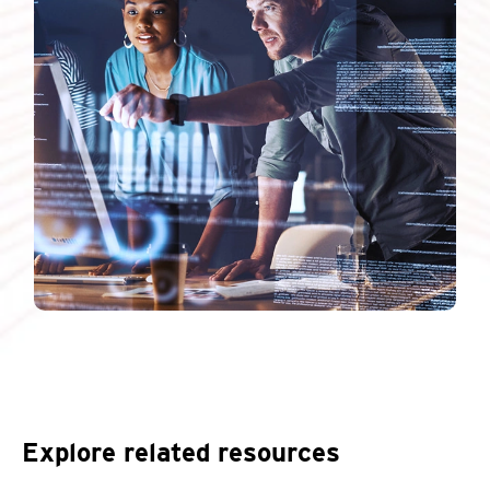
Explore related resources