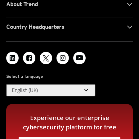
About Trend
Country Headquarters
Select a language
expand_more
English (UK)
Experience our enterprise
cybersecurity platform for free