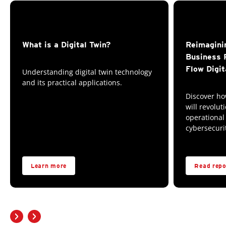
What is a Digital Twin?
Reimagini
Business 
Flow Digit
Understanding digital twin technology
and its practical applications.
Discover ho
will revolut
operational
cybersecuri
Learn more
Read repo