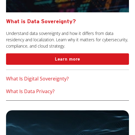
What is Data Sovereignty?
Understand data sovereignty and how it differs from data
residency and localization. Learn why it matters for cybersecurity,
compliance, and cloud strategy.
Learn more
What Is Digital Sovereignty?
What Is Data Privacy?