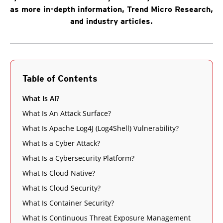
as more in-depth information, Trend Micro Research,
and industry articles.
Table of Contents
What Is AI?
What Is An Attack Surface?
What Is Apache Log4J (Log4Shell) Vulnerability?
What Is a Cyber Attack?
What Is a Cybersecurity Platform?
What Is Cloud Native?
What Is Cloud Security?
What Is Container Security?
What Is Continuous Threat Exposure Management