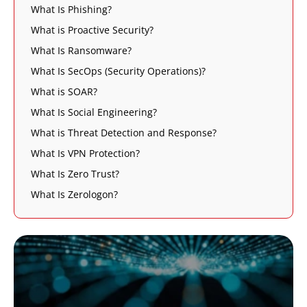
What Is Phishing?
What is Proactive Security?
What Is Ransomware?
What Is SecOps (Security Operations)?
What is SOAR?
What Is Social Engineering?
What is Threat Detection and Response?
What Is VPN Protection?
What Is Zero Trust?
What Is Zerologon?