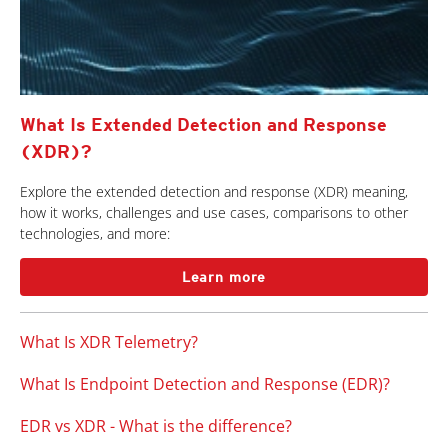
What Is Extended Detection and Response
(XDR)?
Explore the extended detection and response (XDR) meaning,
how it works, challenges and use cases, comparisons to other
technologies, and more:
Learn more
What Is XDR Telemetry?
What Is Endpoint Detection and Response (EDR)?
EDR vs XDR - What is the difference?