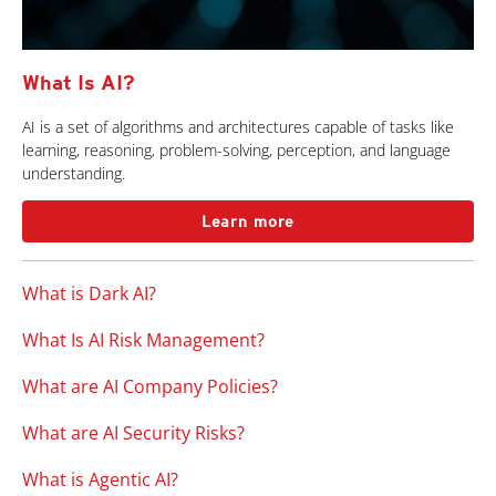
What Is AI?
AI is a set of algorithms and architectures capable of tasks like
learning, reasoning, problem-solving, perception, and language
understanding.
Learn more
What is Dark AI?
What Is AI Risk Management?
What are AI Company Policies?
What are AI Security Risks?
What is Agentic AI?