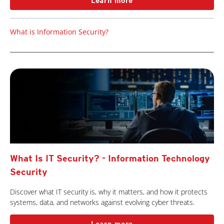
Learn more
What is Information Security?
What Is IT Security? - Information Technology
Security
Discover what IT security is, why it matters, and how it protects
systems, data, and networks against evolving cyber threats.