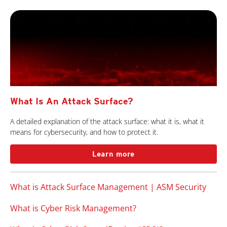
What Is An Attack Surface?
A detailed explanation of the attack surface: what it is, what it
means for cybersecurity, and how to protect it.
Learn more
What is Attack Surface Management | ASM Security
What is Cyber Risk Management?