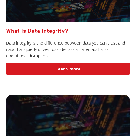
What Is Data Integrity?
Data integrity is the difference between data you can trust and
data that quietly drives poor decisions, failed audits, or
operational disruption.
Learn more