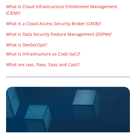
What Is Cloud Infrastructure Entitlement Management
(CIEM)?
What Is a Cloud Access Security Broker (CASB)?
What Is Data Security Posture Management (DSPM)?
What is DevSecOps?
What Is Infrastructure as Code (IaC)?
What are Iaas, Paas, Saas and CaaS?