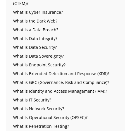
(CTEM)?
What Is Cyber Insurance?
What is the Dark Web?
What Is a Data Breach?
What Is Data Integrity?
What Is Data Security?
What is Data Sovereignty?
What Is Endpoint Security?
What Is Extended Detection and Response (XDR)?
What is GRC (Governance, Risk and Compliance)?
What is Identity and Access Management (IAM)?
What Is IT Security?
What Is Network Security?
What Is Operational Security (OPSEC)?
What Is Penetration Testing?