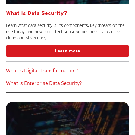
What Is Data Security?
Learn what data security is, its components, key threats on the
rise today, and how to protect sensitive business data across
cloud and AI securely.
Learn more
What Is Digital Transformation?
What Is Enterprise Data Security?