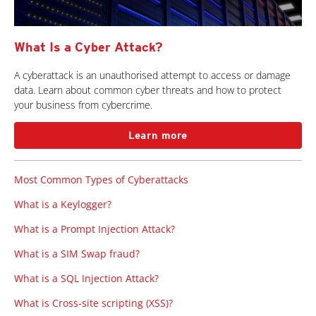
What Is a Cyber Attack?
A cyberattack is an unauthorised attempt to access or damage
data. Learn about common cyber threats and how to protect
your business from cybercrime.
Learn more
Most Common Types of Cyberattacks
What is a Keylogger?
What is a Prompt Injection Attack?
What is a SIM Swap fraud?
What is a SQL Injection Attack?
What is Cross-site scripting (XSS)?