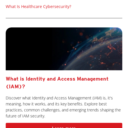
What Is Healthcare Cybersecurity?
What is Identity and Access Management
(IAM)?
Discover what Identity and Access Management (IAM) is, it's
meaning, how it works, and its key benefits. Explore best
practices, common challenges, and emerging trends shaping the
future of IAM security.