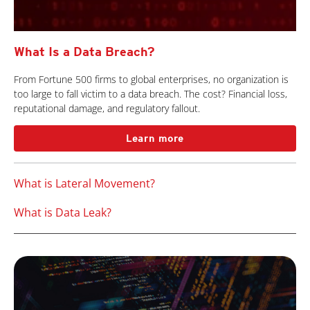
What Is a Data Breach?
From Fortune 500 firms to global enterprises, no organization is
too large to fall victim to a data breach. The cost? Financial loss,
reputational damage, and regulatory fallout.
Learn more
What is Lateral Movement?
What is Data Leak?