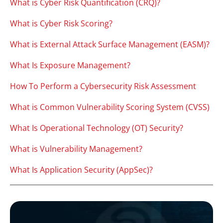
What is Cyber Risk Quantification (CRQ)?
What is Cyber Risk Scoring?
What is External Attack Surface Management (EASM)?
What Is Exposure Management?
How To Perform a Cybersecurity Risk Assessment
What is Common Vulnerability Scoring System (CVSS)
What Is Operational Technology (OT) Security?
What is Vulnerability Management?
What Is Application Security (AppSec)?