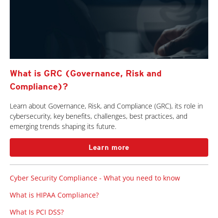
What is GRC (Governance, Risk and
Compliance)?
Learn about Governance, Risk, and Compliance (GRC), its role in
cybersecurity, key benefits, challenges, best practices, and
emerging trends shaping its future.
Learn more
Cyber Security Compliance - What you need to know
What is HIPAA Compliance?
What Is PCI DSS?