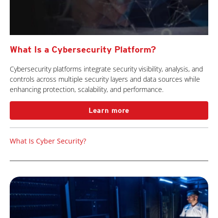
What Is a Cybersecurity Platform?
Cybersecurity platforms integrate security visibility, analysis, and
controls across multiple security layers and data sources while
enhancing protection, scalability, and performance.
Learn more
What Is Cyber Security?