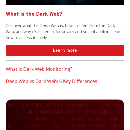
What is the Dark Web?
Discover what the Deep Web is, how it differs from the Dark
Web, and why it's essential for privacy and security online. Learn
how to access it safely.
Learn more
What Is Dark Web Monitoring?
Deep Web vs Dark Web: 6 Key Differences