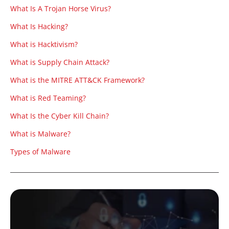
What Is A Trojan Horse Virus?
What Is Hacking?
What is Hacktivism?
What is Supply Chain Attack?
What is the MITRE ATT&CK Framework?
What is Red Teaming?
What Is the Cyber Kill Chain?
What is Malware?
Types of Malware