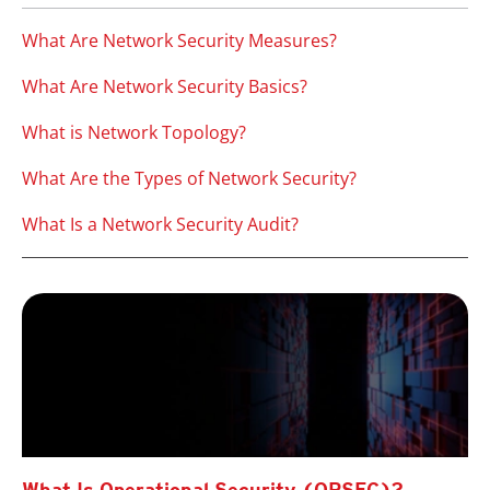
What Are Network Security Measures?
What Are Network Security Basics?
What is Network Topology?
What Are the Types of Network Security?
What Is a Network Security Audit?
What Is Operational Security (OPSEC)?