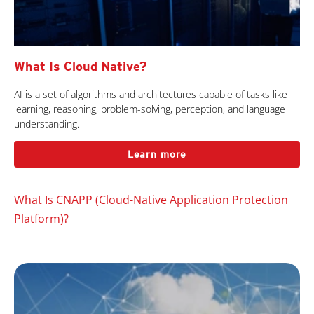
What Is Cloud Native?
AI is a set of algorithms and architectures capable of tasks like
learning, reasoning, problem-solving, perception, and language
understanding.
Learn more
What Is CNAPP (Cloud-Native Application Protection
Platform)?