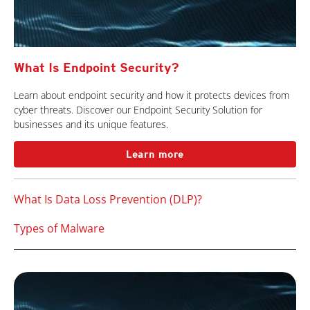
What Is Endpoint Security?
Learn about endpoint security and how it protects devices from
cyber threats. Discover our Endpoint Security Solution for
businesses and its unique features.
Learn more
What Is Data Loss Prevention (DLP)?
Types of Malware