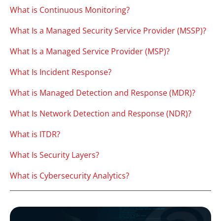
What is Continuous Monitoring?
What Is a Managed Security Service Provider (MSSP)?
What Is a Managed Service Provider (MSP)?
What Is Incident Response?
What is Managed Detection and Response (MDR)?
What Is Network Detection and Response (NDR)?
What is ITDR?
What Is Security Layers?
What is Cybersecurity Analytics?