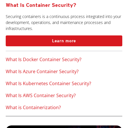
What Is Container Security?
Securing containers is a continuous process integrated into your
development, operations, and maintenance processes and
infrastructures.
Learn more
What Is Docker Container Security?
What Is Azure Container Security?
What Is Kubernetes Container Security?
What Is AWS Container Security?
What is Containerization?