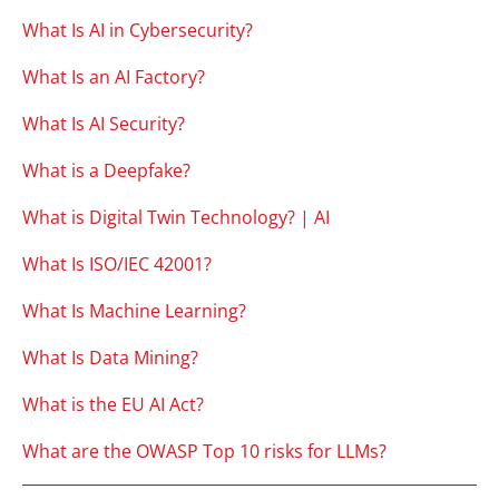
What Is AI in Cybersecurity?
What Is an AI Factory?
What Is AI Security?
What is a Deepfake?
What is Digital Twin Technology? | AI
What Is ISO/IEC 42001?
What Is Machine Learning?
What Is Data Mining?
What is the EU AI Act?
What are the OWASP Top 10 risks for LLMs?