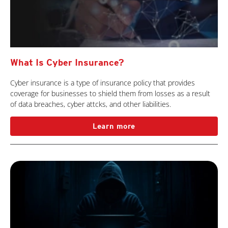
What Is Cyber Insurance?
Cyber insurance is a type of insurance policy that provides
coverage for businesses to shield them from losses as a result
of data breaches, cyber attcks, and other liabilities.
Learn more