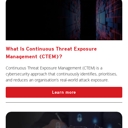
What Is Continuous Threat Exposure
Management (CTEM)?
Continuous Threat Exposure Management (CTEM) is a
cybersecurity approach that continuously identifies, prioritises,
and reduces an organisation’s real-world attack exposure.
Learn more