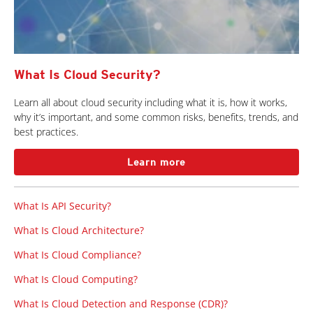
What Is Cloud Security?
Learn all about cloud security including what it is, how it works,
why it’s important, and some common risks, benefits, trends, and
best practices.
Learn more
What Is API Security?
What Is Cloud Architecture?
What Is Cloud Compliance?
What Is Cloud Computing?
What Is Cloud Detection and Response (CDR)?