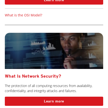
Learn more
What is the OSI Model?
What Is Network Security?
The protection of all computing resources from availability,
confidentiality, and integrity attacks and failures.
Learn more