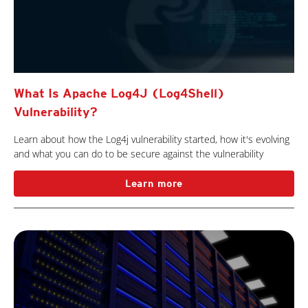
What Is Apache Log4J (Log4Shell)
Vulnerability?
Learn about how the Log4j vulnerability started, how it's evolving
and what you can do to be secure against the vulnerability
Learn more