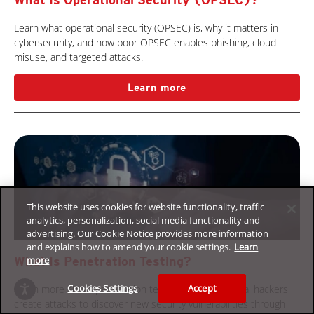
Learn what operational security (OPSEC) is, why it matters in
cybersecurity, and how poor OPSEC enables phishing, cloud
misuse, and targeted attacks.
Learn more
This website uses cookies for website functionality, traffic
analytics, personalization, social media functionality and
advertising. Our Cookie Notice provides more information
and explains how to amend your cookie settings.
Learn
more
What Is Penetration Testing?
Cookies Settings
Accept
Learn more about penetration testing and how ethical hackers
create attacks to discover new security vulnerabilities through