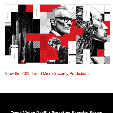
View the 2026 Trend Micro Security Predictions
Trend Vision One™
- Proactive Security Starts