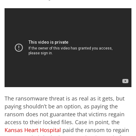
The ransomware threat is as real as it gets, but
paying shouldn’t be an option, as paying the
ransom does not guarantee that victims regain
access to their locked files. Case in point, the
Kansas Heart Hospital
paid the ransom to regain