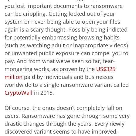
you lost important documents to ransomware
can be crippling. Getting locked out of your
system or never being able to open your files
again is a scary thought. Possibly being indicted
for potentially embarrassing browsing habits
(such as watching adult or inappropriate videos)
or unwanted public exposure can compel you to
pay. And from what we’ve seen so far, fear-
mongering works, as proven by the
US$325
million
paid by individuals and businesses
worldwide to a single ransomware variant called
CryptoWall
in 2015.
Of course, the onus doesn’t completely fall on
users. Ransomware has gone through some very
drastic changes through the years. Every newly
discovered variant seems to have improved,