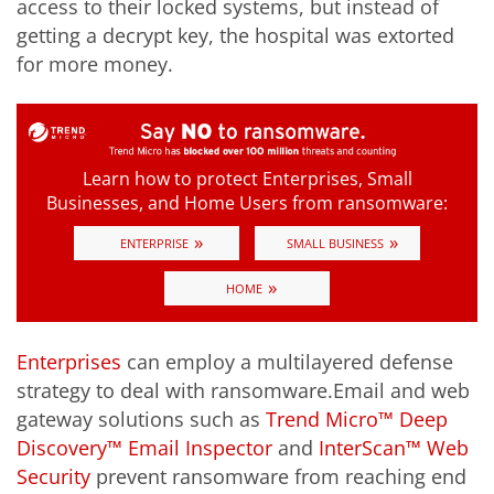
access to their locked systems, but instead of
getting a decrypt key, the hospital was extorted
for more money.
Learn how to protect Enterprises, Small
Businesses, and Home Users from ransomware:
»
»
ENTERPRISE
SMALL BUSINESS
»
HOME
Enterprises
can employ a multilayered defense
strategy to deal with ransomware.Email and web
gateway solutions such as
Trend Micro™ Deep
Discovery™ Email Inspector
and
InterScan™ Web
Security
prevent ransomware from reaching end