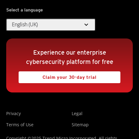
Select a language
expand_more
English (UK)
Experience our enterprise
cybersecurity platform for free
Claim your 30-day trial
Privacy
Legal
Terms of Use
Sitemap
Copyright ©2025 Trend Micro Incorporated. All rights