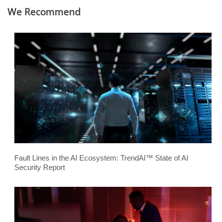
We Recommend
Fault Lines in the AI Ecosystem: TrendAI™ State of AI
Security Report