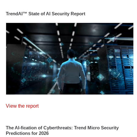
TrendAI™ State of AI Security Report
View the report
The AI-fication of Cyberthreats: Trend Micro Security
Predictions for 2026