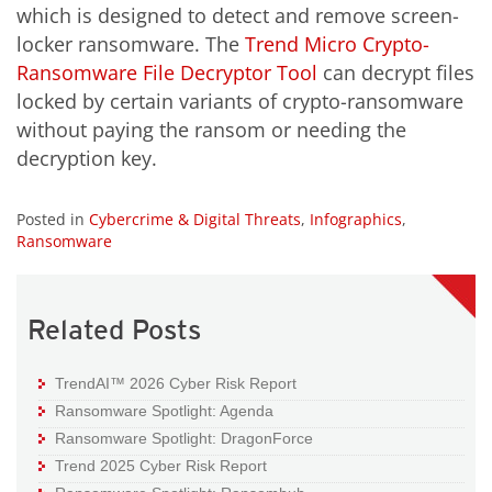
which is designed to detect and remove screen-
locker ransomware. The
Trend Micro Crypto-
Ransomware File Decryptor Tool
can decrypt files
locked by certain variants of crypto-ransomware
without paying the ransom or needing the
decryption key.
Posted in
Cybercrime & Digital Threats
,
Infographics
,
Ransomware
Related Posts
TrendAI™ 2026 Cyber Risk Report
Ransomware Spotlight: Agenda
Ransomware Spotlight: DragonForce
Trend 2025 Cyber Risk Report