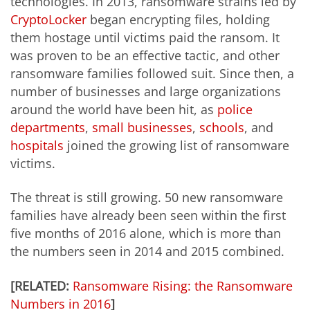
technologies. In 2013, ransomware strains led by
CryptoLocker
began encrypting files, holding
them hostage until victims paid the ransom. It
was proven to be an effective tactic, and other
ransomware families followed suit. Since then, a
number of businesses and large organizations
around the world have been hit, as
police
departments
,
small businesses
,
schools
, and
hospitals
joined the growing list of ransomware
victims.
The threat is still growing. 50 new ransomware
families have already been seen within the first
five months of 2016 alone, which is more than
the numbers seen in 2014 and 2015 combined.
[RELATED:
Ransomware Rising: the Ransomware
Numbers in 2016
]