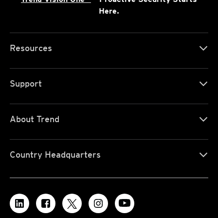
Here.
Resources
Support
About Trend
Country Headquarters