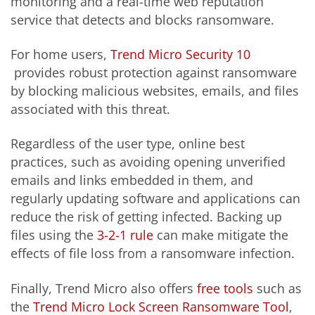
monitoring and a real-time web reputation
service that detects and blocks ransomware.
For home users,
Trend Micro Security 10
provides robust protection against ransomware
by blocking malicious websites, emails, and files
associated with this threat.
Regardless of the user type, online best
practices, such as avoiding opening unverified
emails and links embedded in them, and
regularly updating software and applications can
reduce the risk of getting infected. Backing up
files using the
3-2-1 rule
can make mitigate the
effects of file loss from a ransomware infection.
Finally, Trend Micro also offers
free tools
such as
the
Trend Micro Lock Screen Ransomware Tool
,