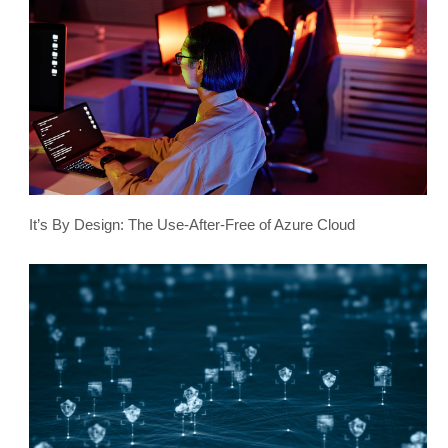
It’s By Design: The Use-After-Free of Azure Cloud