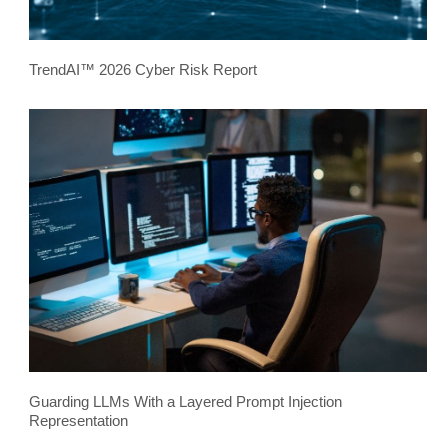
TrendAI™ 2026 Cyber Risk Report
Guarding LLMs With a Layered Prompt Injection
Representation