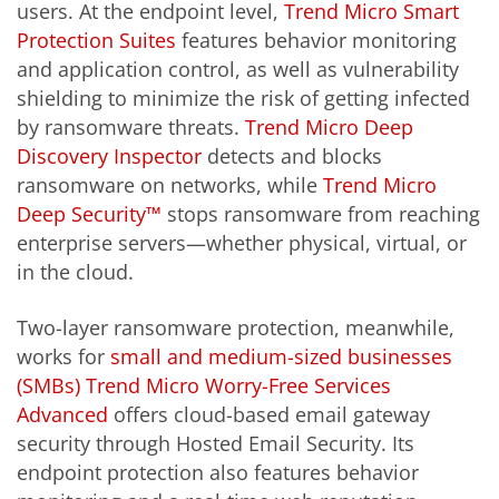
users. At the endpoint level,
Trend Micro Smart
Protection Suites
features behavior monitoring
and application control, as well as vulnerability
shielding to minimize the risk of getting infected
by ransomware threats.
Trend Micro Deep
Discovery Inspector
detects and blocks
ransomware on networks, while
Trend Micro
Deep Security™
stops ransomware from reaching
enterprise servers—whether physical, virtual, or
in the cloud.
Two-layer ransomware protection, meanwhile,
works for
small and medium-sized businesses
(SMBs)
Trend Micro Worry-Free Services
Advanced
offers cloud-based email gateway
security through Hosted Email Security. Its
endpoint protection also features behavior