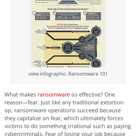
view infographic: Ransomware 101
What makes
ransomware
so effective? One
reason—fear. Just like any traditional extortion
op, ransomware operations succeed because
they capitalize on fear, which ultimately forces
victims to do something irrational such as paying
cybercriminals. Fear of losing your job because