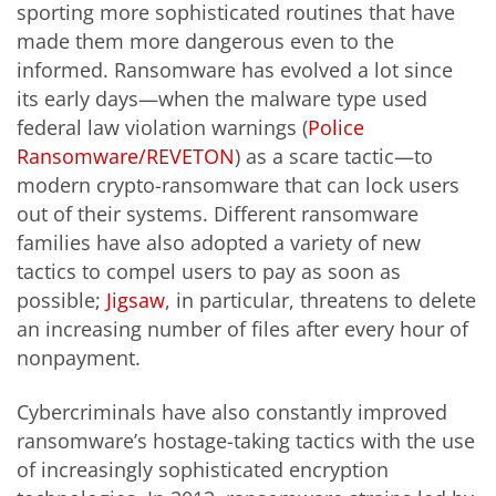
sporting more sophisticated routines that have
made them more dangerous even to the
informed. Ransomware has evolved a lot since
its early days—when the malware type used
federal law violation warnings (
Police
Ransomware/REVETON
) as a scare tactic—to
modern crypto-ransomware that can lock users
out of their systems. Different ransomware
families have also adopted a variety of new
tactics to compel users to pay as soon as
possible;
Jigsaw
, in particular, threatens to delete
an increasing number of files after every hour of
nonpayment.
Cybercriminals have also constantly improved
ransomware’s hostage-taking tactics with the use
of increasingly sophisticated encryption