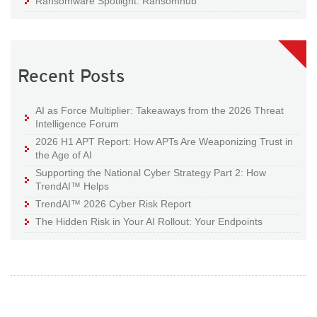
Ransomware Spotlight: Ransomhub
Recent Posts
AI as Force Multiplier: Takeaways from the 2026 Threat
Intelligence Forum
2026 H1 APT Report: How APTs Are Weaponizing Trust in
the Age of AI
Supporting the National Cyber Strategy Part 2: How
TrendAI™ Helps
TrendAI™ 2026 Cyber Risk Report
The Hidden Risk in Your AI Rollout: Your Endpoints