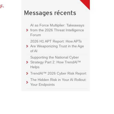
F-
Messages récents
AI as Force Multiplier: Takeaways
from the 2026 Threat Intelligence
Forum
2026 H1 APT Report: How APTs
Are Weaponizing Trust in the Age
of AI
Supporting the National Cyber
Strategy Part 2: How TrendAI™
Helps
TrendAI™ 2026 Cyber Risk Report
The Hidden Risk in Your AI Rollout:
Your Endpoints