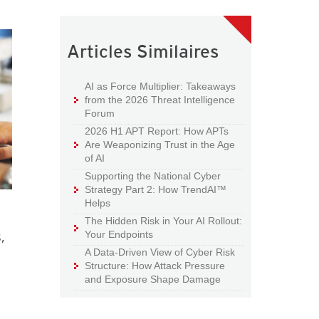
Articles Similaires
AI as Force Multiplier: Takeaways
from the 2026 Threat Intelligence
Forum
2026 H1 APT Report: How APTs
Are Weaponizing Trust in the Age
of AI
Supporting the National Cyber
Strategy Part 2: How TrendAI™
Helps
The Hidden Risk in Your AI Rollout:
,
Your Endpoints
A Data-Driven View of Cyber Risk
Structure: How Attack Pressure
and Exposure Shape Damage