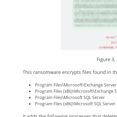
Figure 3
This ransomware encrypts files found in th
Program Files\Microsoft\Exchange Server
Program Files (x86)\Microsoft\Exchange S
Program Files\Microsoft SQL Server
Program Files (x86)\Microsoft SQL Server
It adds the following processes that delete