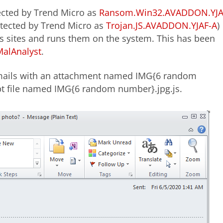
cted by Trend Micro as
Ransom.Win32.AVADDON.YJA
etected by Trend Micro as
Trojan.JS.AVADDON.YJAF-A
)
sites and runs them on the system. This has been
MalAnalyst
.
mails with an attachment named IMG{6 random
ipt file named IMG{6 random number}.jpg.js.