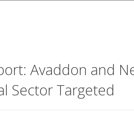
ort: Avaddon and N
al Sector Targeted