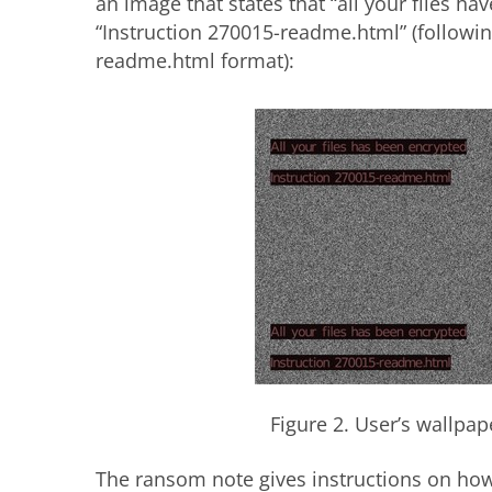
an image that states that “all your files h
“Instruction 270015-readme.html” (followi
readme.html format):
Figure 2. User’s wallpa
The ransom note gives instructions on how 