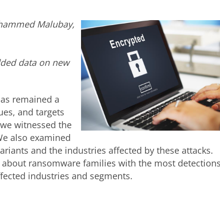
Mohammed Malubay,
dded data on new
as remained a
ues, and targets
 we witnessed the
We also examined
iants and the industries affected by these attacks.
es about ransomware families with the most detections
fected industries and segments.