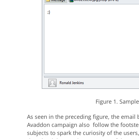
Figure 1. Sampl
As seen in the preceding figure, the email 
Avaddon campaign also follow the footste
subjects to spark the curiosity of the us