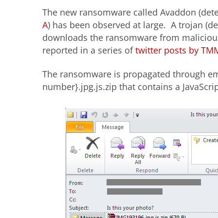
The new ransomware called Avaddon (dete
A
) has been observed at large. A trojan (d
downloads the ransomware from malicious 
reported in a series of
twitter posts by TM
The ransomware is propagated through e
number}.jpg.js.zip that contains a JavaScr