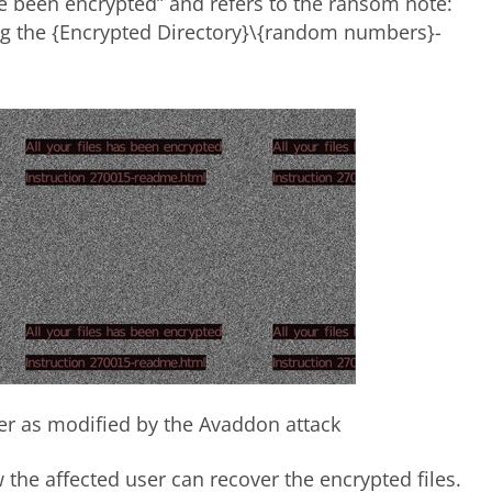
ave been encrypted” and refers to the ransom note:
ng the {Encrypted Directory}\{random numbers}-
per as modified by the Avaddon attack
the affected user can recover the encrypted files.