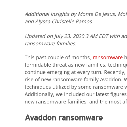
Additional insights by Monte De Jesus, 
and Alyssa Christelle Ramos
Updated on July 23, 2020 3 AM EDT with a
ransomware families.
This past couple of months,
ransomware
h
formidable threat as new families, techniq
continue emerging at every turn. Recently,
rise of new ransomware family Avaddon. 
techniques utilized by some ransomware var
Additionally, we included our latest figur
new ransomware families, and the most af
Avaddon ransomware