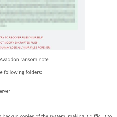
. Avaddon ransom note
e following folders:
erver
s backup copies of the system, making it difficult to