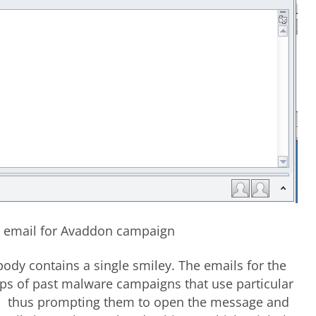
e email for Avaddon campaign
body contains a single smiley. The emails for the
ps of past malware campaigns that use particular
ers, thus prompting them to open the message and