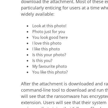
download the attachment. Most of these em
particularly enticing for users at a time 
widely available:
Look at this photo!
Photo just for you
You look good here
I love this photo
I like this photo
Is this your photo?
Is this you?
My favourite photo
You like this photo?
After the attachment is downloaded and r
command-line tool to download and run the
will see that the ransomware has encrypted
extension. Users will see that their syste