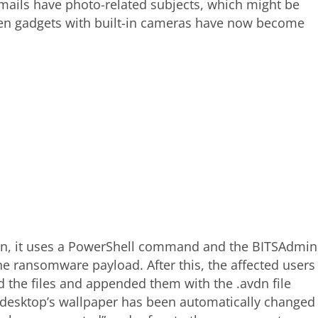
ails have photo-related subjects, which might be
when gadgets with built-in cameras have now become
an, it uses a PowerShell command and the BITSAdmin
 ransomware payload. After this, the affected users
 the files and appended them with the .avdn file
m desktop’s wallpaper has been automatically changed