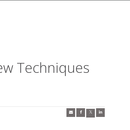
ew Techniques