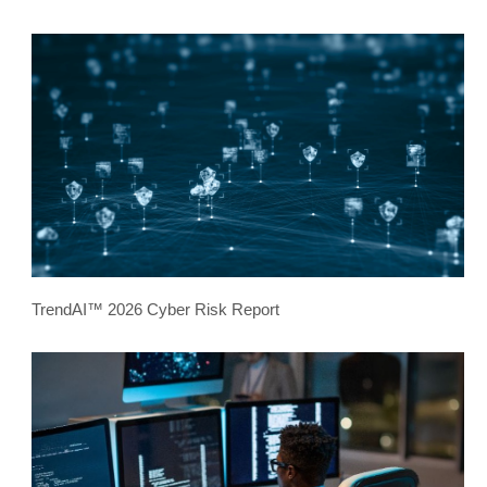
TrendAI™ 2026 Cyber Risk Report