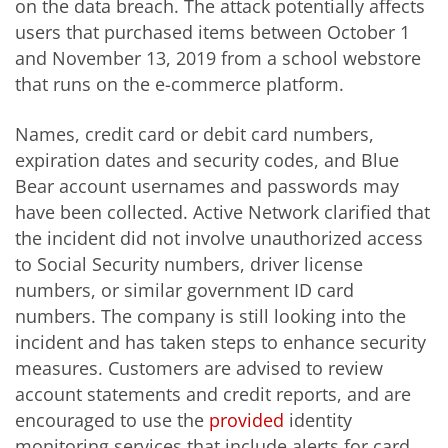
on the data breach. The attack potentially affects
users that purchased items between October 1
and November 13, 2019 from a school webstore
that runs on the e-commerce platform.
Names, credit card or debit card numbers,
expiration dates and security codes, and Blue
Bear account usernames and passwords may
have been collected. Active Network clarified that
the incident did not involve unauthorized access
to Social Security numbers, driver license
numbers, or similar government ID card
numbers. The company is still looking into the
incident and has taken steps to enhance security
measures. Customers are advised to review
account statements and credit reports, and are
encouraged to use the
provided
identity
monitoring services that include alerts for card