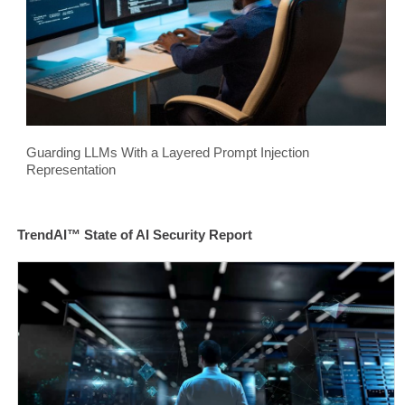
Guarding LLMs With a Layered Prompt Injection
Representation
TrendAI™ State of AI Security Report