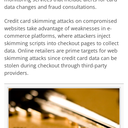
data changes and fraud consultations.
Credit card skimming attacks on compromised
websites take advantage of weaknesses in e-
commerce platforms, where attackers inject
skimming scripts into checkout pages to collect
data. Online retailers are prime targets for web
skimming attacks since credit card data can be
stolen during checkout through third-party
providers.