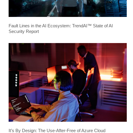
Fault Lines in the AI Ecosystem: TrendAI™ State of AI
Security Report
It’s By Design: The Use-After-Free of Azure Cloud