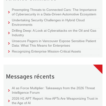
Preempting Threats to Connected Cars: The Importance
of Cybersecurity in a Data-Driven Automotive Ecosystem
Undertaking Security Challenges in Hybrid Cloud
Environments
Drilling Deep: A Look at Cyberattacks on the Oil and Gas
Industry
Unsecure Pagers in Vancouver Expose Sensitive Patient
Data: What This Means for Enterprises
Recognizing Enterprise Mission-Critical Assets
Messages récents
AI as Force Multiplier: Takeaways from the 2026 Threat
Intelligence Forum
2026 H1 APT Report: How APTs Are Weaponizing Trust in
the Age of AI