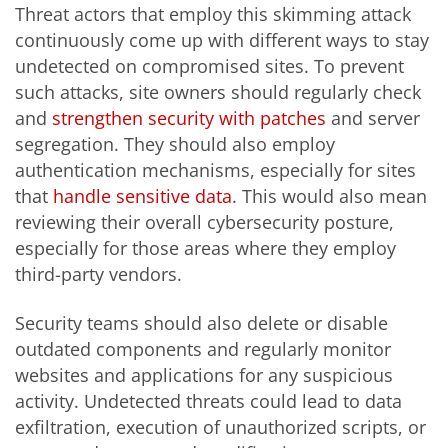
Threat actors that employ this skimming attack
continuously come up with different ways to stay
undetected on compromised sites. To prevent
such attacks, site owners should regularly check
and
strengthen security with patches
and server
segregation. They should also employ
authentication mechanisms, especially for sites
that
handle sensitive data
. This would also mean
reviewing their overall cybersecurity posture,
especially for those areas where they employ
third-party vendors.
Security teams should also delete or disable
outdated components and regularly monitor
websites and applications for any suspicious
activity. Undetected threats could lead to data
exfiltration, execution of unauthorized scripts, or