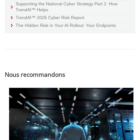
Supporting the National Cyber Strategy Part 2: How
TrendAI™ Helps
TrendAI™ 2026 Cyber Risk Report
The Hidden Risk in Your AI Rollout: Your Endpoints
Nous recommandons