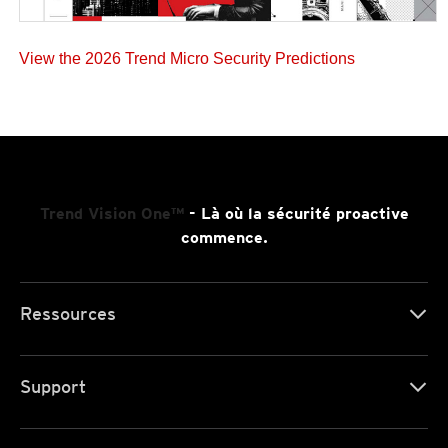
View the 2026 Trend Micro Security Predictions
Trend Vision One™
- Là où la sécurité proactive
commence.
Ressources
Support