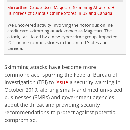
Mirrorthief Group Uses Magecart Skimming Attack to Hit
Hundreds of Campus Online Stores in US and Canada
We uncovered activity involving the notorious online
credit card skimming attack known as
Magecart
. The
attack, facilitated by a new cybercrime group, impacted
201 online campus stores in the United States and
Canada.
Skimming attacks have become more
commonplace, spurring the Federal Bureau of
Investigation (FBI) to
issue
a security warning in
October 2019, alerting small- and medium-sized
businesses (SMBs) and government agencies
about the threat and providing security
recommendations to protect against potential
compromise.