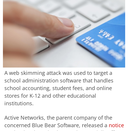
A web skimming attack was used to target a
school administration software that handles
school accounting, student fees, and online
stores for K-12 and other educational
institutions.
Active Networks, the parent company of the
concerned Blue Bear Software, released a
notice