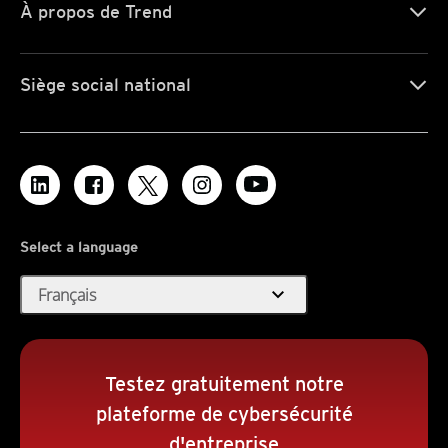
À propos de Trend
Siège social national
Select a language
expand_more
Français
Testez gratuitement notre
plateforme de cybersécurité
d'entreprise