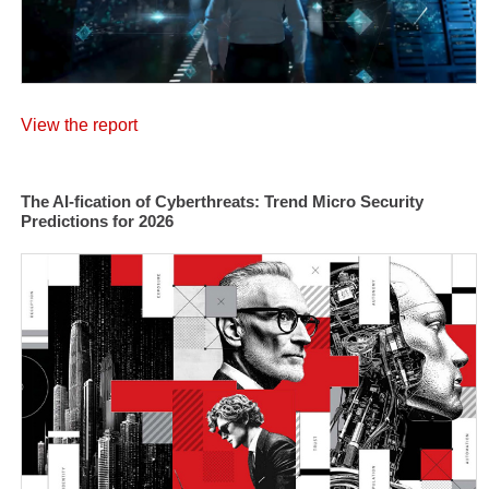
View the report
The AI-fication of Cyberthreats: Trend Micro Security
Predictions for 2026