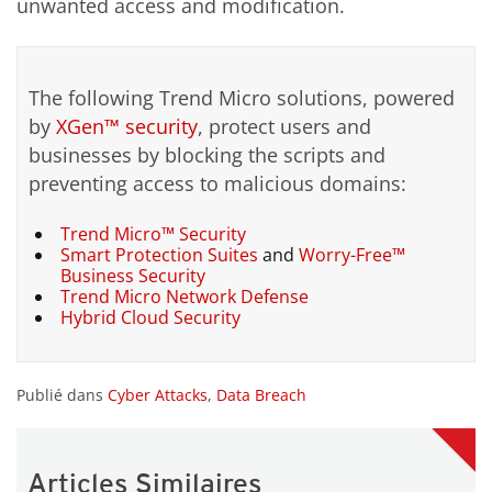
unwanted access and modification.
The following Trend Micro solutions, powered
by
XGen™ security
, protect users and
businesses by blocking the scripts and
preventing access to malicious domains:
Trend Micro™ Security
Smart Protection Suites
and
Worry-Free™
Business Security
Trend Micro Network Defense
Hybrid Cloud Security
Publié dans
Cyber Attacks
,
Data Breach
Articles Similaires