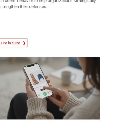
on users’ behavior to help organizations strategically
strengthen their defenses.
Lire la suite
igital-Threats