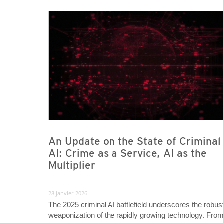
News- Cybercrime-And-Digital-Threats
News- Cybercrime-And-Digital-Threats
An Update on the State of Criminal
AI: Crime as a Service, AI as the
Multiplier
28 janvier 2026
The 2025 criminal AI battlefield underscores the robus
weaponization of the rapidly growing technology. Fro