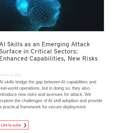
AI Skills as an Emerging Attack
Surface in Critical Sectors:
Enhanced Capabilities, New Risks
10 février 2026
AI skills bridge the gap between AI capabilities and
real-world operations, but in doing so, they also
introduce new risks and avenues for attack. We
explore the challenges of AI skill adoption and provide
a practical framework for secure deployment.
Lire la suite
igital-Threats