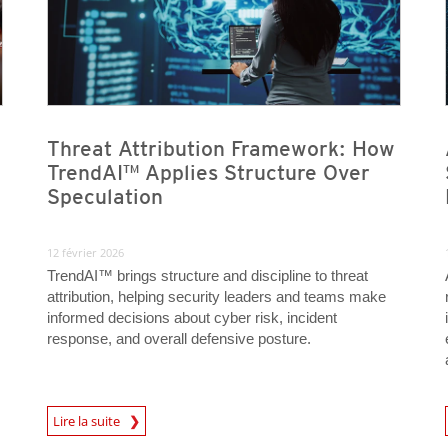
Threat Attribution Framework: How
TrendAI™ Applies Structure Over
Speculation
12 février 2026
TrendAI™ brings structure and discipline to threat
attribution, helping security leaders and teams make
informed decisions about cyber risk, incident
response, and overall defensive posture.
Lire la suite
News- Cybercrime-And-Digital-Threats
News- Cybercrime-And-D