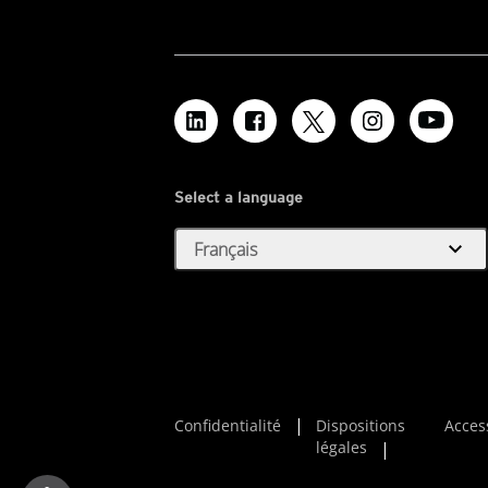
Select a language
expand_more
Français
Confidentialité
Dispositions
Access
légales