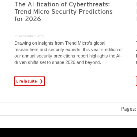
The AI-fication of Cyberthreats:
Trend Micro Security Predictions
for 2026
25 novembre 2025
Drawing on insights from Trend Micro’s global
researchers and security experts, this year’s edition of
our annual security predictions report highlights the AI-
driven shifts set to shape 2026 and beyond.
Predictions
Lire la suite
News- Cybercrime-And-D
Pages: