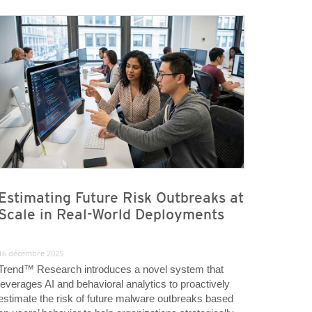
Estimating Future Risk Outbreaks at
Scale in Real-World Deployments
16 décembre 2025
Trend™ Research introduces a novel system that
leverages AI and behavioral analytics to proactively
estimate the risk of future malware outbreaks based