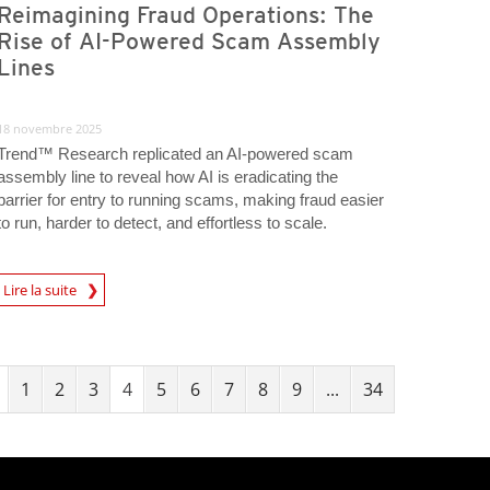
Reimagining Fraud Operations: The
Rise of AI-Powered Scam Assembly
Lines
18 novembre 2025
Trend™ Research replicated an AI-powered scam
assembly line to reveal how AI is eradicating the
barrier for entry to running scams, making fraud easier
to run, harder to detect, and effortless to scale.
Lire la suite
igital-Threats
1
2
3
4
5
6
7
8
9
...
34