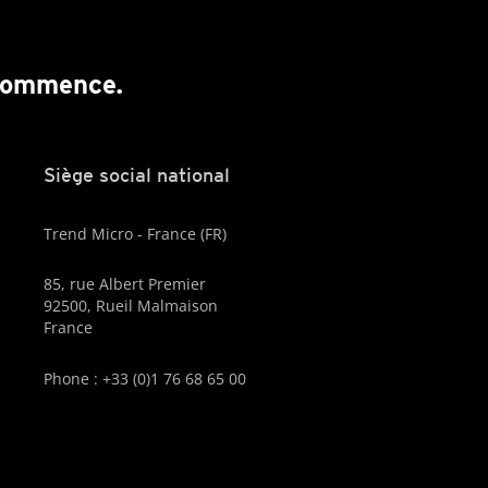
 commence.
Siège social national
Trend Micro - France (FR)
85, rue Albert Premier
92500, Rueil Malmaison
France
Phone : +33 (0)1 76 68 65 00