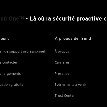
ion One™
- Là où la sécurité proactive
port
À propos de Trend
ail de support professionnel
À propos
 contacter
Carrières
échargements
Présence
uation gratuite
Événements à venir
Trust Center