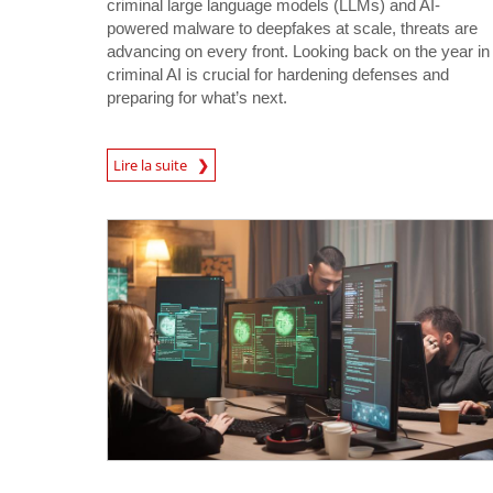
criminal large language models (LLMs) and AI-
powered malware to deepfakes at scale, threats are
advancing on every front. Looking back on the year in
criminal AI is crucial for hardening defenses and
preparing for what’s next.
Lire la suite
News- Cybercrime-And-Digital-Threats
News- Cybercrime-And-Digital-Threats
News- Cybercrime-And-Digital-Threats