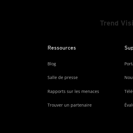
Trend Vis
Ressources
Sup
Blog
Port
Salle de presse
Nous
Rapports sur les menaces
Tél
Trouver un partenaire
Éval