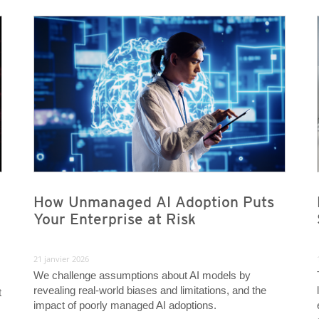
News- Cybercrime-And-Digital-Threats
News- Cybercrime-And-Digital-Threats
News- Cybercrime-And-Digital-Threats
News- Cybercrime-And-Digital-Threats
How Unmanaged AI Adoption Puts
Your Enterprise at Risk
21 janvier 2026
We challenge assumptions about AI models by
revealing real-world biases and limitations, and the
t
impact of poorly managed AI adoptions.
m