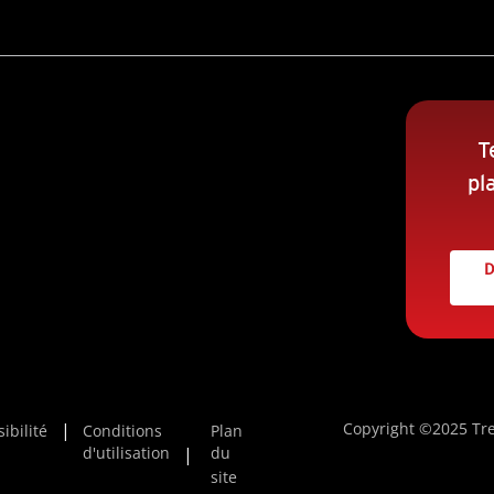
T
pl
D
Copyright ©2025 Tre
ibilité
Conditions
Plan
d'utilisation
du
site