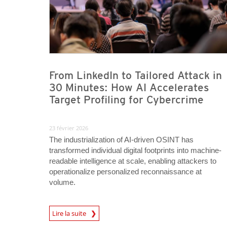
From LinkedIn to Tailored Attack in
30 Minutes: How AI Accelerates
Target Profiling for Cybercrime
23 février 2026
The industrialization of AI-driven OSINT has
transformed individual digital footprints into machine-
readable intelligence at scale, enabling attackers to
operationalize personalized reconnaissance at
volume.
Lire la suite
News- Cybercrime-And-Digital-Threats