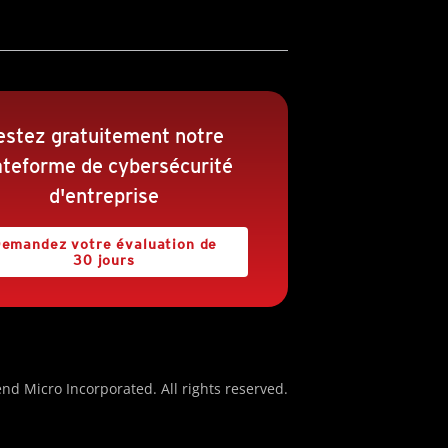
estez gratuitement notre
ateforme de cybersécurité
d'entreprise
emandez votre évaluation de
30 jours
nd Micro Incorporated. All rights reserved.