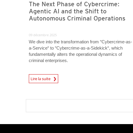
The Next Phase of Cybercrime:
Agentic AI and the Shift to
Autonomous Criminal Operations
09 décembre 2025
We dive into the transformation from “Cybercrime-as-
a-Service“ to “Cybercrime-as-a-Sidekick“, which
fundamentally alters the operational dynamics of
criminal enterprises.
Lire la suite
News- Cybercrime-And-Digital-Threats