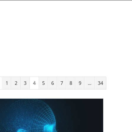
1
2
3
4
5
6
7
8
9
...
34