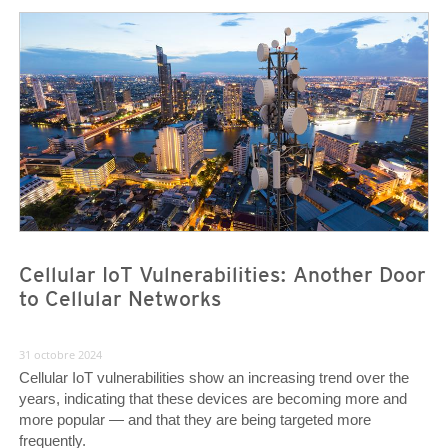
News Article
News Article
Cellular IoT Vulnerabilities: Another Door
to Cellular Networks
31 octobre 2024
Cellular IoT vulnerabilities show an increasing trend over the
years, indicating that these devices are becoming more and
more popular — and that they are being targeted more
frequently.