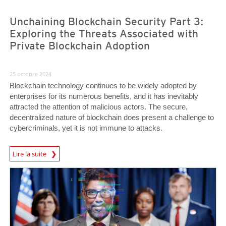
Unchaining Blockchain Security Part 3:
Exploring the Threats Associated with
Private Blockchain Adoption
25 octobre 2024
Blockchain technology continues to be widely adopted by
enterprises for its numerous benefits, and it has inevitably
attracted the attention of malicious actors. The secure,
decentralized nature of blockchain does present a challenge to
cybercriminals, yet it is not immune to attacks.
Lire la suite
News- Cybercrime-And-Digital-Threats
News- Cybercrime-And-Digital-Threats
News- Cybercrime-And-Digital-Threats