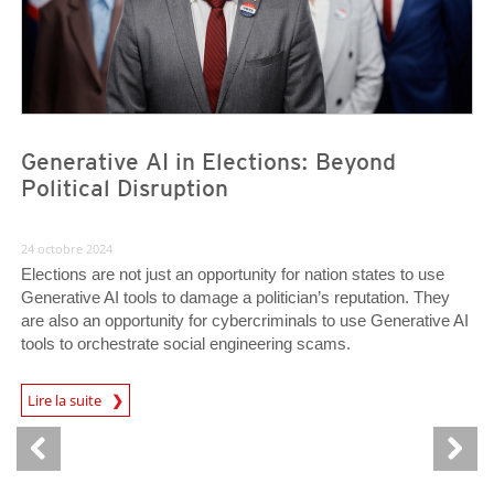
Generative AI in Elections: Beyond
Political Disruption
24 octobre 2024
Elections are not just an opportunity for nation states to use
Generative AI tools to damage a politician’s reputation. They
are also an opportunity for cybercriminals to use Generative AI
tools to orchestrate social engineering scams.
Lire la suite
News- Cybercrime-And-Digital-Threats