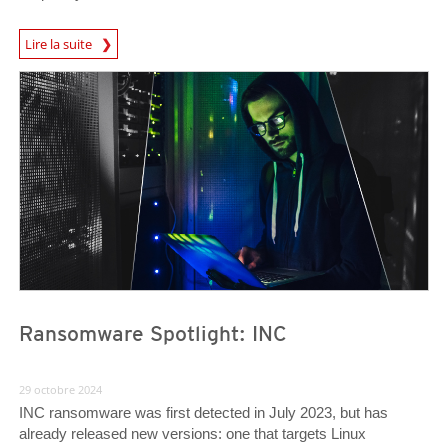
News Article
Lire la suite
News Article
News Article
Ransomware Spotlight: INC
29 octobre 2024
INC ransomware was first detected in July 2023, but has
already released new versions: one that targets Linux