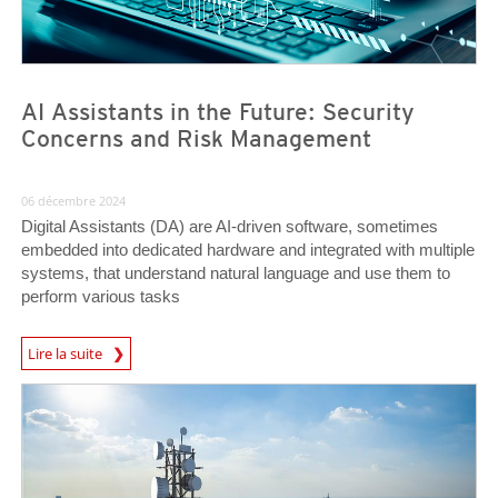
AI Assistants in the Future: Security
Concerns and Risk Management
06 décembre 2024
Digital Assistants (DA) are AI-driven software, sometimes
embedded into dedicated hardware and integrated with multiple
systems, that understand natural language and use them to
perform various tasks
News Article
Lire la suite
News Article
News Article