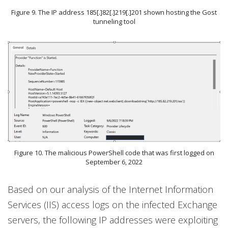
Figure 9. The IP address 185[.]82[.]219[.]201 shown hosting the Gost
tunneling tool
Figure 10. The malicious PowerShell code that was first logged on
September 6, 2022
Based on our analysis of the Internet Information
Services (IIS) access logs on the infected Exchange
servers, the following IP addresses were exploiting