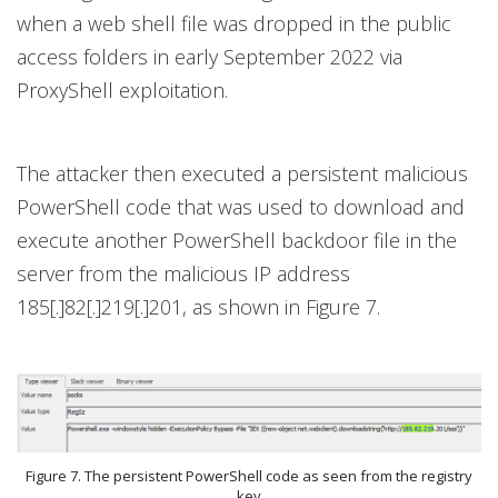
when a web shell file was dropped in the public
access folders in early September 2022 via
ProxyShell exploitation.
The attacker then executed a persistent malicious
PowerShell code that was used to download and
execute another PowerShell backdoor file in the
server from the malicious IP address
185[.]82[.]219[.]201, as shown in Figure 7.
Figure 7. The persistent PowerShell code as seen from the registry
key