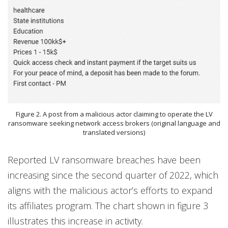
Figure 2. A post from a malicious actor claiming to operate the LV
ransomware seeking network access brokers (original language and
translated versions)
Reported LV ransomware breaches have been
increasing since the second quarter of 2022, which
aligns with the malicious actor’s efforts to expand
its affiliates program. The chart shown in figure 3
illustrates this increase in activity.