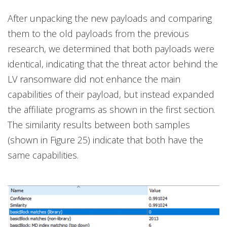
After unpacking the new payloads and comparing
them to the old payloads from the previous
research, we determined that both payloads were
identical, indicating that the threat actor behind the
LV ransomware did not enhance the main
capabilities of their payload, but instead expanded
the affiliate programs as shown in the first section.
The similarity results between both samples
(shown in Figure 25) indicate that both have the
same capabilities.