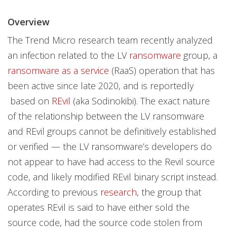
Overview
The Trend Micro research team recently analyzed
an infection related to the LV
ransomware
group, a
ransomware as a service
(RaaS) operation that has
been active since late 2020, and is reportedly
based on
REvil
(aka Sodinokibi). The exact nature
of the relationship between the LV ransomware
and REvil groups cannot be definitively established
or verified — the LV ransomware’s developers do
not appear to have had access to the Revil source
code, and likely modified REvil binary script instead.
According to previous
research
, the group that
operates REvil is said to have either sold the
source code, had the source code stolen from