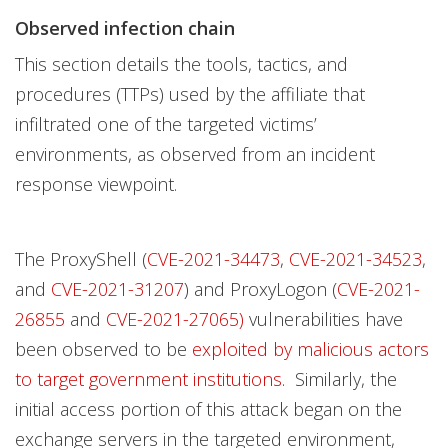
Observed infection chain
This section details the tools, tactics, and
procedures (TTPs) used by the affiliate that
infiltrated one of the targeted victims’
environments, as observed from an incident
response viewpoint.
The ProxyShell (
CVE-2021-34473
,
CVE-2021-34523
,
and
CVE-2021-31207
) and ProxyLogon (
CVE-2021-
26855
and
CVE-2021-27065)
vulnerabilities have
been observed to be
exploited by malicious actors
to target government institutions
. Similarly, the
initial access portion of this attack began on the
exchange servers in the targeted environment,