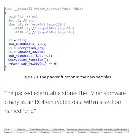
Figure 20. The packer function in the new samples
The packed executable stores the LV ransomware
binary as an RC4-encrypted data within a section
named “enc.”