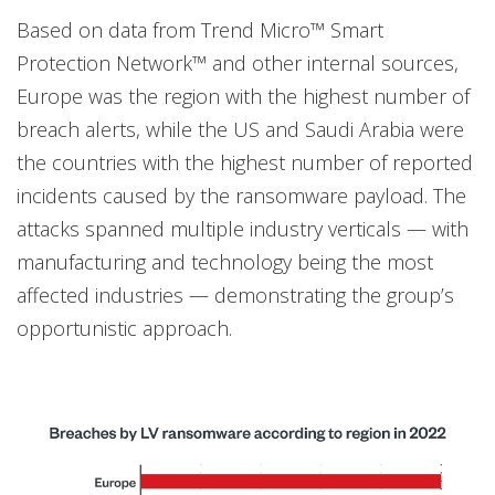
Based on data from Trend Micro™ Smart
Protection Network™ and other internal sources,
Europe was the region with the highest number of
breach alerts, while the US and Saudi Arabia were
the countries with the highest number of reported
incidents caused by the ransomware payload. The
attacks spanned multiple industry verticals — with
manufacturing and technology being the most
affected industries — demonstrating the group’s
opportunistic approach.