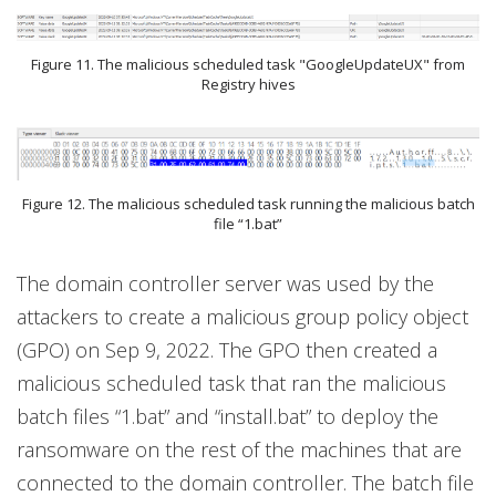
Figure 11. The malicious scheduled task "GoogleUpdateUX" from
Registry hives
Figure 12. The malicious scheduled task running the malicious batch
file “1.bat”
The domain controller server was used by the
attackers to create a malicious group policy object
(GPO) on Sep 9, 2022. The GPO then created a
malicious scheduled task that ran the malicious
batch files “1.bat” and “install.bat” to deploy the
ransomware on the rest of the machines that are
connected to the domain controller. The batch file