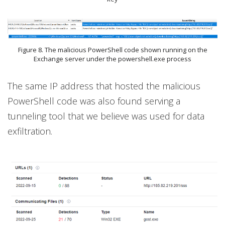
Figure 8. The malicious PowerShell code shown running on the
Exchange server under the powershell.exe process
The same IP address that hosted the malicious
PowerShell code was also found serving a
tunneling tool that we believe was used for data
exfiltration.