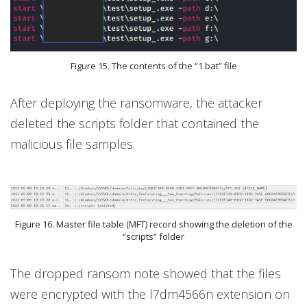
Figure 15. The contents of the “1.bat” file
After deploying the ransomware, the attacker
deleted the scripts folder that contained the
malicious file samples.
Figure 16. Master file table (MFT) record showing the deletion of the
“scripts” folder
The dropped ransom note showed that the files
were encrypted with the l7dm4566n extension on