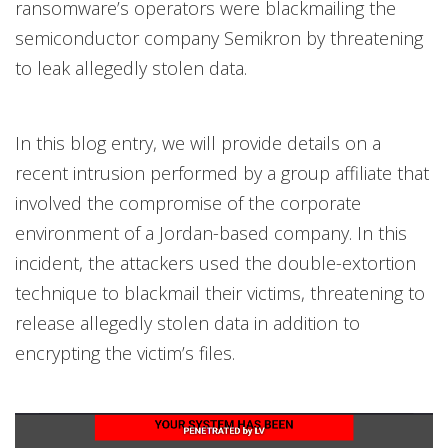
ransomware’s operators were blackmailing the
semiconductor company Semikron by threatening
to leak allegedly stolen data.
In this blog entry, we will provide details on a
recent intrusion performed by a group affiliate that
involved the compromise of the corporate
environment of a Jordan-based company. In this
incident, the attackers used the double-extortion
technique to blackmail their victims, threatening to
release allegedly stolen data in addition to
encrypting the victim’s files.