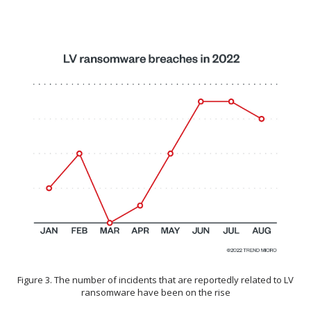
Figure 3. The number of incidents that are reportedly related to LV
ransomware have been on the rise