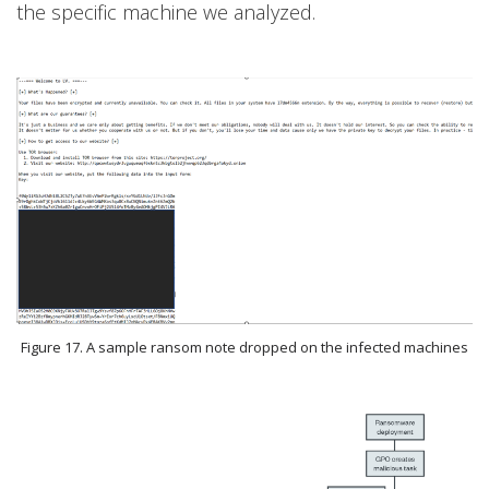
the specific machine we analyzed.
Figure 17. A sample ransom note dropped on the infected machines