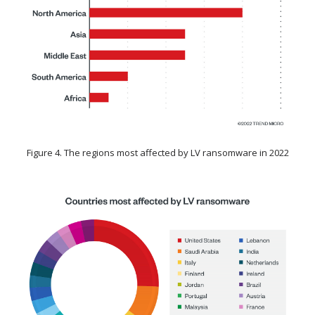
Figure 4. The regions most affected by LV ransomware in 2022