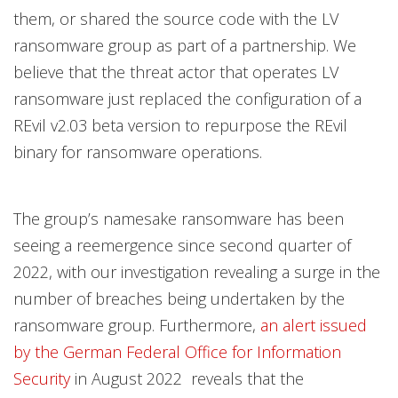
them, or shared the source code with the LV
ransomware group as part of a partnership. We
believe that the threat actor that operates LV
ransomware just replaced the configuration of a
REvil v2.03 beta version to repurpose the REvil
binary for ransomware operations.
The group’s namesake ransomware has been
seeing a reemergence since second quarter of
2022, with our investigation revealing a surge in the
number of breaches being undertaken by the
ransomware group. Furthermore,
an alert issued
by the German Federal Office for Information
Security
in August 2022 reveals that the