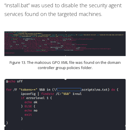
“install.bat” was used to disable the security agent
services found on the targeted machines.
Figure 13. The malicious GPO XML file was found on the domain
controller group policies folder.