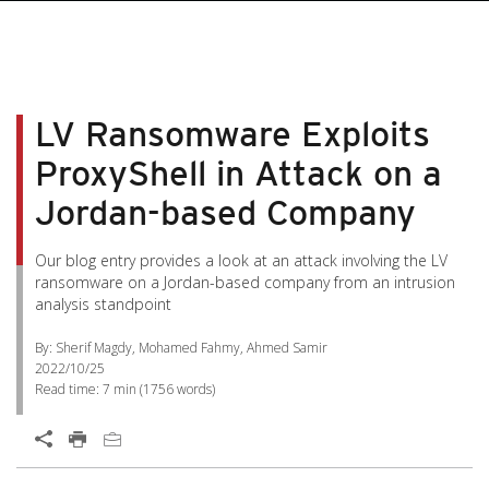
LV Ransomware Exploits
ProxyShell in Attack on a
Jordan-based Company
Our blog entry provides a look at an attack involving the LV
ransomware on a Jordan-based company from an intrusion
analysis standpoint
By: Sherif Magdy, Mohamed Fahmy, Ahmed Samir
2022/10/25
Read time:
7 min
(
1756
words)