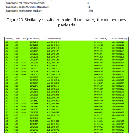
Figure 23. Similarity results from bindiff comparing the old and new
payloads