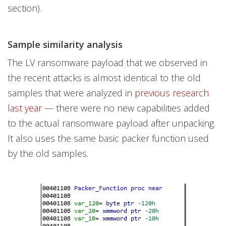
section).
Sample similarity analysis
The LV ransomware payload that we observed in
the recent attacks is almost identical to the old
samples that were analyzed in
previous research
last year
— there were no new capabilities added
to the actual ransomware payload after unpacking.
It also uses the same basic packer function used
by the old samples.