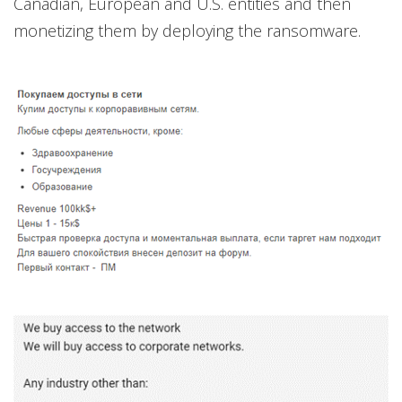
Canadian, European and U.S. entities and then
monetizing them by deploying the ransomware.