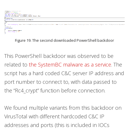
Figure 19. The second downloaded PowerShell backdoor
This PowerShell backdoor was observed to be
related to
the SystemBC malware as a service
. The
script has a hard coded C&C server IP address and
port number to connect to, with data passed to
the “Rc4_crypt” function before connection.
We found multiple variants from this backdoor on
VirusTotal with different hardcoded C&C IP
addresses and ports (this is included in IOCs