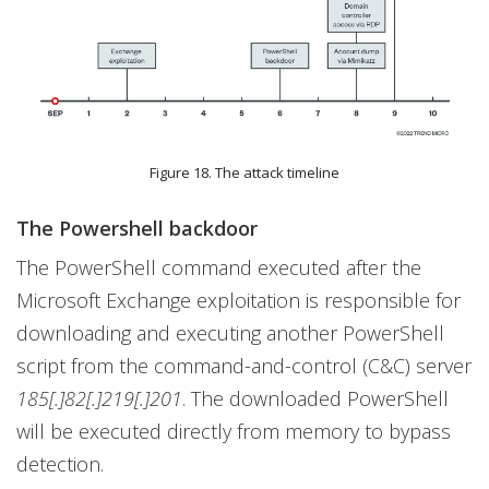
Figure 18. The attack timeline
The Powershell backdoor
The PowerShell command executed after the
Microsoft Exchange exploitation is responsible for
downloading and executing another PowerShell
script from the command-and-control (C&C) server
185[.]82[.]219[.]201
. The downloaded PowerShell
will be executed directly from memory to bypass
detection.