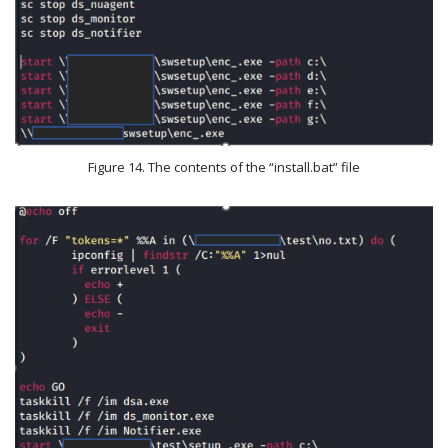
Figure 14. The contents of the “install.bat” file