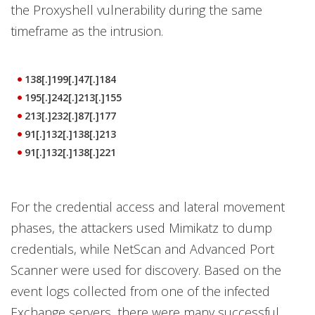
the Proxyshell vulnerability during the same
timeframe as the intrusion.
138[.]199[.]47[.]184
195[.]242[.]213[.]155
213[.]232[.]87[.]177
91[.]132[.]138[.]213
91[.]132[.]138[.]221
For the credential access and lateral movement
phases, the attackers used Mimikatz to dump
credentials, while NetScan and Advanced Port
Scanner were used for discovery. Based on the
event logs collected from one of the infected
Exchange servers, there were many successful