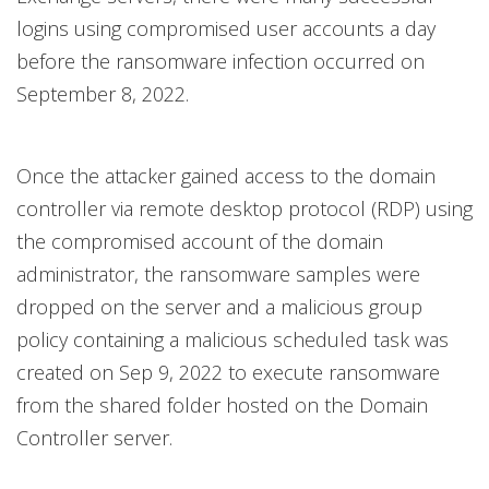
logins using compromised user accounts a day
before the ransomware infection occurred on
September 8, 2022.
Once the attacker gained access to the domain
controller via remote desktop protocol (RDP) using
the compromised account of the domain
administrator, the ransomware samples were
dropped on the server and a malicious group
policy containing a malicious scheduled task was
created on Sep 9, 2022 to execute ransomware
from the shared folder hosted on the Domain
Controller server.