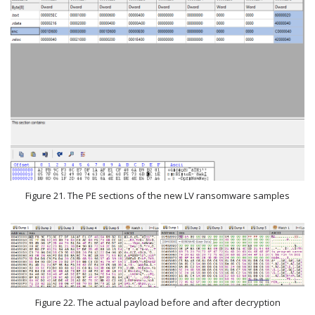
Figure 21. The PE sections of the new LV ransomware samples
Figure 22. The actual payload before and after decryption