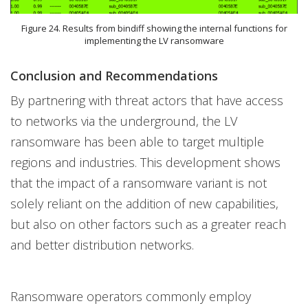
Figure 24. Results from bindiff showing the internal functions for
implementing the LV ransomware
Conclusion and Recommendations
By partnering with threat actors that have access
to networks via the underground, the LV
ransomware has been able to target multiple
regions and industries. This development shows
that the impact of a ransomware variant is not
solely reliant on the addition of new capabilities,
but also on other factors such as a greater reach
and better distribution networks.
Ransomware operators commonly employ