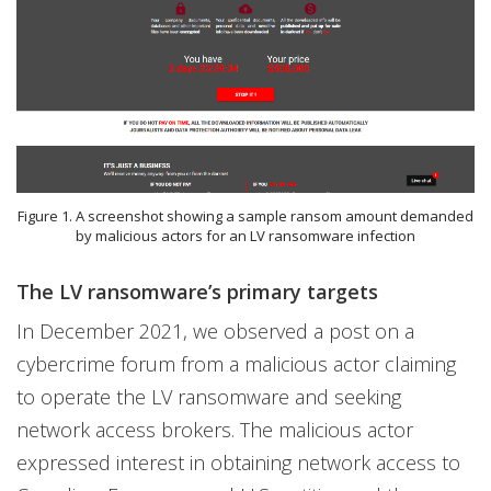
Figure 1. A screenshot showing a sample ransom amount demanded
by malicious actors for an LV ransomware infection
The LV ransomware’s primary targets
In December 2021, we observed a post on a
cybercrime forum from a malicious actor claiming
to operate the LV ransomware and seeking
network access brokers. The malicious actor
expressed interest in obtaining network access to