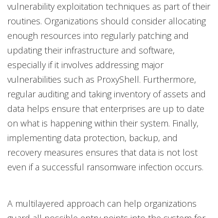
vulnerability exploitation techniques as part of their
routines. Organizations should consider allocating
enough resources into regularly patching and
updating their infrastructure and software,
especially if it involves addressing major
vulnerabilities such as ProxyShell. Furthermore,
regular auditing and taking inventory of assets and
data helps ensure that enterprises are up to date
on what is happening within their system. Finally,
implementing data protection, backup, and
recovery measures ensures that data is not lost
even if a successful ransomware infection occurs.
A multilayered approach can help organizations
guard all possible entry points into the system for