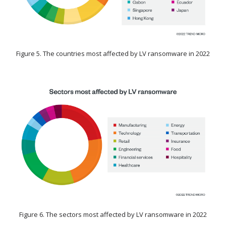
Figure 5. The countries most affected by LV ransomware in 2022
Figure 6. The sectors most affected by LV ransomware in 2022