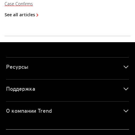
Case Confirms
See all articles
Ресурсы
Поддержка
О компании Trend