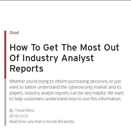
Cloud
How To Get The Most Out
Of Industry Analyst
Reports
Whether you’re trying to inform purchasing decisions or just
want to better understand the cybersecurity market and its
players, industry analyst reports can be very helpful. We want
to help customers understand how to use this information.
By: Trend Micro
2019/12/13
Read time:
Less than a minute
(
86
words)