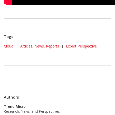
Tags
Cloud
|
Articles, News, Reports
|
Expert Perspective
Authors
Trend Micro
Research, News, and Perspectives