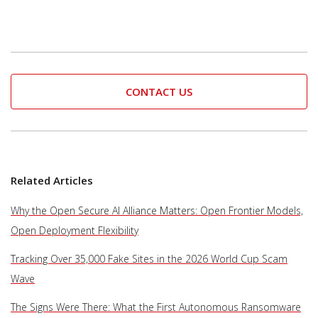
CONTACT US
Related Articles
Why the Open Secure AI Alliance Matters: Open Frontier Models,
Open Deployment Flexibility
Tracking Over 35,000 Fake Sites in the 2026 World Cup Scam
Wave
The Signs Were There: What the First Autonomous Ransomware