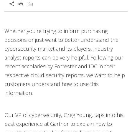
Whether you're trying to inform purchasing
decisions or just want to better understand the
cybersecurity market and its players, industry
analyst reports can be very helpful. Following our
recent accolades by Forrester and IDC in their
respective cloud security reports, we want to help
customers understand how to use this
information.
Our VP of cybersecurity, Greg Young, taps into his
past experience at Gartner to explain how to