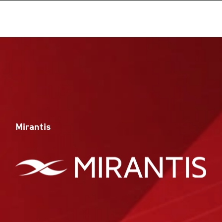
Mirantis