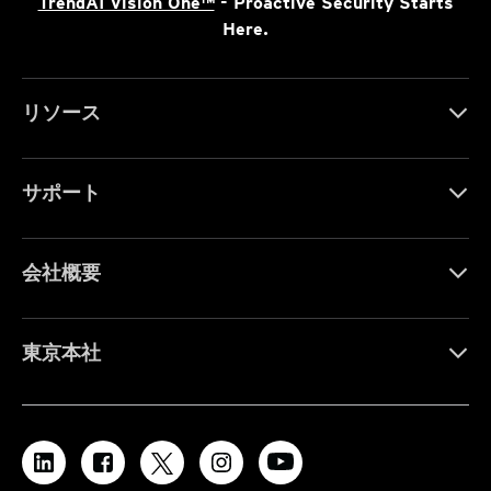
TrendAI Vision One™
- Proactive Security Starts
Here.
リソース
サポート
会社概要
東京本社