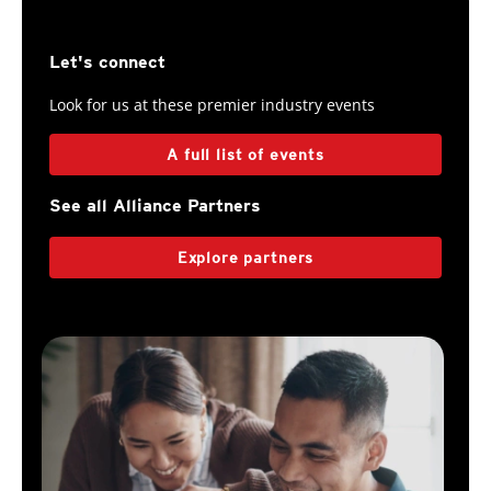
Let's connect
Look for us at these premier industry events
A full list of events
See all Alliance Partners
Explore partners