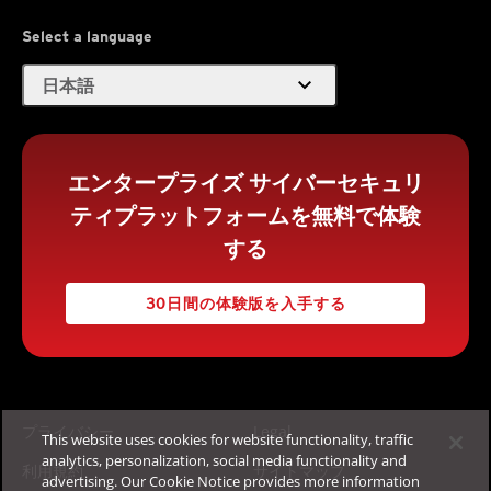
Select a language
expand_more
日本語
エンタープライズ サイバーセキュリ
ティプラットフォームを無料で体験
する
30日間の体験版を入手する
プライバシー
Legal
This website uses cookies for website functionality, traffic
analytics, personalization, social media functionality and
利用規約
サイトマップ
advertising. Our Cookie Notice provides more information