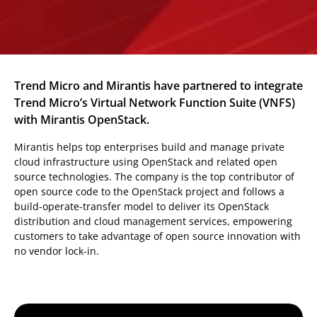
Trend Micro and Mirantis have partnered to integrate
Trend Micro’s Virtual Network Function Suite (VNFS)
with Mirantis OpenStack.
Mirantis helps top enterprises build and manage private
cloud infrastructure using OpenStack and related open
source technologies. The company is the top contributor of
open source code to the OpenStack project and follows a
build-operate-transfer model to deliver its OpenStack
distribution and cloud management services, empowering
customers to take advantage of open source innovation with
no vendor lock-in.