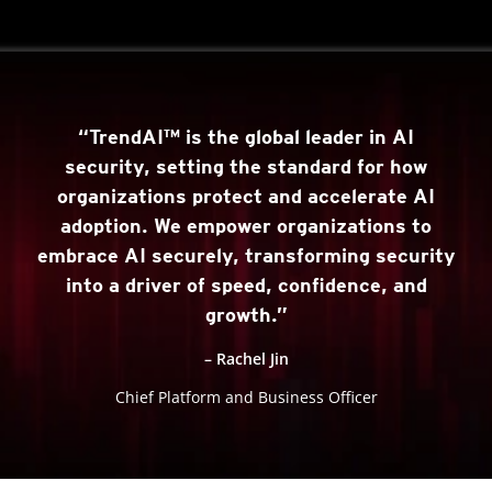
“TrendAI™ is the global leader in AI
security, setting the standard for how
organizations protect and accelerate AI
adoption. We empower organizations to
embrace AI securely, transforming security
into a driver of speed, confidence, and
growth.”
– Rachel Jin
Chief Platform and Business Officer