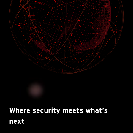
Where security meets what’s
next