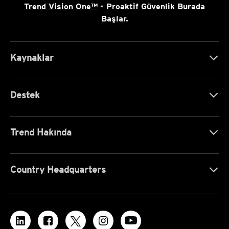
Trend Vision One™
- Proaktif Güvenlik Burada
Başlar.
Kaynaklar
Destek
Trend Hakında
Country Headquarters