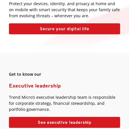
Protect your devices, identity, and privacy at home and
on mobile with smart security that keeps your family safe
from evolving threats – wherever you are.
Secure your digital life
Get to know our
Executive leadership
Trend Micro’s executive leadership team is responsible
for corporate strategy, financial stewardship, and
portfolio governance.
See executive leadership