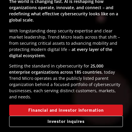
The world is changing fast. AI is reshaping how
organizations operate, innovate, and connect – and
redefining what effective cybersecurity looks like on a
global scale.
With longstanding deep security expertise and clear
market leadership, Trend Micro leads across that shift –
from securing critical assets to advancing mobility and
protecting modern digital life –
at every layer of the
digital ecosystem
.
Setting the standard in cybersecurity for
25,000
enterprise organizations across 185 countries
, today
Trend Micro operates as the publicly listed parent
organization behind a focused portfolio of cybersecurity
businesses, each serving distinct customers, markets,
and needs.
Financial and investor information
Investor inquires