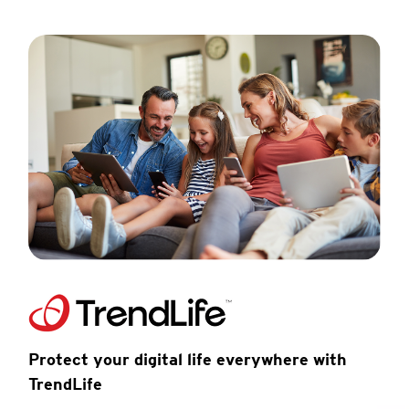
Protect your digital life everywhere with
TrendLife