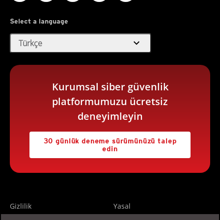
Select a language
expand_more
Türkçe
Kurumsal siber güvenlik
platformumuzu ücretsiz
deneyimleyin
30 günlük deneme sürümünüzü talep
edin
Gizlilik
Yasal