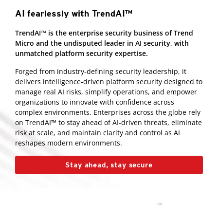
AI fearlessly with TrendAI™
TrendAI™ is the enterprise security business of Trend
Micro and the undisputed leader in AI security, with
unmatched platform security expertise.
Forged from industry-defining security leadership, it
delivers intelligence-driven platform security designed to
manage real AI risks, simplify operations, and empower
organizations to innovate with confidence across
complex environments. Enterprises across the globe rely
on TrendAI™ to stay ahead of AI-driven threats, eliminate
risk at scale, and maintain clarity and control as AI
reshapes modern environments.
Stay ahead, stay secure