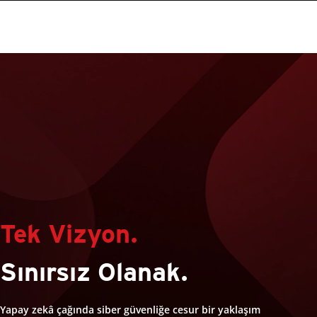
Tek Vizyon.
Sınırsız Olanak.
Yapay zekâ çağında siber güvenliğe cesur bir yaklaşım