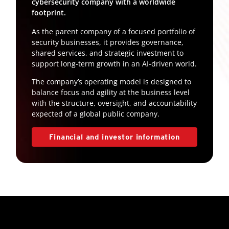
cybersecurity company with a worldwide
footprint.
As the parent company of a focused portfolio of
security businesses, it provides governance,
shared services, and strategic investment to
support long-term growth in an AI-driven world.
The company’s operating model is designed to
balance focus and agility at the business level
with the structure, oversight, and accountability
expected of a global public company.
Financial and investor information