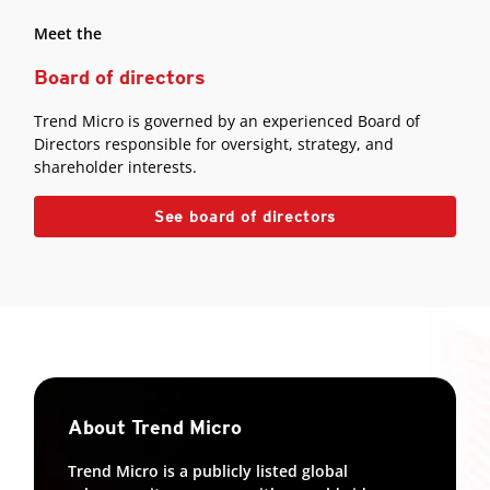
Meet the
Board of directors
Trend Micro is governed by an experienced Board of
Directors responsible for oversight, strategy, and
shareholder interests.
See board of directors
About Trend Micro
Trend Micro is a publicly listed global