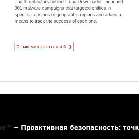
The threat actors behind “Lurid Downloader” launched
301 malware campaigns that targeted entities in
specific countries or geographic regions and added a
means to track the success of each one.
News Article
Ознакомиться со статьей
One™
— Проактивная безопасность: точк