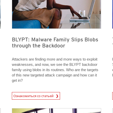
BLYPT: Malware Family Slips Blobs
through the Backdoor
Attackers are finding more and more ways to exploit
weaknesses, and now, we see the BLYPT backdoor
family using blobs in its routines. Who are the targets
of this new targeted attack campaign and how can it
get in?
News Article
News A
Ознакомиться со статьей
News Article
News Article
News Article
News Article