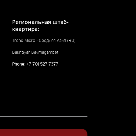
Региональная штаб-
квартира:
Trend Micro - Средняя Азия (RU)
Bakhtiyar Baymagambet
Phone: +7 701 527 7377