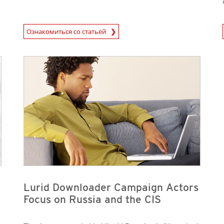
News Article
News A
Ознакомиться со статьей
News Article
News Article
Lurid Downloader Campaign Actors
Focus on Russia and the CIS