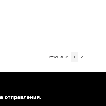
страницы:
1
2
а отправления.