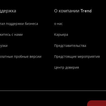
ддержка
О компании Trend
тал поддержки бизнеса
о нас
житесь с нами
Карьера
рузки
Представительства
платные пробные версии
Предстоящие мероприятия
Центр доверия