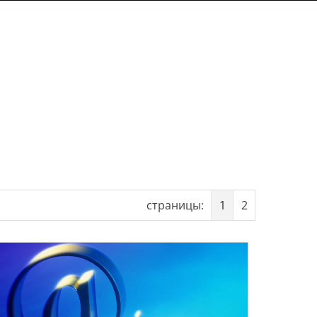
страницы:
1
2