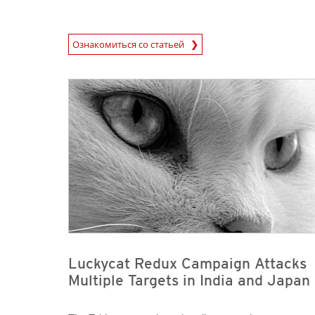
News Article
Ознакомиться со статьей
News Article
News Article
Luckycat Redux Campaign Attacks
Multiple Targets in India and Japan