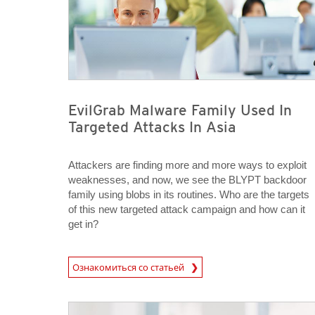
EvilGrab Malware Family Used In
Targeted Attacks In Asia
Attackers are finding more and more ways to exploit
weaknesses, and now, we see the BLYPT backdoor
family using blobs in its routines. Who are the targets
of this new targeted attack campaign and how can it
get in?
News Article
Ознакомиться со статьей
News Article
News Article