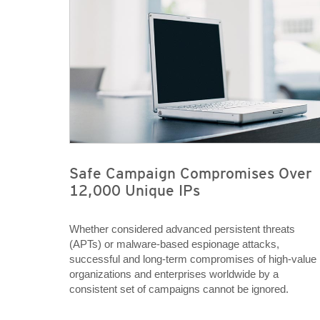
Safe Campaign Compromises Over
12,000 Unique IPs
Whether considered advanced persistent threats
(APTs) or malware-based espionage attacks,
successful and long-term compromises of high-value
organizations and enterprises worldwide by a
consistent set of campaigns cannot be ignored.