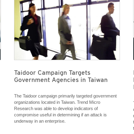
Taidoor Campaign Targets
Government Agencies in Taiwan
The Taidoor campaign primarily targeted government
organizations located in Taiwan. Trend Micro
Research was able to develop indicators of
compromise useful in determining if an attack is
underway in an enterprise.