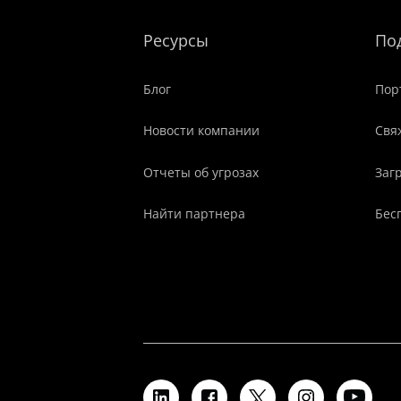
Ресурсы
По
Блог
Пор
Новости компании
Свя
Отчеты об угрозах
Заг
Найти партнера
Бес