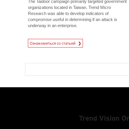
The Taidoor campaign primarily targeted government
organizations located in Taiwan. Trend Micro
Research was able to develop indicators of
compromise useful in determining if an attack is
underway in an enterprise.
News Article
Ознакомиться со статьей
Trend Vision 