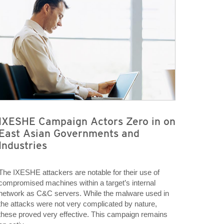
IXESHE Campaign Actors Zero in on
East Asian Governments and
Industries
The IXESHE attackers are notable for their use of
compromised machines within a target’s internal
network as C&C servers. While the malware used in
the attacks were not very complicated by nature,
these proved very effective. This campaign remains