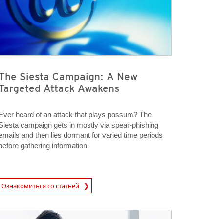
The Siesta Campaign: A New
Targeted Attack Awakens
Ever heard of an attack that plays possum? The
Siesta campaign gets in mostly via spear-phishing
emails and then lies dormant for varied time periods
before gathering information.
rticle
Ознакомиться со статьей