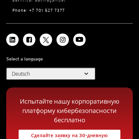
Bakhtiyar Baymagambet
Phone: +7 701 527 7377
Select a language
expand_more
Deutsch
Испытайте нашу корпоративную
платформу кибербезопасности
бесплатно
Сделайте заявку на 30-дневную