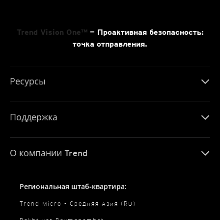
Trend Vision One™
— Проактивная безопасность:
точка отправления.
Ресурсы
Поддержка
О компании Trend
Региональная штаб-квартира:
Trend Micro - Средняя Азия (RU)