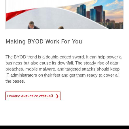
Making BYOD Work For You
The BYOD trend is a double-edged sword. It can help power a
business but also cause its downfall. The steady rise of data
breaches, mobile malware, and targeted attacks should keep
IT administrators on their feet and get them ready to cover all
the bases.
News Article
Ознакомиться со статьей