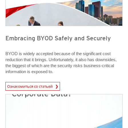
Embracing BYOD Safely and Securely
BYOD is widely accepted because of the significant cost
reduction that it brings. Unfortunately, it also has downsides,
the biggest of which are the security risks business-critical
information is exposed to.
News Article
Ознакомиться со статьей
News Article
News Article