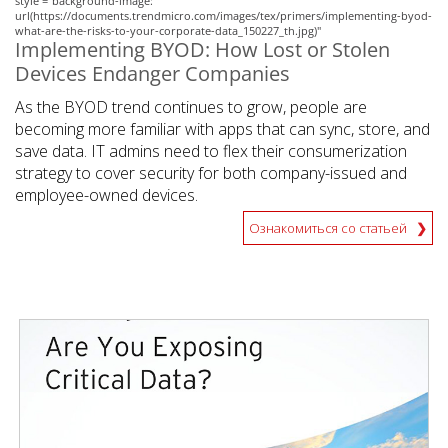
style ="background-image:
url(https://documents.trendmicro.com/images/tex/primers/implementing-byod-
what-are-the-risks-to-your-corporate-data_150227_th.jpg)"
Implementing BYOD: How Lost or Stolen
Devices Endanger Companies
As the BYOD trend continues to grow, people are
becoming more familiar with apps that can sync, store, and
save data. IT admins need to flex their consumerization
strategy to cover security for both company-issued and
employee-owned devices.
Ознакомиться со статьей
News Article
News Article