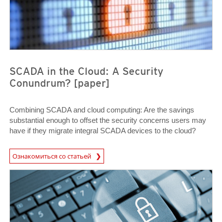
SCADA in the Cloud: A Security
Conundrum? [paper]
Combining SCADA and cloud computing: Are the savings
substantial enough to offset the security concerns users may
have if they migrate integral SCADA devices to the cloud?
Ознакомиться со статьей
Open On A New Tab
News Article
News Article