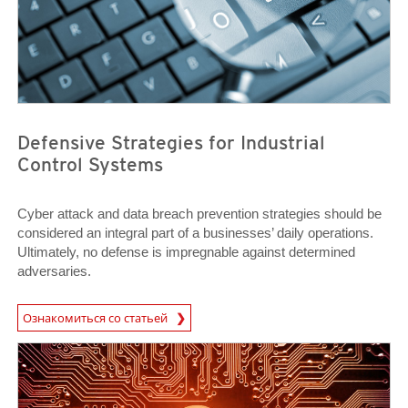
Defensive Strategies for Industrial
Control Systems
Cyber attack and data breach prevention strategies should be
considered an integral part of a businesses’ daily operations.
Ultimately, no defense is impregnable against determined
adversaries.
News Article
Ознакомиться со статьей
Open On A New Tab
Open On A New Tab