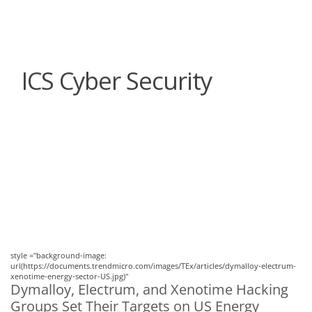
roducts
One-Platform
pen On A New Tab
pen On A New Tab
pen On A New Tab
pen On A New Tab
pen On A New Tab
ICS Cyber Security
News Article
News Article
style ="background-image:
url(https://documents.trendmicro.com/images/TEx/articles/dymalloy-electrum-
xenotime-energy-sector-US.jpg)"
Dymalloy, Electrum, and Xenotime Hacking
Groups Set Their Targets on US Energy