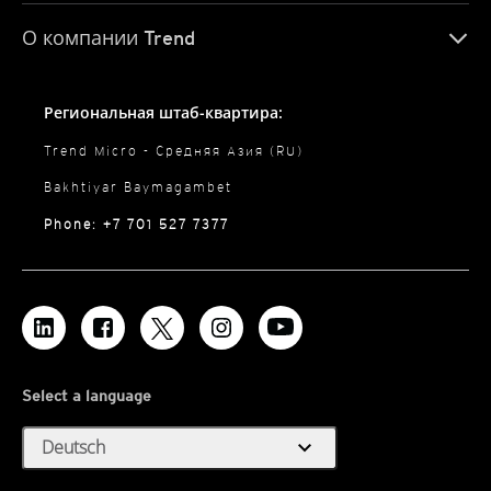
О компании Trend
Региональная штаб-квартира:
Trend Micro - Средняя Азия (RU)
Bakhtiyar Baymagambet
Phone: +7 701 527 7377
Select a language
expand_more
Deutsch