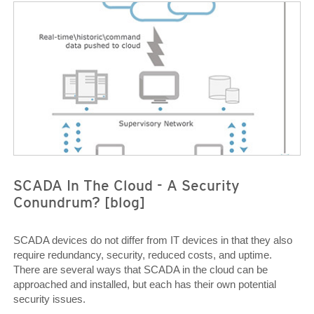
News Article
News Article
SCADA In The Cloud - A Security
Conundrum? [blog]
SCADA devices do not differ from IT devices in that they also
require redundancy, security, reduced costs, and uptime.
There are several ways that SCADA in the cloud can be
approached and installed, but each has their own potential
security issues.