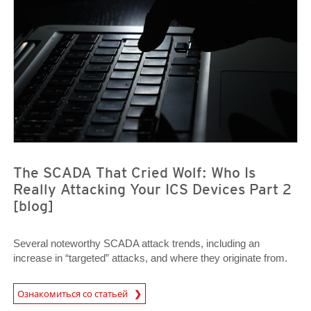
The SCADA That Cried Wolf: Who Is
Really Attacking Your ICS Devices Part 2
[blog]
Several noteworthy SCADA attack trends, including an
increase in “targeted” attacks, and where they originate from.
News Article
Ознакомиться со статьей