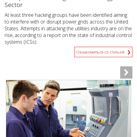
Sector
At least three hacking groups have been identified aiming
to interfere with or disrupt power grids across the United
States. Attempts in attacking the utilities industry are on the
rise, according to a report on the state of industrial control
systems (ICSs).
Ознакомиться со статьей
News Article
News Article