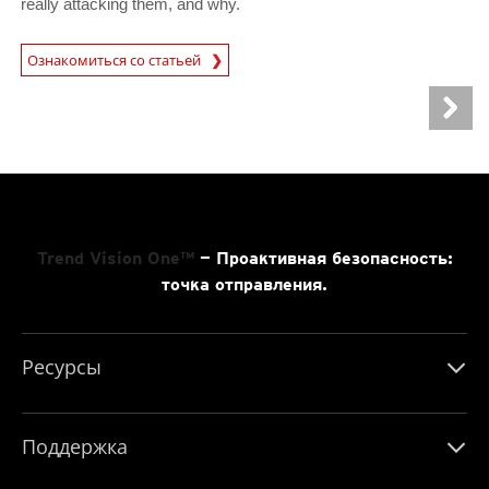
really attacking them, and why.
News Article
Ознакомиться со статьей
Trend Vision One™
— Проактивная безопасность:
точка отправления.
Ресурсы
Поддержка