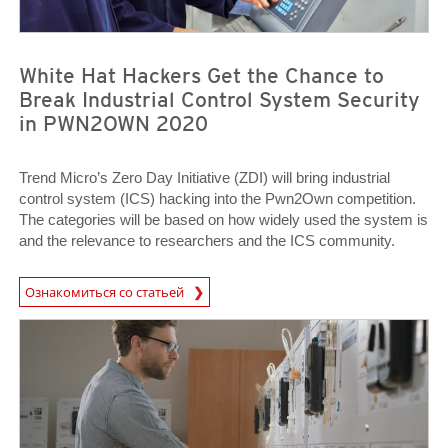
White Hat Hackers Get the Chance to
Break Industrial Control System Security
in PWN2OWN 2020
Trend Micro’s Zero Day Initiative (ZDI) will bring industrial
control system (ICS) hacking into the Pwn2Own competition.
The categories will be based on how widely used the system is
and the relevance to researchers and the ICS community.
News Article
Ознакомиться со статьей
News Article
News Article