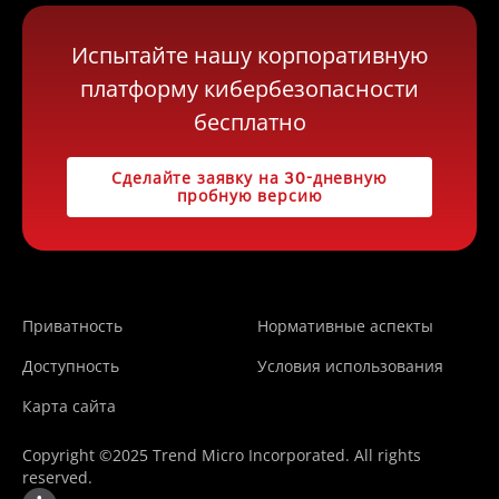
Испытайте нашу корпоративную
платформу кибербезопасности
бесплатно
Сделайте заявку на 30-дневную
пробную версию
Приватность
Нормативные аспекты
Доступность
Условия использования
Карта сайта
Copyright ©2025 Trend Micro Incorporated. All rights
reserved.