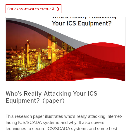
News Article
Ознакомиться со статьей
Open On A New Tab
Open On A New Tab
Who’s Really Attacking Your ICS
Equipment? (paper)
This research paper illustrates who’s really attacking Internet-
facing ICS/SCADA systems and why. It also covers
techniques to secure ICS/SCADA systems and some best