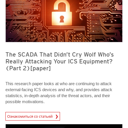
The SCADA That Didn’t Cry Wolf Who’s
Really Attacking Your ICS Equipment?
(Part 2)[paper]
This research paper looks at who are continuing to attack
external-facing ICS devices and why, and provides attack
statistics, in-depth analysis of the threat actors, and their
possible motivations.
Ознакомиться со статьей
Open On A New Tab
News Article
News Article