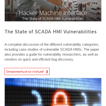
The State of SCADA HMI Vulnerabilities
A complete discussion of the different vulnerability categories,
including case studies of vulnerable SCADA HMIs. The paper
also provides a guide for vulnerability researchers, as well as
vendors on quick and efficient bug discovery.
News Article
Ознакомиться со статьей
Open On A New Tab
Open On A New Tab