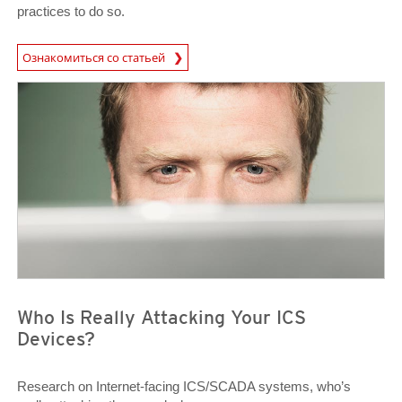
practices to do so.
Ознакомиться со статьей
Open On A New Tab
News Article
News Article
Who Is Really Attacking Your ICS
Devices?
Research on Internet-facing ICS/SCADA systems, who’s