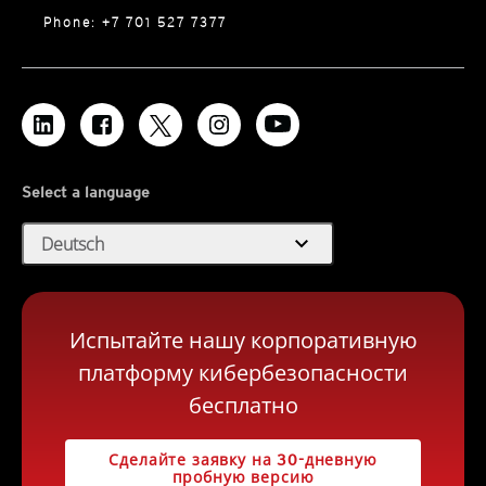
Phone: +7 701 527 7377
Select a language
expand_more
Deutsch
Испытайте нашу корпоративную
платформу кибербезопасности
бесплатно
Сделайте заявку на 30-дневную
пробную версию