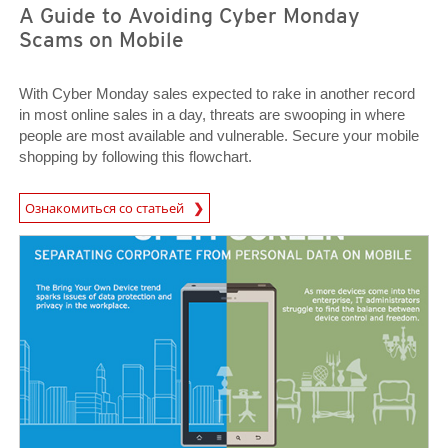
A Guide to Avoiding Cyber Monday
Scams on Mobile
With Cyber Monday sales expected to rake in another record
in most online sales in a day, threats are swooping in where
people are most available and vulnerable. Secure your mobile
shopping by following this flowchart.
News Article
Ознакомиться со статьей
News Article
News Article