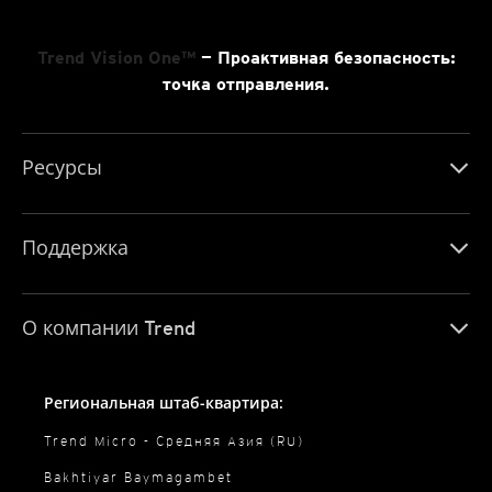
Trend Vision One™
— Проактивная безопасность:
точка отправления.
Ресурсы
Поддержка
О компании Trend
Региональная штаб-квартира:
Trend Micro - Средняя Азия (RU)
Bakhtiyar Baymagambet