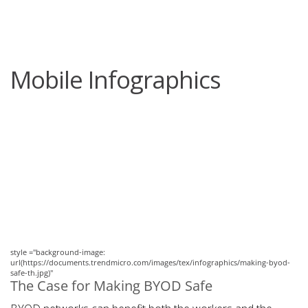
roducts
One-Platform
pen On A New Tab
pen On A New Tab
pen On A New Tab
pen On A New Tab
pen On A New Tab
Mobile Infographics
News Article
News Article
style ="background-image:
url(https://documents.trendmicro.com/images/tex/infographics/making-byod-
safe-th.jpg)"
The Case for Making BYOD Safe