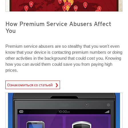
How Premium Service Abusers Affect
You
Premium service abusers are so stealthy that you won't even
know that your device is contacting premium numbers or doing
other activities in the background that could cost you. Knowing
how you can avoid them could save you from paying high
prices.
News Article
Ознакомиться со статьей
News Article
News Article