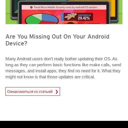
Are You Missing Out On Your Android
Device?
Many Android users don’t really bother updating their OS. As
long as they can perform basic functions like make calls, send
messages, and install apps, they find no need for it. What they
might not know is that those updates are critical.
News Article
Ознакомиться со статьей