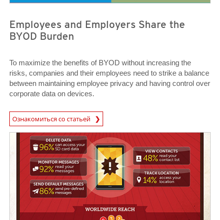
Employees and Employers Share the
BYOD Burden
To maximize the benefits of BYOD without increasing the
risks, companies and their employees need to strike a balance
between maintaining employee privacy and having control over
corporate data on devices.
News Article
Ознакомиться со статьей
News Article
News Article