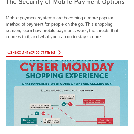
The Security of Mobile Payment Options
Mobile payment systems are becoming a more popular
method of payment for people on the go. This shopping
season, learn how mobile payments work, the threats that
come with it, and what you can do to stay secure.
News Article
Ознакомиться со статьей
News Article
News Article