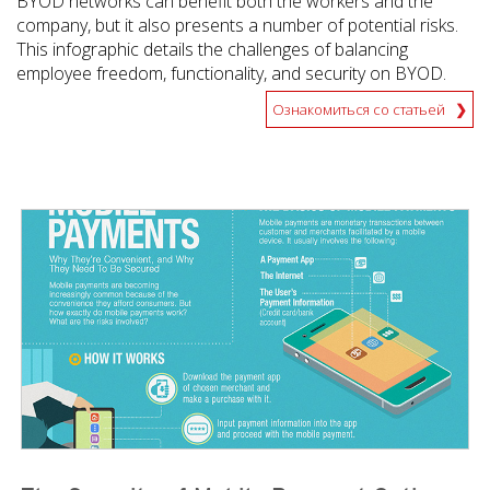
BYOD networks can benefit both the workers and the
company, but it also presents a number of potential risks.
This infographic details the challenges of balancing
employee freedom, functionality, and security on BYOD.
Ознакомиться со статьей
News Article
News Article