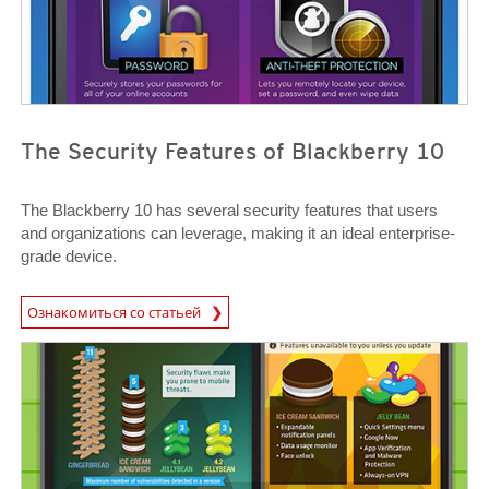
The Security Features of Blackberry 10
The Blackberry 10 has several security features that users
and organizations can leverage, making it an ideal enterprise-
grade device.
News Article
Ознакомиться со статьей
News Article
News Article