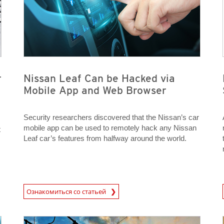
r
Nissan Leaf Can be Hacked via
Mobile App and Web Browser
Security researchers discovered that the Nissan’s car
mobile app can be used to remotely hack any Nissan
t
Leaf car’s features from halfway around the world.
News Article
News A
Ознакомиться со статьей
News Article
News Article
News Article
News Article