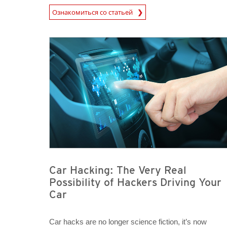
News Article
Ознакомиться со статьей
News Article
News Article
Car Hacking: The Very Real
Possibility of Hackers Driving Your
Car
Car hacks are no longer science fiction, it’s now