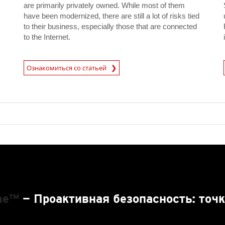
are primarily privately owned. While most of them
have been modernized, there are still a lot of risks tied
to their business, especially those that are connected
to the Internet.
News A
Ознакомиться со статьей
News- Cybercrime-And-Digital-Threats
One™
— Проактивная безопасность: точк