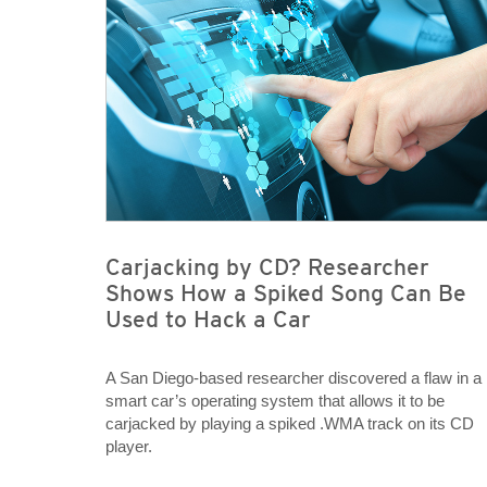
Carjacking by CD? Researcher
Shows How a Spiked Song Can Be
Used to Hack a Car
A San Diego-based researcher discovered a flaw in a
smart car’s operating system that allows it to be
carjacked by playing a spiked .WMA track on its CD
player.