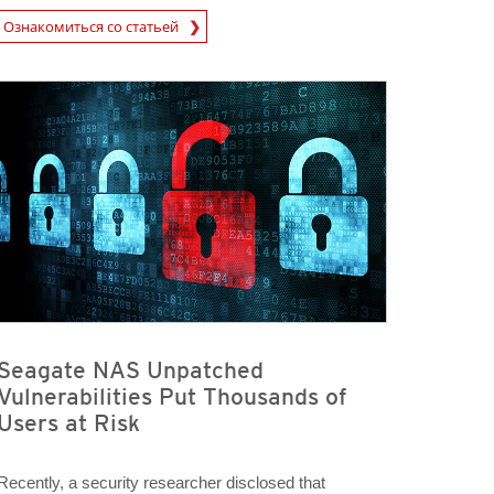
rticle
Ознакомиться со статьей
Seagate NAS Unpatched
Vulnerabilities Put Thousands of
Users at Risk
Recently, a security researcher disclosed that