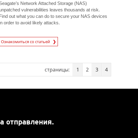
Seagate’s Network Attached Storage (NAS)
unpatched vulnerabilities leaves thousands at risk.
Find out what you can do to secure your NAS devices
in order to avoid likely attacks.
rticle
Ознакомиться со статьей
страницы:
1
2
3
4
а отправления.