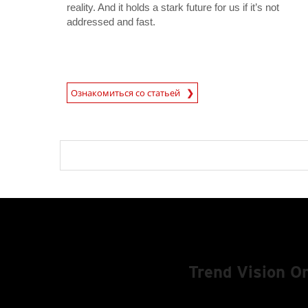
reality. And it holds a stark future for us if it’s not
addressed and fast.
News Article
Ознакомиться со статьей
Trend Vision 