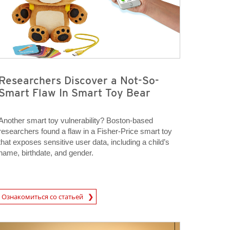
Researchers Discover a Not-So-
Smart Flaw In Smart Toy Bear
Another smart toy vulnerability? Boston-based
researchers found a flaw in a Fisher-Price smart toy
that exposes sensitive user data, including a child’s
name, birthdate, and gender.
rticle
Ознакомиться со статьей