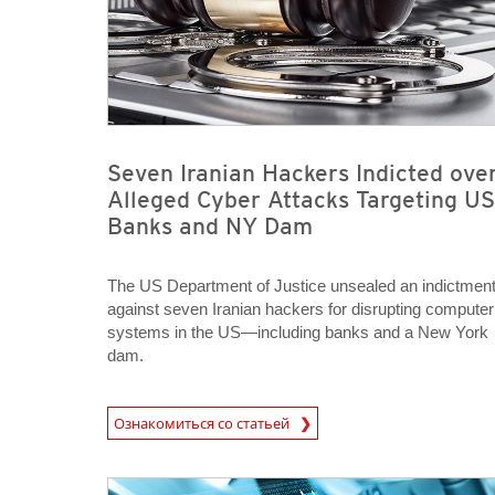
Seven Iranian Hackers Indicted ove
Alleged Cyber Attacks Targeting US
Banks and NY Dam
The US Department of Justice unsealed an indictmen
against seven Iranian hackers for disrupting computer
systems in the US—including banks and a New York
dam.
News Article
Ознакомиться со статьей
News Article
News Article