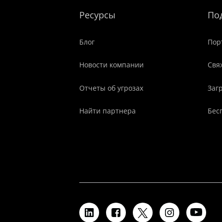
Ресурсы
По
Блог
Пор
Новости компании
Свя
Отчеты об угрозах
Заг
Найти партнера
Бес