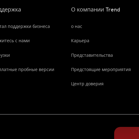
ддержка
О компании Trend
тал поддержки бизнеса
о нас
житесь с нами
Карьера
рузки
Представительства
платные пробные версии
Предстоящие мероприятия
Центр доверия