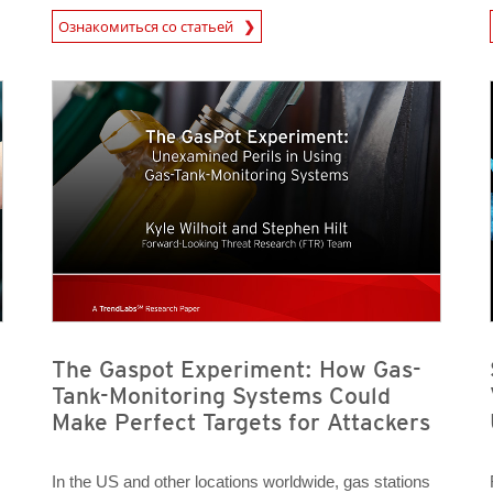
News Article
News A
Ознакомиться со статьей
News Article
News Article
News- Cybercrime-And-Digital-Threats
News- Cybercrime-And-Digital-Threats
The Gaspot Experiment: How Gas-
Tank-Monitoring Systems Could
Make Perfect Targets for Attackers
In the US and other locations worldwide, gas stations