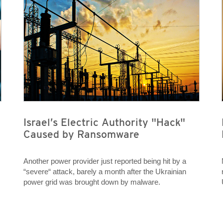
Israel’s Electric Authority "Hack"
Caused by Ransomware
Another power provider just reported being hit by a
“severe“ attack, barely a month after the Ukrainian
power grid was brought down by malware.