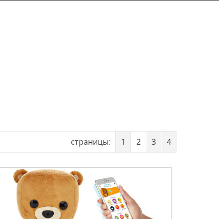
страницы:
1
2
3
4