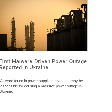
First Malware-Driven Power Outage
Reported in Ukraine
Malware found in power suppliers' systems may be
responsible for causing a massive power outage in
Ukraine.