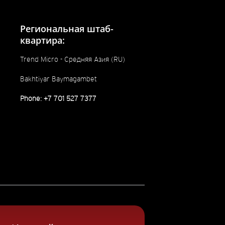
Региональная штаб-
квартира:
Trend Micro - Средняя Азия (RU)
Bakhtiyar Baymagambet
Phone: +7 701 527 7377