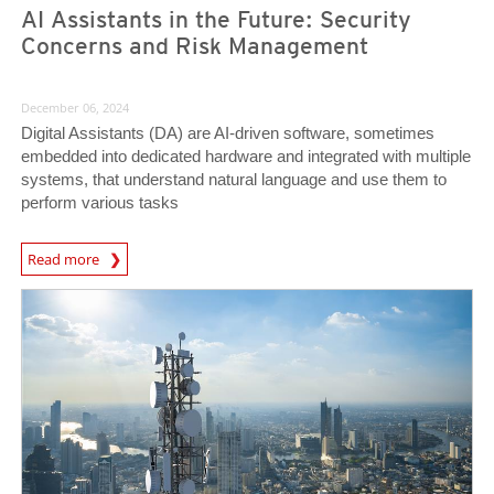
AI Assistants in the Future: Security
Concerns and Risk Management
December 06, 2024
Digital Assistants (DA) are AI-driven software, sometimes
embedded into dedicated hardware and integrated with multiple
systems, that understand natural language and use them to
perform various tasks
News Article
Read more
News Article
News Article