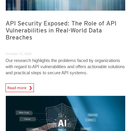
API Security Exposed: The Role of API
Vulnerabilities in Real-World Data
Breaches
October 10, 2024
Our research highlights the problems faced by organizations
with regard to API vulnerabilities and offers actionable solutions
and practical steps to secure API systems.
News Article
Read more
News- Cybercrime-And-Digital-Threats
News- Cybercrime-And-Digital-Threats