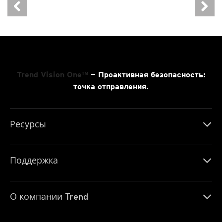
Trend Vision One™
— Проактивная безопасность:
точка отправления.
Ресурсы
Поддержка
О компании Trend