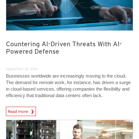
Countering AI-Driven Threats With AI-
Powered Defense
September 26, 2024
Businesses worldwide are increasingly moving to the cloud.
The demand for remote work, for instance, has driven a surge
in cloud-based services, offering companies the flexibility and
efficiency that traditional data centers often lack.
Read more
News- Cybercrime-And-Digital-Threats
News Article
News Article