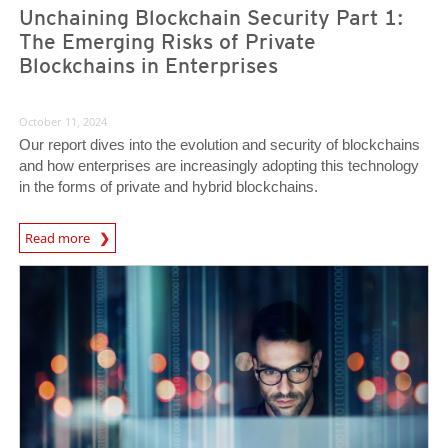
Unchaining Blockchain Security Part 1:
The Emerging Risks of Private
Blockchains in Enterprises
October 11, 2024
Our report dives into the evolution and security of blockchains
and how enterprises are increasingly adopting this technology
in the forms of private and hybrid blockchains.
Read more
News- Cybercrime-And-Digital-Threats
News Article
News Article