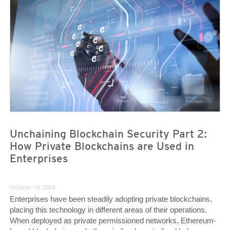
News- Cybercrime-And-Digital-Threats
News- Cybercrime-And-Digital-Threats
Unchaining Blockchain Security Part 2:
How Private Blockchains are Used in
Enterprises
October 18, 2024
Enterprises have been steadily adopting private blockchains,
placing this technology in different areas of their operations.
When deployed as private permissioned networks, Ethereum-