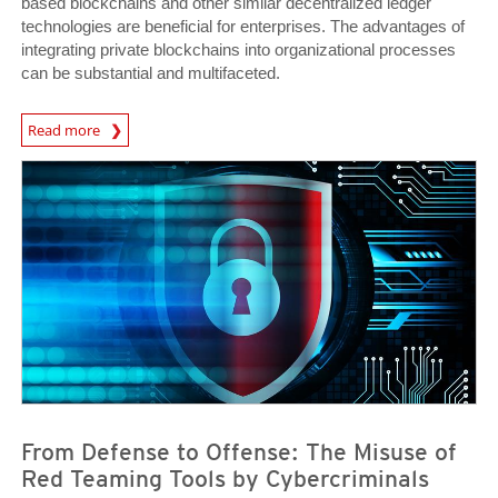
based blockchains and other similar decentralized ledger
technologies are beneficial for enterprises. The advantages of
integrating private blockchains into organizational processes
can be substantial and multifaceted.
Read more
News- Cybercrime-And-Digital-Threats
News- Cybercrime-And-Digital-Threats
News- Cybercrime-And-Digital-Threats
From Defense to Offense: The Misuse of
Red Teaming Tools by Cybercriminals