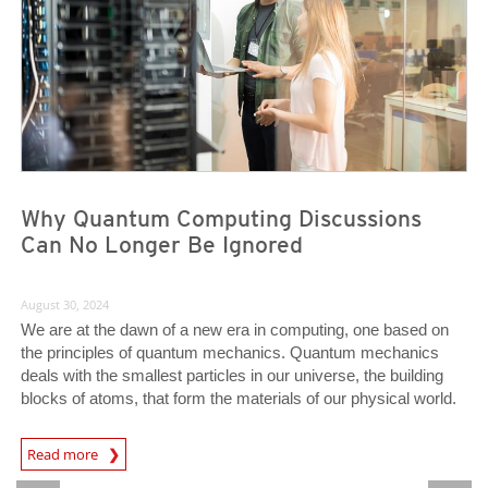
Why Quantum Computing Discussions
Can No Longer Be Ignored
August 30, 2024
We are at the dawn of a new era in computing, one based on
the principles of quantum mechanics. Quantum mechanics
deals with the smallest particles in our universe, the building
blocks of atoms, that form the materials of our physical world.
News Article
Read more