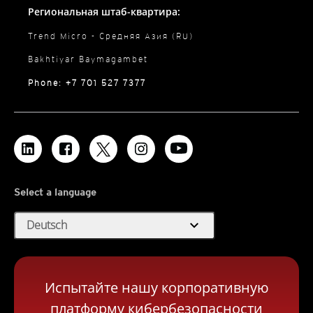
Региональная штаб-квартира:
Trend Micro - Средняя Азия (RU)
Bakhtiyar Baymagambet
Phone: +7 701 527 7377
Select a language
expand_more
Deutsch
Испытайте нашу корпоративную
платформу кибербезопасности