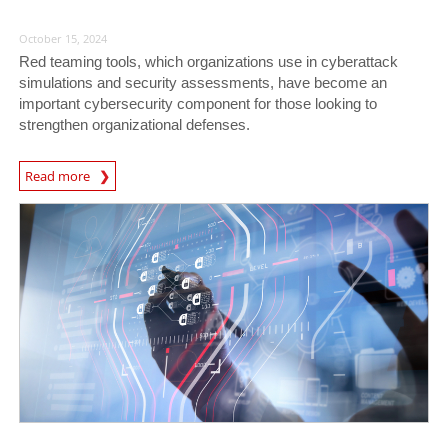
October 15, 2024
Red teaming tools, which organizations use in cyberattack
simulations and security assessments, have become an
important cybersecurity component for those looking to
strengthen organizational defenses.
Read more
News- Cybercrime-And-Digital-Threats
News- Cybercrime-And-Digital-Threats
News- Cybercrime-And-Digital-Threats