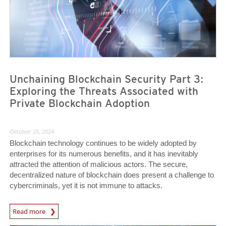
Unchaining Blockchain Security Part 3:
Exploring the Threats Associated with
Private Blockchain Adoption
October 25, 2024
Blockchain technology continues to be widely adopted by
enterprises for its numerous benefits, and it has inevitably
attracted the attention of malicious actors. The secure,
decentralized nature of blockchain does present a challenge to
cybercriminals, yet it is not immune to attacks.
Read more
News- Cybercrime-And-Digital-Threats