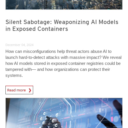
Silent Sabotage: Weaponizing AI Models
in Exposed Containers
December 04, 2024
How can misconfigurations help threat actors abuse AI to
launch hard-to-detect attacks with massive impact? We reveal
how AI models stored in exposed container registries could be
tampered with— and how organizations can protect their
systems.
News Article
Read more
News- Cybercrime-And-Digital-Threats
News- Cybercrime-And-Digital-Threats