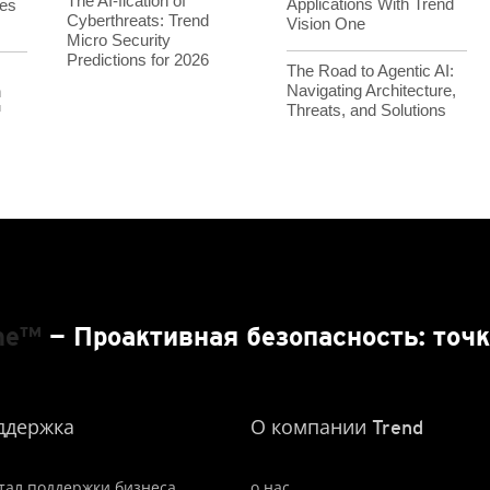
The AI-fication of
Applications With Trend
es
Cyberthreats: Trend
Vision One
Micro Security
Predictions for 2026
The Road to Agentic AI:
Navigating Architecture,
h
Threats, and Solutions
™
One™
— Проактивная безопасность: точк
ддержка
О компании Trend
тал поддержки бизнеса
о нас