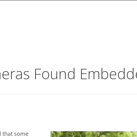
meras Found Embedd
d that some