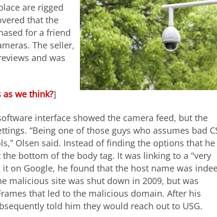
lace are rigged
overed that the
ased for a friend
meras. The seller,
 reviews and was
 as we think?
]
software interface showed the camera feed, but the
ettings. “Being one of those guys who assumes bad C
,” Olsen said. Instead of finding the options that he
he bottom of the body tag. It was linking to a "very
g it on Google, he found that the host name was inde
The malicious site was shut down in 2009, but was
iFrames that led to the malicious domain. After his
bsequently told him they would reach out to USG.