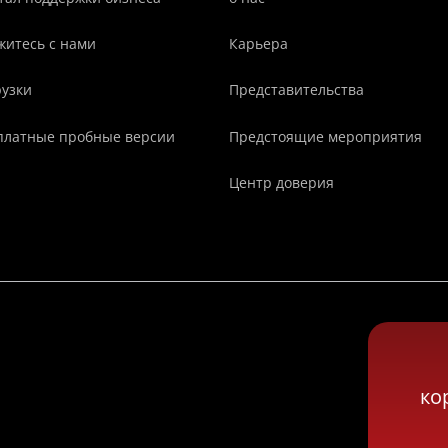
житесь с нами
Карьера
рузки
Представительства
платные пробные версии
Предстоящие мероприятия
Центр доверия
ко