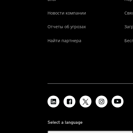
Новости компании
Свя
Отчеты об угрозах
Заг
Найти партнера
Бес
Select a language