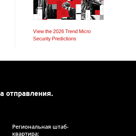
View the 2026 Trend Micro
Security Predictions
а отправления.
Региональная штаб-
квартира: