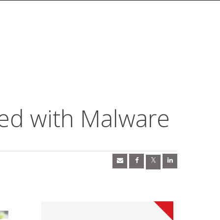
ed with Malware