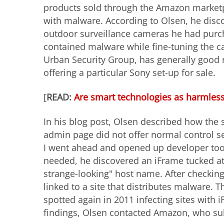
products sold through the Amazon marketp
with malware. According to Olsen, he disc
outdoor surveillance cameras he had purch
contained malware while fine-tuning the ca
Urban Security Group, has generally good
offering a particular Sony set-up for sale.
[
READ:
Are smart technologies as harmless
In his blog post, Olsen described how the 
admin page did not offer normal control s
I went ahead and opened up developer tools
needed, he discovered an iFrame tucked at t
strange-looking" host name. After checkin
linked to a site that distributes malware. 
spotted again in 2011 infecting sites with 
findings, Olsen contacted Amazon, who su