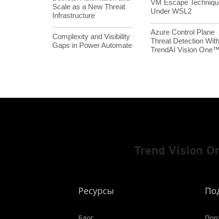
VM Escape Techniqu
Scale as a New Threat
Under WSL2
Infrastructure
Azure Control Plane
Complexity and Visibility
Threat Detection Wit
Gaps in Power Automate
TrendAI Vision One
Trend Vision 
Ресурсы
По
Блог
Пор