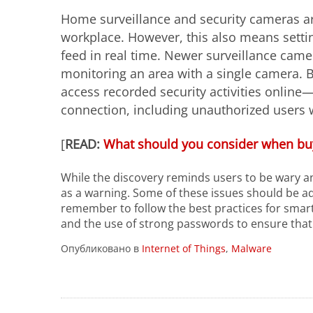
Home surveillance and security cameras ar
workplace. However, this also means settin
feed in real time. Newer surveillance came
monitoring an area with a single camera. B
access recorded security activities online
connection, including unauthorized users 
[
READ:
What should you consider when bu
While the discovery reminds users to be wary an
as a warning. Some of these issues should be ad
remember to follow the best practices for smart
and the use of strong passwords to ensure that
Опубликовано в
Internet of Things
,
Malware