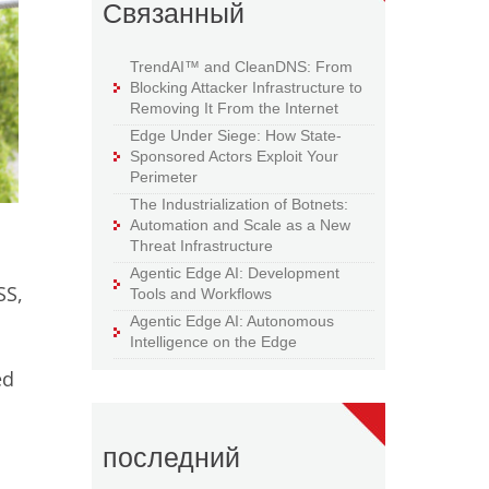
Связанный
TrendAI™ and CleanDNS: From
Blocking Attacker Infrastructure to
Removing It From the Internet
Edge Under Siege: How State-
Sponsored Actors Exploit Your
Perimeter
The Industrialization of Botnets:
Automation and Scale as a New
Threat Infrastructure
Agentic Edge AI: Development
SS,
Tools and Workflows
Agentic Edge AI: Autonomous
Intelligence on the Edge
ed
последний