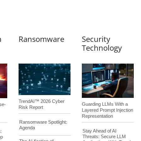
n
Ransomware
Security
Technology
TrendAI™ 2026 Cyber
Guarding LLMs With a
se-
Risk Report
Layered Prompt Injection
Representation
Ransomware Spotlight:
Agenda
Stay Ahead of AI
:
Threats: Secure LLM
op