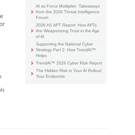
AI as Force Multiplier: Takeaways
from the 2026 Threat Intelligence
ce
Forum
or
2026 H1 APT Report: How APTs
Are Weaponizing Trust in the Age
of AI
Supporting the National Cyber
Strategy Part 2: How TrendAI™
Helps
TrendAI™ 2026 Cyber Risk Report
The Hidden Risk in Your AI Rollout:
e
Your Endpoints
ls