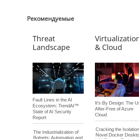
Pекомендуемые
Threat
Virtualizatio
Landscape
& Cloud
Fault Lines in the AI
It’s By Design: The U
Ecosystem: TrendAI™
After-Free of Azure
State of AI Security
Cloud
Report
Cracking the Isolation
The Industrialization of
Novel Docker Deskt
Botnets: Automation and