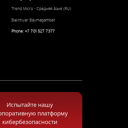
Trend Micro - Средняя Азия (RU)
Bakhtiyar Baymagambet
Phone: +7 701 527 7377
Испытайте нашу
рпоративную платформу
кибербезопасности