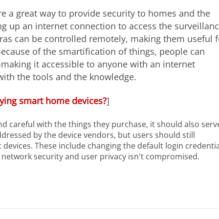
e a great way to provide security to homes and the
g up an internet connection to access the surveillan
ras can be controlled remotely, making them useful f
ecause of the smartification of things, people can
—making it accessible to anyone with an internet
with the tools and the knowledge.
ying smart home devices?
]
d careful with the things they purchase, it should also serv
dressed by the device vendors, but users should still
 devices. These include changing the default login credentia
 network security and user privacy isn't compromised.