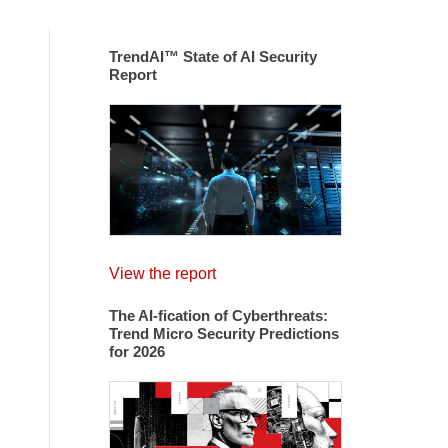
TrendAI™ State of AI Security
Report
View the report
The AI-fication of Cyberthreats:
Trend Micro Security Predictions
for 2026