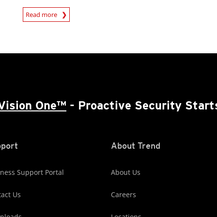
Read more
News- Cybercrime-And-Digital-Threats
Vision One™
- Proactive Security Start
port
About Trend
ness Support Portal
About Us
act Us
Careers
nloads
Locations