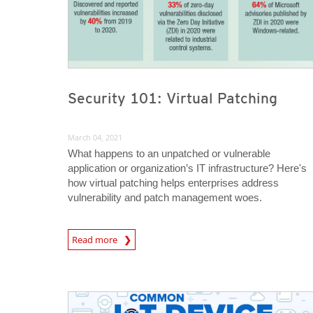
Security 101: Virtual Patching
March 04, 2021
What happens to an unpatched or vulnerable
application or organization’s IT infrastructure? Here's
how virtual patching helps enterprises address
vulnerability and patch management woes.
News Article
Read more
News Article
News Article