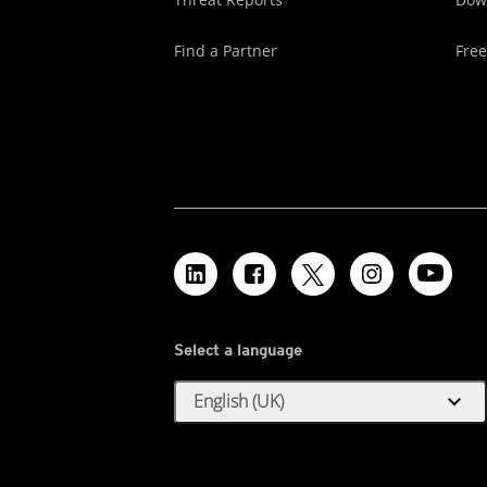
Find a Partner
Free
Select a language
expand_more
English (UK)