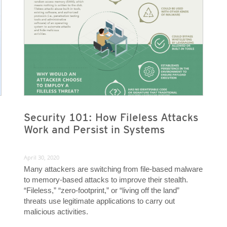
Security 101: How Fileless Attacks
Work and Persist in Systems
April 30, 2020
Many attackers are switching from file-based malware
to memory-based attacks to improve their stealth.
“Fileless,” “zero-footprint,” or “living off the land”
threats use legitimate applications to carry out
malicious activities.