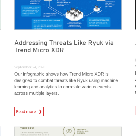
Addressing Threats Like Ryuk via
Trend Micro XDR
September 24, 2020
Our infographic shows how Trend Micro XDR is
designed to combat threats like Ryuk using machine
learning and analytics to correlate various events
across multiple layers.
News A
Read more
News- Cybercrime-And-Digital-Threats
News- Cybercrime-And-Digital-Threats
News- Cybercrime-And-Digital-Threats