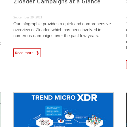
Zloader Campaigns at a Glance
September 29, 2021
Our infographic provides a quick and comprehensive
overview of Zloader, which has been involved in
numerous campaigns over the past few years.
t
Read more
News- Cybercrime-And-Digital-Threats
News A
News Article
News Article
News- Cybercrime-And-Digital-Threats
News- Cybercrime-And-Digital-Threats