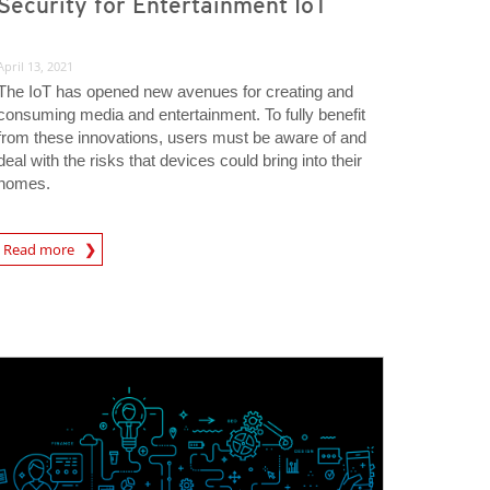
Security for Entertainment IoT
April 13, 2021
The IoT has opened new avenues for creating and
consuming media and entertainment. To fully benefit
from these innovations, users must be aware of and
deal with the risks that devices could bring into their
homes.
rticle
Read more