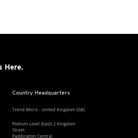
s Here.
Country Headquarters
Trend Micro - United Kingdom (GB)
Podium Level (East) 2 Kingdom
Street
Paddington Central