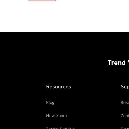
Trend 
Resources
Sup
Blog
Busi
Newsroom
Cont
Threat Reports
Dow