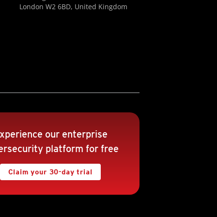
London W2 6BD, United Kingdom
xperience our enterprise
rsecurity platform for free
Claim your 30-day trial