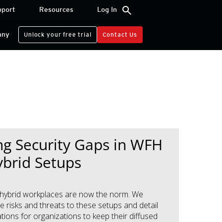
search
pport
Resources
Log In
any
Unlock your free trial
Contact Us
ng Security Gaps in WFH
brid Setups
hybrid workplaces are now the norm. We
e risks and threats to these setups and detail
ons for organizations to keep their diffused