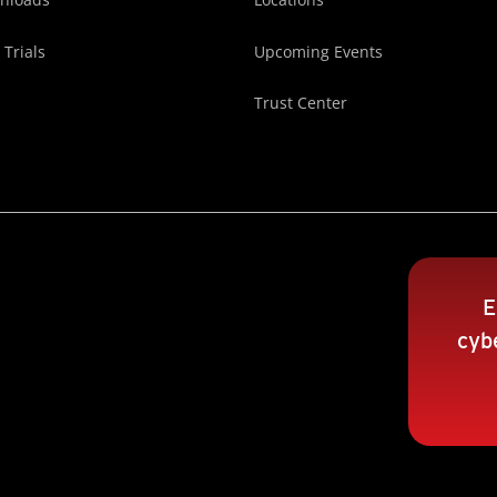
 Trials
Upcoming Events
Trust Center
E
cybe