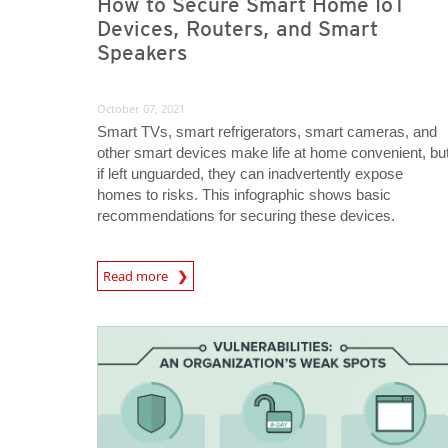
How to Secure Smart Home IoT
Devices, Routers, and Smart
Speakers
October 07, 2021
Smart TVs, smart refrigerators, smart cameras, and
other smart devices make life at home convenient, bu
if left unguarded, they can inadvertently expose
homes to risks. This infographic shows basic
recommendations for securing these devices.
News Article
Read more
News Article
News Article