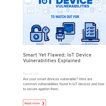
Smart Yet Flawed: IoT Device
Vulnerabilities Explained
May 28, 2020
Are your smart devices vulnerable? Here are
common vulnerabilities found in IoT devices and how
to secure against them.
News Article
Read more