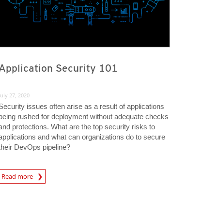
Application Security 101
July 27, 2020
Security issues often arise as a result of applications
being rushed for deployment without adequate checks
and protections. What are the top security risks to
applications and what can organizations do to secure
their DevOps pipeline?
rticle
Read more