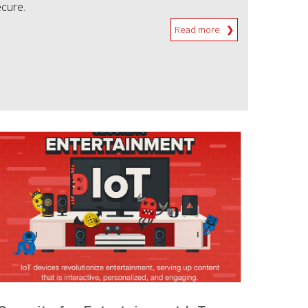
ecure.
Read more