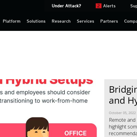
Under Attack?
2
Alerts
Su
Platform
Solutions
Research
Services
Partners
Comp
Bridgi
News- Cybercrime-And-Digital-Threats
News- Cybercrime-And-Digital-Threats
and Hy
October 05, 2022
Remote and 
highlight som
recommendati