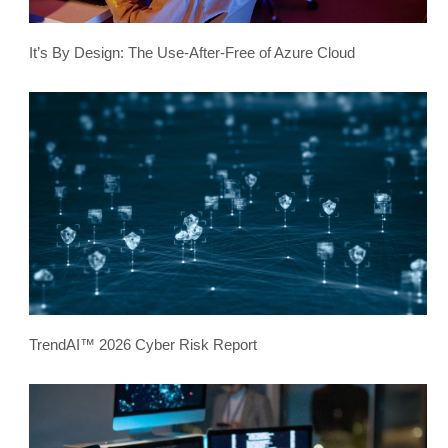
It’s By Design: The Use-After-Free of Azure Cloud
TrendAI™ 2026 Cyber Risk Report