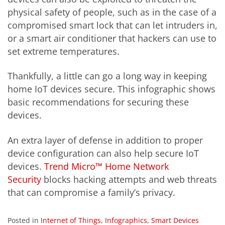
physical safety of people, such as in the case of a
compromised smart lock that can let intruders in,
or a smart air conditioner that hackers can use to
set extreme temperatures.
Thankfully, a little can go a long way in keeping
home IoT devices secure. This infographic shows
basic recommendations for securing these
devices.
An extra layer of defense in addition to proper
device configuration can also help secure IoT
devices.
Trend Micro™ Home Network
Security
blocks hacking attempts and web threats
that can compromise a family’s privacy.
Posted in
Internet of Things
,
Infographics
,
Smart Devices