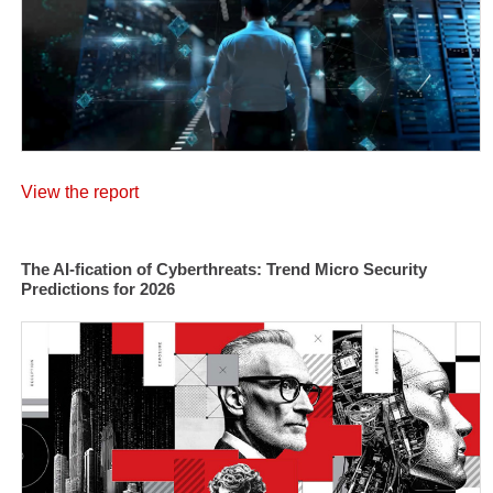
View the report
The AI-fication of Cyberthreats: Trend Micro Security
Predictions for 2026