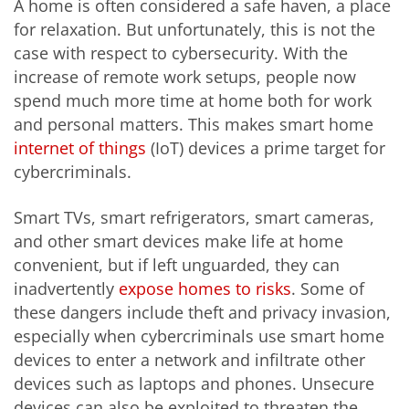
A home is often considered a safe haven, a place
for relaxation. But unfortunately, this is not the
case with respect to cybersecurity. With the
increase of remote work setups, people now
spend much more time at home both for work
and personal matters. This makes smart home
internet of things
(IoT) devices a prime target for
cybercriminals.
Smart TVs, smart refrigerators, smart cameras,
and other smart devices make life at home
convenient, but if left unguarded, they can
inadvertently
expose homes to risks
. Some of
these dangers include theft and privacy invasion,
especially when cybercriminals use smart home
devices to enter a network and infiltrate other
devices such as laptops and phones. Unsecure
devices can also be exploited to threaten the