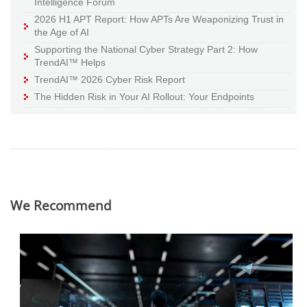
Intelligence Forum
2026 H1 APT Report: How APTs Are Weaponizing Trust in
the Age of AI
Supporting the National Cyber Strategy Part 2: How
TrendAI™ Helps
TrendAI™ 2026 Cyber Risk Report
The Hidden Risk in Your AI Rollout: Your Endpoints
We Recommend