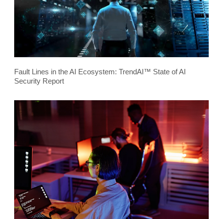
Fault Lines in the AI Ecosystem: TrendAI™ State of AI
Security Report