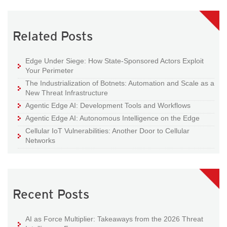
Related Posts
Edge Under Siege: How State-Sponsored Actors Exploit
Your Perimeter
The Industrialization of Botnets: Automation and Scale as a
New Threat Infrastructure
Agentic Edge AI: Development Tools and Workflows
Agentic Edge AI: Autonomous Intelligence on the Edge
Cellular IoT Vulnerabilities: Another Door to Cellular
Networks
Recent Posts
AI as Force Multiplier: Takeaways from the 2026 Threat