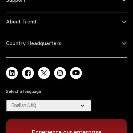
About Trend
Country Headquarters
Select a language
expand_more
English (UK)
Experience our enterprise