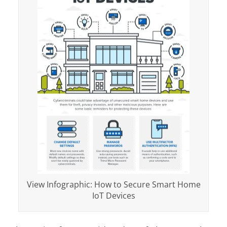
View Infographic: How to Secure Smart Home
IoT Devices