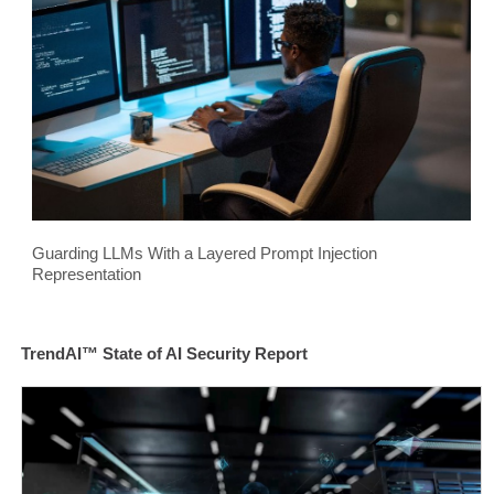
Guarding LLMs With a Layered Prompt Injection
Representation
TrendAI™ State of AI Security Report