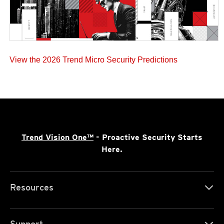
View the 2026 Trend Micro Security Predictions
Trend Vision One™
- Proactive Security Starts
Here.
Resources
Support