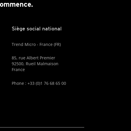
 commence.
Siège social national
Trend Micro - France (FR)
85, rue Albert Premier
92500, Rueil Malmaison
France
Phone : +33 (0)1 76 68 65 00