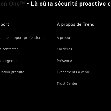
ion One™
- Là où la sécurité proactive
port
À propos de Trend
ail de support professionnel
À propos
 contacter
Carrières
échargements
Présence
uation gratuite
Événements à venir
Trust Center