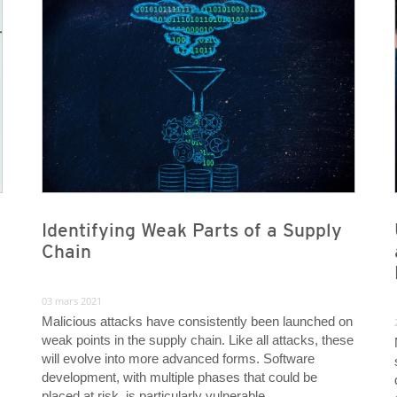
Identifying Weak Parts of a Supply
Chain
03 mars 2021
Malicious attacks have consistently been launched on
weak points in the supply chain. Like all attacks, these
will evolve into more advanced forms. Software
development, with multiple phases that could be
placed at risk, is particularly vulnerable.