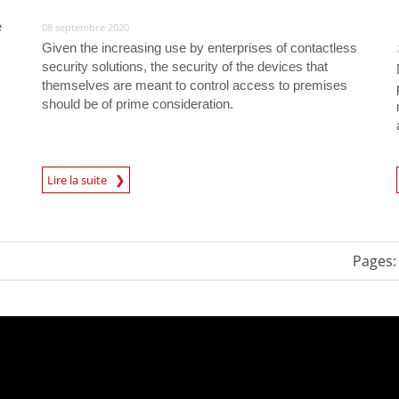
e
08 septembre 2020
Given the increasing use by enterprises of contactless
security solutions, the security of the devices that
themselves are meant to control access to premises
should be of prime consideration.
News Article
Lire la suite
Pages: