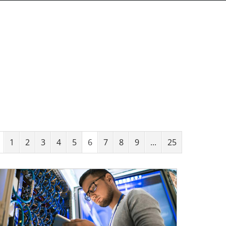
1
2
3
4
5
6
7
8
9
...
25