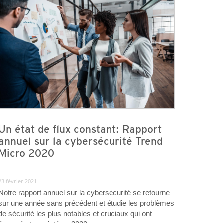
Un état de flux constant: Rapport
annuel sur la cybersécurité Trend
Micro 2020
23 février 2021
Notre rapport annuel sur la cybersécurité se retourne
sur une année sans précédent et étudie les problèmes
de sécurité les plus notables et cruciaux qui ont