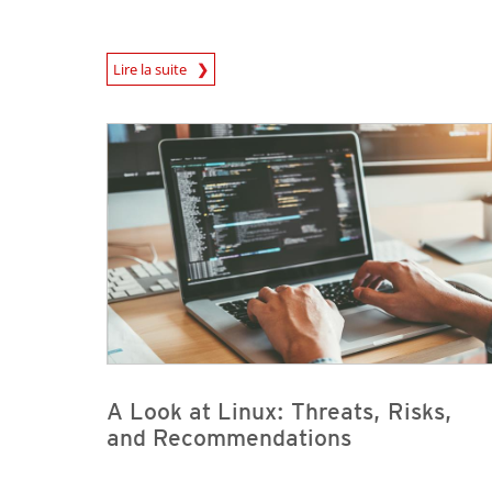
News Article
Lire la suite
News- Cybercrime-And-Digital-Threats
News- Cybercrime-And-Digital-Threats
A Look at Linux: Threats, Risks,
and Recommendations