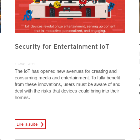
Security for Entertainment IoT
13 avril 2021
The IoT has opened new avenues for creating and
consuming media and entertainment. To fully benefit
from these innovations, users must be aware of and
deal with the risks that devices could bring into their
homes.
News Article
News A
Lire la suite
News Article
News Article