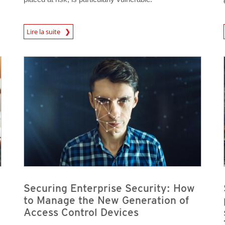
News Article
Lire la suite
News Article
News Article
Securing Enterprise Security: How
to Manage the New Generation of
Access Control Devices