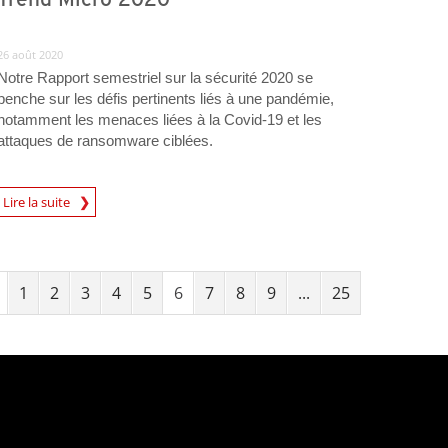
26 août 2020
Notre Rapport semestriel sur la sécurité 2020 se
penche sur les défis pertinents liés à une pandémie,
notamment les menaces liées à la Covid-19 et les
attaques de ransomware ciblées.
Lire la suite
1
2
3
4
5
6
7
8
9
...
25