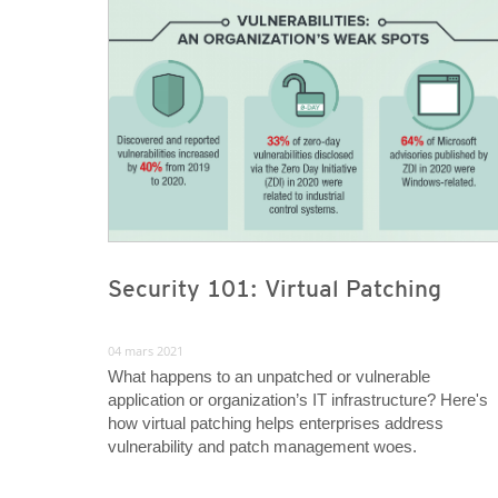
Security 101: Virtual Patching
04 mars 2021
What happens to an unpatched or vulnerable
application or organization’s IT infrastructure? Here's
how virtual patching helps enterprises address
vulnerability and patch management woes.