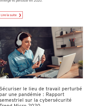
émergé et persisté en 2020.
Lire la suite
Sécuriser le lieu de travail perturbé
par une pandémie : Rapport
semestriel sur la cybersécurité
Trend Micro 2020