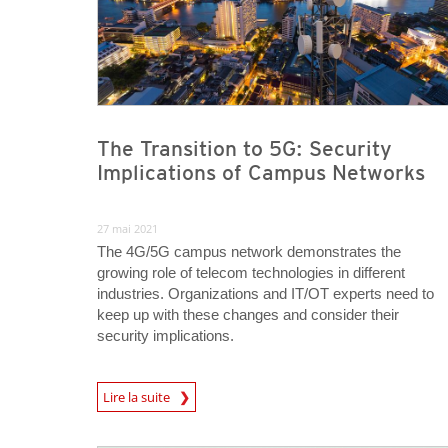
The Transition to 5G: Security
Implications of Campus Networks
27 mai 2021
The 4G/5G campus network demonstrates the
growing role of telecom technologies in different
industries. Organizations and IT/OT experts need to
keep up with these changes and consider their
security implications.
News Article
Lire la suite
News Article
News Article