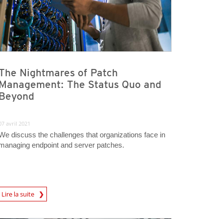
The Nightmares of Patch
Management: The Status Quo and
Beyond
07 avril 2021
We discuss the challenges that organizations face in
managing endpoint and server patches.
rticle
Lire la suite