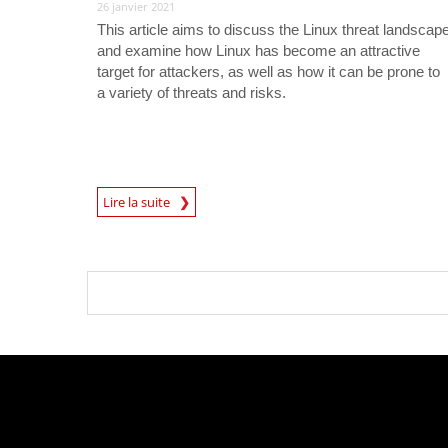
26 janvier 2021
This article aims to discuss the Linux threat landscap
and examine how Linux has become an attractive
target for attackers, as well as how it can be prone to
a variety of threats and risks.
Lire la suite
News- Cybercrime-And-Digital-Threats