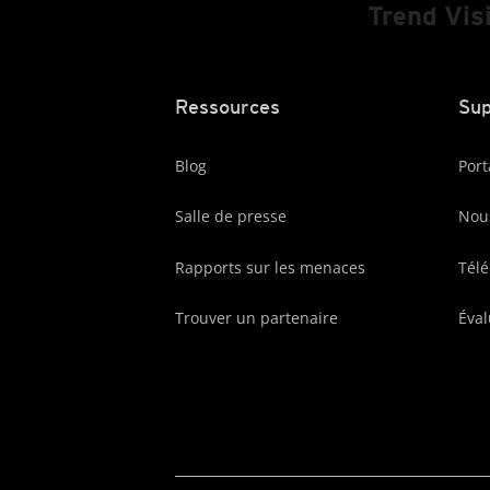
Trend Vis
Ressources
Sup
Blog
Port
Salle de presse
Nous
Rapports sur les menaces
Tél
Trouver un partenaire
Éval