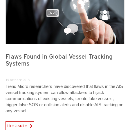
Flaws Found in Global Vessel Tracking
Systems
15 octobre 2013
Trend Micro researchers have discovered that flaws in the AIS
vessel tracking system can allow attackers to hijack
communications of existing vessels, create fake vessels,
trigger false SOS or collision alerts and disable AIS tracking on
any vessel.
Lire la suite
Open On A New Tab