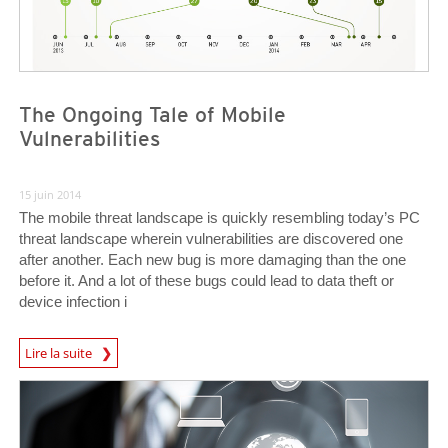
The Ongoing Tale of Mobile
Vulnerabilities
15 juin 2014
The mobile threat landscape is quickly resembling today’s PC
threat landscape wherein vulnerabilities are discovered one
after another. Each new bug is more damaging than the one
before it. And a lot of these bugs could lead to data theft or
device infection i
News Article
Lire la suite
Open On A New Tab
Open On A New Tab