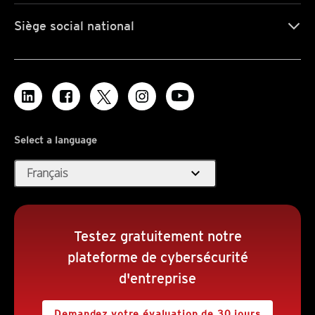
Siège social national
Select a language
expand_more
Français
Testez gratuitement notre
plateforme de cybersécurité
d'entreprise
Demandez votre évaluation de 30 jours