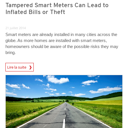
Tampered Smart Meters Can Lead to
Inflated Bills or Theft
21 juillet 2014
Smart meters are already installed in many cities across the
globe. As more homes are installed with smart meters,
homeowners should be aware of the possible risks they may
bring.
Lire la suite
Open On A New Tab
Open On A New Tab
Open On A New Tab