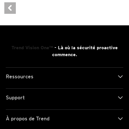
Trend Vision One™
- Là où la sécurité proactive
commence.
Ressources
Support
À propos de Trend