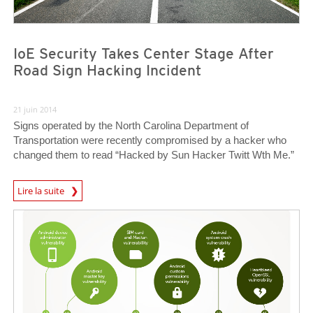
IoE Security Takes Center Stage After
Road Sign Hacking Incident
21 juin 2014
Signs operated by the North Carolina Department of
Transportation were recently compromised by a hacker who
changed them to read “Hacked by Sun Hacker Twitt Wth Me.”
Lire la suite
Open On A New Tab
News Article
News Article