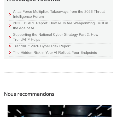
AI as Force Multiplier: Takeaways from the 2026 Threat
Intelligence Forum
2026 H1 APT Report: How APTs Are Weaponizing Trust in
the Age of AI
Supporting the National Cyber Strategy Part 2: How
TrendAI™ Helps
TrendAI™ 2026 Cyber Risk Report
The Hidden Risk in Your AI Rollout: Your Endpoints
Nous recommandons