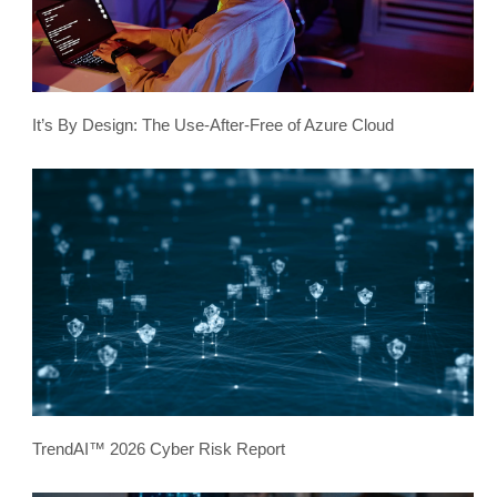
It’s By Design: The Use-After-Free of Azure Cloud
TrendAI™ 2026 Cyber Risk Report