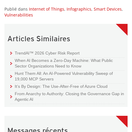
Publié dans
Internet of Things
,
Infographics
,
Smart Devices
,
Vulnerabilities
Articles Similaires
TrendAI™ 2026 Cyber Risk Report
When AI Becomes a Zero-Day Machine: What Public
Sector Organizations Need to Know
Hunt Them All: An AI-Powered Vulnerability Sweep of
19,000 MCP Servers
It’s By Design: The Use-After-Free of Azure Cloud
From Anarchy to Authority: Closing the Governance Gap in
Agentic AI
Messages récents