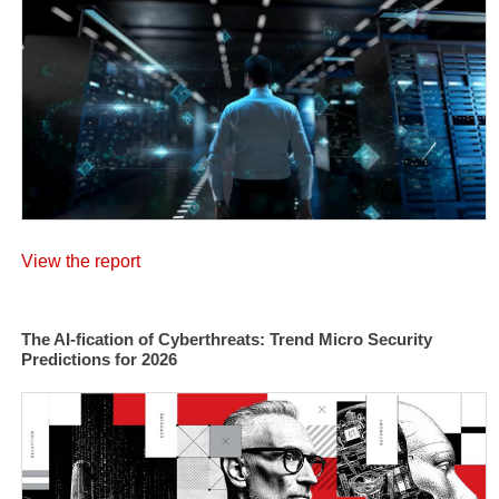
View the report
The AI-fication of Cyberthreats: Trend Micro Security
Predictions for 2026