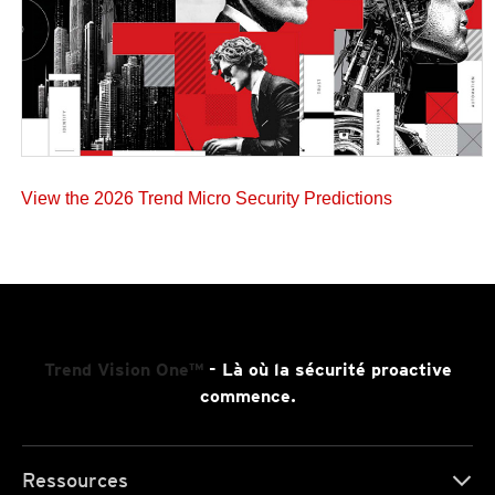
View the 2026 Trend Micro Security Predictions
Trend Vision One™
- Là où la sécurité proactive
commence.
Ressources