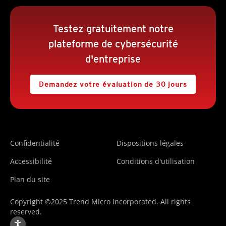
Testez gratuitement notre
plateforme de cybersécurité
d'entreprise
Demandez votre évaluation de 30 jours
Confidentialité
Dispositions légales
Accessibilité
Conditions d'utilisation
Plan du site
Copyright ©2025 Trend Micro Incorporated. All rights
reserved.