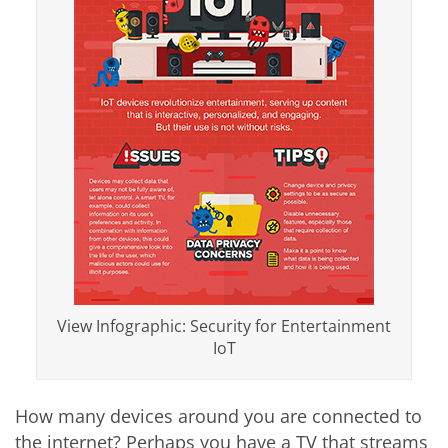
View Infographic: Security for Entertainment
IoT
How many devices around you are connected to
the internet? Perhaps you have a TV that streams