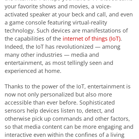
your favorite shows and movies, a voice-
activated speaker at your beck and call, and even
a game console featuring virtual-reality
technology. Such devices are manifestations of
the capabilities of the
internet of things (IoT)
.
Indeed, the IoT has revolutionized — among
many other industries — media and
entertainment, as most tellingly seen and
experienced at home.
Thanks to the power of the IoT, entertainment is
now not only personalized but also more
accessible than ever before. Sophisticated
sensors help devices listen to, detect, and
otherwise pick up commands and other factors,
so that media content can be more engaging and
interactive even within the confines of a living