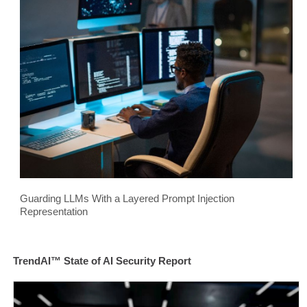
Guarding LLMs With a Layered Prompt Injection
Representation
TrendAI™ State of AI Security Report