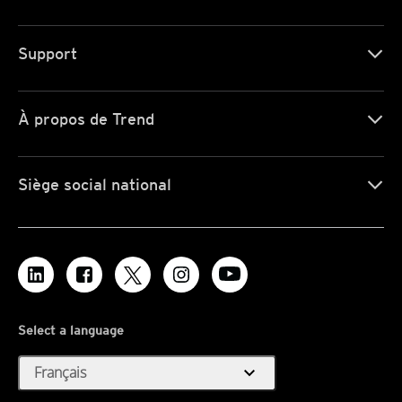
Support
À propos de Trend
Siège social national
Select a language
expand_more
Français