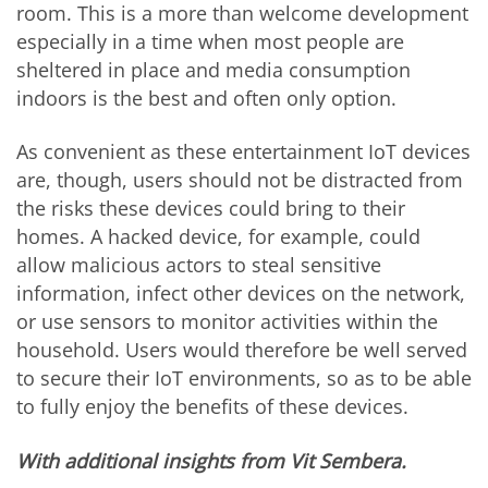
room. This is a more than welcome development
especially in a time when most people are
sheltered in place and media consumption
indoors is the best and often only option.
As convenient as these entertainment IoT devices
are, though, users should not be distracted from
the risks these devices could bring to their
homes. A hacked device, for example, could
allow malicious actors to steal sensitive
information, infect other devices on the network,
or use sensors to monitor activities within the
household. Users would therefore be well served
to secure their IoT environments, so as to be able
to fully enjoy the benefits of these devices.
With additional insights from Vit Sembera.