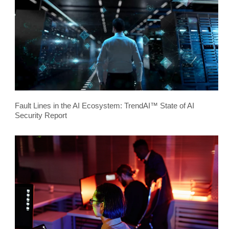
Fault Lines in the AI Ecosystem: TrendAI™ State of AI
Security Report