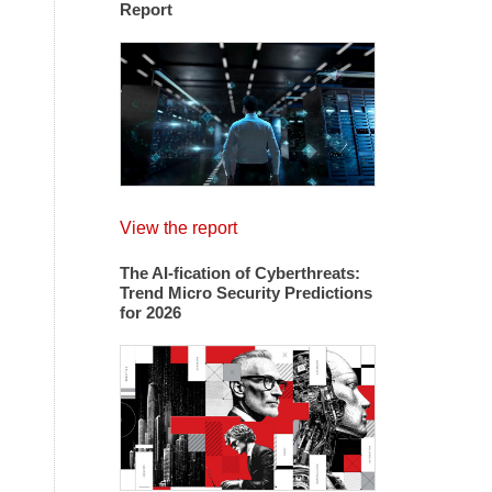
Report
View the report
The AI-fication of Cyberthreats:
Trend Micro Security Predictions
for 2026