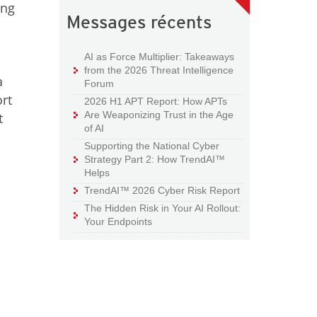
ing
Messages récents
AI as Force Multiplier: Takeaways
from the 2026 Threat Intelligence
a
Forum
rt
2026 H1 APT Report: How APTs
Are Weaponizing Trust in the Age
t
of AI
Supporting the National Cyber
Strategy Part 2: How TrendAI™
Helps
TrendAI™ 2026 Cyber Risk Report
The Hidden Risk in Your AI Rollout:
Your Endpoints