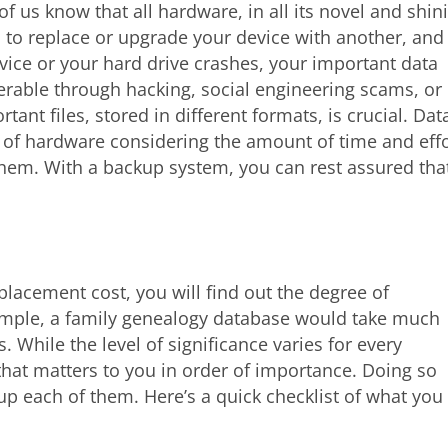
 of us know that all hardware, in all its novel and shin
d to replace or upgrade your device with another, and
vice or your hard drive crashes, your important data
nerable through hacking, social engineering scams, or
ant files, stored in different formats, is crucial. Dat
of hardware considering the amount of time and effo
 them. With a backup system, you can rest assured tha
replacement cost, you will find out the degree of
xample, a family genealogy database would take much
. While the level of significance varies for every
that matters to you in order of importance. Doing so
up each of them. Here’s a quick checklist of what you