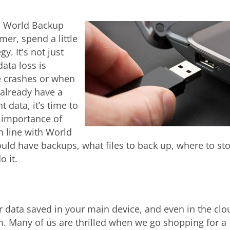
is World Backup
er, spend a little
y. It's not just
ata loss is
e crashes or when
 already have a
 data, it’s time to
e importance of
n line with World
uld have backups, what files to back up, where to st
 it.
 data saved in your main device, and even in the clo
m. Many of us are thrilled when we go shopping for a