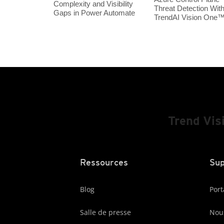
Complexity and Visibility
Threat Detection Wit
Gaps in Power Automate
TrendAI Vision One
Trend Vis
Ressources
Sup
Blog
Port
Salle de presse
Nous