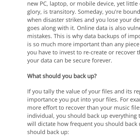
new PC, laptop, or mobile device, yet little
glory, is transitory. Someday, you're boun
when disaster strikes and you lose your de
goes along with it. Online data is also vul
mistakes. This is why data backups of import
is so much more important than any piece 
you have to invest to re-create or recover
your data can be secure forever.
What should you back up?
If you tally the value of your files and its 
importance you put into your files. For e
more effort to recover than your music files
individual, you should back up everything 
will dictate how frequent you should back 
should back up: