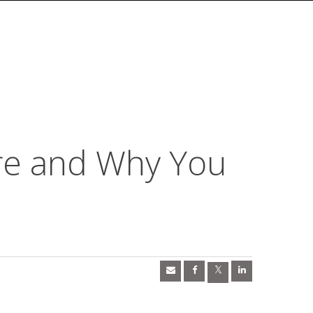
re and Why You