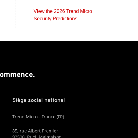
View the 2026 Trend Micro
Security Predictions
 commence.
Siège social national
Trend Micro - France (FR)
85, rue Albert Premier
92500, Rueil Malmaison