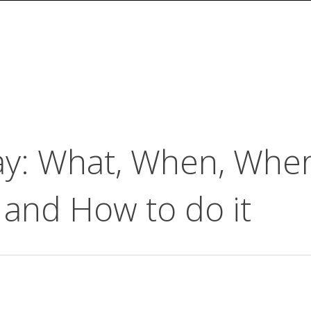
ay: What, When, Whe
 and How to do it