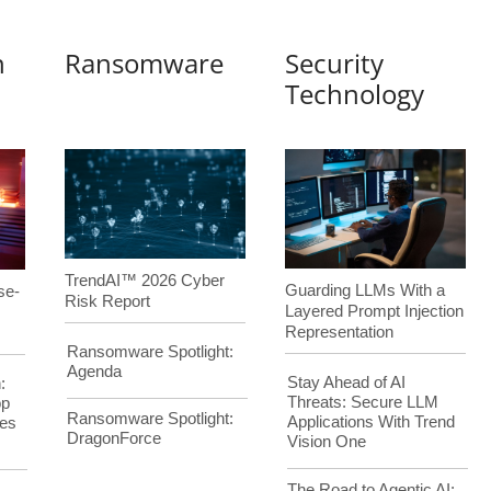
n
Ransomware
Security
Technology
TrendAI™ 2026 Cyber
Guarding LLMs With a
se-
Risk Report
Layered Prompt Injection
Representation
Ransomware Spotlight:
Agenda
Stay Ahead of AI
:
Threats: Secure LLM
op
Ransomware Spotlight:
Applications With Trend
es
DragonForce
Vision One
The Road to Agentic AI: