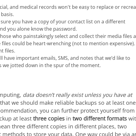
ncial, and medical records won't be easy to replace or recrea
basis.
sure you have a copy of your contact list on a different
 and you alone know the password.
those who painstakingly select and collect their media files 
e files could be heart-wrenching (not to mention expensive).
 files.
ll have important emails, SMS, and notes that we’d like to
s we jotted down in the spur of the moment.
omputing,
data doesn’t really exist unless you have at
s that we should make reliable backups so at least one
recommendation, you can further protect yourself from
ackup at least
three copies
in
two different formats
wi
ean three different copies in different places, two
 methods to store your data. One way could be via a