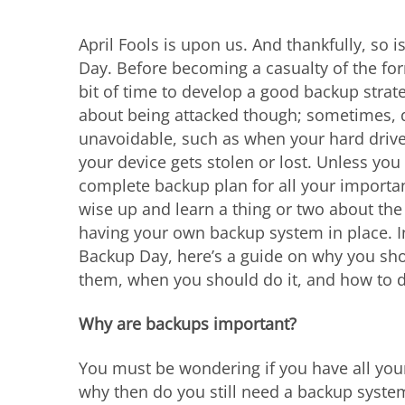
April Fools is upon us. And thankfully, so 
Day. Before becoming a casualty of the form
bit of time to develop a good backup strateg
about being attacked though; sometimes, d
unavoidable, such as when your hard driv
your device gets stolen or lost. Unless you
complete backup plan for all your important
wise up and learn a thing or two about th
having your own backup system in place. I
Backup Day, here’s a guide on why you sho
them, when you should do it, and how to do
Why are backups important?
You must be wondering if you have all your
why then do you still need a backup syste