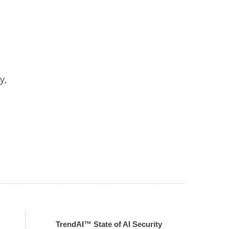
y,
TrendAI™ State of AI Security