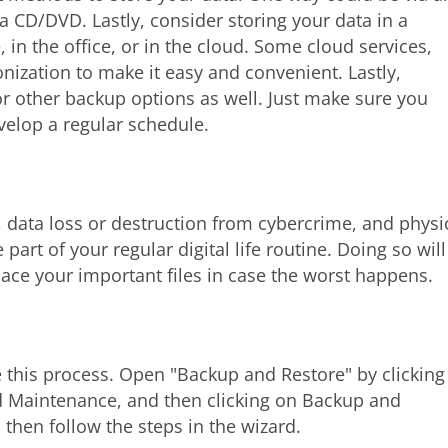
a CD/DVD. Lastly, consider storing your data in a
, in the office, or in the cloud. Some cloud services,
onization to make it easy and convenient. Lastly,
r other backup options as well. Just make sure you
velop a regular schedule.
s, data loss or destruction from cybercrime, and physi
part of your regular digital life routine. Doing so will
lace your important files in case the worst happens.
 this process. Open "Backup and Restore" by clicking
nd Maintenance, and then clicking on Backup and
then follow the steps in the wizard.