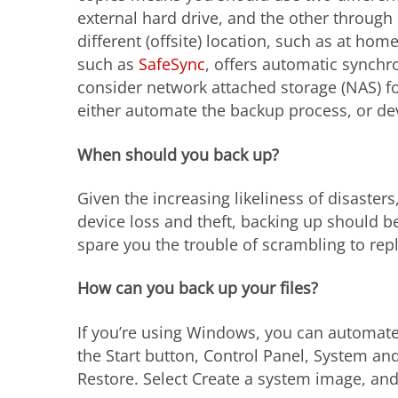
external hard drive, and the other through 
different (offsite) location, such as at home
such as
SafeSync
, offers automatic synchr
consider network attached storage (NAS) fo
either automate the backup process, or de
When should you back up?
Given the increasing likeliness of disaster
device loss and theft, backing up should be 
spare you the trouble of scrambling to rep
How can you back up your files?
If you’re using Windows, you can automate
the Start button, Control Panel, System a
Restore. Select Create a system image, and 