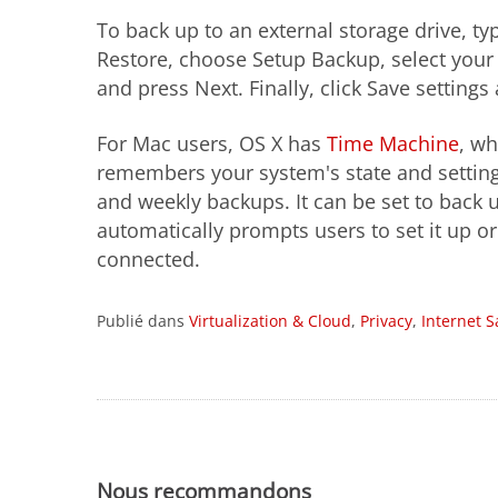
To back up to an external storage drive, t
Restore, choose Setup Backup, select your 
and press Next. Finally, click Save setting
For Mac users, OS X has
Time Machine
, wh
remembers your system's state and settings
and weekly backups. It can be set to back
automatically prompts users to set it up o
connected.
Publié dans
Virtualization & Cloud
,
Privacy
,
Internet S
Nous recommandons