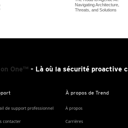
Navigating Architecture,
h
Threats, and Solutions
™
ion One™
- Là où la sécurité proactive
port
À propos de Trend
ail de support professionnel
À propos
 contacter
Carrières