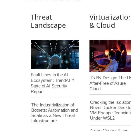
Threat
Virtualizatio
Landscape
& Cloud
Fault Lines in the AI
It’s By Design: The U
Ecosystem: TrendAI™
After-Free of Azure
State of AI Security
Cloud
Report
Cracking the Isolation
The Industrialization of
Novel Docker Deskt
Botnets: Automation and
VM Escape Techniqu
Scale as a New Threat
Under WSL2
Infrastructure
Azure Control Plane