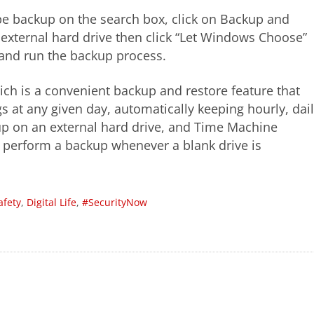
ype backup on the search box, click on Backup and
external hard drive then click “Let Windows Choose”
s and run the backup process.
ich is a convenient backup and restore feature that
 at any given day, automatically keeping hourly, dail
 up on an external hard drive, and Time Machine
r perform a backup whenever a blank drive is
afety
,
Digital Life
,
#SecurityNow