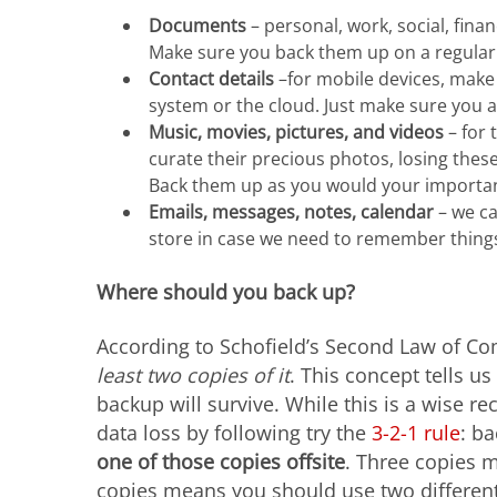
Documents
– personal, work, social, fina
Make sure you back them up on a regular 
Contact details
–for mobile devices, make 
system or the cloud. Just make sure you
Music, movies, pictures, and videos
– for 
curate their precious photos, losing thes
Back them up as you would your important
Emails, messages, notes, calendar
– we ca
store in case we need to remember thing
Where should you back up?
According to Schofield’s Second Law of C
least two copies of it
. This concept tells u
backup will survive. While this is a wise 
data loss by following try the
3-2-1 rule
: b
one of those copies offsite
. Three copies m
copies means you should use two different