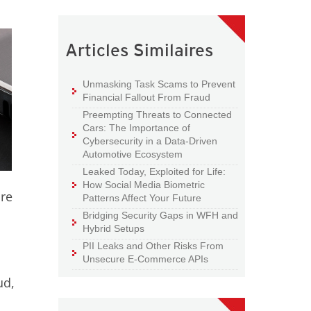
Articles Similaires
Unmasking Task Scams to Prevent
Financial Fallout From Fraud
Preempting Threats to Connected
Cars: The Importance of
Cybersecurity in a Data-Driven
Automotive Ecosystem
Leaked Today, Exploited for Life:
How Social Media Biometric
ore
Patterns Affect Your Future
Bridging Security Gaps in WFH and
Hybrid Setups
PII Leaks and Other Risks From
Unsecure E-Commerce APIs
ud,