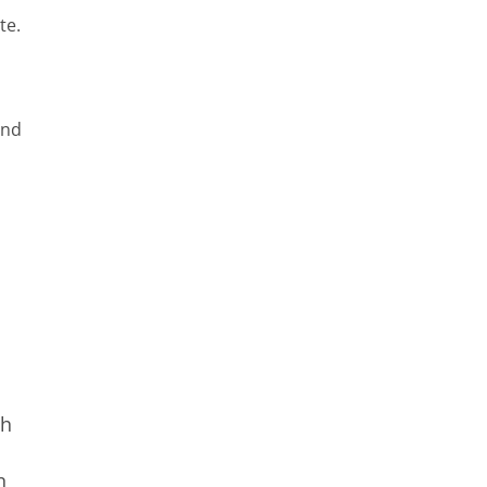
te.
and
th
n