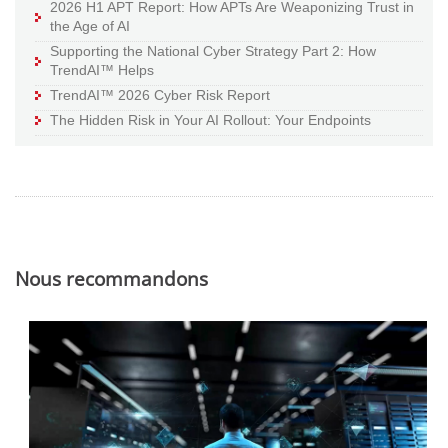
2026 H1 APT Report: How APTs Are Weaponizing Trust in
the Age of AI
Supporting the National Cyber Strategy Part 2: How
TrendAI™ Helps
TrendAI™ 2026 Cyber Risk Report
The Hidden Risk in Your AI Rollout: Your Endpoints
Nous recommandons