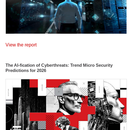
View the report
The AI-fication of Cyberthreats: Trend Micro Security
Predictions for 2026