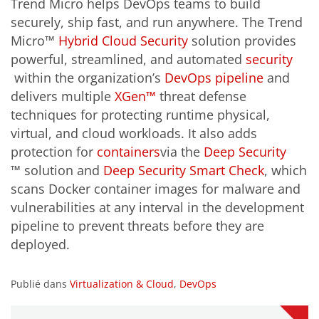
Trend Micro helps DevOps teams to build
securely, ship fast, and run anywhere. The Trend
Micro™
Hybrid Cloud Security
solution provides
powerful, streamlined, and automated
security
within the organization’s
DevOps pipeline
and
delivers multiple
XGen™
threat defense
techniques for protecting runtime physical,
virtual, and cloud workloads. It also adds
protection for
containers
via the
Deep Security
™
solution and
Deep Security Smart Check
, which
scans Docker container images for malware and
vulnerabilities at any interval in the development
pipeline to prevent threats before they are
deployed.
Publié dans
Virtualization & Cloud
,
DevOps