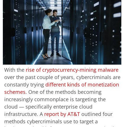
With the
rise of cryptocurrency-mining malware
over the past couple of years, cybercriminals are
constantly trying
different kinds of monetization
schemes
. One of the methods becoming
increasingly commonplace is targeting the
cloud — specifically enterprise cloud
infrastructure. A
report by AT&T
outlined four
methods cybercriminals use to target a