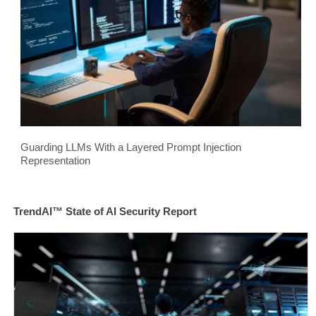
Guarding LLMs With a Layered Prompt Injection
Representation
TrendAI™ State of AI Security Report