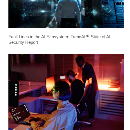
Fault Lines in the AI Ecosystem: TrendAI™ State of AI
Security Report