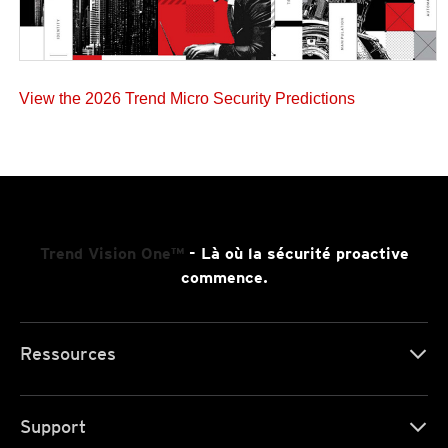
View the 2026 Trend Micro Security Predictions
Trend Vision One™
- Là où la sécurité proactive
commence.
Ressources
Support