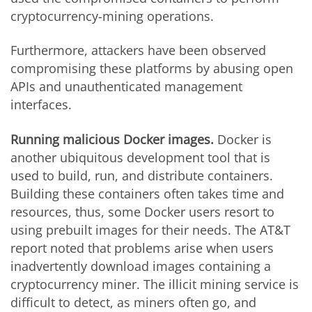
cryptocurrency-mining operations.
Furthermore, attackers have been observed
compromising these platforms by abusing open
APIs and unauthenticated management
interfaces.
Running malicious Docker images.
Docker is
another ubiquitous development tool that is
used to build, run, and distribute containers.
Building these containers often takes time and
resources, thus, some Docker users resort to
using prebuilt images for their needs. The AT&T
report noted that problems arise when users
inadvertently download images containing a
cryptocurrency miner. The illicit mining service is
difficult to detect, as miners often go, and