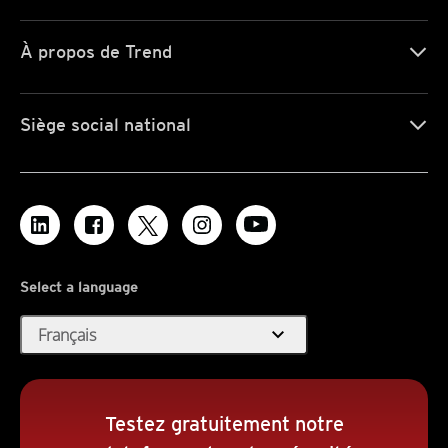
À propos de Trend
Siège social national
Select a language
expand_more
Français
Testez gratuitement notre