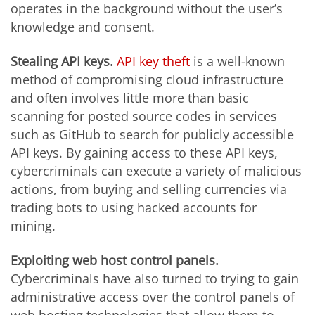
operates in the background without the user’s
knowledge and consent.
Stealing API keys.
API key theft
is a well-known
method of compromising cloud infrastructure
and often involves little more than basic
scanning for posted source codes in services
such as GitHub to search for publicly accessible
API keys. By gaining access to these API keys,
cybercriminals can execute a variety of malicious
actions, from buying and selling currencies via
trading bots to using hacked accounts for
mining.
Exploiting web host control panels.
Cybercriminals have also turned to trying to gain
administrative access over the control panels of