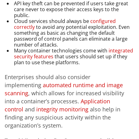
API key theft can be prevented if users take great
care never to expose their access keys to the
public.
Cloud services should always be
configured
correctly
to avoid any potential exploitation. Even
something as basic as changing the default
password of control panels can eliminate a large
number of attacks.
Many container technologies come with
integrated
security features
that users should set up if they
plan to use these platforms.
Enterprises should also consider
implementing
automated runtime and image
scanning
, which allows for increased visibility
into a container’s processes.
Application
control
and
integrity monitoring
also help in
finding any suspicious activity within the
organization’s system.