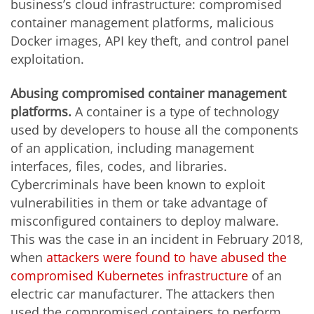
business’s cloud infrastructure: compromised
container management platforms, malicious
Docker images, API key theft, and control panel
exploitation.
Abusing compromised container management
platforms.
A container is a type of technology
used by developers to house all the components
of an application, including management
interfaces, files, codes, and libraries.
Cybercriminals have been known to exploit
vulnerabilities in them or take advantage of
misconfigured containers to deploy malware.
This was the case in an incident in February 2018,
when
attackers were found to have abused the
compromised Kubernetes infrastructure
of an
electric car manufacturer. The attackers then
used the compromised containers to perform