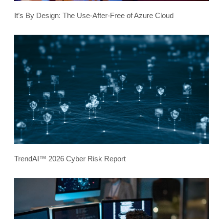
It’s By Design: The Use-After-Free of Azure Cloud
TrendAI™ 2026 Cyber Risk Report