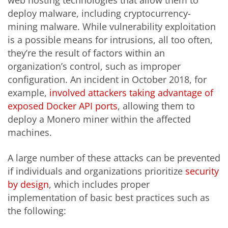
web hosting technologies that allow them to
deploy malware, including cryptocurrency-
mining malware. While vulnerability exploitation
is a possible means for intrusions, all too often,
they’re the result of factors within an
organization’s control, such as improper
configuration. An incident in October 2018, for
example,
involved attackers taking advantage of
exposed Docker API ports
, allowing them to
deploy a Monero miner within the affected
machines.
A large number of these attacks can be prevented
if individuals and organizations prioritize
security
by design
, which includes proper
implementation of basic best practices such as
the following: