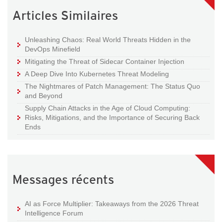
Articles Similaires
Unleashing Chaos: Real World Threats Hidden in the
DevOps Minefield
Mitigating the Threat of Sidecar Container Injection
A Deep Dive Into Kubernetes Threat Modeling
The Nightmares of Patch Management: The Status Quo
and Beyond
Supply Chain Attacks in the Age of Cloud Computing:
Risks, Mitigations, and the Importance of Securing Back
Ends
Messages récents
AI as Force Multiplier: Takeaways from the 2026 Threat
Intelligence Forum