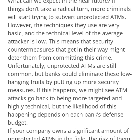
What can we expect in the near future? If
things don’t take a radical turn, more criminals
will start trying to subvert unprotected ATMs.
However, the techniques they use are very
basic, and the technical level of the average
attacker is low. This means that security
countermeasures that get in their way might
deter them from committing this crime.
Unfortunately, unprotected ATMs are still
common, but banks could eliminate these low-
hanging fruits by putting up more security
measures. If this happens, we might see ATM
attacks go back to being more targeted and
highly technical, but the likelihood of this
happening depends on each bank’s defense
budget.
If your company owns a significant amount of
unprotected ATMs in the field, the risk of them