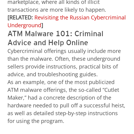
marketplace, where all kinds of illicit
transactions are more likely to happen.
[RELATED:
Revisiting the Russian Cybercriminal
Underground
]
ATM Malware 101: Criminal
Advice and Help Online
Cybercriminal offerings usually include more
than the malware. Often, these underground
sellers provide instructions, practical bits of
advice, and troubleshooting guides.
As an example, one of the most publicized
ATM malware offerings, the so-called “Cutlet
Maker,” had a concrete description of the
hardware needed to pull off a successful heist,
as well as detailed step-by-step instructions
for using the program.
Open On A New Tab