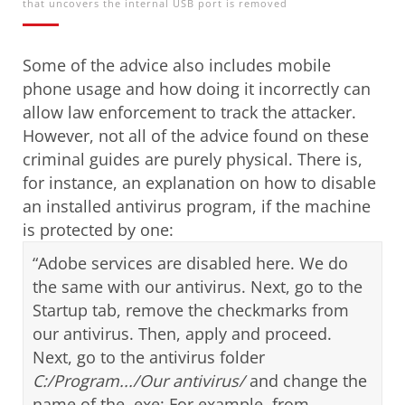
that uncovers the internal USB port is removed
Some of the advice also includes
mobile
phone usage and how doing it incorrectly can
allow law enforcement to track the attacker.
However, not all of the advice found on these
criminal guides are purely physical. There is,
for instance, an explanation on how to disable
an installed antivirus program, if the machine
is protected by one:
“Adobe services are disabled here. We do
the same with our antivirus. Next, go to the
Startup tab, remove the checkmarks from
our antivirus. Then, apply and proceed.
Next, go to the antivirus folder
C:/Program.../Our antivirus/
and change the
name of the .exe: For example, from