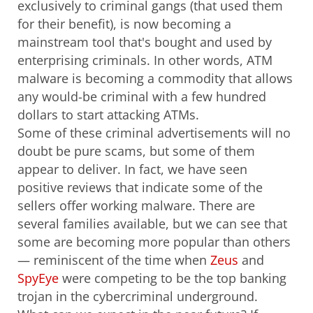
exclusively to criminal gangs (that used them
for their benefit), is now becoming a
mainstream tool that's bought and used by
enterprising criminals. In other words, ATM
malware is becoming a commodity that allows
any would-be criminal with a few hundred
dollars to start attacking ATMs.
Some of these criminal advertisements will no
doubt be pure scams, but some of them
appear to deliver. In fact, we have seen
positive reviews that indicate some of the
sellers offer working malware. There are
several families available, but we can see that
some are becoming more popular than others
— reminiscent of the time when
Zeus
and
SpyEye
were competing to be the top banking
trojan in the cybercriminal underground.