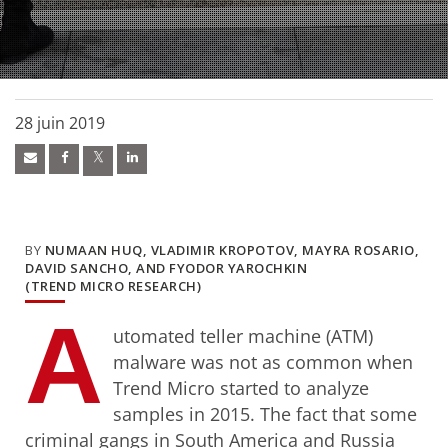
28 juin 2019
BY
NUMAAN HUQ, VLADIMIR KROPOTOV, MAYRA ROSARIO,
DAVID SANCHO, AND FYODOR YAROCHKIN
(TREND MICRO RESEARCH)
A
utomated teller machine (ATM)
malware was not as common when
Trend Micro started to analyze
samples in 2015. The fact that some
criminal gangs in South America and Russia