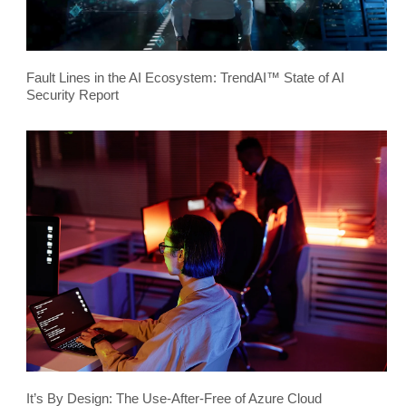
Fault Lines in the AI Ecosystem: TrendAI™ State of AI
Security Report
It’s By Design: The Use-After-Free of Azure Cloud