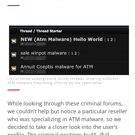
Open On A New Tab
List of three underground forum threads showing different
ATM malware files being offered by the same seller
While looking through these criminal forums,
we couldn’t help but notice a particular reseller
who was specializing in ATM malware, so we
decided to take a closer look into the user's
profile. The criminal postings by M_ (full