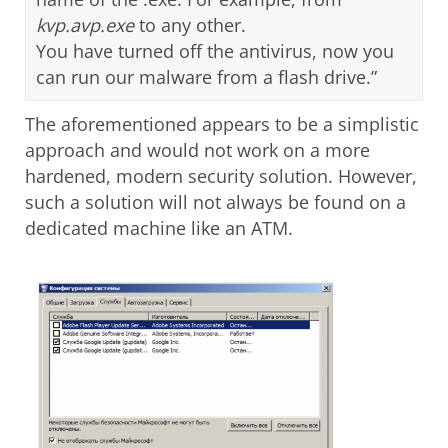
kvp.avp.exe
to any other.
You have turned off the antivirus, now you
can run our malware from a flash drive.”
The aforementioned appears to be a simplistic
approach and would not work on a more
hardened, modern security solution. However,
such a solution will not always be found on a
dedicated machine like an ATM.
Open On A New Tab