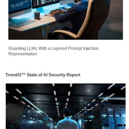
Guarding LLMs With a Layered Prompt Injection
Representation
TrendAI™ State of AI Security Report