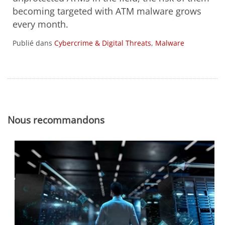
becoming targeted with ATM malware grows
every month.
Publié dans
Cybercrime & Digital Threats
,
Malware
Nous recommandons