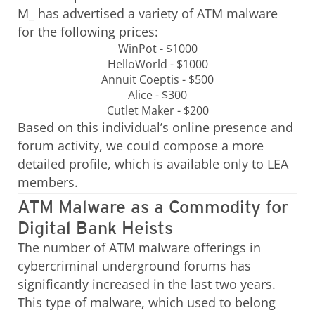
M_ has advertised a variety of ATM malware
for the following prices:
WinPot - $1000
HelloWorld - $1000
Annuit Coeptis - $500
Alice - $300
Cutlet Maker - $200
Based on this individual’s online presence and
forum activity, we could compose a more
detailed profile, which is available only to LEA
members.
ATM Malware as a Commodity for
Digital Bank Heists
The number of ATM malware offerings in
cybercriminal underground forums has
significantly increased in the last two years.
This type of malware, which used to belong