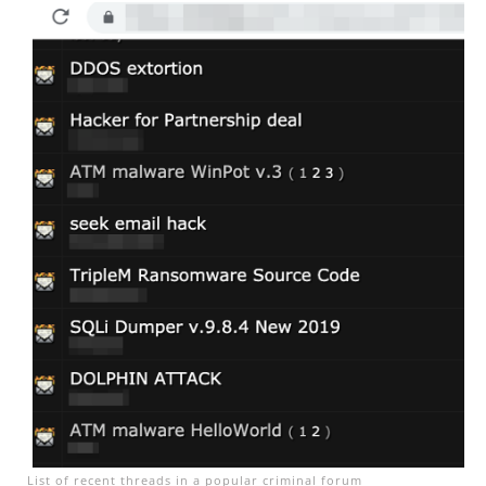
List of recent threads in a popular criminal forum