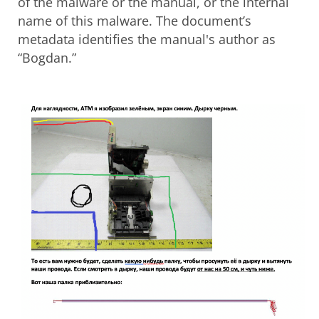
of the malware or the manual, or the internal
name of this malware. The document’s
metadata identifies the manual's author as
“Bogdan.”
Open On A New Tab