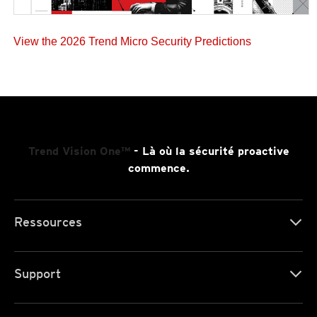
View the 2026 Trend Micro Security Predictions
Trend Vision One™
- Là où la sécurité proactive
commence.
Ressources
Support