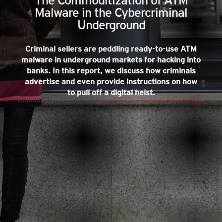
The Commoditization of ATM
Malware in the Cybercriminal
Underground
Criminal sellers are peddling ready-to-use ATM
malware in underground markets for hacking into
banks. In this report, we discuss how criminals
advertise and even provide instructions on how
to pull off a digital heist.