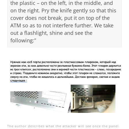
the plastic – on the left, in the middle, and
on the right. Pry the knife gently so that this
cover does not break, put it on top of the
ATM so as to not interfere further. We take
out a flashlight, shine and see the
following:”
Open On A New Tab
The author describes what the attacker will see once the panel