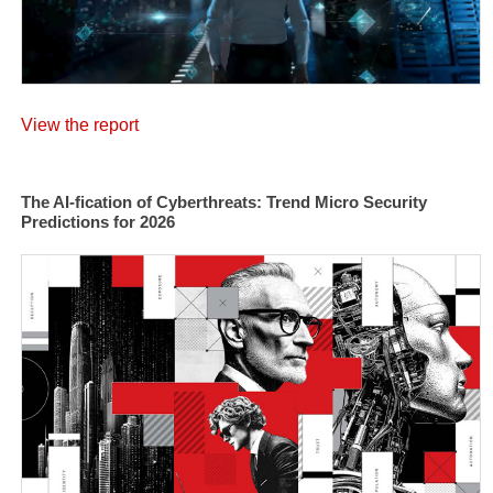
View the report
The AI-fication of Cyberthreats: Trend Micro Security
Predictions for 2026