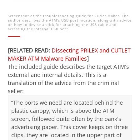
Screenshot of the troubleshooting guide for Cutlet Maker. The
author describes the ATM's USB port location, along with advice
on how to devise a stick for attaching the USB cable and
accessing the internal USB port
[RELATED READ:
Dissecting PRILEX and CUTLET
MAKER ATM Malware Families
]
The included guide describes the target ATM's
external and internal details. This is a
translation of the advice from the criminal
seller:
“The ports we need are located behind the
plastic canopy, which is above the ATM
screen, followed quite often by the bank's
advertising paper. This cover keeps on three
clips, they are located in the upper part of