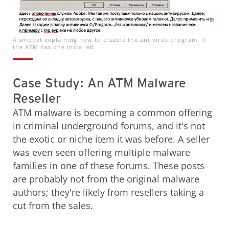
A snippet explaining how to disable the antivirus program, if
the ATM has one installed
Case Study: An ATM Malware
Reseller
ATM malware is becoming a common offering
in criminal underground forums, and it's not
the exotic or niche item it was before. A seller
was even seen offering multiple malware
families in one of these forums. These posts
are probably not from the original malware
authors; they're likely from resellers taking a
cut from the sales.
Open On A New Tab