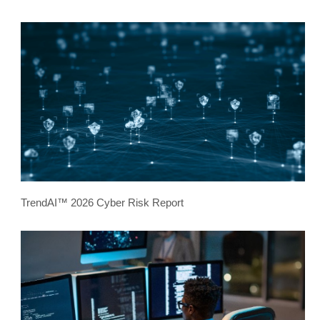
TrendAI™ 2026 Cyber Risk Report