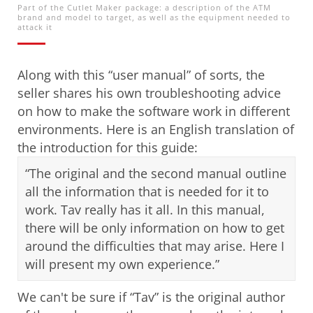
Part of the Cutlet Maker package: a description of the ATM
brand and model to target, as well as the equipment needed to
attack it
Along with this “user manual” of sorts, the
seller shares his own troubleshooting advice
on how to make the software work in different
environments. Here is an English translation of
the introduction for this guide:
“The original and the second manual outline
all the information that is needed for it to
work. Tav really has it all. In this manual,
there will be only information on how to get
around the difficulties that may arise. Here I
will present my own experience.”
We can't be sure if “Tav” is the original author