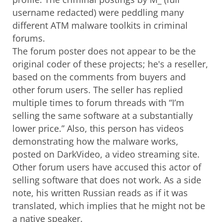
username redacted) were peddling many
different ATM malware toolkits in criminal
forums.
The forum poster does not appear to be the
original coder of these projects; he's a reseller,
based on the comments from buyers and
other forum users. The seller has replied
multiple times to forum threads with “I’m
selling the same software at a substantially
lower price.” Also, this person has videos
demonstrating how the malware works,
posted on DarkVideo, a video streaming site.
Other forum users have accused this actor of
selling software that does not work. As a side
note, his written Russian reads as if it was
translated, which implies that he might not be
a native speaker.