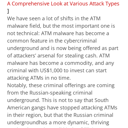
A Comprehensive Look at Various Attack Types
]
We have seen a lot of shifts in the ATM
malware field, but the most important one is
not technical: ATM malware has become a
common feature in the cybercriminal
underground and is now being offered as part
of attackers’ arsenal for stealing cash. ATM
malware has become a commodity, and any
criminal with US$1,000 to invest can start
attacking ATMs in no time.
Notably, these criminal offerings are coming
from the Russian-speaking criminal
underground. This is not to say that South
American gangs have stopped attacking ATMs
in their region, but that the
Russian criminal
underground
has a more dynamic, thriving