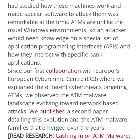
had studied how these machines work and
made special software to attack them was
remarkable at the time. ATMs are unlike the
usual Windows environments, so an attacker
would need knowledge on a special set of
application programming interfaces (APIs) and
how they interact with specific bank
applications.
Since our first
collaboration
with Europol’s
European Cybercrime Centre (EC3) where we
explained the different cyberthreats targeting
ATMs, we observed the ATM malware
landscape evolving toward network-based
attacks. We
published
a second paper
detailing this evolution and the ATM malware
families that emerged over the years.
[READ RESEARCH:
Cashing in on ATM Malware: