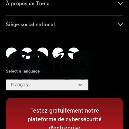
À propos de Trend
Siège social national
Select a language
expand_more
Français
Testez gratuitement notre
plateforme de cybersécurité
d'entreprise