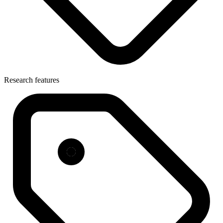
Research features