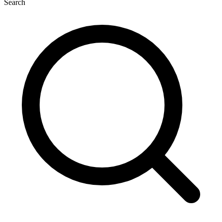
Search