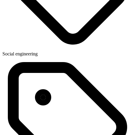
Social engineering