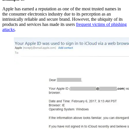
Apple has earned a reputation as one of the most trusted names in
the consumer electronics industry due to its perception as an
intrinsically reliable and secure brand. However, the ubiquity of its
products and services has made its users
frequent victims of phishing
attacks
.