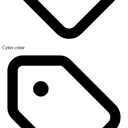
Cyber crime