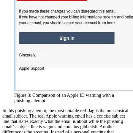
Figure 3: Comparison of an Apple ID warning with a
phishing attempt
In this phishing attempt, the most notable red flag is the nonsensical
email subject. The real Apple warning email has a concise subject
line that states exactly what the email is about while the phishing
email’s subject line is vague and contains gibberish. Another
difference is the greeting. Instead of a personal greeting that