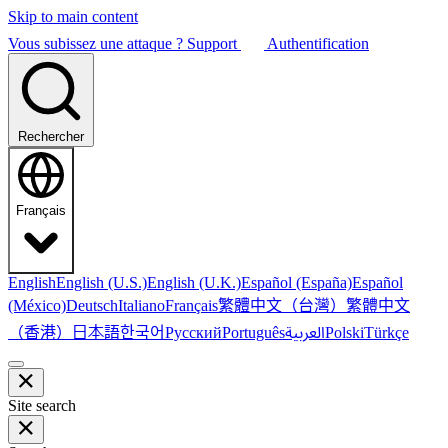
Skip to main content
Vous subissez une attaque ?
Support
Authentification
Rechercher
Français
English
English (U.S.)
English (U.K.)
Español (España)
Español
繁體中文（台灣）
繁體中文
(México)
Deutsch
Italiano
Français
（香港）
한국어
日本語
العربية
Русский
Português
Polski
Türkçe
Site search