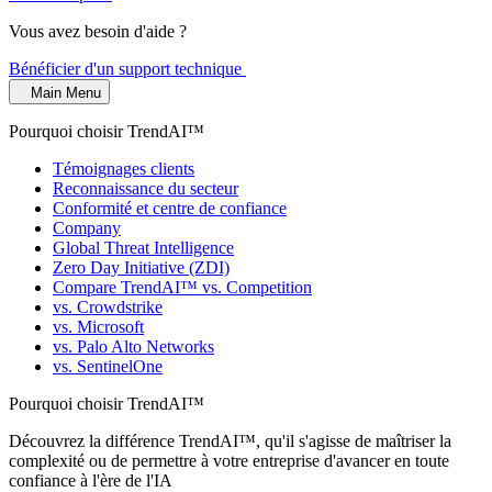
Vous avez besoin d'aide ?
Bénéficier d'un support technique
Main Menu
Pourquoi choisir TrendAI™
Témoignages clients
Reconnaissance du secteur
Conformité et centre de confiance
Company
Global Threat Intelligence
Zero Day Initiative (ZDI)
Compare TrendAI™ vs. Competition
vs. Crowdstrike
vs. Microsoft
vs. Palo Alto Networks
vs. SentinelOne
Pourquoi choisir TrendAI™
Découvrez la différence TrendAI™, qu'il s'agisse de maîtriser la
complexité ou de permettre à votre entreprise d'avancer en toute
confiance à l'ère de l'IA