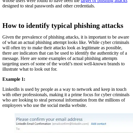
whose users were found to have been the
target of phishing attacks
designed to steal passwords and other credentials.
How to identify typical phishing attacks
Given the prevalence of phishing attacks, it is important to be aware
of what an actual phishing attempt looks like. While cyber criminals
will often try to make their attacks look as legitimate as possible,
there are indicators that can be used to identify the authenticity of a
message. Here are some examples of actual phishing attempts
targeting users of some of the world’s most well-known brands to
illustrate what to look out for.
Example 1:
LinkedIn is used by people as a way to network and keep in touch
with other professionals, making it a prime focus for cyber criminals
who are looking to steal personal information from the millions of
employees who use the social media website.