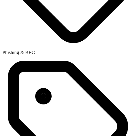
Phishing & BEC