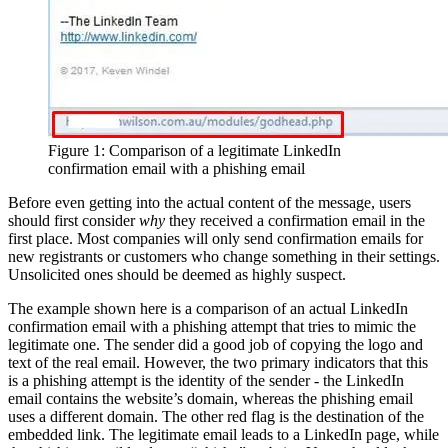
Figure 1: Comparison of a legitimate LinkedIn
confirmation email with a phishing email
Before even getting into the actual content of the message, users
should first consider
why
they received a confirmation email in the
first place. Most companies will only send confirmation emails for
new registrants or customers who change something in their settings.
Unsolicited ones should be deemed as highly suspect.
The example shown here is a comparison of an actual LinkedIn
confirmation email with a phishing attempt that tries to mimic the
legitimate one. The sender did a good job of copying the logo and
text of the real email. However, the two primary indicators that this
is a phishing attempt is the identity of the sender - the LinkedIn
email contains the website’s domain, whereas the phishing email
uses a different domain. The other red flag is the destination of the
embedded link. The legitimate email leads to a LinkedIn page, while