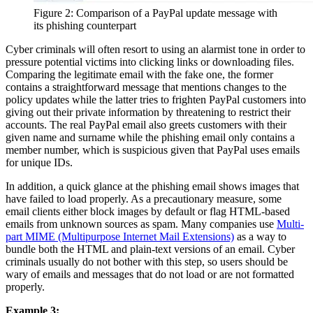
Figure 2: Comparison of a PayPal update message with
its phishing counterpart
Cyber criminals will often resort to using an alarmist tone in order to
pressure potential victims into clicking links or downloading files.
Comparing the legitimate email with the fake one, the former
contains a straightforward message that mentions changes to the
policy updates while the latter tries to frighten PayPal customers into
giving out their private information by threatening to restrict their
accounts. The real PayPal email also greets customers with their
given name and surname while the phishing email only contains a
member number, which is suspicious given that PayPal uses emails
for unique IDs.
In addition, a quick glance at the phishing email shows images that
have failed to load properly. As a precautionary measure, some
email clients either block images by default or flag HTML-based
emails from unknown sources as spam. Many companies use
Multi-
part MIME (Multipurpose Internet Mail Extensions)
as a way to
bundle both the HTML and plain-text versions of an email. Cyber
criminals usually do not bother with this step, so users should be
wary of emails and messages that do not load or are not formatted
properly.
Example 3: