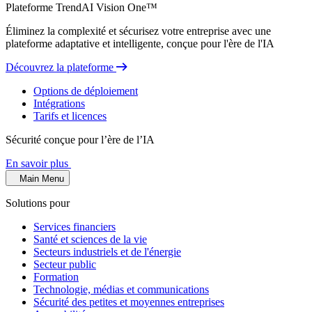
Plateforme TrendAI Vision One™
Éliminez la complexité et sécurisez votre entreprise avec une
plateforme adaptative et intelligente, conçue pour l'ère de l'IA
Découvrez la plateforme
Options de déploiement
Intégrations
Tarifs et licences
Sécurité conçue pour l’ère de l’IA
En savoir plus
Main Menu
Solutions pour
Services financiers
Santé et sciences de la vie
Secteurs industriels et de l'énergie
Secteur public
Formation
Technologie, médias et communications
Sécurité des petites et moyennes entreprises