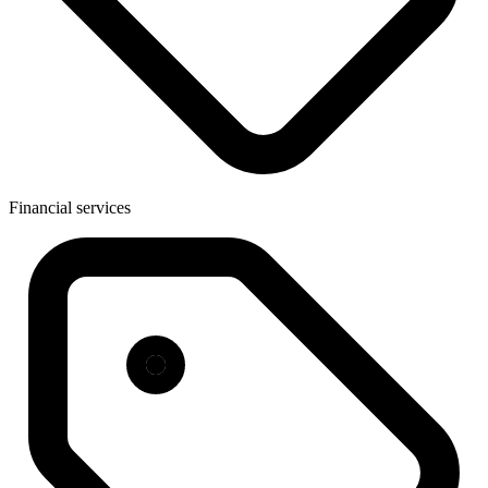
Financial services