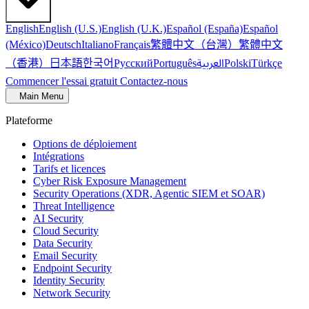
English
English (U.S.)
English (U.K.)
Español (España)
Español
繁體中文（台灣）
繁體中文
(México)
Deutsch
Italiano
Français
（香港）
한국어
日本語
العربية
Русский
Português
Polski
Türkçe
Commencer l'essai gratuit
Contactez-nous
Main Menu
Plateforme
Options de déploiement
Intégrations
Tarifs et licences
Cyber Risk Exposure Management
Security Operations (XDR, Agentic SIEM et SOAR)
Threat Intelligence
AI Security
Cloud Security
Data Security
Email Security
Endpoint Security
Identity Security
Network Security