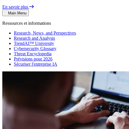
En savoir plus
Main Menu
Ressources et informations
Research, News, and Perspectives
Research and Analysis
TrendAI™ University
Cybersecurity Glossary
Threat Encyclopedia
Prévisions pour 2026
Sécuriser l'entreprise IA