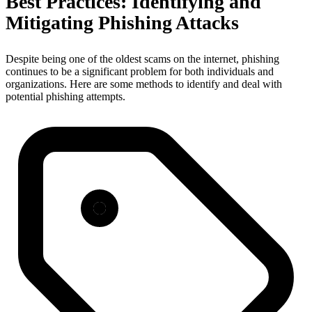
Best Practices: Identifying and
Mitigating Phishing Attacks
Despite being one of the oldest scams on the internet, phishing
continues to be a significant problem for both individuals and
organizations. Here are some methods to identify and deal with
potential phishing attempts.