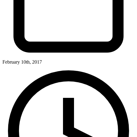
February 10th, 2017