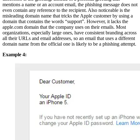
mentions a name or an account email, the phishing message does not
even contain any reference to the recipient. Also noticeable is the
misleading domain name that tricks the Apple customer by using a
domain that contains the words “support”. However, it lacks the
apple.com domain that the company uses on their emails. Most
organizations, especially large ones, have consistent branding across
all their URLs and email addresses, so an email that uses a different
domain name from the official one is likely to be a phishing attempt.
Example 4: