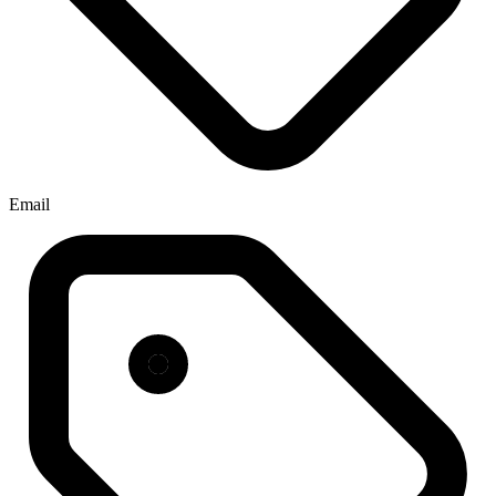
Email