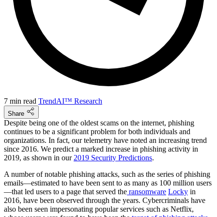
7 min read
TrendAI™ Research
Share
Despite being one of the oldest scams on the internet, phishing
continues to be a significant problem for both individuals and
organizations. In fact, our telemetry have noted an increasing trend
since 2016. We predict a marked increase in phishing activity in
2019, as shown in our
2019 Security Predictions
.
A number of notable phishing attacks, such as the series of phishing
emails—estimated to have been sent to as many as 100 million users
—that led users to a page that served the
ransomware
Locky
in
2016, have been observed through the years. Cybercriminals have
also been seen impersonating popular services such as Netflix,