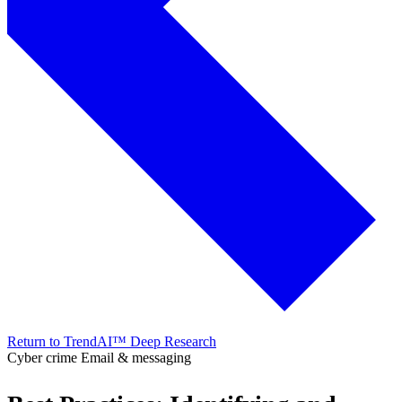
Return to TrendAI™ Deep Research
Cyber crime
Email & messaging