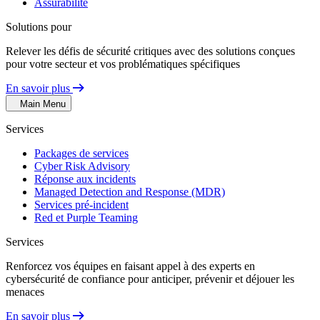
Assurabilité
Solutions pour
Relever les défis de sécurité critiques avec des solutions conçues
pour votre secteur et vos problématiques spécifiques
En savoir plus
Main Menu
Services
Packages de services
Cyber Risk Advisory
Réponse aux incidents
Managed Detection and Response (MDR)
Services pré-incident
Red et Purple Teaming
Services
Renforcez vos équipes en faisant appel à des experts en
cybersécurité de confiance pour anticiper, prévenir et déjouer les
menaces
En savoir plus