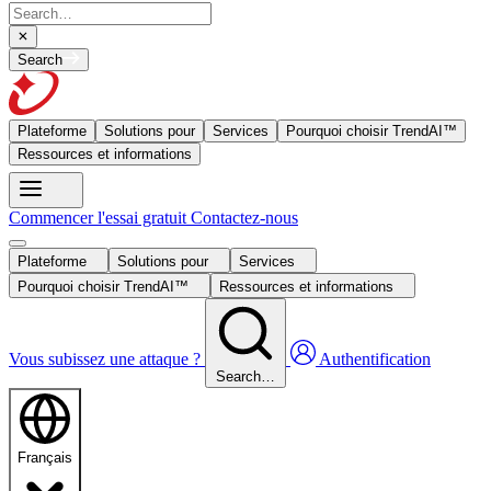
Search
Plateforme
Solutions pour
Services
Pourquoi choisir TrendAI™
Ressources et informations
Commencer l'essai gratuit
Contactez-nous
Plateforme
Solutions pour
Services
Pourquoi choisir TrendAI™
Ressources et informations
Vous subissez une attaque ?
Authentification
Search…
Français