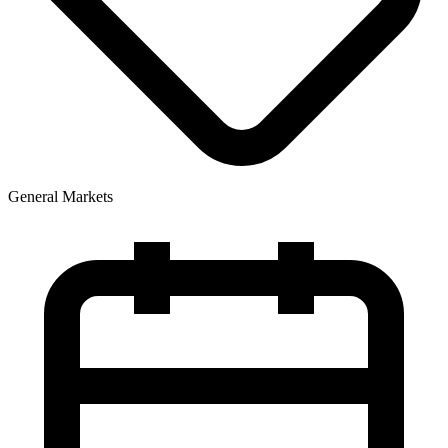
General Markets