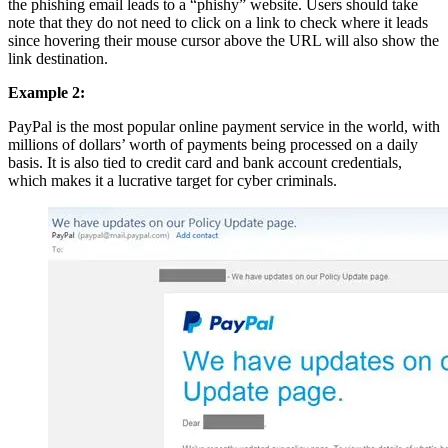
the phishing email leads to a “phishy” website. Users should take
note that they do not need to click on a link to check where it leads
since hovering their mouse cursor above the URL will also show the
link destination.
Example 2:
PayPal is the most popular online payment service in the world, with
millions of dollars’ worth of payments being processed on a daily
basis. It is also tied to credit card and bank account credentials,
which makes it a lucrative target for cyber criminals.