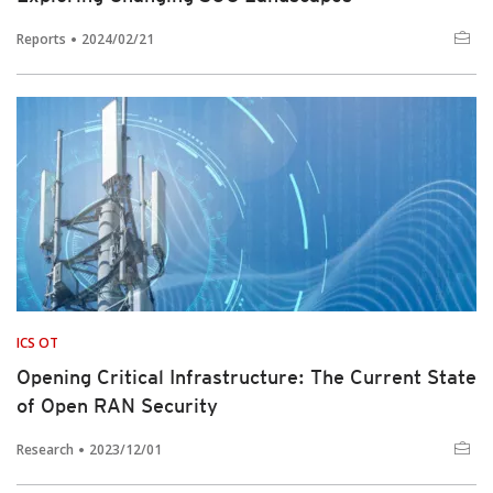
Reports
2024/02/21
ICS OT
Opening Critical Infrastructure: The Current State
of Open RAN Security
Research
2023/12/01