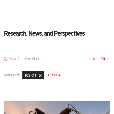
Research, News, and Perspectives
Search active filters
Add Filters
Selected:
ICS OT
Clear All