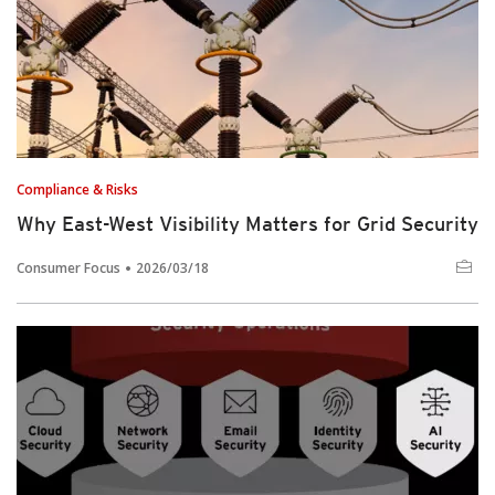
Compliance & Risks
Why East-West Visibility Matters for Grid Security
Consumer Focus
2026/03/18