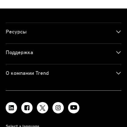
Ресурсы
Поддержка
О компании Trend
Select a language