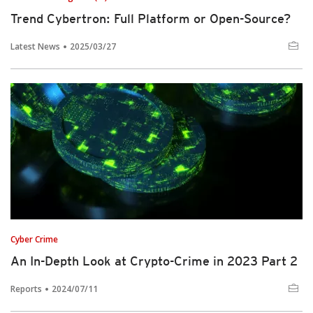
Trend Cybertron: Full Platform or Open-Source?
Latest News
2025/03/27
Cyber Crime
An In-Depth Look at Crypto-Crime in 2023 Part 2
Reports
2024/07/11