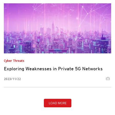
Cyber Threats
Exploring Weaknesses in Private 5G Networks
2023/11/22
LOAD MORE