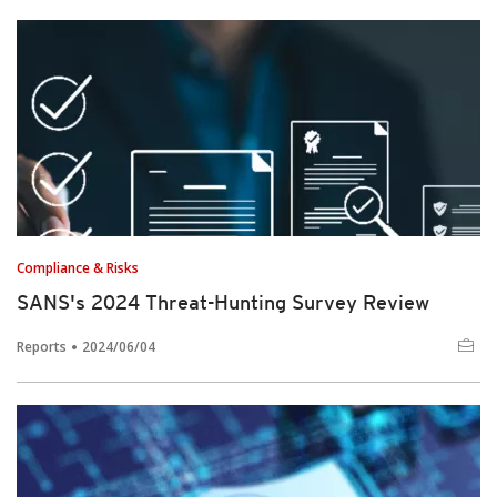
Compliance & Risks
SANS's 2024 Threat-Hunting Survey Review
Reports
2024/06/04