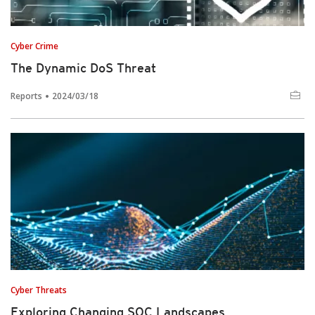
Cyber Crime
The Dynamic DoS Threat
Reports
2024/03/18
Cyber Threats
Exploring Changing SOC Landscapes