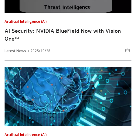
Artificial Intelligence (AI)
AI Security: NVIDIA BlueField Now with Vision
One™
Latest News
2025/10/28
Artificial Intelligence (AI)