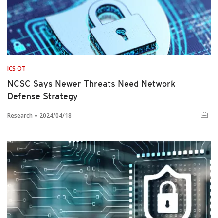
ICS OT
NCSC Says Newer Threats Need Network
Defense Strategy
Research
2024/04/18