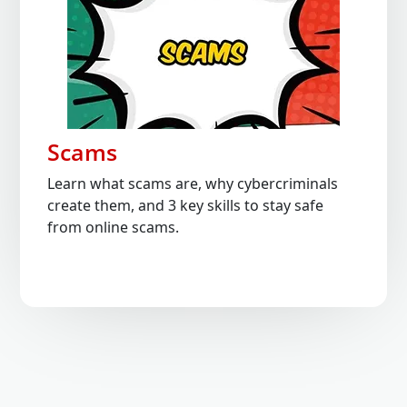
Scams
Learn what scams are, why cybercriminals
create them, and 3 key skills to stay safe
from online scams.