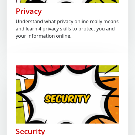
Privacy
Understand what privacy online really means
and learn 4 privacy skills to protect you and
your information online.
Security