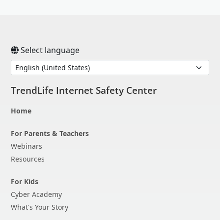
Open On A New Tab
Open On A New Tab
Open On A New Tab
Open On A New Tab
Open On A New Tab
Select language
TrendLife Internet Safety Center
Home
For Parents & Teachers
Webinars
Resources
For Kids
Cyber Academy
What's Your Story