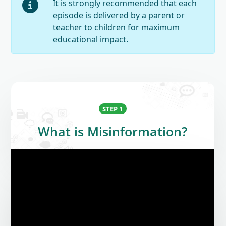
It is strongly recommended that each
episode is delivered by a parent or
teacher to children for maximum
educational impact.
STEP 1
What is Misinformation?