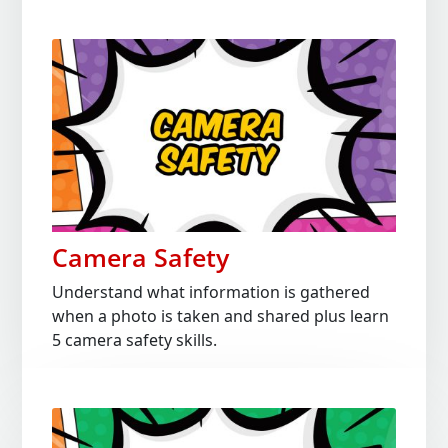
Camera Safety
Understand what information is gathered
when a photo is taken and shared plus learn
5 camera safety skills.