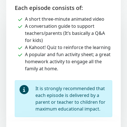
Each episode consists of:
A short three-minute animated video
A conversation guide to support
teachers/parents (It’s basically a Q&A
for kids)
A Kahoot! Quiz to reinforce the learning
A popular and fun activity sheet; a great
homework activity to engage all the
family at home.
It is strongly recommended that
each episode is delivered by a
parent or teacher to children for
maximum educational impact.