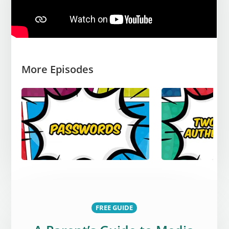
More Episodes
FREE GUIDE