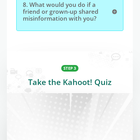
8. What would you do if a
friend or grown-up shared
misinformation with you?
STEP 3
Take the Kahoot! Quiz