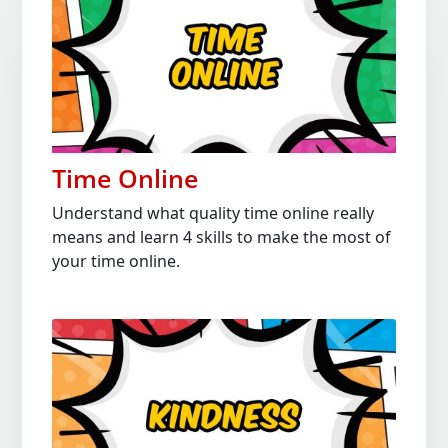
Time Online
Understand what quality time online really
means and learn 4 skills to make the most of
your time online.