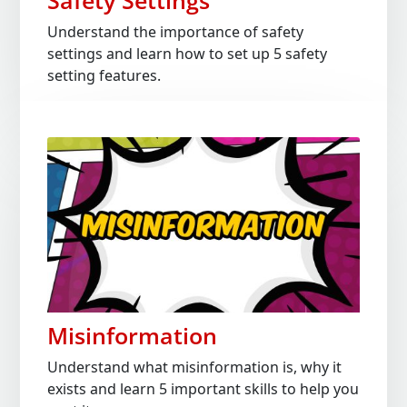
Safety Settings
Understand the importance of safety
settings and learn how to set up 5 safety
setting features.
Misinformation
Understand what misinformation is, why it
exists and learn 5 important skills to help you