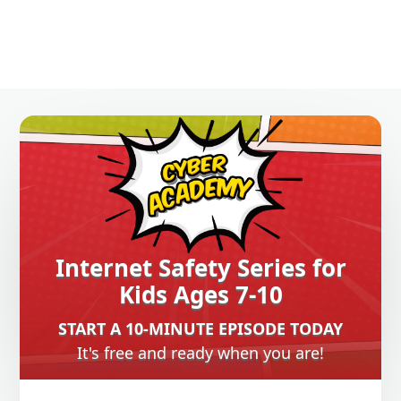
Internet Safety Series for
Kids Ages 7-10
START A 10-MINUTE EPISODE TODAY
It's free and ready when you are!