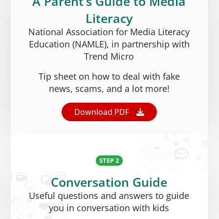
A Parent’s Guide to Media
Literacy
National Association for Media Literacy
Education (NAMLE), in partnership with
Trend Micro
Tip sheet on how to deal with fake
news, scams, and a lot more!
Open On A New Tab
Download PDF
STEP 2
Conversation Guide
Useful questions and answers to guide
you in conversation with kids