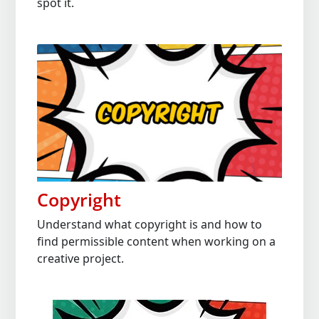
spot it.
Copyright
Understand what copyright is and how to
find permissible content when working on a
creative project.