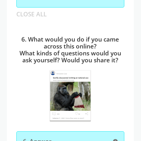
CLOSE ALL
6. What would you do if you came
across this online?
What kinds of questions would you
ask yourself? Would you share it?