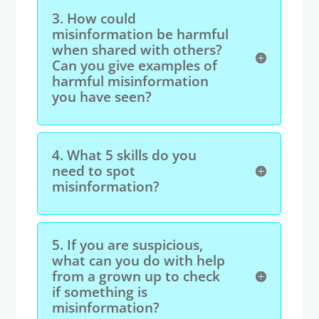
3.
How could
misinformation be harmful
when shared with others?
Can you give examples of
harmful misinformation
you have seen?
4.
What 5 skills do you
need to spot
misinformation?
5.
If you are suspicious,
what can you do with help
from a grown up to check
if something is
misinformation?