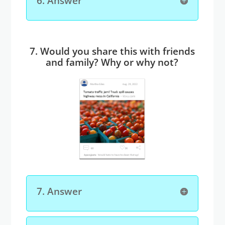
6. Answer
7. Would you share this with friends
and family? Why or why not?
7. Answer