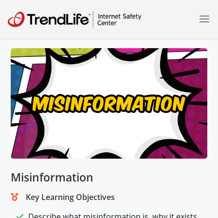
Misinformation
Key Learning Objectives
Describe what misinformation is, why it exists,