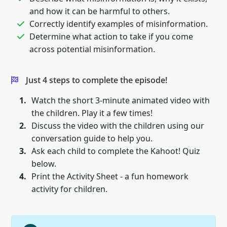
and how it can be harmful to others.
Correctly identify examples of misinformation.
Determine what action to take if you come
across potential misinformation.
Just 4 steps to complete the episode!
1.
Watch the short 3-minute animated video with
the children. Play it a few times!
2.
Discuss the video with the children using our
conversation guide to help you.
3.
Ask each child to complete the Kahoot! Quiz
below.
4.
Print the Activity Sheet - a fun homework
activity for children.