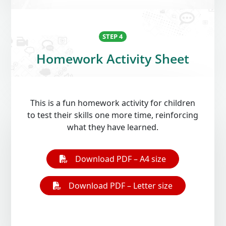
STEP 4
Homework Activity Sheet
Open On A New Tab
Open On A New Tab
This is a fun homework activity for children
to test their skills one more time, reinforcing
what they have learned.
Download PDF – A4 size
Download PDF – Letter size