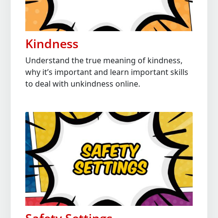
Kindness
Understand the true meaning of kindness,
why it’s important and learn important skills
to deal with unkindness online.