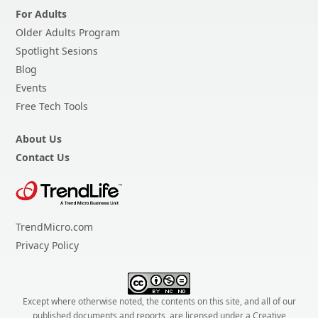
For Adults
Older Adults Program
Spotlight Sesions
Blog
Events
Free Tech Tools
About Us
Contact Us
TrendMicro.com
Privacy Policy
Except where otherwise noted, the contents on this site, and all of our
published documents and reports, are licensed under a
Creative