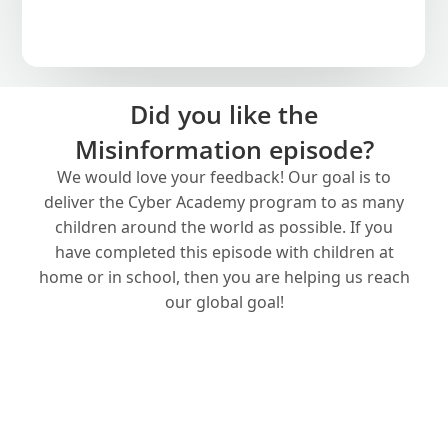
Did you like the
Misinformation episode?
We would love your feedback! Our goal is to
deliver the Cyber Academy program to as many
children around the world as possible. If you
have completed this episode with children at
home or in school, then you are helping us reach
our global goal!