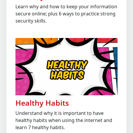
Learn why and how to keep your information
secure online; plus 6 ways to practice strong
security skills.
Healthy Habits
Understand why it is important to have
healthy habits when using the internet and
learn 7 healthy habits.