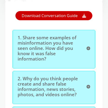
Open On A New Tab
Download Conversation Guide
1.
Share some examples of
misinformation you have
seen online. How did you
know it was false
information?
2.
Why do you think people
create and share false
information, news stories,
photos, and videos online?