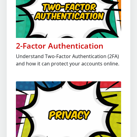
2-Factor Authentication
Understand Two-Factor Authentication (2FA)
and how it can protect your accounts online.