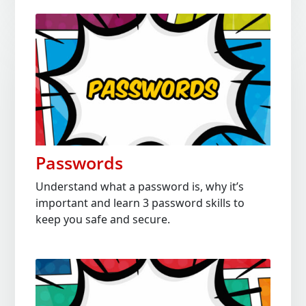
Passwords
Understand what a password is, why it’s
important and learn 3 password skills to
keep you safe and secure.