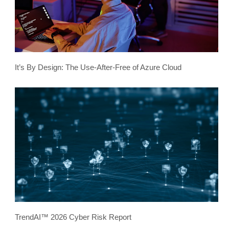
It’s By Design: The Use-After-Free of Azure Cloud
TrendAI™ 2026 Cyber Risk Report