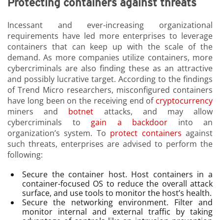
Protecting containers against threats
Incessant and ever-increasing organizational
requirements have led more enterprises to leverage
containers that can keep up with the scale of the
demand. As more companies utilize containers, more
cybercriminals are also finding these as an attractive
and possibly lucrative target. According to the findings
of Trend Micro researchers, misconfigured containers
have long been on the receiving end of
cryptocurrency
miners and
botnet
attacks, and may allow
cybercriminals to
gain a backdoor
into an
organization’s system. To
protect containers
against
such threats, enterprises are advised to perform the
following:
Secure the container host. Host containers in a
container-focused OS to reduce the overall attack
surface, and use tools to monitor the host’s health.
Secure the networking environment. Filter and
monitor internal and external traffic by taking