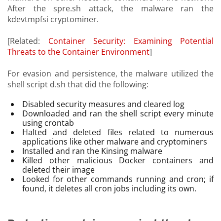
After the spre.sh attack, the malware ran the
kdevtmpfsi cryptominer.
[Related:
Container Security: Examining Potential
Threats to the Container Environment
]
For evasion and persistence, the malware utilized the
shell script d.sh that did the following:
Disabled security measures and cleared log
Downloaded and ran the shell script every minute
using crontab
Halted and deleted files related to numerous
applications like other malware and cryptominers
Installed and ran the Kinsing malware
Killed other malicious Docker containers and
deleted their image
Looked for other commands running and cron; if
found, it deletes all cron jobs including its own.