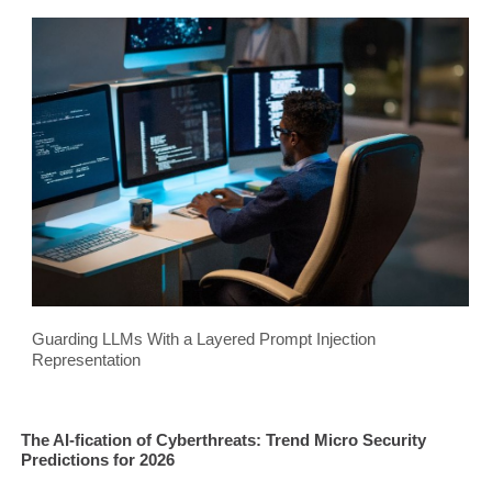
Guarding LLMs With a Layered Prompt Injection
Representation
The AI-fication of Cyberthreats: Trend Micro Security
Predictions for 2026