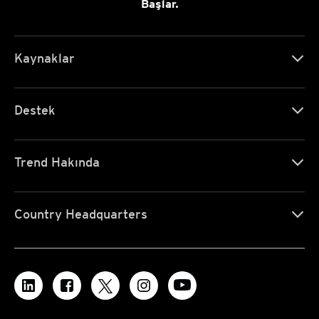
Başlar.
Kaynaklar
Destek
Trend Hakında
Country Headquarters