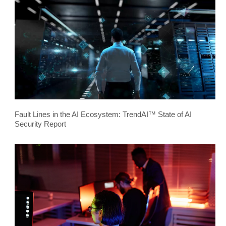
Fault Lines in the AI Ecosystem: TrendAI™ State of AI
Security Report