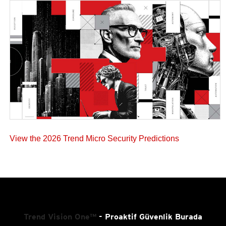
View the 2026 Trend Micro Security Predictions
Trend Vision One™
- Proaktif Güvenlik Burada