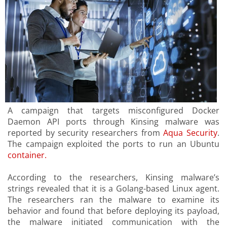
A campaign that targets misconfigured Docker
Daemon API ports through Kinsing malware was
reported by security researchers from
Aqua Security
.
The campaign exploited the ports to run an Ubuntu
container.
According to the researchers, Kinsing malware’s
strings revealed that it is a Golang-based Linux agent.
The researchers ran the malware to examine its
behavior and found that before deploying its payload,
the malware initiated communication with the