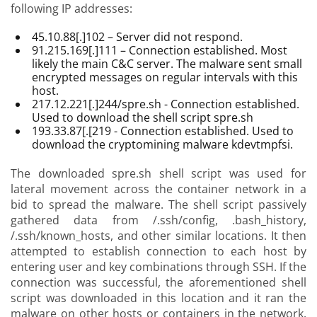
following IP addresses:
45.10.88[.]102 – Server did not respond.
91.215.169[.]111 – Connection established. Most
likely the main C&C server. The malware sent small
encrypted messages on regular intervals with this
host.
217.12.221[.]244/spre.sh - Connection established.
Used to download the shell script spre.sh
193.33.87[.[219 - Connection established. Used to
download the cryptomining malware kdevtmpfsi.
The downloaded spre.sh shell script was used for
lateral movement across the container network in a
bid to spread the malware. The shell script passively
gathered data from /.ssh/config, .bash_history,
/.ssh/known_hosts, and other similar locations. It then
attempted to establish connection to each host by
entering user and key combinations through SSH. If the
connection was successful, the aforementioned shell
script was downloaded in this location and it ran the
malware on other hosts or containers in the network.