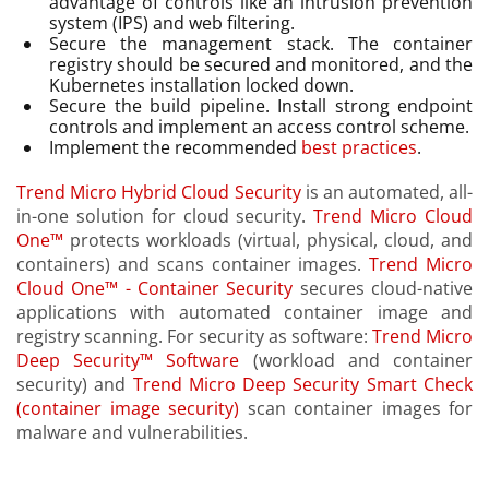
advantage of controls like an intrusion prevention
system (IPS) and web filtering.
Secure the management stack. The container
registry should be secured and monitored, and the
Kubernetes installation locked down.
Secure the build pipeline. Install strong endpoint
controls and implement an access control scheme.
Implement the recommended
best practices
.
Trend Micro Hybrid Cloud Security
is an automated, all-
in-one solution for cloud security.
Trend Micro Cloud
One™
protects workloads (virtual, physical, cloud, and
containers) and scans container images.
Trend Micro
Cloud One™ - Container Security
secures cloud-native
applications with automated container image and
registry scanning. For security as software:
Trend Micro
Deep Security™ Software
(workload and container
security) and
Trend Micro Deep Security Smart Check
(container image security)
scan container images for
malware and vulnerabilities.