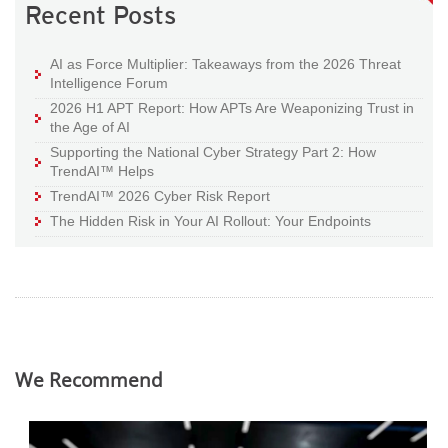
Recent Posts
AI as Force Multiplier: Takeaways from the 2026 Threat
Intelligence Forum
2026 H1 APT Report: How APTs Are Weaponizing Trust in
the Age of AI
Supporting the National Cyber Strategy Part 2: How
TrendAI™ Helps
TrendAI™ 2026 Cyber Risk Report
The Hidden Risk in Your AI Rollout: Your Endpoints
We Recommend