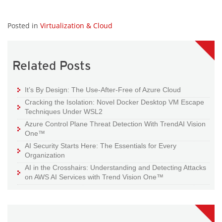
Posted in
Virtualization & Cloud
Related Posts
It’s By Design: The Use-After-Free of Azure Cloud
Cracking the Isolation: Novel Docker Desktop VM Escape
Techniques Under WSL2
Azure Control Plane Threat Detection With TrendAI Vision
One™
AI Security Starts Here: The Essentials for Every
Organization
AI in the Crosshairs: Understanding and Detecting Attacks
on AWS AI Services with Trend Vision One™