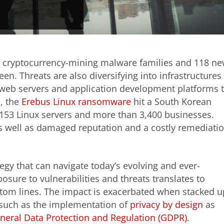
 cryptocurrency-mining malware families and 118 n
n. Threats are also diversifying into infrastructures
om web servers and application development platforms 
e, the
Erebus Linux ransomware
hit a South Korean
53 Linux servers and more than 3,400 businesses.
as well as damaged reputation and a costly remediati
egy that can navigate today’s evolving and ever-
posure to vulnerabilities and threats translates to
ottom lines. The impact is exacerbated when stacked u
 such as the implementation of
privacy by design
as
neral Data Protection and Regulation (GDPR)
.