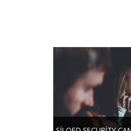
SILOED SECURITY CA