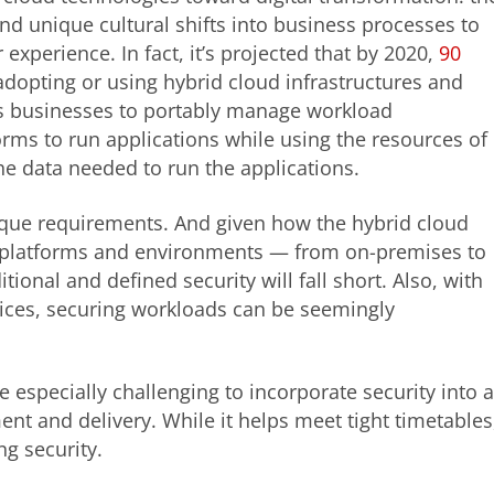
y, and unique cultural shifts into business processes to
xperience. In fact, it’s projected that by 2020,
90
adopting or using hybrid cloud infrastructures and
es businesses to portably manage workload
rms to run applications while using the resources of
he data needed to run the applications.
que requirements. And given how the hybrid cloud
t platforms and environments — from on-premises to
ional and defined security will fall short. Also, with
ices, securing workloads can be seemingly
 especially challenging to incorporate security into 
t and delivery. While it helps meet tight timetables
ng security.