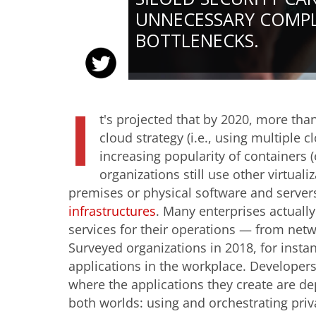
UNNECESSARY COMPL
BOTTLENECKS.
I
t's projected that by 2020, more tha
cloud strategy (i.e., using multiple 
increasing popularity of containers (
organizations still use other virtual
premises or physical software and server
infrastructures
. Many enterprises actually 
services for their operations — from netw
Surveyed organizations in 2018, for insta
applications in the workplace. Developers
where the applications they create are dep
both worlds: using and orchestrating pri