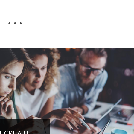
...
N CREATE