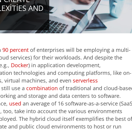
EXITIES AND
n
90 percent
of enterprises will be employing a multi-
cloud services) for their workloads. And despite the
e.g.,
Docker
) in application development,
ization technologies and computing platforms, like on-
s, virtual machines, and even
serverless
still use a
combination
of traditional and cloud-base
orking and storage and data centers to software.
nce,
used
an average of 16 software-as-a-service (SaaS
, too, take into account the various environments
loyed. The hybrid cloud itself exemplifies the best o
vate and public cloud environments to host or run