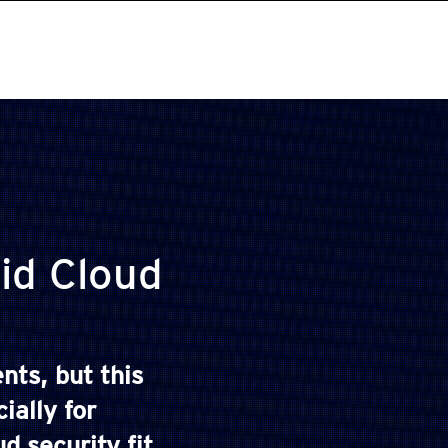
id Cloud
nts, but this
ially for
 security fit