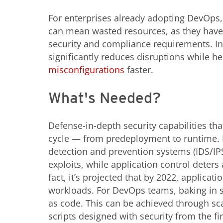
For enterprises already adopting DevOps,
can mean wasted resources, as they have
security and compliance requirements. Int
significantly reduces disruptions while 
misconfigurations
faster.
What's Needed?
Defense-in-depth security capabilities that
cycle — from predeployment to runtime. 
detection and prevention systems (IDS/IP
exploits, while application control deter
fact, it’s projected that by 2022, applicat
workloads. For DevOps teams, baking in s
as code. This can be achieved through sc
scripts designed with security from the fi