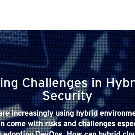
ing Challenges in Hybr
Security
are increasingly using hybrid environme
 come with risks and challenges espec
s adopting DevOps. How can hybrid cloud