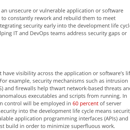
 an unsecure or vulnerable application or software
 to constantly rework and rebuild them to meet
egrating security early into the development life cycl
helping IT and DevOps teams address security gaps or
 have visibility across the application or software’s li
For example, security mechanisms such as intrusion
S) and firewalls help thwart network-based threats an
s anomalous executables and scripts from running. In
ion control will be employed in
60 percent
of server
ecurity into the development life cycle means securit
alable application programming interfaces (APIs) and
rst build in order to minimize superfluous work.