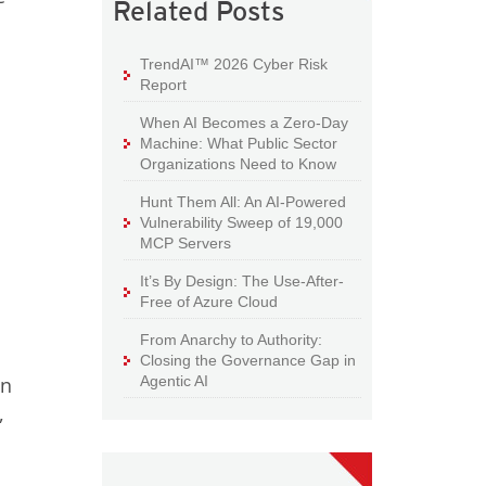
Related Posts
TrendAI™ 2026 Cyber Risk
Report
When AI Becomes a Zero-Day
Machine: What Public Sector
Organizations Need to Know
Hunt Them All: An AI-Powered
Vulnerability Sweep of 19,000
MCP Servers
It’s By Design: The Use-After-
Free of Azure Cloud
From Anarchy to Authority:
Closing the Governance Gap in
Agentic AI
an
,