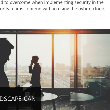
eed to overcome when implementing security in the
rity teams contend with in using the hybrid cloud,
NDSCAPE CAN