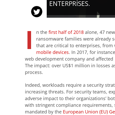
ENTERPRISES.
I
n the
first half of 2018
alone, 47 new
ransomware families were already see
that are critical to enterprises, fr
mobile devices
. In 2017, for instanc
web development company and affected 1
The impact: over US$1 million in losses 
process.
Indeed, workloads require a security strat
increasing threats. For security teams, ex
adverse impact to their organizations’ b
with stringent compliance requirements,
mandated by the
European Union (EU) Ge