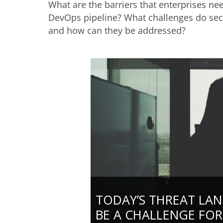
What are the barriers that enterprises n
DevOps pipeline? What challenges do secu
and how can they be addressed?
TODAY’S THREAT LA
BE A CHALLENGE FOR