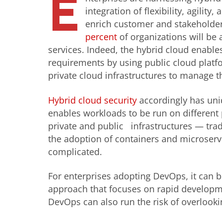
E
integration of flexibility, agilit
enrich customer and stakeholder e
percent
of organizations will be 
services. Indeed, the hybrid cloud enabl
requirements by using public cloud platfo
private cloud infrastructures to manage t
Hybrid cloud security
accordingly has uni
enables workloads to be run on differen
private and public infrastructures — tradit
the adoption of containers and microserv
complicated.
For enterprises adopting DevOps, it can be
approach that focuses on rapid developmen
DevOps can also run the risk of overlooki