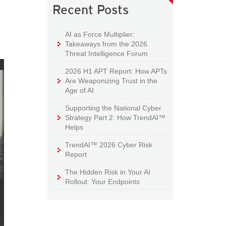
Recent Posts
AI as Force Multiplier:
Takeaways from the 2026
Threat Intelligence Forum
2026 H1 APT Report: How APTs
Are Weaponizing Trust in the
Age of AI
Supporting the National Cyber
Strategy Part 2: How TrendAI™
Helps
TrendAI™ 2026 Cyber Risk
Report
The Hidden Risk in Your AI
Rollout: Your Endpoints