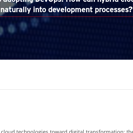
naturally into development processes?
 cloud technologies toward digital transformation: th