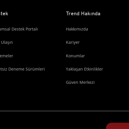
tek
Trend Hakında
msal Destek Portalı
Hakkımızda
 Ulaşın
Kariyer
lemeler
Konumlar
etsiz Deneme Sürümleri
Yaklaşan Etkinlikler
Güven Merkezi