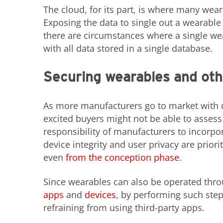
The cloud, for its part, is where many wear
Exposing the data to single out a wearable 
there are circumstances where a single w
with all data stored in a single database.
Securing wearables and oth
As more manufacturers go to market with de
excited buyers might not be able to assess t
responsibility of manufacturers to incorpo
device integrity and user privacy are prior
even
from the conception phase
.
Since wearables can also be operated thro
apps
and
devices
, by performing such step
refraining from using third-party apps.