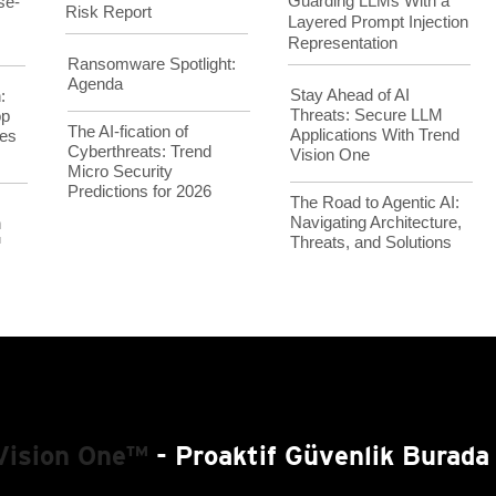
Guarding LLMs With a
se-
Risk Report
Layered Prompt Injection
Representation
Ransomware Spotlight:
Agenda
Stay Ahead of AI
:
Threats: Secure LLM
op
The AI-fication of
Applications With Trend
es
Cyberthreats: Trend
Vision One
Micro Security
Predictions for 2026
The Road to Agentic AI:
Navigating Architecture,
h
Threats, and Solutions
™
Vision One™
- Proaktif Güvenlik Burada 