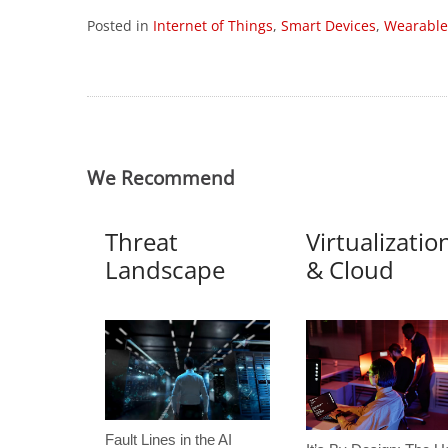
Posted in
Internet of Things
,
Smart Devices
,
Wearable
We Recommend
Threat
Virtualizatio
Landscape
& Cloud
Fault Lines in the AI