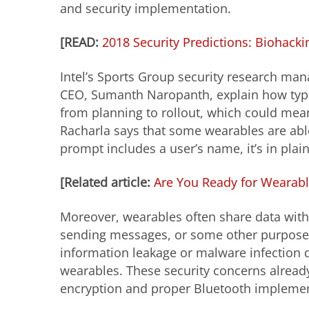
and security implementation.
[READ:
2018 Security Predictions: Biohack
Intel’s Sports Group security research ma
CEO, Sumanth Naropanth, explain how typic
from planning to
rollout
, which could mea
Racharla says that some wearables are able t
prompt includes a user’s name, it’s in plain 
[Related article:
Are You Ready for Wearabl
Moreover, wearables often share data with 
sending messages, or some other purpose. I
information leakage or malware infection d
wearables. These security concerns alrea
encryption and proper Bluetooth implemen