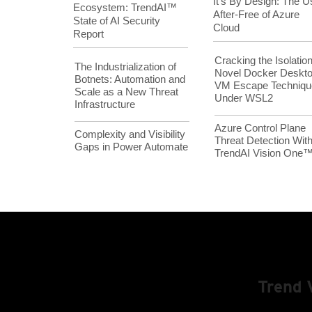
It’s By Design: The U
Ecosystem: TrendAI™
After-Free of Azure
State of AI Security
Cloud
Report
Cracking the Isolation
The Industrialization of
Novel Docker Deskt
Botnets: Automation and
VM Escape Techniqu
Scale as a New Threat
Under WSL2
Infrastructure
Azure Control Plane
Complexity and Visibility
Threat Detection Wit
Gaps in Power Automate
TrendAI Vision One
Trend 