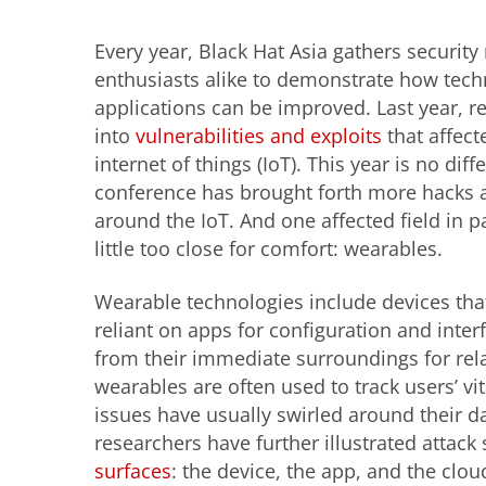
Every year, Black Hat Asia gathers security
enthusiasts alike to demonstrate how tec
applications can be improved. Last year, r
into
vulnerabilities and exploits
that affect
internet of things (IoT). This year is no diff
conference has brought forth more hacks 
around the IoT. And one affected field
in p
little too close for comfort: wearables.
Wearable technologies include devices tha
reliant on apps for configuration and inte
from their immediate surroundings for rela
wearables are often used to track users’ vit
issues have usually swirled around their d
researchers have further illustrated attac
surfaces
: the device, the app, and the clo