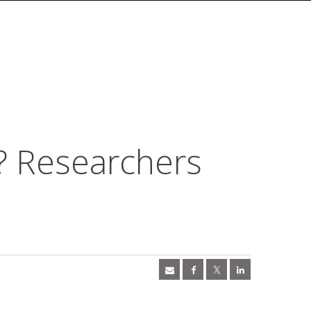
? Researchers