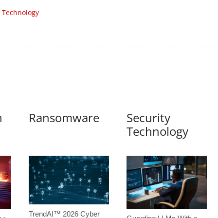
 Technology
n
Ransomware
Security
Technology
TrendAI™ 2026 Cyber