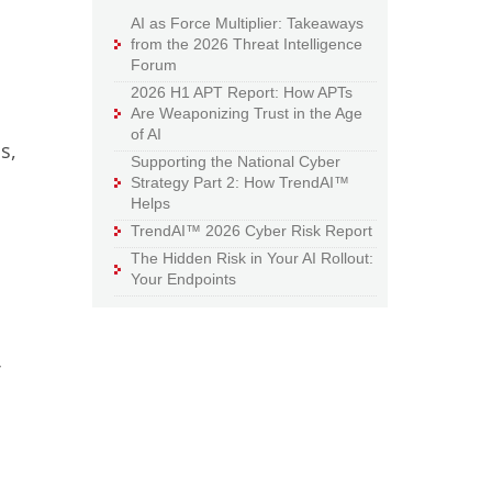
AI as Force Multiplier: Takeaways
from the 2026 Threat Intelligence
Forum
2026 H1 APT Report: How APTs
Are Weaponizing Trust in the Age
of AI
s,
Supporting the National Cyber
Strategy Part 2: How TrendAI™
Helps
TrendAI™ 2026 Cyber Risk Report
The Hidden Risk in Your AI Rollout:
Your Endpoints