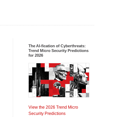
The AI-fication of Cyberthreats:
Trend Micro Security Predictions
for 2026
View the 2026 Trend Micro
Security Predictions