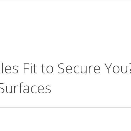
es Fit to Secure You
 Surfaces