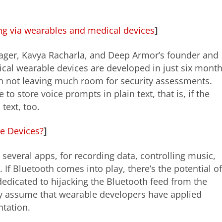
ing via wearables and medical devices
]
nager, Kavya Racharla, and Deep Armor’s founder and
al wearable devices are developed in just six month
n not leaving much room for security assessments.
o store voice prompts in plain text, that is, if the
text, too.
e Devices?
]
several apps, for recording data, controlling music,
f Bluetooth comes into play, there’s the potential of
edicated to hijacking the Bluetooth feed from the
dy assume that wearable developers have applied
tation.