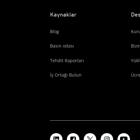
Kaynaklar
Des
Blog
Kuru
Basın odası
Bize
Tehdit Raporları
Yük
İş Ortağı Bulun
Ücr