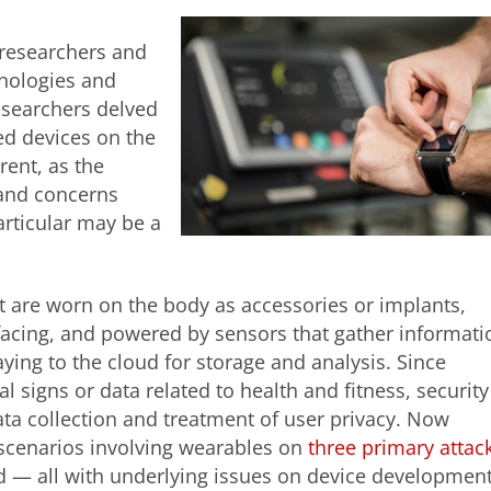
 researchers and
hnologies and
esearchers delved
ed devices on the
erent, as the
and concerns
articular
may be a
t are worn on the body as accessories or implants,
rfacing, and powered by sensors that gather informati
ying to the cloud for storage and analysis. Since
al signs or data related to health and fitness, security
ata collection and treatment of user privacy. Now
k scenarios involving wearables on
three primary attac
ud — all with underlying issues on device developmen