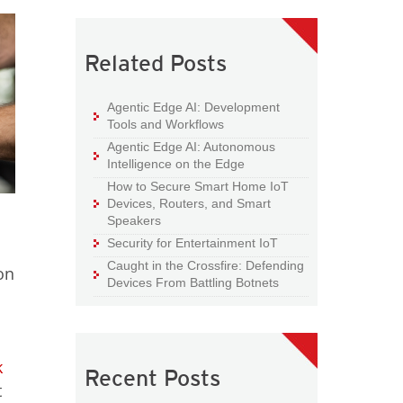
Related Posts
Agentic Edge AI: Development
Tools and Workflows
Agentic Edge AI: Autonomous
Intelligence on the Edge
How to Secure Smart Home IoT
Devices, Routers, and Smart
Speakers
Security for Entertainment IoT
Caught in the Crossfire: Defending
on
Devices From Battling Botnets
k
Recent Posts
t