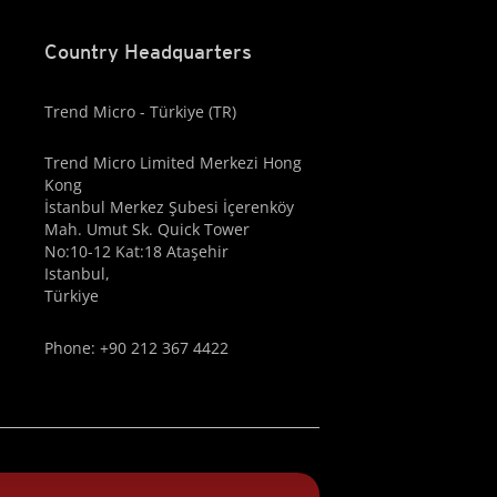
Country Headquarters
Trend Micro - Türkiye (TR)
Trend Micro Limited Merkezi Hong
Kong
İstanbul Merkez Şubesi İçerenköy
Mah. Umut Sk. Quick Tower
No:10-12 Kat:18 Ataşehir
Istanbul,
Türkiye
Phone: +90 212 367 4422