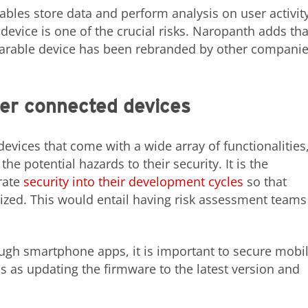
ables store data and perform analysis on user activity
device is one of the crucial risks. Naropanth adds tha
earable device has been rebranded by other companie
er connected devices
vices that come with a wide array of functionalities
he potential hazards to their security. It is the
rate
security into their development cycles
so that
itized. This would entail having risk assessment teams
ugh smartphone apps, it is important to secure mobi
s as updating the firmware to the latest version and