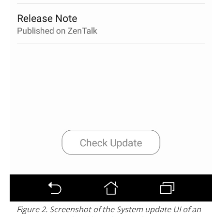
Figure 2. Screenshot of the System update UI of an