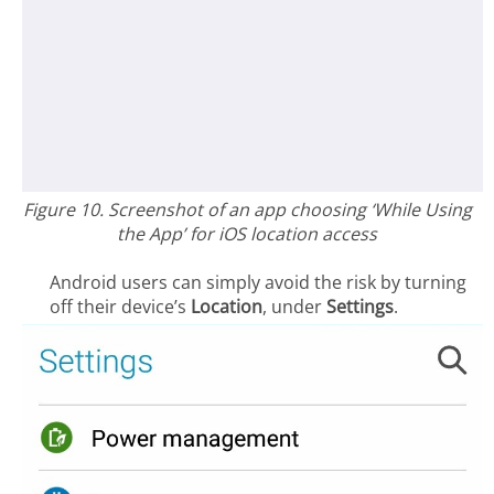
Figure 10. Screenshot of an app choosing ‘While Using
the App’ for iOS location access
Android users can simply avoid the risk by turning
off their device’s
Location
, under
Settings
.