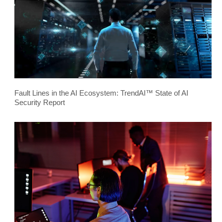
Fault Lines in the AI Ecosystem: TrendAI™ State of AI
Security Report