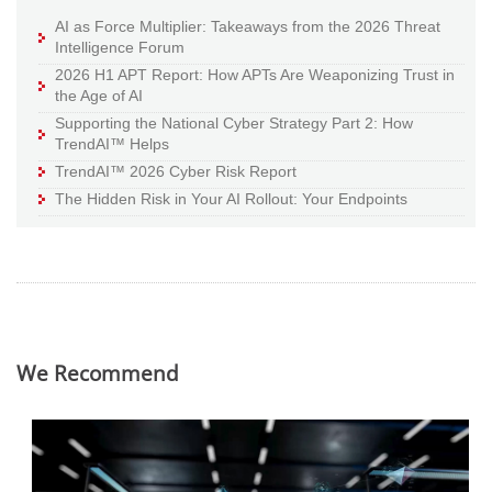
AI as Force Multiplier: Takeaways from the 2026 Threat
Intelligence Forum
2026 H1 APT Report: How APTs Are Weaponizing Trust in
the Age of AI
Supporting the National Cyber Strategy Part 2: How
TrendAI™ Helps
TrendAI™ 2026 Cyber Risk Report
The Hidden Risk in Your AI Rollout: Your Endpoints
We Recommend