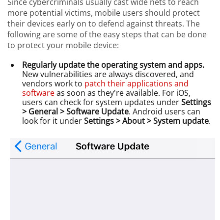
Since cybercriminals usually cast wide nets to reach
more potential victims, mobile users should protect
their devices early on to defend against threats. The
following are some of the easy steps that can be done
to protect your mobile device:
Regularly update the operating system and apps.
New vulnerabilities are always discovered, and
vendors work to
patch their applications and
software
as soon as they're available. For iOS,
users can check for system updates under
Settings
> General > Software Update
. Android users can
look for it under
Settings > About > System update
.