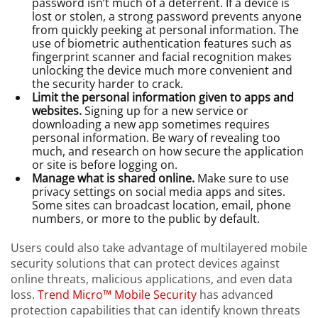
password isn’t much of a deterrent. If a device is
lost or stolen, a strong password prevents anyone
from quickly peeking at personal information. The
use of biometric authentication features such as
fingerprint scanner and facial recognition makes
unlocking the device much more convenient and
the security harder to crack.
Limit the personal information given to apps and
websites.
Signing up for a new service or
downloading a new app sometimes requires
personal information. Be wary of revealing too
much, and research on how secure the application
or site is before logging on.
Manage what is shared online.
Make sure to use
privacy settings on social media apps and sites.
Some sites can broadcast location, email, phone
numbers, or more to the public by default.
Users could also take advantage of multilayered mobile
security solutions that can protect devices against
online threats, malicious applications, and even data
loss.
Trend Micro™ Mobile Security
has advanced
protection capabilities that can identify known threats