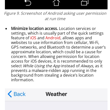
Figure 9. Screenshot of Android asking user permission
at run time
Minimize location access.
Location services or
settings, which is usually part of the quick settings
feature of
iOS
and
Android
, allows apps and
websites to use information from cellular, Wi-Fi,
GPS networks, and Bluetooth to determine a user’s
approximate location, which could be a cause for
concern. When allowing permission for location
access for iOS devices, it is recommended to only
select
While Using the App
instead of
Always
, as it
prevents a malware-ridden app running in the
background from stealing a device’s location
information.