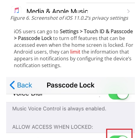
Figure 6. Screenshot of iOS 11.0.2’s privacy settings
iOS users can go to
Settings > Touch ID & Passcode
> Passcode Lock
to turn off features that can be
accessed even when the home screen is locked. For
Android users, they can
limit
the information that
appears in notifications by configuring the device’s
notification settings.