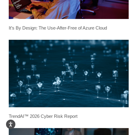
It’s By Design: The Use-After-Free of Azure Cloud
TrendAI™ 2026 Cyber Risk Report