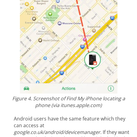
Figure 4. Screenshot of Find My iPhone locating a
phone (via itunes.apple.com)
Android users have the same feature which they
can access at
google.co.uk/android/devicemanager
. If they want