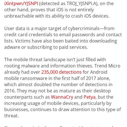
iXintpwn/YJSNPI
(detected as TROJ_YJSNPI.A), on the
other hand, proves that iOS is not entirely
unbreachable with its ability to crash iOS devices.
User data is a major target of cybercriminals—from
credit card credentials to email passwords and contact
lists. Victims have also been baited into downloading
adware or subscribing to paid services.
The mobile threat landscape isn’t just filled with
rooting malware and information thieves. Trend Micro
already had over
235,000 detections
for Android
mobile ransomware in the first half of 2017 alone,
which almost doubled the number of detections in
2016. They may not be as mature as their desktop
counterparts such as
WannaCry
and
Petya
, but the
increasing usage of mobile devices, particularly by
businesses, continues to draw attention to this type of
threat.