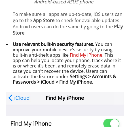
Android-based ASUS phone
To make sure all apps are up-to-date, iOS users can
go to the
App Store
to check for available updates.
Android users can do the same by going to the
Play
Store
.
Use relevant built-in security features.
You can
improve your mobile device’s security by using
built-in anti-theft apps like
Find My iPhone
. This
app can help you locate your phone, track where it
is or where it’s been, and remotely erase data in
case you can't recover the device. Users can
activate the feature under
Settings > Accounts &
Passwords > iCloud > Find My iPhone
.