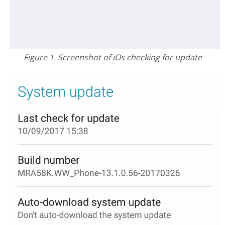
Figure 1. Screenshot of iOs checking for update