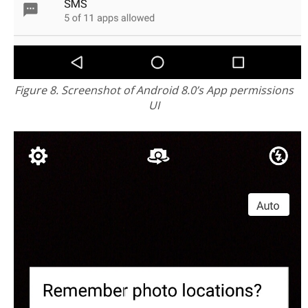
Figure 8. Screenshot of Android 8.0’s App permissions
UI