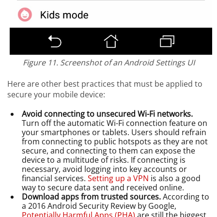
Figure 11. Screenshot of an Android Settings UI
Here are other best practices that must be applied to
secure your mobile device:
Avoid connecting to unsecured Wi-Fi networks.
Turn off the automatic Wi-Fi connection feature on
your smartphones or tablets. Users should refrain
from connecting to public hotspots as they are not
secure, and connecting to them can expose the
device to a multitude of risks. If connecting is
necessary, avoid logging into key accounts or
financial services.
Setting up a VPN
is also a good
way to secure data sent and received online.
Download apps from trusted sources.
According to
a 2016 Android Security Review by Google,
Potentially Harmful Apps (PHA)
are still the biggest