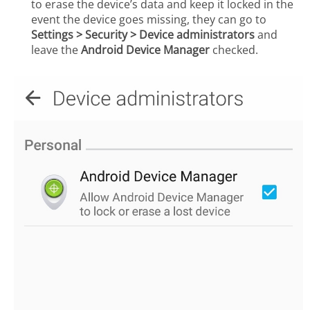
to erase the device’s data and keep it locked in the
event the device goes missing, they can go to
Settings > Security > Device administrators
and
leave the
Android Device Manager
checked.