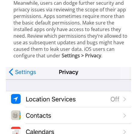
Meanwhile, users can dodge further security and
privacy issues via reviewing the scope of their app
permissions. Apps sometimes require more than
the basic default permissions. Make sure the
installed apps only have access to features they
need. Review which permissions they’re allowed to
use as subsequent updates and bugs might have
caused them to leak user data. iOS users can
configure that under
Settings > Privacy
.