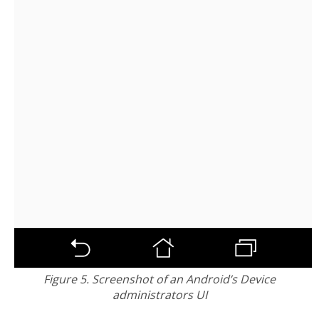
Figure 5. Screenshot of an Android’s Device
administrators UI