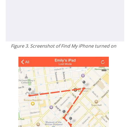
Figure 3. Screenshot of Find My iPhone turned on