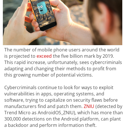
The number of mobile phone users around the world
is projected to
exceed
the five billion mark by 2019.
This rapid increase, unfortunately, sees cybercriminals
adapting and changing their methods to profit from
this growing number of potential victims.
Cybercriminals continue to look for ways to exploit
vulnerabilities in apps, operating systems, and
software, trying to capitalize on security flaws before
manufacturers find and patch them.
ZNIU
(detected by
Trend Micro as AndroidOS_ZNIU), which has more than
300,000 detections on the Android platform, can plant
a backdoor and perform information theft.