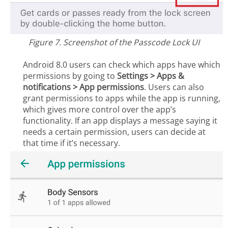
Figure 7. Screenshot of the Passcode Lock UI
Android 8.0 users can check which apps have which
permissions by going to
Settings > Apps &
notifications > App
permissions
. Users can also
grant permissions to apps while the app is running,
which gives more control over the app’s
functionality. If an app displays a message saying it
needs a certain permission, users can decide at
that time if it’s necessary.