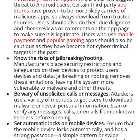
threat to Android users. Certain third-party
app
stores
have proven to be more likely carriers of
malicious apps, so always download from trusted
sources. Users should also do their due diligence
and check reviews or comments on the app page
to make sure it is legitimate. Users who use
mobile
payment
and
popular gaming
apps should also be
cautious as they have become hot cybercriminal
targets in the past.
Know the risks of jailbreaking/rooting.
Manufacturers place security restrictions and
safeguards on their devices to protect users'
devices and data. Jailbreaking or rooting removes
these limitations, leaving the system more
vulnerable to malware and other threats.
Be wary of unsolicited calls or messages.
Attackers
use a variety of methods to get users to download
malware or reveal personal information. Scan or
verify any messages, calls, or emails from unknown
senders before opening.
Set automatic locks on mobile devices.
Ensure that
the mobile device locks automatically, and has a
strong passcode—a simple pattern or swipe