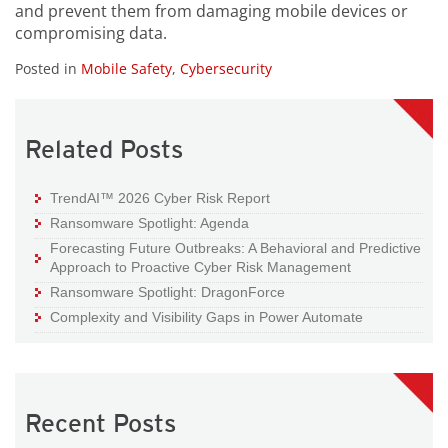
and prevent them from damaging mobile devices or
compromising data.
Posted in
Mobile Safety
,
Cybersecurity
Related Posts
TrendAI™ 2026 Cyber Risk Report
Ransomware Spotlight: Agenda
Forecasting Future Outbreaks: A Behavioral and Predictive
Approach to Proactive Cyber Risk Management
Ransomware Spotlight: DragonForce
Complexity and Visibility Gaps in Power Automate
Recent Posts