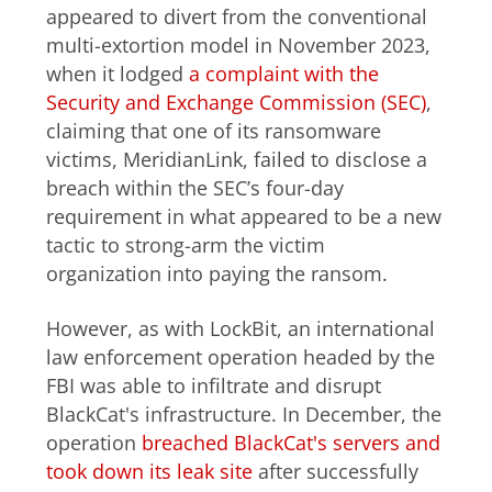
appeared to divert from the conventional
multi-extortion model in November 2023,
when it lodged
a complaint with the
Security and Exchange Commission (SEC)
,
claiming that one of its ransomware
victims, MeridianLink, failed to disclose a
breach within the SEC’s four-day
requirement in what appeared to be a new
tactic to strong-arm the victim
organization into paying the ransom.
However, as with LockBit, an international
law enforcement operation headed by the
FBI was able to infiltrate and disrupt
BlackCat's infrastructure. In December, the
operation
breached BlackCat's servers and
took down its leak site
after successfully