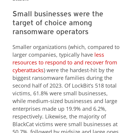
Small businesses were the
target of choice among
ransomware operators
Smaller organizations (which, compared to
larger companies, typically have
less
resources to respond to and recover from
cyberattacks
) were the hardest-hit by the
biggest ransomware families during the
second half of 2023. Of LockBit’s 518 total
victims, 61.8% were small businesses,
while medium-sized businesses and large
enterprises made up 19.9% and 6.2%,
respectively. Likewise, the majority of
BlackCat victims were small businesses at
50.7%, followed by midsize and large ones