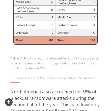
Table 7. The top regions affected by LockBit’s successful
attacks in terms of victim organizations in the third and
fourth quarters of 2023
Sources: LockBit’s leak site and Trend’s OSINT research
North America also accounted for 58% of
BlackCat ransomware attacks during the
second half of the year. This is followed by
Europe and Asia-Pacific at 17.1% and