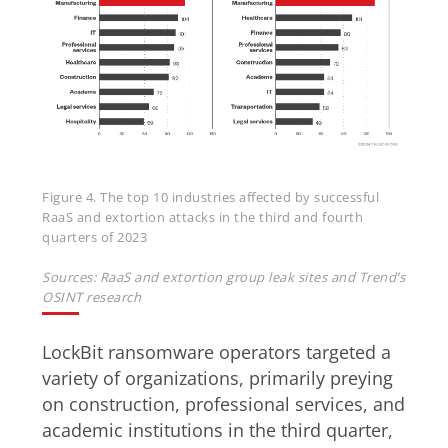
Figure 4. The top 10 industries affected by successful
RaaS and extortion attacks in the third and fourth
quarters of 2023
Sources: RaaS and extortion group leak sites and Trend’s
OSINT research
LockBit ransomware operators targeted a
variety of organizations, primarily preying
on construction, professional services, and
academic institutions in the third quarter,