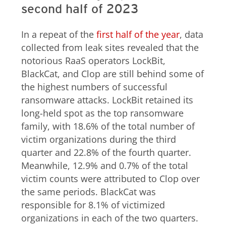
second half of 2023
In a repeat of the
first half of the year
, data
collected from leak sites revealed that the
notorious RaaS operators LockBit,
BlackCat, and Clop are still behind some of
the highest numbers of successful
ransomware attacks. LockBit retained its
long-held spot as the top ransomware
family, with 18.6% of the total number of
victim organizations during the third
quarter and 22.8% of the fourth quarter.
Meanwhile, 12.9% and 0.7% of the total
victim counts were attributed to Clop over
the same periods. BlackCat was
responsible for 8.1% of victimized
organizations in each of the two quarters.