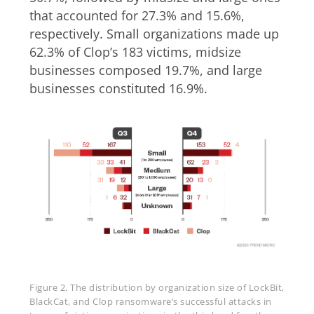
that accounted for 27.3% and 15.6%,
respectively. Small organizations made up
62.3% of Clop’s 183 victims, midsize
businesses composed 19.7%, and large
businesses constituted 16.9%.
Figure 2. The distribution by organization size of LockBit,
BlackCat, and Clop ransomware’s successful attacks in