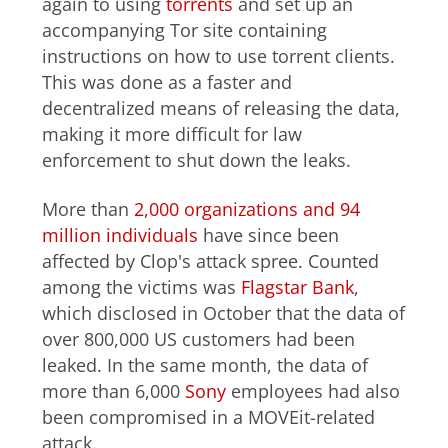
again to using
torrents
and set up an
accompanying Tor site containing
instructions on how to use torrent clients.
This was done as a faster and
decentralized means of releasing the data,
making it more difficult for law
enforcement to shut down the leaks.
More than
2,000 organizations and 94
million individuals
have since been
affected by Clop's attack spree. Counted
among the victims was
Flagstar Bank
,
which disclosed in October that the data of
over 800,000 US customers had been
leaked. In the same month, the data of
more than 6,000
Sony
employees had also
been compromised in a MOVEit-related
attack.