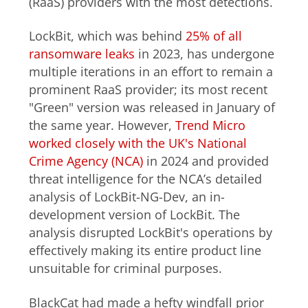
(RaaS) providers with the most detections.
LockBit, which was behind
25% of all
ransomware leaks
in 2023, has undergone
multiple iterations in an effort to remain a
prominent RaaS provider; its most recent
"Green" version was released in January of
the same year. However,
Trend Micro
worked closely with the UK's National
Crime Agency (NCA)
in 2024 and provided
threat intelligence for the NCA’s detailed
analysis of LockBit-NG-Dev, an in-
development version of LockBit. The
analysis disrupted LockBit's operations by
effectively making its entire product line
unsuitable for criminal purposes.
BlackCat had made a hefty windfall prior