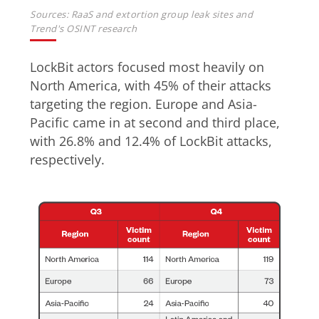
Sources: RaaS and extortion group leak sites and
Trend's OSINT research
LockBit actors focused most heavily on
North America, with 45% of their attacks
targeting the region. Europe and Asia-
Pacific came in at second and third place,
with 26.8% and 12.4% of LockBit attacks,
respectively.