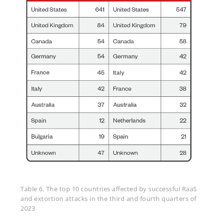
Table 6. The top 10 countries affected by successful RaaS
and extortion attacks in the third and fourth quarters of
2023