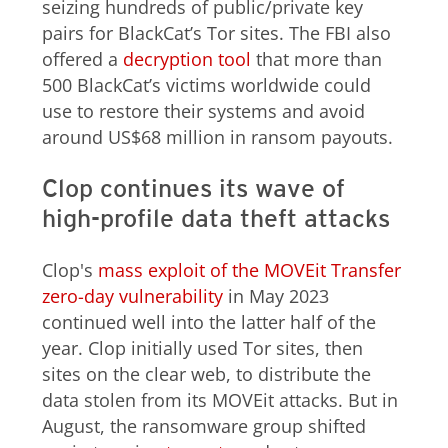
seizing hundreds of public/private key
pairs for BlackCat’s Tor sites. The FBI also
offered a
decryption tool
that more than
500 BlackCat’s victims worldwide could
use to restore their systems and avoid
around US$68 million in ransom payouts.
Clop continues its wave of
high-profile data theft attacks
Clop's
mass exploit of the MOVEit Transfer
zero-day vulnerability
in May 2023
continued well into the latter half of the
year. Clop initially used Tor sites, then
sites on the clear web, to distribute the
data stolen from its MOVEit attacks. But in
August, the ransomware group shifted