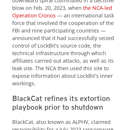
downward spiral culminated in a decisive
blow on Feb. 20, 2023, when
the NCA-led
Operation Cronos
— an international task
force that involved the cooperation of the
FBI and nine participating countries —
announced that it had successfully seized
control of LockBit's source code, the
technical infrastructure through which
affiliates carried out attacks, as well as its
leak site. The NCA then used this site to
expose information about LockBit's inner
workings.
BlackCat refines its extortion
playbook prior to shutdown
BlackCat, also known as ALPHV, claimed
responsibility for a July 2023 ransomware