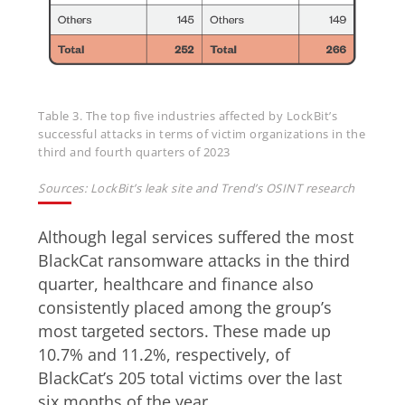
Table 3. The top five industries affected by LockBit’s
successful attacks in terms of victim organizations in the
third and fourth quarters of 2023
Sources: LockBit’s leak site and Trend’s OSINT research
Although legal services suffered the most
BlackCat ransomware attacks in the third
quarter, healthcare and finance also
consistently placed among the group’s
most targeted sectors. These made up
10.7% and 11.2%, respectively, of
BlackCat’s 205 total victims over the last
six months of the year.