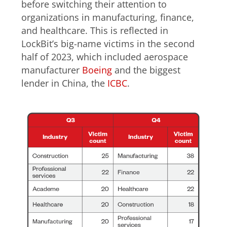
before switching their attention to
organizations in manufacturing, finance,
and healthcare. This is reflected in
LockBit’s big-name victims in the second
half of 2023, which included aerospace
manufacturer
Boeing
and the biggest
lender in China, the
ICBC
.