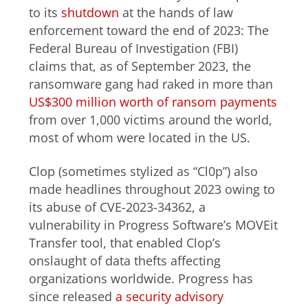
to its
shutdown
at the hands of law
enforcement toward the end of 2023: The
Federal Bureau of Investigation (FBI)
claims that, as of September 2023, the
ransomware gang had raked in more than
US$300 million worth of ransom payments
from over 1,000 victims around the world,
most of whom were located in the US.
Clop (sometimes stylized as “Cl0p”) also
made headlines throughout 2023 owing to
its abuse of CVE-2023-34362, a
vulnerability in Progress Software’s MOVEit
Transfer tool, that enabled Clop’s
onslaught of data thefts affecting
organizations worldwide. Progress has
since released
a security advisory