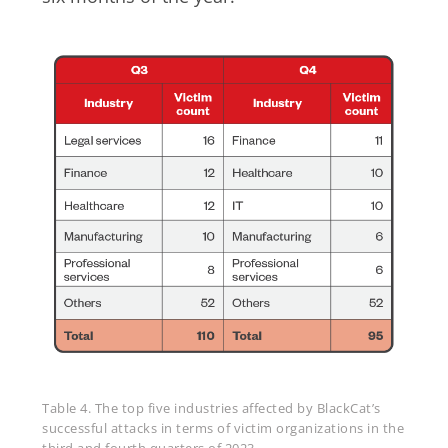
Table 4. The top five industries affected by BlackCat’s
successful attacks in terms of victim organizations in the