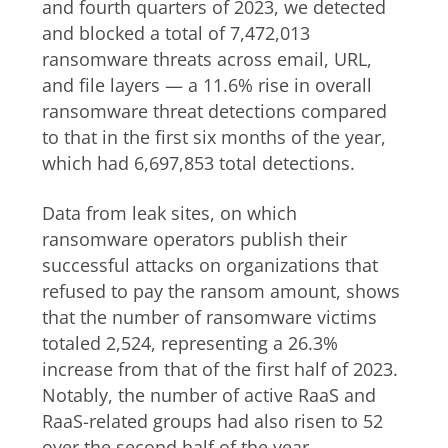
and fourth quarters of 2023, we detected
and blocked a total of 7,472,013
ransomware threats across email, URL,
and file layers — a 11.6% rise in overall
ransomware threat detections compared
to that in the first six months of the year,
which had 6,697,853 total detections.
Data from leak sites, on which
ransomware operators publish their
successful attacks on organizations that
refused to pay the ransom amount, shows
that the number of ransomware victims
totaled 2,524, representing a 26.3%
increase from that of the first half of 2023.
Notably, the number of active RaaS and
RaaS-related groups had also risen to 52
over the second half of the year,