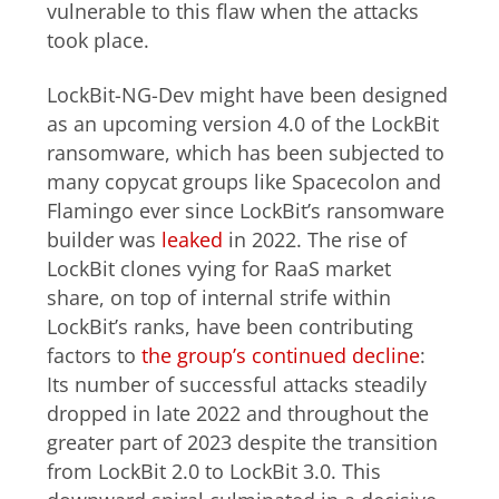
vulnerable to this flaw when the attacks
took place.
LockBit-NG-Dev might have been designed
as an upcoming version 4.0 of the LockBit
ransomware, which has been subjected to
many copycat groups like Spacecolon and
Flamingo ever since LockBit’s ransomware
builder was
leaked
in 2022. The rise of
LockBit clones vying for RaaS market
share, on top of internal strife within
LockBit’s ranks, have been contributing
factors to
the group’s continued decline
:
Its number of successful attacks steadily
dropped in late 2022 and throughout the
greater part of 2023 despite the transition
from LockBit 2.0 to LockBit 3.0. This