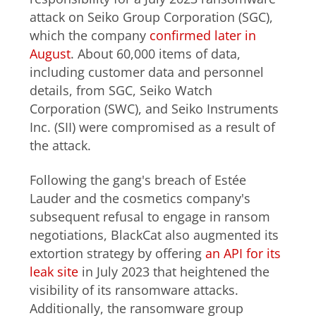
attack on Seiko Group Corporation (SGC),
which the company
confirmed later in
August
. About 60,000 items of data,
including customer data and personnel
details, from SGC, Seiko Watch
Corporation (SWC), and Seiko Instruments
Inc. (SII) were compromised as a result of
the attack.
Following the gang's breach of Estée
Lauder and the cosmetics company's
subsequent refusal to engage in ransom
negotiations, BlackCat also augmented its
extortion strategy by offering
an API for its
leak site
in July 2023 that heightened the
visibility of its ransomware attacks.
Additionally, the ransomware group