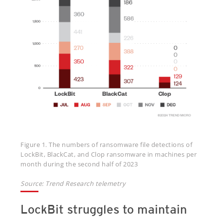
Figure 1. The numbers of ransomware file detections of
LockBit, BlackCat, and Clop ransomware in machines per
month during the second half of 2023
Source: Trend Research telemetry
LockBit struggles to maintain