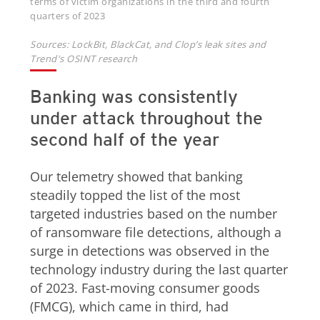
terms of victim organizations in the third and fourth
quarters of 2023
Sources: LockBit, BlackCat, and Clop’s leak sites and
Trend's OSINT research
Banking was consistently
under attack throughout the
second half of the year
Our telemetry showed that banking
steadily topped the list of the most
targeted industries based on the number
of ransomware file detections, although a
surge in detections was observed in the
technology industry during the last quarter
of 2023. Fast-moving consumer goods
(FMCG), which came in third, had