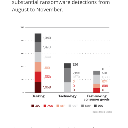
substantial ransomware detections from
August to November.