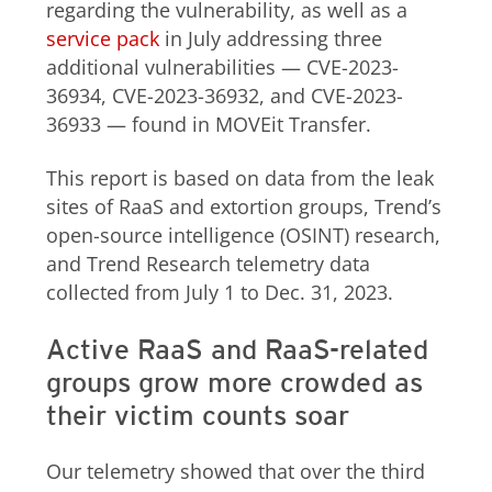
regarding the vulnerability, as well as a
service pack
in July addressing three
additional vulnerabilities — CVE-2023-
36934, CVE-2023-36932, and CVE-2023-
36933 — found in MOVEit Transfer.
This report is based on data from the leak
sites of RaaS and extortion groups, Trend’s
open-source intelligence (OSINT) research,
and Trend Research telemetry data
collected from July 1 to Dec. 31, 2023.
Active RaaS and RaaS-related
groups grow more crowded as
their victim counts soar
Our telemetry showed that over the third