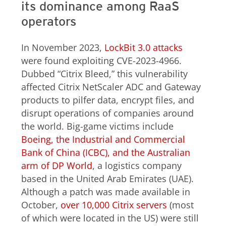
its dominance among RaaS
operators
In November 2023,
LockBit 3.0 attacks
were found exploiting CVE-2023-4966.
Dubbed “Citrix Bleed,” this vulnerability
affected Citrix NetScaler ADC and Gateway
products to pilfer data, encrypt files, and
disrupt operations of companies around
the world. Big-game victims include
Boeing, the Industrial and Commercial
Bank of China (ICBC), and the Australian
arm of DP World
, a logistics company
based in the United Arab Emirates (UAE).
Although a patch was made available in
October,
over 10,000 Citrix servers
(most
of which were located in the US) were still