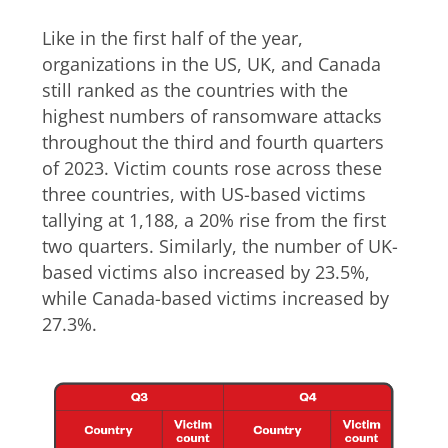
Like in the first half of the year,
organizations in the US, UK, and Canada
still ranked as the countries with the
highest numbers of ransomware attacks
throughout the third and fourth quarters
of 2023. Victim counts rose across these
three countries, with US-based victims
tallying at 1,188, a 20% rise from the first
two quarters. Similarly, the number of UK-
based victims also increased by 23.5%,
while Canada-based victims increased by
27.3%.