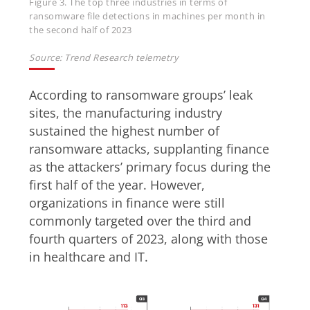
Figure 3. The top three industries in terms of
ransomware file detections in machines per month in
the second half of 2023
Source: Trend Research telemetry
According to ransomware groups’ leak
sites, the manufacturing industry
sustained the highest number of
ransomware attacks, supplanting finance
as the attackers’ primary focus during the
first half of the year. However,
organizations in finance were still
commonly targeted over the third and
fourth quarters of 2023, along with those
in healthcare and IT.