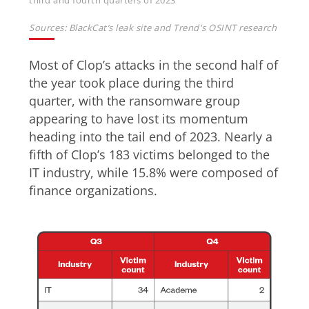
third and fourth quarters of 2023
Sources: BlackCat’s leak site and Trend's OSINT research
Most of Clop’s attacks in the second half of
the year took place during the third
quarter, with the ransomware group
appearing to have lost its momentum
heading into the tail end of 2023. Nearly a
fifth of Clop’s 183 victims belonged to the
IT industry, while 15.8% were composed of
finance organizations.