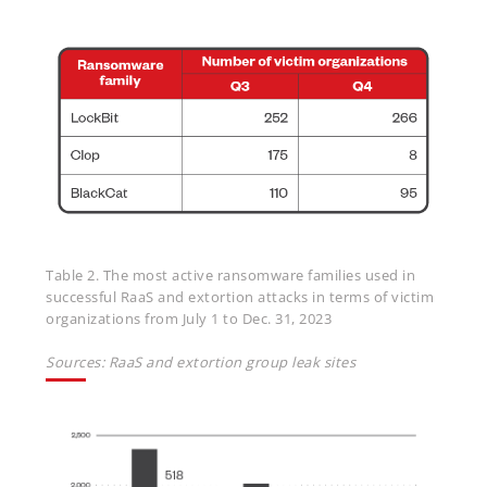
Table 2. The most active ransomware families used in
successful RaaS and extortion attacks in terms of victim
organizations from July 1 to Dec. 31, 2023
Sources: RaaS and extortion group leak sites