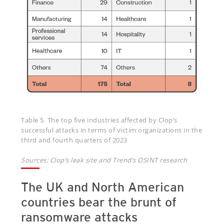
Table 5. The top five industries affected by Clop’s
successful attacks in terms of victim organizations in the
third and fourth quarters of 2023
Sources: Clop’s leak site and Trend’s OSINT research
The UK and North American
countries bear the brunt of
ransomware attacks