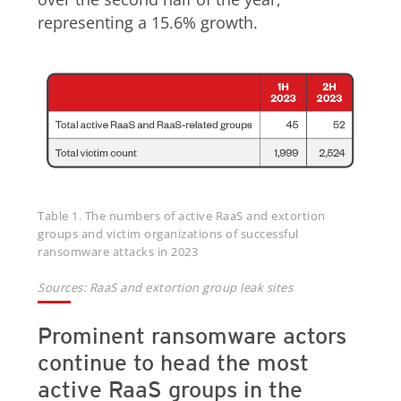
representing a 15.6% growth.
Table 1. The numbers of active RaaS and extortion
groups and victim organizations of successful
ransomware attacks in 2023
Sources: RaaS and extortion group leak sites
Prominent ransomware actors
continue to head the most
active RaaS groups in the