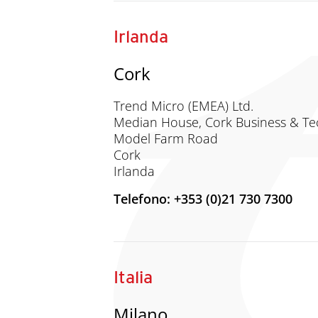
Irlanda
Cork
Trend Micro (EMEA) Ltd.
Median House, Cork Business & Te
Model Farm Road
Cork
Irlanda
Telefono: +353 (0)21 730 7300
Italia
Milano