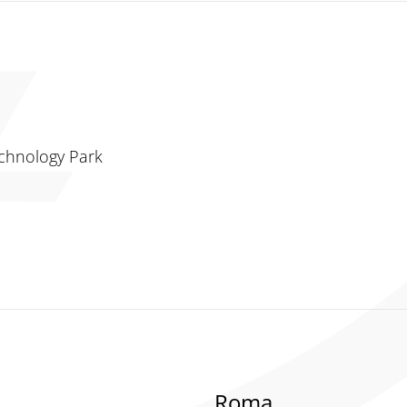
chnology Park
Roma