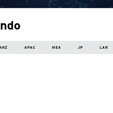
ondo
ANZ
APAC
MEA
JP
LAR