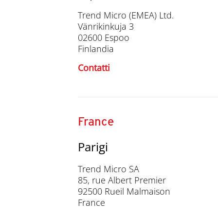
Trend Micro (EMEA) Ltd.
Vänrikinkuja 3
02600 Espoo
Finlandia
Contatti
France
Parigi
Trend Micro SA
85, rue Albert Premier
92500 Rueil Malmaison
France