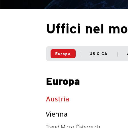
Uffici nel m
Europa
US & CA
Europa
Austria
Vienna
Trend Micro Österreich