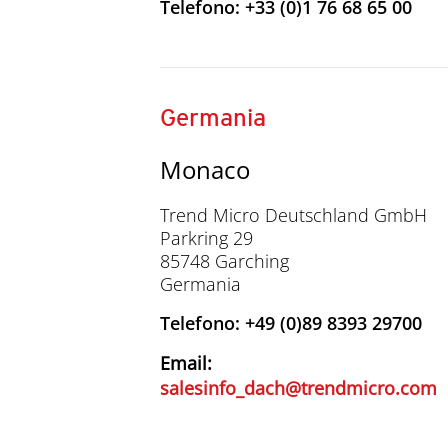
Telefono: +33 (0)1 76 68 65 00
Germania
Monaco
Trend Micro Deutschland GmbH
Parkring 29
85748 Garching
Germania
Telefono: +49 (0)89 8393 29700
Email:
salesinfo_dach@trendmicro.com