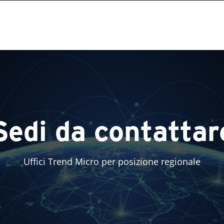
Sedi da contattar
Uffici Trend Micro per posizione regionale