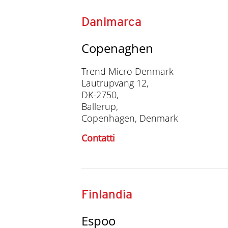
Danimarca
Copenaghen
Trend Micro Denmark
Lautrupvang 12,
DK-2750,
Ballerup,
Copenhagen, Denmark
Contatti
Finlandia
Espoo