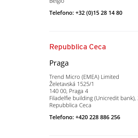
Belgio
Telefono: +32 (0)15 28 14 80
Repubblica Ceca
Praga
Trend Micro (EMEA) Limited
Želetavská 1525/1
140 00, Praga 4
Filadelfie building (Unicredit bank)
Repubblica Ceca
Telefono: +420 228 886 256