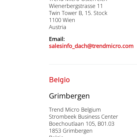
Wienerbergstrasse 11
Twin Tower B, 15. Stock
1100 Wien
Austria
Email:
salesinfo_dach@trendmicro.com
Belgio
Grimbergen
Trend Micro Belgium
Strombeek Business Center
Boechoutlaan 105, B01.03
1853 Grimbergen