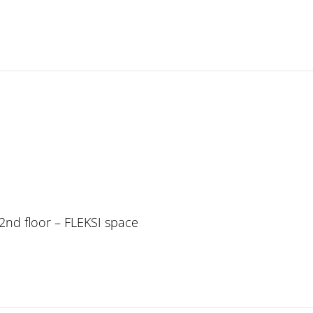
, 2nd floor – FLEKSI space