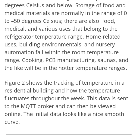
degrees Celsius and below. Storage of food and
medical materials are normally in the range of 0
to –50 degrees Celsius; there are also food,
medical, and various uses that belong to the
refrigerator temperature range. Home-related
uses, building environmentals, and nursery
automation fall within the room temperature
range. Cooking, PCB manufacturing, saunas, and
the like will be in the hotter temperature ranges.
Figure 2 shows the tracking of temperature in a
residential building and how the temperature
fluctuates throughout the week. This data is sent
to the MQTT broker and can then be viewed
online. The initial data looks like a nice smooth
curve.