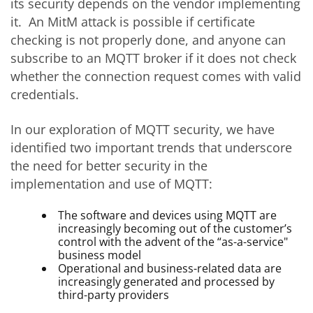
its security depends on the vendor implementing
it. An MitM attack is possible if certificate
checking is not properly done, and anyone can
subscribe to an MQTT broker if it does not check
whether the connection request comes with valid
credentials.
In our exploration of MQTT security, we have
identified two important trends that underscore
the need for better security in the
implementation and use of MQTT:
The software and devices using MQTT are
increasingly becoming out of the customer’s
control with the advent of the “as-a-service"
business model
Operational and business-related data are
increasingly generated and processed by
third-party providers