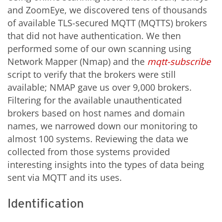
and ZoomEye, we discovered tens of thousands
of available TLS-secured MQTT (MQTTS) brokers
that did not have authentication. We then
performed some of our own scanning using
Network Mapper (Nmap) and the
mqtt-subscribe
script to verify that the brokers were still
available; NMAP gave us over 9,000 brokers.
Filtering for the available unauthenticated
brokers based on host names and domain
names, we narrowed down our monitoring to
almost 100 systems. Reviewing the data we
collected from those systems provided
interesting insights into the types of data being
sent via MQTT and its uses.
Identification