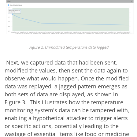
Figure 2. Unmodified temperature data logged
Next, we captured data that had been sent,
modified the values, then sent the data again to
observe what would happen. Once the modified
data was replayed, a jagged pattern emerges as
both sets of data are displayed, as shown in
Figure 3. This illustrates how the temperature
monitoring system's data can be tampered with,
enabling a hypothetical attacker to trigger alerts
or specific actions, potentially leading to the
wastage of essential items like food or medicine