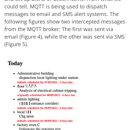
could tell, MQTT is being used to dispatch
messages to email and SMS alert systems. The
following figures show two intercepted messages
from the MQTT broker: The first was sent via
email (Figure 4), while the other was sent via SMS
(Figure 5).