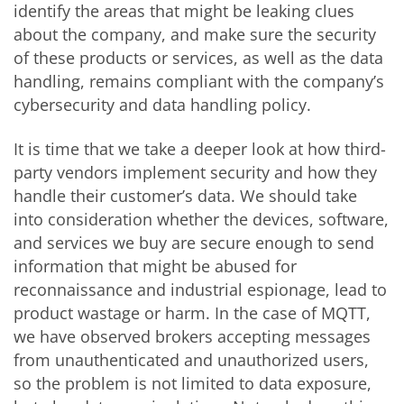
identify the areas that might be leaking clues
about the company, and make sure the security
of these products or services, as well as the data
handling, remains compliant with the company’s
cybersecurity and data handling policy.
It is time that we take a deeper look at how third-
party vendors implement security and how they
handle their customer’s data. We should take
into consideration whether the devices, software,
and services we buy are secure enough to send
information that might be abused for
reconnaissance and industrial espionage, lead to
product wastage or harm. In the case of MQTT,
we have observed brokers accepting messages
from unauthenticated and unauthorized users,
so the problem is not limited to data exposure,