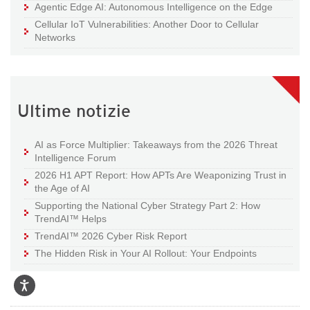
Agentic Edge AI: Autonomous Intelligence on the Edge
Cellular IoT Vulnerabilities: Another Door to Cellular
Networks
Ultime notizie
AI as Force Multiplier: Takeaways from the 2026 Threat
Intelligence Forum
2026 H1 APT Report: How APTs Are Weaponizing Trust in
the Age of AI
Supporting the National Cyber Strategy Part 2: How
TrendAI™ Helps
TrendAI™ 2026 Cyber Risk Report
The Hidden Risk in Your AI Rollout: Your Endpoints