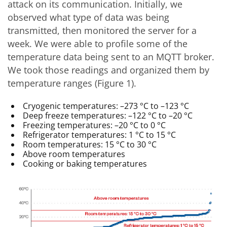
attack on its communication. Initially, we
observed what type of data was being
transmitted, then monitored the server for a
week. We were able to profile some of the
temperature data being sent to an MQTT broker.
We took those readings and organized them by
temperature ranges (Figure 1).
Cryogenic temperatures: –273 °C to –123 °C
Deep freeze temperatures: –122 °C to –20 °C
Freezing temperatures: –20 °C to 0 °C
Refrigerator temperatures: 1 °C to 15 °C
Room temperatures: 15 °C to 30 °C
Above room temperatures
Cooking or baking temperatures