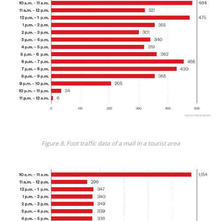
Figure 8. Foot traffic data of a mall in a tourist area