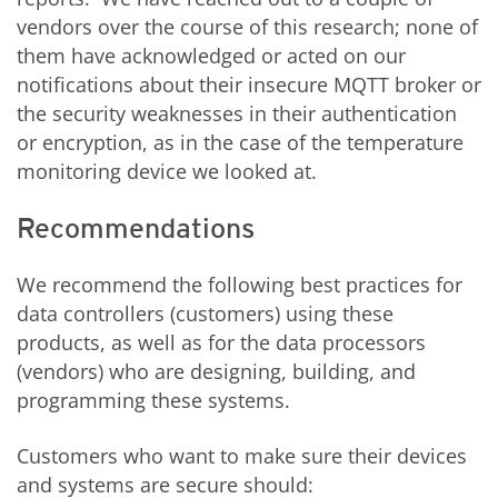
vendors over the course of this research; none of
them have acknowledged or acted on our
notifications about their insecure MQTT broker or
the security weaknesses in their authentication
or encryption, as in the case of the temperature
monitoring device we looked at.
Recommendations
We recommend the following best practices for
data controllers (customers) using these
products, as well as for the data processors
(vendors) who are designing, building, and
programming these systems.
Customers who want to make sure their devices
and systems are secure should: