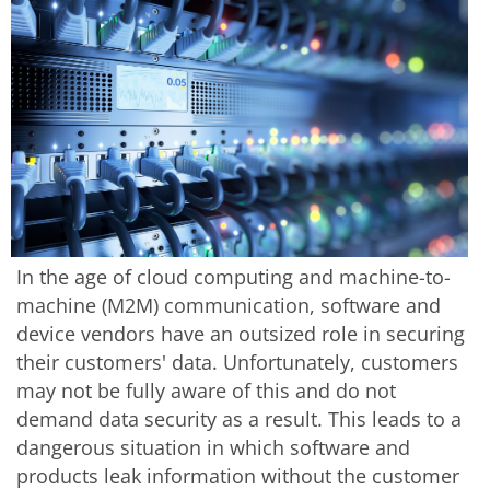
In the age of cloud computing and machine-to-
machine (M2M) communication, software and
device vendors have an outsized role in securing
their customers' data. Unfortunately, customers
may not be fully aware of this and do not
demand data security as a result. This leads to a
dangerous situation in which software and
products leak information without the customer