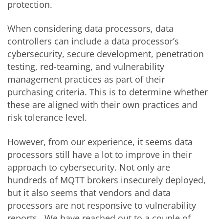
protection.
When considering data processors, data
controllers can include a data processor’s
cybersecurity, secure development, penetration
testing, red-teaming, and vulnerability
management practices as part of their
purchasing criteria. This is to determine whether
these are aligned with their own practices and
risk tolerance level.
However, from our experience, it seems data
processors still have a lot to improve in their
approach to cybersecurity. Not only are
hundreds of MQTT brokers insecurely deployed,
but it also seems that vendors and data
processors are not responsive to vulnerability
reports. We have reached out to a couple of