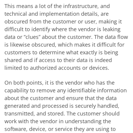
This means a lot of the infrastructure, and
technical and implementation details, are
obscured from the customer or user, making it
difficult to identify where the vendor is leaking
data or “clues” about the customer. The data flow
is likewise obscured, which makes it difficult for
customers to determine what exactly is being
shared and if access to their data is indeed
limited to authorized accounts or devices.
On both points, it is the vendor who has the
capability to remove any identifiable information
about the customer and ensure that the data
generated and processed is securely handled,
transmitted, and stored. The customer should
work with the vendor in understanding the
software, device, or service they are using to