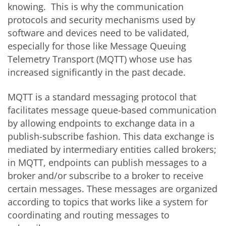
knowing. This is why the communication
protocols and security mechanisms used by
software and devices need to be validated,
especially for those like Message Queuing
Telemetry Transport (MQTT) whose use has
increased significantly in the past decade.
MQTT is a standard messaging protocol that
facilitates message queue-based communication
by allowing endpoints to exchange data in a
publish-subscribe fashion. This data exchange is
mediated by intermediary entities called brokers;
in MQTT, endpoints can publish messages to a
broker and/or subscribe to a broker to receive
certain messages. These messages are organized
according to topics that works like a system for
coordinating and routing messages to