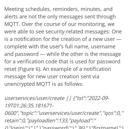
Meeting schedules, reminders, minutes, and
alerts are not the only messages sent through
MQTT. Over the course of our monitoring, we
were able to see security-related messages: One
is a notification for the creation of a new user —
complete with the user’s full name, username
and password — while the other is the message
for a verification code that is used for password
reset (Figure 6). An example of a notification
message for new user creation sent via
unencrypted MQTT is as follows:
userservices/user/create || {"tst":"2022-09-
19T01:26:35.181671-
0600","topic":"userservices/user/create","qos":0,"
retain":0,"payloadlen":133,"payload":"
{\"login\":\"
.
\",\"password\":\"
.36\",\"firstname\":\