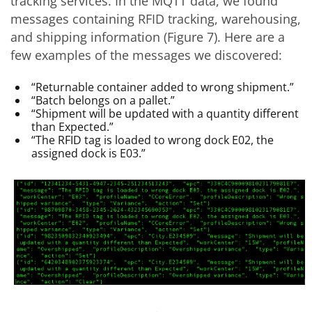
tracking services. In the MQTT data, we found
messages containing RFID tracking, warehousing,
and shipping information (Figure 7). Here are a
few examples of the messages we discovered:
“Returnable container added to wrong shipment.”
“Batch belongs on a pallet.”
“Shipment will be updated with a quantity different
than Expected.”
“The RFID tag is loaded to wrong dock E02, the
assigned dock is E03.”