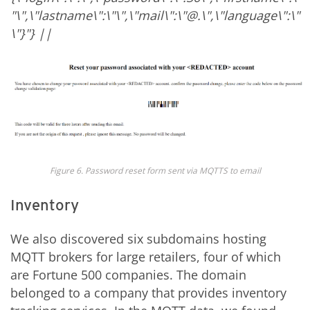
"
\",\"lastname\":\"
\",\"mail\":\"
@
.
\",\"language\":\"
\"}"} ||
Figure 6. Password reset form sent via MQTTS to email
Inventory
We also discovered six subdomains hosting
MQTT brokers for large retailers, four of which
are Fortune 500 companies. The domain
belonged to a company that provides inventory