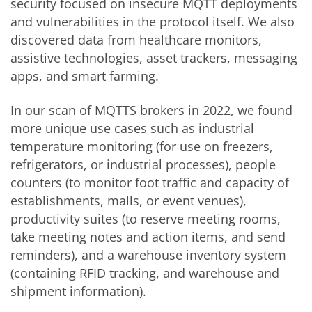
security focused on insecure MQTT deployments
and vulnerabilities in the protocol itself. We also
discovered data from healthcare monitors,
assistive technologies, asset trackers, messaging
apps, and smart farming.
In our scan of MQTTS brokers in 2022, we found
more unique use cases such as industrial
temperature monitoring (for use on freezers,
refrigerators, or industrial processes), people
counters (to monitor foot traffic and capacity of
establishments, malls, or event venues),
productivity suites (to reserve meeting rooms,
take meeting notes and action items, and send
reminders), and a warehouse inventory system
(containing RFID tracking, and warehouse and
shipment information).