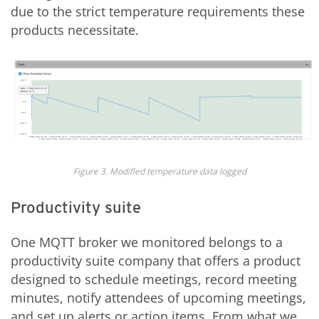
due to the strict temperature requirements these
products necessitate.
Figure 3. Modified temperature data logged
Productivity suite
One MQTT broker we monitored belongs to a
productivity suite company that offers a product
designed to schedule meetings, record meeting
minutes, notify attendees of upcoming meetings,
and set up alerts or action items. From what we