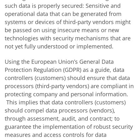
such data is properly secured: Sensitive and
operational data that can be generated from
systems or devices of third-party vendors might
be passed on using insecure means or new
technologies with security mechanisms that are
not yet fully understood or implemented.
Using the European Union’s General Data
Protection Regulation (GDPR) as a guide, data
controllers (customers) should ensure that data
processors (third-party vendors) are compliant in
protecting company and personal information.
This implies that data controllers (customers)
should compel data processors (vendors),
through assessment, audit, and contract; to
guarantee the implementation of robust security
measures and access controls for data