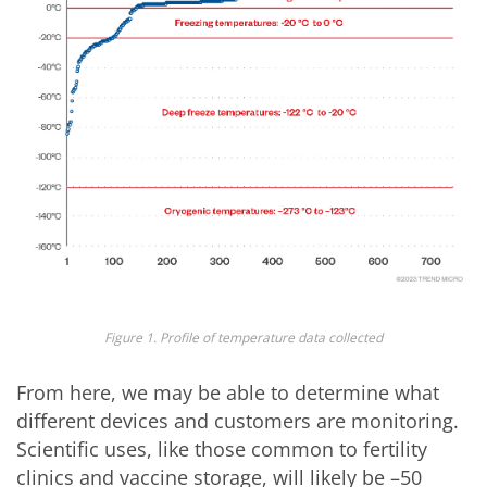
Figure 1. Profile of temperature data collected
From here, we may be able to determine what
different devices and customers are monitoring.
Scientific uses, like those common to fertility
clinics and vaccine storage, will likely be –50