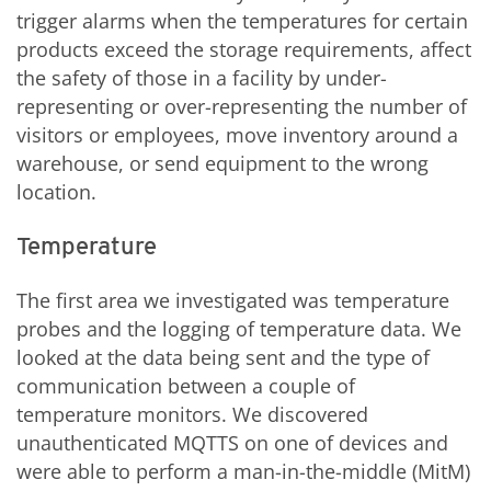
trigger alarms when the temperatures for certain
products exceed the storage requirements, affect
the safety of those in a facility by under-
representing or over-representing the number of
visitors or employees, move inventory around a
warehouse, or send equipment to the wrong
location.
Temperature
The first area we investigated was temperature
probes and the logging of temperature data. We
looked at the data being sent and the type of
communication between a couple of
temperature monitors. We discovered
unauthenticated MQTTS on one of devices and
were able to perform a man-in-the-middle (MitM)