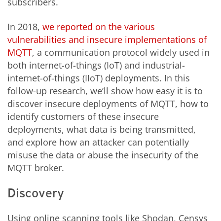
subscribers.
In 2018,
we reported on the various
vulnerabilities and insecure implementations of
MQTT
, a communication protocol widely used in
both internet-of-things (IoT) and industrial-
internet-of-things (IIoT) deployments. In this
follow-up research, we’ll show how easy it is to
discover insecure deployments of MQTT, how to
identify customers of these insecure
deployments, what data is being transmitted,
and explore how an attacker can potentially
misuse the data or abuse the insecurity of the
MQTT broker.
Discovery
Using online scanning tools like Shodan, Censys