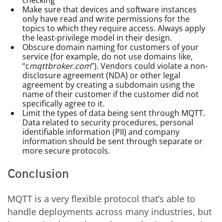
checking
Make sure that devices and software instances
only have read and write permissions for the
topics to which they require access. Always apply
the least-privilege model in their design.
Obscure domain naming for customers of your
service (for example, do not use domains like,
“c
mqttbroker.com
”). Vendors could violate a non-
disclosure agreement (NDA) or other legal
agreement by creating a subdomain using the
name of their customer if the customer did not
specifically agree to it.
Limit the types of data being sent through MQTT.
Data related to security procedures, personal
identifiable information (PII) and company
information should be sent through separate or
more secure protocols.
Conclusion
MQTT is a very flexible protocol that’s able to
handle deployments across many industries, but