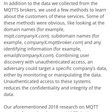
In addition to the data we collected from the
MQTTS brokers, we used a few methods to learn
about the customers of these services. Some of
these methods were obvious, like looking at the
domain names (for example,
mqtt.companyX.com
), subdomain names (for
example, c
ompanyX.mqttbroker.com
) and any
identifying information (for example,
email@companyX.com
). Combining user
discovery with unauthenticated access, an
adversary could target a specific company’s data,
either by monitoring or manipulating the data.
Unauthenticated access to these systems
reduces the confidentiality and integrity of the
data.
Our aforementioned 2018 research on MQTT