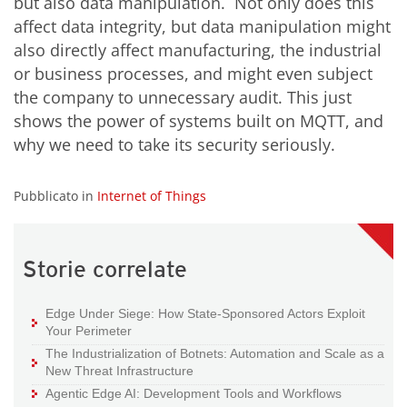
but also data manipulation. Not only does this
affect data integrity, but data manipulation might
also directly affect manufacturing, the industrial
or business processes, and might even subject
the company to unnecessary audit. This just
shows the power of systems built on MQTT, and
why we need to take its security seriously.
Pubblicato in
Internet of Things
Storie correlate
Edge Under Siege: How State-Sponsored Actors Exploit
Your Perimeter
The Industrialization of Botnets: Automation and Scale as a
New Threat Infrastructure
Agentic Edge AI: Development Tools and Workflows