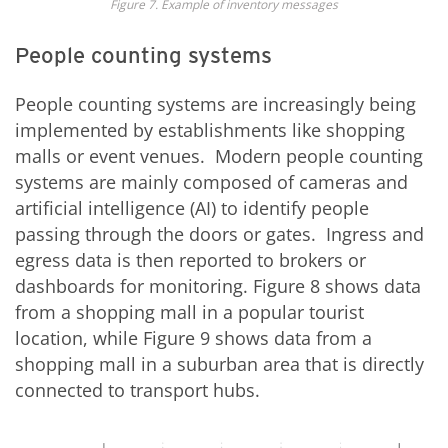
Figure 7. Example of inventory messages
People counting systems
People counting systems are increasingly being
implemented by establishments like shopping
malls or event venues. Modern people counting
systems are mainly composed of cameras and
artificial intelligence (AI) to identify people
passing through the doors or gates. Ingress and
egress data is then reported to brokers or
dashboards for monitoring. Figure 8 shows data
from a shopping mall in a popular tourist
location, while Figure 9 shows data from a
shopping mall in a suburban area that is directly
connected to transport hubs.