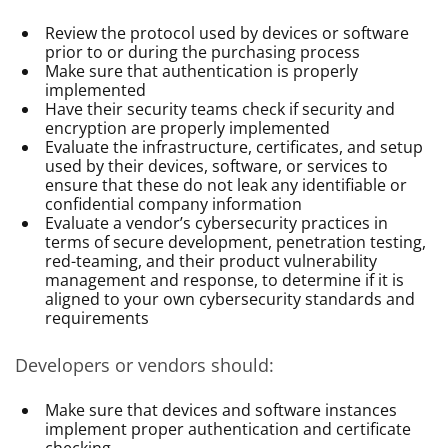
Review the protocol used by devices or software
prior to or during the purchasing process
Make sure that authentication is properly
implemented
Have their security teams check if security and
encryption are properly implemented
Evaluate the infrastructure, certificates, and setup
used by their devices, software, or services to
ensure that these do not leak any identifiable or
confidential company information
Evaluate a vendor’s cybersecurity practices in
terms of secure development, penetration testing,
red-teaming, and their product vulnerability
management and response, to determine if it is
aligned to your own cybersecurity standards and
requirements
Developers or vendors should:
Make sure that devices and software instances
implement proper authentication and certificate