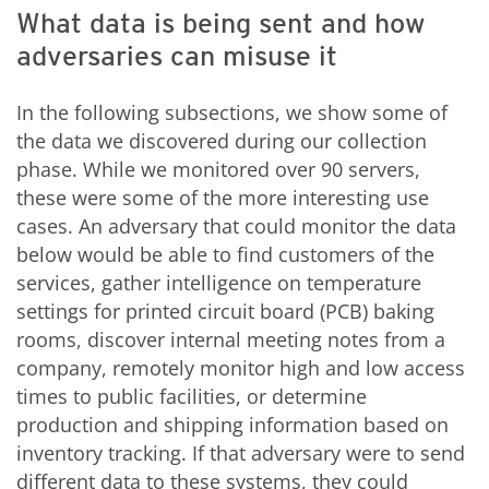
What data is being sent and how
adversaries can misuse it
In the following subsections, we show some of
the data we discovered during our collection
phase. While we monitored over 90 servers,
these were some of the more interesting use
cases. An adversary that could monitor the data
below would be able to find customers of the
services, gather intelligence on temperature
settings for printed circuit board (PCB) baking
rooms, discover internal meeting notes from a
company, remotely monitor high and low access
times to public facilities, or determine
production and shipping information based on
inventory tracking. If that adversary were to send
different data to these systems, they could