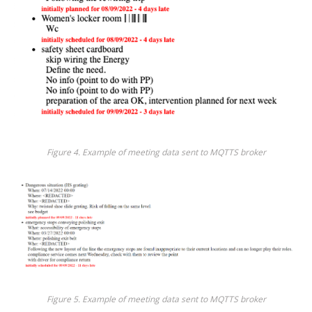
Figure 4. Example of meeting data sent to MQTTS broker
Figure 5. Example of meeting data sent to MQTTS broker