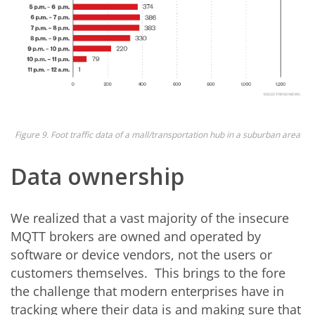
Figure 9. Foot traffic data of a mall/transportation hub in a suburban area
Data ownership
We realized that a vast majority of the insecure
MQTT brokers are owned and operated by
software or device vendors, not the users or
customers themselves. This brings to the fore
the challenge that modern enterprises have in
tracking where their data is and making sure that