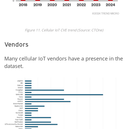
Fig
ure
1
1
. Cellular IoT CVE trend
(Source: CTOne)
Vendors
Many cellular IoT vendors have a presence in the
dataset.