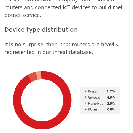
routers and connected IoT devices to build their
botnet service.
Device type distribution
It is no surprise, then, that routers are heavily
represented in our threat database.