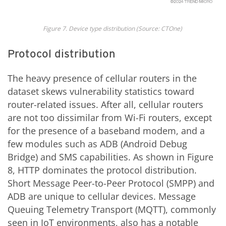
Fig
ure
7
. Device type distribution
(Source: CTOne)
Protocol distribution
The heavy presence of cellular routers in the
dataset skews vulnerability statistics toward
router-related issues. After all, cellular routers
are not too dissimilar from Wi-Fi routers, except
for the presence of a baseband modem, and a
few modules such as ADB (Android Debug
Bridge) and SMS capabilities. As shown in Figure
8, HTTP dominates the protocol distribution.
Short Message Peer-to-Peer Protocol (SMPP) and
ADB are unique to cellular devices. Message
Queuing Telemetry Transport (MQTT), commonly
seen in IoT environments, also has a notable