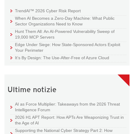
TrendAI™ 2026 Cyber Risk Report
When AI Becomes a Zero-Day Machine: What Public
Sector Organizations Need to Know
Hunt Them All: An AI-Powered Vulnerability Sweep of
19,000 MCP Servers
Edge Under Siege: How State-Sponsored Actors Exploit
Your Perimeter
It’s By Design: The Use-After-Free of Azure Cloud
Ultime notizie
AI as Force Multiplier: Takeaways from the 2026 Threat
Intelligence Forum
2026 H1 APT Report: How APTs Are Weaponizing Trust in
the Age of AI
Supporting the National Cyber Strategy Part 2: How