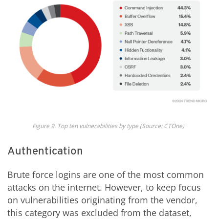
Fig
ure
9
.
Top ten v
ulnerabilit
ies by
type
(Source: CTOne)
Authentication
Brute force logins are one of the most common
attacks on the internet. However, to keep focus
on vulnerabilities originating from the vendor,
this category was excluded from the dataset,