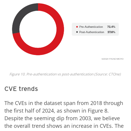
Fig
ure
10
. Pre-authentication vs post-authentication
(Source: CTOne)
CVE trends
The CVEs in the dataset span from 2018 through
the first half of 2024, as shown in Figure 8.
Despite the seeming dip from 2003, we believe
the overall trend shows an increase in CVEs. The