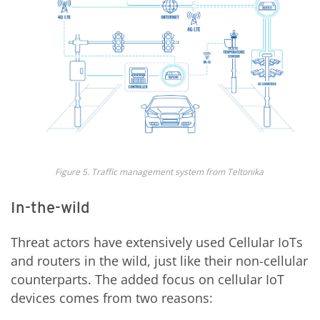
Fig
ure
5
.
T
raffic management system from
Teltonika
In-the-wild
Threat actors have extensively used Cellular IoTs
and routers in the wild, just like their non-cellular
counterparts. The added focus on cellular IoT
devices comes from two reasons: