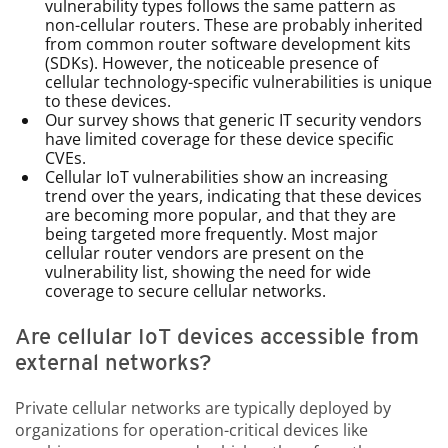
vulnerability types follows the same pattern as
non-cellular routers. These are probably inherited
from common router software development kits
(SDKs). However, the noticeable presence of
cellular technology-specific vulnerabilities is unique
to these devices.
Our survey shows that generic IT security vendors
have limited coverage for these device specific
CVEs.
Cellular IoT vulnerabilities show an increasing
trend over the years, indicating that these devices
are becoming more popular, and that they are
being targeted more frequently. Most major
cellular router vendors are present on the
vulnerability list, showing the need for wide
coverage to secure cellular networks.
Are cellular IoT devices accessible from
external networks?
Private cellular networks are typically deployed by
organizations for operation-critical devices like