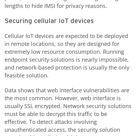
lengths to hide IMSI for privacy reasons.
Securing cellular IoT devices
Cellular IoT devices are expected to be deployed
in remote locations, so they are designed for
extremely low resource consumption. Running
endpoint security solutions is nearly impossible,
and network-based protection is usually the only
feasible solution.
Data shows that web interface vulnerabilities are
the most common. However, web interface is
usually SSL encrypted. Network security solutions
must be able to decrypt this traffic to be
effective. To detect attacks involving
unauthenticated access, the security solution