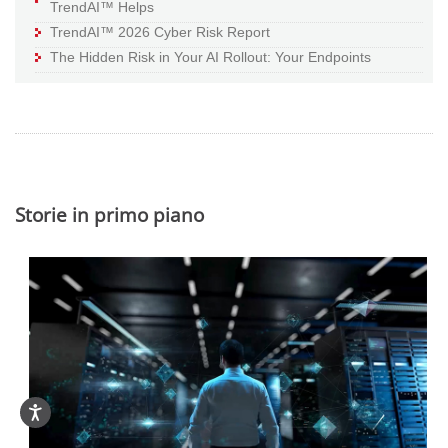
TrendAI™ Helps
TrendAI™ 2026 Cyber Risk Report
The Hidden Risk in Your AI Rollout: Your Endpoints
Storie in primo piano