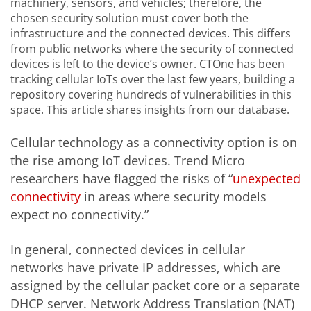
machinery, sensors, and vehicles; therefore, the
chosen security solution must cover both the
infrastructure and the connected devices. This differs
from public networks where the security of connected
devices is left to the device’s owner. CTOne has been
tracking cellular IoTs over the last few years, building a
repository covering hundreds of vulnerabilities in this
space. This article shares insights from our database.
Cellular technology as a connectivity option is on
the rise among IoT devices. Trend Micro
researchers have flagged the risks of “
unexpected
connectivity
in areas where security models
expect no connectivity.”
In general, connected devices in cellular
networks have private IP addresses, which are
assigned by the cellular packet core or a separate
DHCP server. Network Address Translation (NAT)