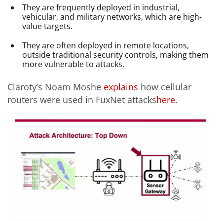
They are frequently deployed in industrial,
vehicular, and military networks, which are high-
value targets.
They are often deployed in remote locations,
outside traditional security controls, making them
more vulnerable to attacks.
Claroty’s Noam Moshe
explains
how cellular
routers were used in FuxNet attacks
here
.