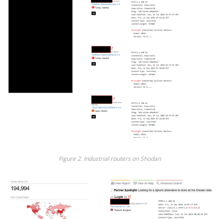
Fig
ure
2
. Industrial routers on Shodan