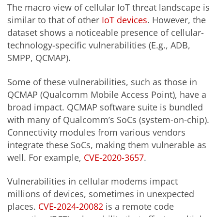
The macro view of cellular IoT threat landscape is
similar to that of other
IoT devices
. However, the
dataset shows a noticeable presence of cellular-
technology-specific vulnerabilities (E.g., ADB,
SMPP, QCMAP).
Some of these vulnerabilities, such as those in
QCMAP (Qualcomm Mobile Access Point), have a
broad impact. QCMAP software suite is bundled
with many of Qualcomm’s SoCs (system-on-chip).
Connectivity modules from various vendors
integrate these SoCs, making them vulnerable as
well. For example,
CVE-2020-3657
.
Vulnerabilities in cellular modems impact
millions of devices, sometimes in unexpected
places.
CVE-2024-20082
is a remote code