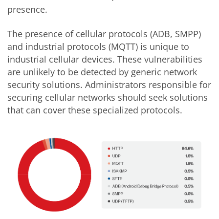
presence.
The presence of cellular protocols (ADB, SMPP)
and industrial protocols (MQTT) is unique to
industrial cellular devices. These vulnerabilities
are unlikely to be detected by generic network
security solutions. Administrators responsible for
securing cellular networks should seek solutions
that can cover these specialized protocols.