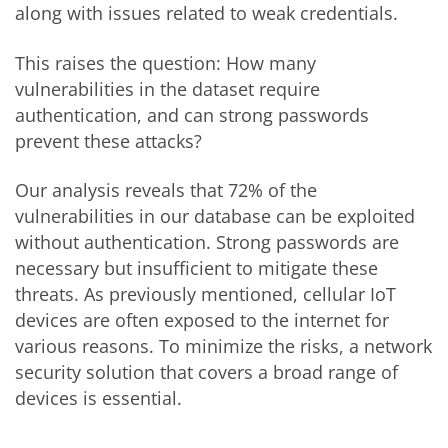
along with issues related to weak credentials.
This raises the question: How many
vulnerabilities in the dataset require
authentication, and can strong passwords
prevent these attacks?
Our analysis reveals that 72% of the
vulnerabilities in our database can be exploited
without authentication. Strong passwords are
necessary but insufficient to mitigate these
threats. As previously mentioned, cellular IoT
devices are often exposed to the internet for
various reasons
. To minimize the risks, a network
security solution that covers a broad range of
devices is essential.