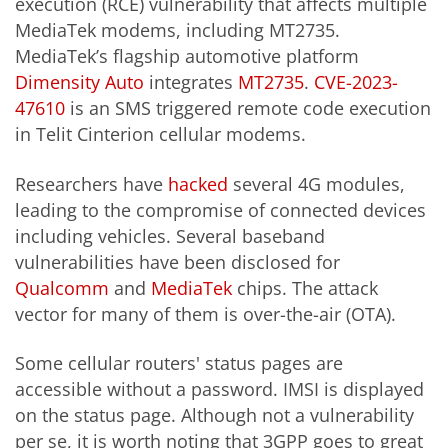
execution (RCE) vulnerability that affects multiple
MediaTek modems, including MT2735.
MediaTek’s flagship automotive platform
Dimensity Auto
integrates
MT2735
.
CVE-2023-
47610
is an SMS triggered remote code execution
in Telit Cinterion cellular modems.
Researchers have
hacked
several 4G modules,
leading to the compromise of connected devices
including vehicles. Several baseband
vulnerabilities have been disclosed for
Qualcomm
and
MediaTek
chips. The attack
vector for many of them is over-the-air (OTA).
Some cellular routers' status pages are
accessible without a password. IMSI is displayed
on the status page. Although not a vulnerability
per se, it is worth noting that 3GPP goes to great