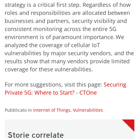
strategy is a critical first step. Regardless of how
roles and responsibilities are allocated between
businesses and partners, security visibility and
consistent monitoring across the entire 5G
environment is of paramount importance. We
analyzed the coverage of cellular IoT
vulnerabilities by major security vendors, and the
results show that many vendors provide limited
coverage for these vulnerabilities.
For more suggestions, visit this page:
Securing
Private 5G: Where to Start? - CTOne
Pubblicato in
Internet of Things
,
Vulnerabilities
Storie correlate