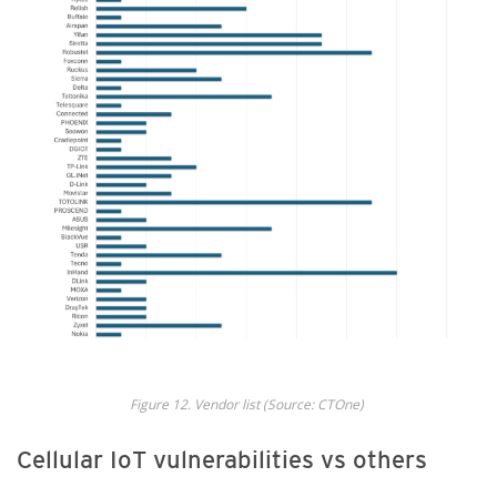
Fig
ure
12.
Vendor
list
(Source: CTOne
)
Cellular IoT vulnerabilities vs others