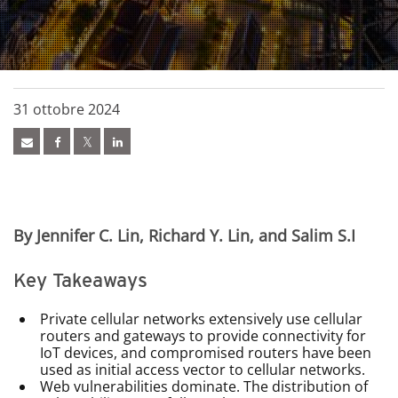
31 ottobre 2024
By Jennifer C. Lin, Richard Y. Lin, and Salim S.I
Key Takeaways
Private cellular networks extensively use cellular
routers and gateways to provide connectivity for
IoT devices, and compromised routers have been
used as initial access vector to cellular networks.
Web vulnerabilities dominate. The distribution of