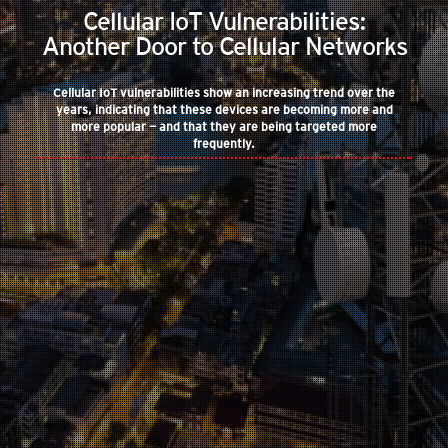
Cellular IoT Vulnerabilities:
Another Door to Cellular Networks
Cellular IoT vulnerabilities show an increasing trend over the
years, indicating that these devices are becoming more and
more popular — and that they are being targeted more
frequently.