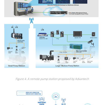
Fig
ure
4
.
A
remote pump station proposed by
Advantech