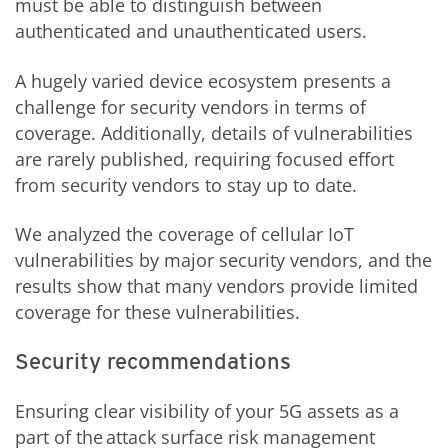
must be able to distinguish between
authenticated and unauthenticated users.
A hugely varied device ecosystem presents a
challenge for security vendors in terms of
coverage. Additionally, details of vulnerabilities
are rarely published, requiring focused effort
from security vendors to stay up to date.
We analyzed the coverage of cellular IoT
vulnerabilities by major security vendors, and the
results show that many vendors provide limited
coverage for these vulnerabilities.
Security recommendations
Ensuring clear visibility of your 5G assets as a
part of the attack surface risk management