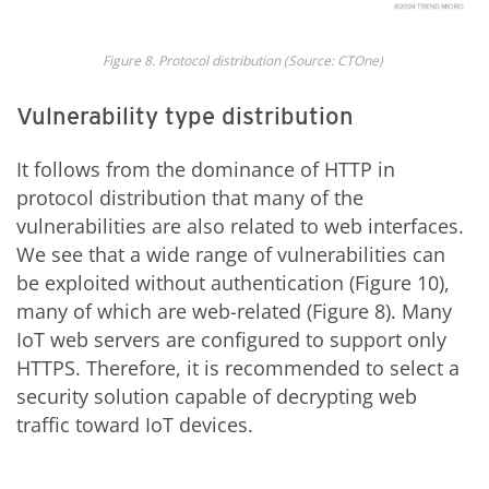
Fig
ure
8
. Protocol
d
istribution
(Source: CTOne)
Vulnerability type distribution
It follows from the dominance of HTTP in
protocol distribution that many of the
vulnerabilities are also related to web interfaces.
We see that a wide range of vulnerabilities can
be exploited without authentication (Figure 10),
many of which are web-related (Figure 8). Many
IoT web servers are configured to support only
HTTPS. Therefore, it is recommended to select a
security solution capable of decrypting web
traffic toward IoT devices.