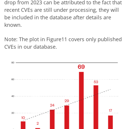
drop from 2023 can be attributed to the fact that
recent CVEs are still under processing, they will
be included in the database after details are
known.
Note: The plot in Figure11 covers only published
CVEs in our database.