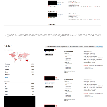
Fig
ure
1
.
Shodan
search results
for
the
keyword
“
LTE,
”
filtered for a
t
elco