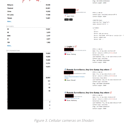
Fig
ure
3
. Cellular cameras on Shodan