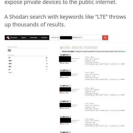
expose private devices to the public internet.
A Shodan search with keywords like “LTE” throws
up thousands of results.