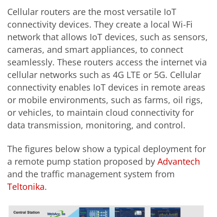
Cellular routers are the most versatile IoT
connectivity devices. They create a local Wi-Fi
network that allows IoT devices, such as sensors,
cameras, and smart appliances, to connect
seamlessly. These routers access the internet via
cellular networks such as 4G LTE or 5G. Cellular
connectivity enables IoT devices in remote areas
or mobile environments, such as farms, oil rigs,
or vehicles, to maintain cloud connectivity for
data transmission, monitoring, and control.
The figures below show a typical deployment for
a remote pump station proposed by
Advantech
and the traffic management system from
Teltonika
.