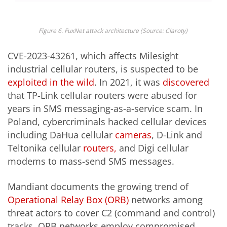
Fig
ure
6
.
FuxNet
attack
architecture
(
Source
:
Claroty
)
CVE-2023-43261, which affects Milesight
industrial cellular routers, is suspected to be
exploited in the wild
. In 2021, it was
discovered
that TP-Link cellular routers were abused for
years in SMS messaging-as-a-service scam. In
Poland, cybercriminals hacked cellular devices
including DaHua cellular
cameras
, D-Link and
Teltonika cellular
routers,
and Digi cellular
modems to mass-send SMS messages.
Mandiant documents the growing trend of
Operational Relay Box (ORB)
networks among
threat actors to cover C2 (command and control)
tracks. ORB networks employ compromised