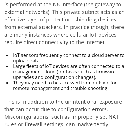
is performed at the N6 interface (the gateway to
external networks). This private subnet acts as an
effective layer of protection, shielding devices
from external attackers. In practice though, there
are many instances where cellular IoT devices
require direct connectivity to the internet.
IoT sensors frequently connect to a cloud server to
upload data.
Large fleets of IoT devices are often connected to a
management cloud (for tasks such as firmware
upgrades and configuration changes).
They may need to be accessed from outside for
remote management and trouble shooting.
This is in addition to the unintentional exposure
that can occur due to configuration errors.
Misconfigurations, such as improperly set NAT
rules or firewall settings, can inadvertently