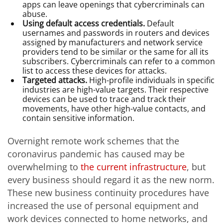
apps can leave openings that cybercriminals can
abuse.
Using default access credentials.
Default
usernames and passwords in routers and devices
assigned by manufacturers and network service
providers tend to be similar or the same for all its
subscribers. Cybercriminals can refer to a common
list to access these devices for attacks.
Targeted attacks.
High-profile individuals in specific
industries are high-value targets. Their respective
devices can be used to trace and track their
movements, have other high-value contacts, and
contain sensitive information.
Overnight remote work schemes that the
coronavirus pandemic has caused may be
overwhelming to
the current infrastructure
, but
every business should regard it as the new norm.
These new business continuity procedures have
increased the use of personal equipment and
work devices connected to home networks, and