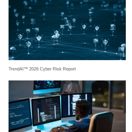
TrendAI™ 2026 Cyber Risk Report