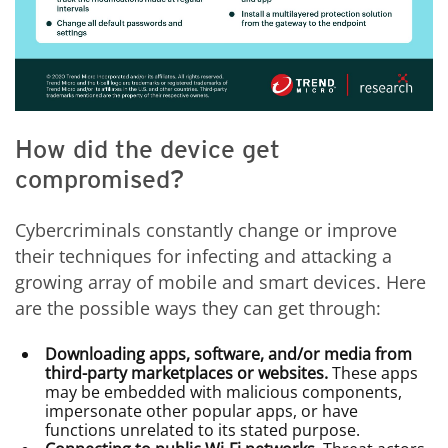
How did the device get
compromised?
Cybercriminals constantly change or improve
their techniques for infecting and attacking a
growing array of mobile and smart devices. Here
are the possible ways they can get through:
Downloading apps, software, and/or media from
third-party marketplaces or websites.
These apps
may be embedded with malicious components,
impersonate other popular apps, or have
functions unrelated to its stated purpose.