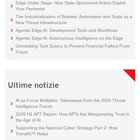
Edge Under Siege: How State-Sponsored Actors Exploit
Your Perimeter
The Industrialization of Botnets: Automation and Scale as a
New Threat Infrastructure
Agentic Edge AI: Development Tools and Workflows
Agentic Edge AI: Autonomous Intelligence on the Edge
Unmasking Task Scams to Prevent Financial Fallout From
Fraud
Ultime notizie
AI as Force Multiplier: Takeaways from the 2026 Threat
Intelligence Forum
2026 H1 APT Report: How APTs Are Weaponizing Trust in
the Age of AI
Supporting the National Cyber Strategy Part 2: How
TrendAI™ Helps