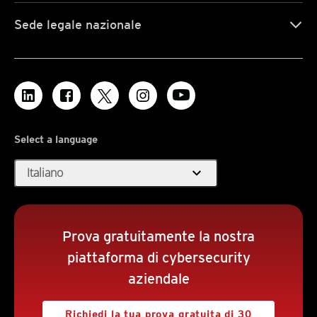
Sede legale nazionale
Select a language
expand_more
Italiano
Prova gratuitamente la nostra
piattaforma di cybersecurity
aziendale
Richiedi la tua prova gratuita di 30