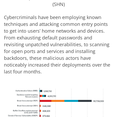
(SHN)
Cybercriminals have been employing known
techniques and attacking common entry points
to get into users’ home networks and devices.
From exhausting default passwords and
revisiting unpatched vulnerabilities, to scanning
for open ports and services and installing
backdoors, these malicious actors have
noticeably increased their deployments over the
last four months.