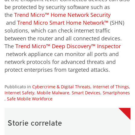
be protected by security software such as
the
Trend Micro™ Home Network Security
and
Trend Micro Smart Home Network™
(SHN)
solutions, which can check internet traffic
between the router and all connected devices.
The
Trend Micro™ Deep Discovery™ Inspector
network appliance can monitor all ports and
network protocols for advanced threats and
protect enterprises from targeted attacks.
Pubblicato in
Cybercrime & Digital Threats
,
Internet of Things
,
Internet Safety
,
Mobile Malware
,
Smart Devices
,
Smartphones
,
Safe Mobile Workforce
Storie correlate