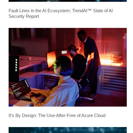
Fault Lines in the AI Ecosystem: TrendAI™ State of AI
Security Report
It’s By Design: The Use-After-Free of Azure Cloud