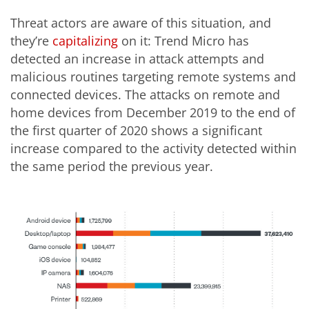
Threat actors are aware of this situation, and
they’re
capitalizing
on it: Trend Micro has
detected an increase in attack attempts and
malicious routines targeting remote systems and
connected devices. The attacks on remote and
home devices from December 2019 to the end of
the first quarter of 2020 shows a significant
increase compared to the activity detected within
the same period the previous year.