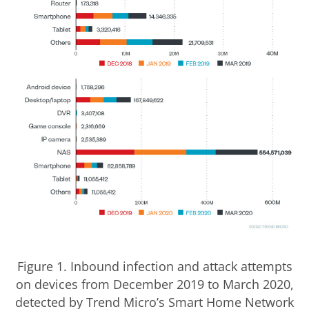
Figure 1. Inbound infection and attack attempts
on devices from December 2019 to March 2020,
detected by Trend Micro’s Smart Home Network