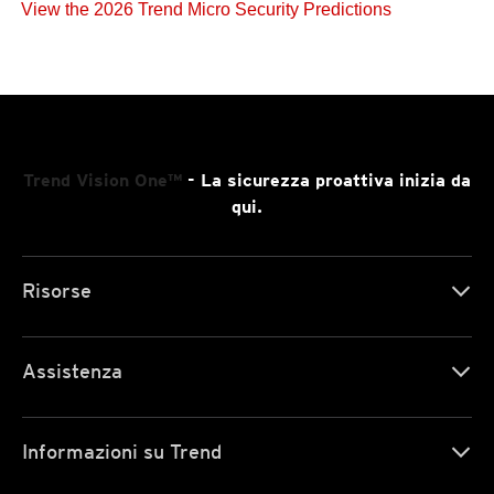
View the 2026 Trend Micro Security Predictions
Trend Vision One™
- La sicurezza proattiva inizia da
qui.
Risorse
Assistenza
Informazioni su Trend