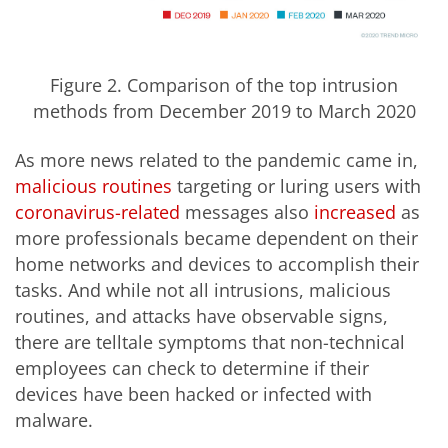
Figure 2. Comparison of the top intrusion
methods from December 2019 to March 2020
As more news related to the pandemic came in,
malicious
routines
targeting or luring users with
coronavirus-related
messages also
increased
as
more professionals became dependent on their
home networks and devices to accomplish their
tasks. And while not all intrusions, malicious
routines, and attacks have observable signs,
there are telltale symptoms that non-technical
employees can check to determine if their
devices have been hacked or infected with
malware.