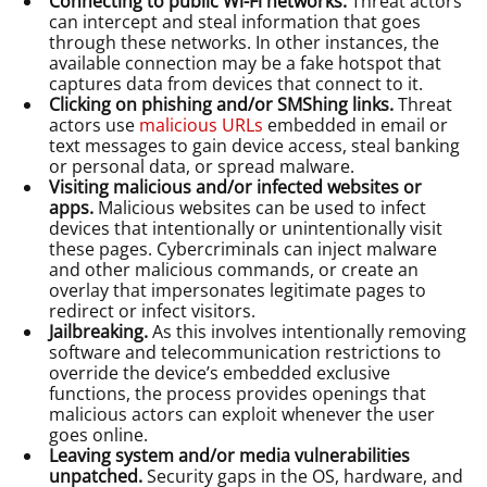
Connecting to public Wi-Fi networks.
Threat actors
can intercept and steal information that goes
through these networks. In other instances, the
available connection may be a fake hotspot that
captures data from devices that connect to it.
Clicking on phishing and/or SMShing links.
Threat
actors use
malicious URLs
embedded in email or
text messages to gain device access, steal banking
or personal data, or spread malware.
Visiting malicious and/or infected websites or
apps.
Malicious websites can be used to infect
devices that intentionally or unintentionally visit
these pages. Cybercriminals can inject malware
and other malicious commands, or create an
overlay that impersonates legitimate pages to
redirect or infect visitors.
Jailbreaking.
As this involves intentionally removing
software and telecommunication restrictions to
override the device’s embedded exclusive
functions, the process provides openings that
malicious actors can exploit whenever the user
goes online.
Leaving system and/or media vulnerabilities
unpatched.
Security gaps in the OS, hardware, and