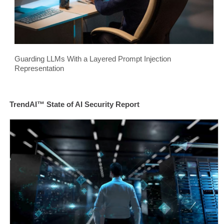
Guarding LLMs With a Layered Prompt Injection
Representation
TrendAI™ State of AI Security Report