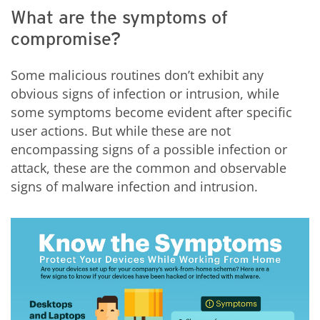
What are the symptoms of
compromise?
Some malicious routines don’t exhibit any
obvious signs of infection or intrusion, while
some symptoms become evident after specific
user actions. But while these are not
encompassing signs of a possible infection or
attack, these are the common and observable
signs of malware infection and intrusion.