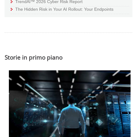
TrendAI™ 2026 Cyber Risk Report
The Hidden Risk in Your AI Rollout: Your Endpoints
Storie in primo piano