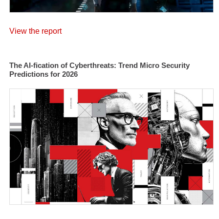
View the report
The AI-fication of Cyberthreats: Trend Micro Security
Predictions for 2026