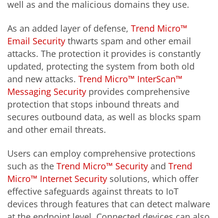
well as and the malicious domains they use.
As an added layer of defense,
Trend Micro™
Email Security
thwarts spam and other email
attacks. The protection it provides is constantly
updated, protecting the system from both old
and new attacks.
Trend Micro™ InterScan™
Messaging Security
provides comprehensive
protection that stops inbound threats and
secures outbound data, as well as blocks spam
and other email threats.
Users can employ comprehensive protections
such as the
Trend Micro™ Security
and
Trend
Micro™ Internet Security
solutions, which offer
effective safeguards against threats to IoT
devices through features that can detect malware
at the endpoint level. Connected devices can also