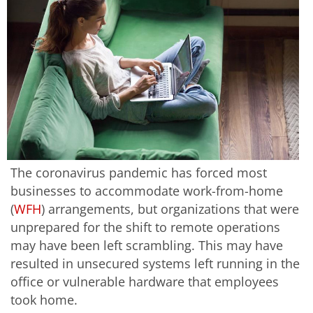
The coronavirus pandemic has forced most
businesses to accommodate work-from-home
(
WFH
) arrangements, but organizations that were
unprepared for the shift to remote operations
may have been left scrambling. This may have
resulted in unsecured systems left running in the
office or vulnerable hardware that employees
took home.