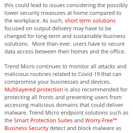
this could lead to issues considering the possibly
lower security measures at home compared to
the workplace. As such,
short term solutions
focused on output delivery may have to be
changed for long-term and sustainable business
solutions. More than ever, users have to secure
data access between their homes and the office.
Trend Micro continues to monitor all attacks and
malicious routines related to Covid-19 that can
compromise your businesses and devices.
Multilayered protection
is also recommended for
protecting all fronts and preventing users from
accessing malicious domains that could deliver
malware. Trend Micro endpoint solutions such as
the
Smart Protection Suites
and
Worry-Free™
Business Security
detect and block malware as