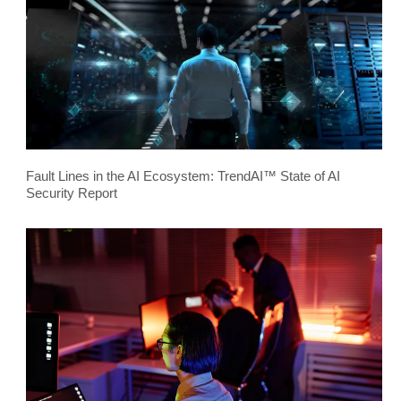
Fault Lines in the AI Ecosystem: TrendAI™ State of AI
Security Report