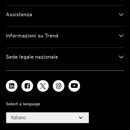
Assistenza
Informazioni su Trend
Sede legale nazionale
Select a language
expand_more
Italiano