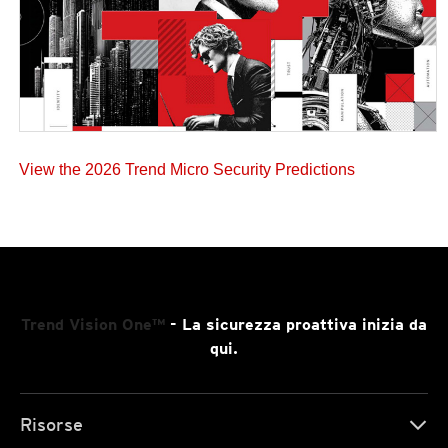
View the 2026 Trend Micro Security Predictions
Trend Vision One™
- La sicurezza proattiva inizia da
qui.
Risorse