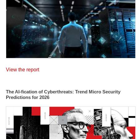
View the report
The AI-fication of Cyberthreats: Trend Micro Security
Predictions for 2026