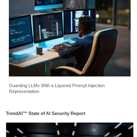
Guarding LLMs With a Layered Prompt Injection
Representation
TrendAI™ State of AI Security Report