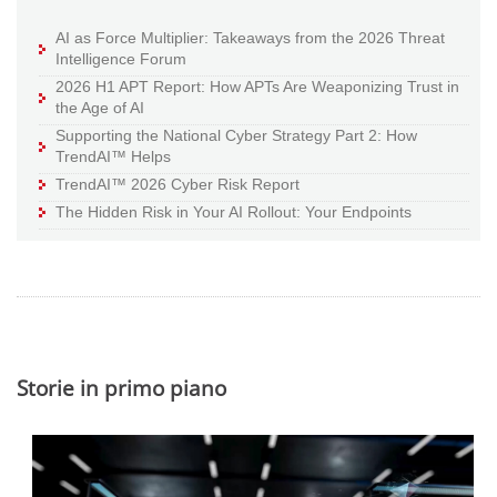
AI as Force Multiplier: Takeaways from the 2026 Threat
Intelligence Forum
2026 H1 APT Report: How APTs Are Weaponizing Trust in
the Age of AI
Supporting the National Cyber Strategy Part 2: How
TrendAI™ Helps
TrendAI™ 2026 Cyber Risk Report
The Hidden Risk in Your AI Rollout: Your Endpoints
Storie in primo piano