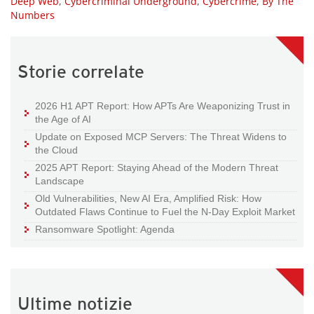
Deep Web
,
Cybercriminal Underground
,
Cybercrime
,
By The
Numbers
Storie correlate
2026 H1 APT Report: How APTs Are Weaponizing Trust in
the Age of AI
Update on Exposed MCP Servers: The Threat Widens to
the Cloud
2025 APT Report: Staying Ahead of the Modern Threat
Landscape
Old Vulnerabilities, New AI Era, Amplified Risk: How
Outdated Flaws Continue to Fuel the N-Day Exploit Market
Ransomware Spotlight: Agenda
Ultime notizie