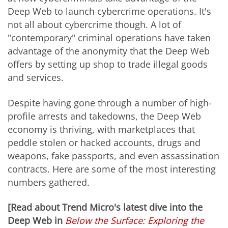
Deep Web to launch cybercrime operations. It's
not all about cybercrime though. A lot of
"contemporary" criminal operations have taken
advantage of the anonymity that the Deep Web
offers by setting up shop to trade illegal goods
and services.
Despite having gone through a number of high-
profile arrests and takedowns, the Deep Web
economy is thriving, with marketplaces that
peddle stolen or hacked accounts, drugs and
weapons, fake passports, and even assassination
contracts. Here are some of the most interesting
numbers gathered.
[Read about Trend Micro's latest dive into the
Deep Web in
Below the Surface: Exploring the