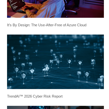
It’s By Design: The Use-After-Free of Azure Cloud
TrendAI™ 2026 Cyber Risk Report