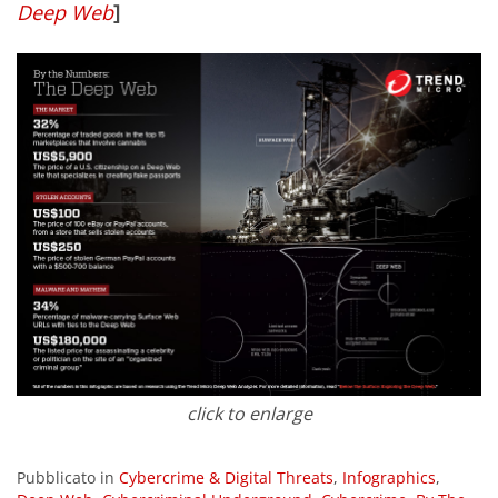
Deep Web
]
click to enlarge
Pubblicato in
Cybercrime & Digital Threats
,
Infographics
,