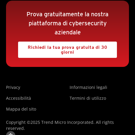
Prova gratuitamente la nostra
piattaforma di cybersecurity
aziendale
Richiedi la tua prova gratuita di 30
giorni
Privacy
Informazioni legali
Accessibilità
Termini di utilizzo
Mappa del sito
Copyright ©2025 Trend Micro Incorporated. All rights
reserved.