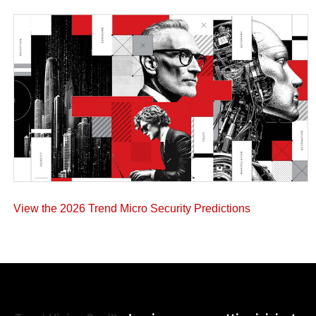
View the 2026 Trend Micro Security Predictions