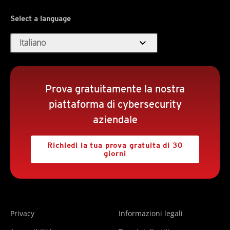
Select a language
expand_more
Italiano
Prova gratuitamente la nostra
piattaforma di cybersecurity
aziendale
Richiedi la tua prova gratuita di 30
giorni
Privacy
Informazioni legali