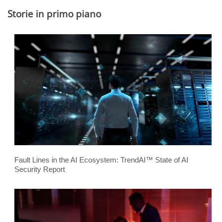
Storie in primo piano
Fault Lines in the AI Ecosystem: TrendAI™ State of AI
Security Report