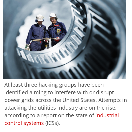
At least three hacking groups have been
identified aiming to interfere with or disrupt
power grids across the United States. Attempts in
attacking the utilities industry are on the rise,
according to a report on the state of
industrial
control systems
(ICSs).