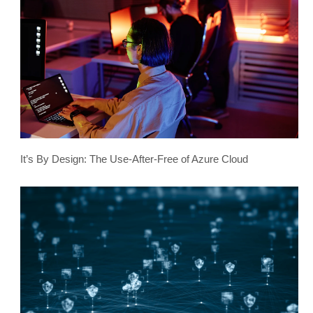
It’s By Design: The Use-After-Free of Azure Cloud