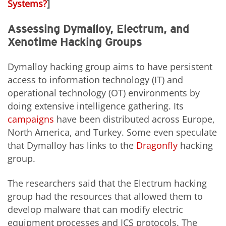
Systems?
]
Assessing Dymalloy, Electrum, and
Xenotime Hacking Groups
Dymalloy hacking group aims to have persistent
access to information technology (IT) and
operational technology (OT) environments by
doing extensive intelligence gathering. Its
campaigns
have been distributed across Europe,
North America, and Turkey. Some even speculate
that Dymalloy has links to the
Dragonfly
hacking
group.
The researchers said that the Electrum hacking
group had the resources that allowed them to
develop malware that can modify electric
equipment processes and ICS protocols. The