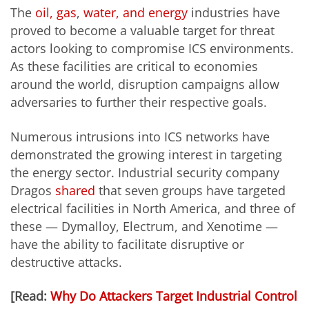
The
oil, gas
,
water, and energy
industries have
proved to become a valuable target for threat
actors looking to compromise ICS environments.
As these facilities are critical to economies
around the world, disruption campaigns allow
adversaries to further their respective goals.
Numerous intrusions into ICS networks have
demonstrated the growing interest in targeting
the energy sector. Industrial security company
Dragos
shared
that seven groups have targeted
electrical facilities in North America, and three of
these — Dymalloy, Electrum, and Xenotime —
have the ability to facilitate disruptive or
destructive attacks.
[Read:
Why Do Attackers Target Industrial Control