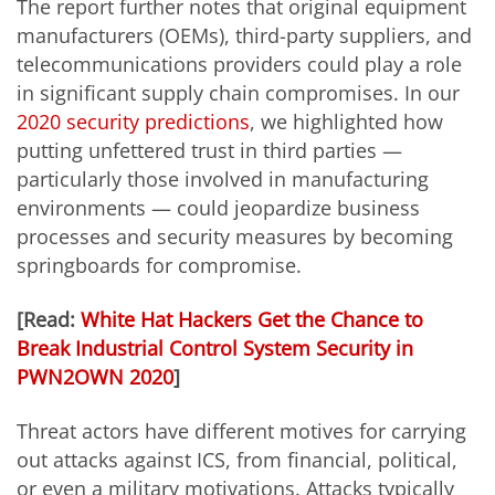
The report further notes that original equipment
manufacturers (OEMs), third-party suppliers, and
telecommunications providers could play a role
in significant supply chain compromises. In our
2020 security predictions
, we highlighted how
putting unfettered trust in third parties —
particularly those involved in manufacturing
environments — could jeopardize business
processes and security measures by becoming
springboards for compromise.
[Read:
White Hat Hackers Get the Chance to
Break Industrial Control System Security in
PWN2OWN 2020
]
Threat actors have different motives for carrying
out attacks against ICS, from financial, political,
or even a military motivations. Attacks typically