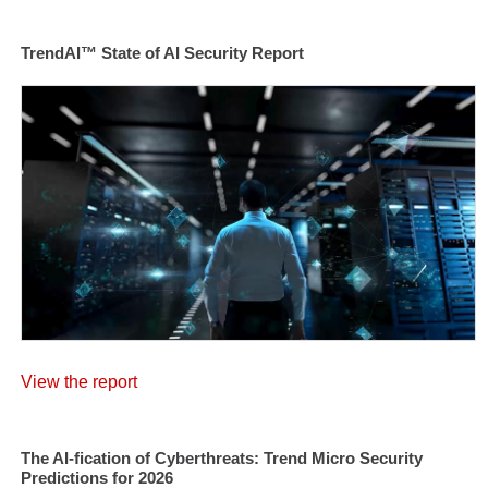
TrendAI™ State of AI Security Report
View the report
The AI-fication of Cyberthreats: Trend Micro Security
Predictions for 2026