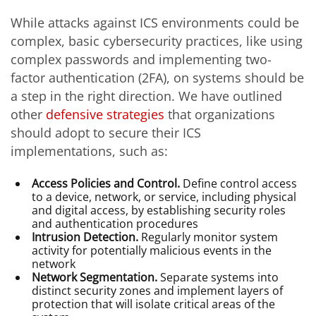
While attacks against ICS environments could be
complex, basic cybersecurity practices, like using
complex passwords and implementing two-
factor authentication (2FA), on systems should be
a step in the right direction. We have outlined
other
defensive strategies
that organizations
should adopt to secure their ICS
implementations, such as:
Access Policies and Control.
Define control access
to a device, network, or service, including physical
and digital access, by establishing security roles
and authentication procedures
Intrusion Detection.
Regularly monitor system
activity for potentially malicious events in the
network
Network Segmentation.
Separate systems into
distinct security zones and implement layers of
protection that will isolate critical areas of the