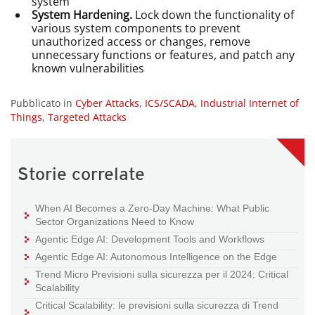
system
System Hardening.
Lock down the functionality of
various system components to prevent
unauthorized access or changes, remove
unnecessary functions or features, and patch any
known vulnerabilities
Pubblicato in
Cyber Attacks
,
ICS/SCADA
,
Industrial Internet of
Things
,
Targeted Attacks
Storie correlate
When AI Becomes a Zero-Day Machine: What Public
Sector Organizations Need to Know
Agentic Edge AI: Development Tools and Workflows
Agentic Edge AI: Autonomous Intelligence on the Edge
Trend Micro Previsioni sulla sicurezza per il 2024: Critical
Scalability
Critical Scalability: le previsioni sulla sicurezza di Trend