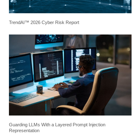
TrendAI™ 2026 Cyber Risk Report
Guarding LLMs With a Layered Prompt Injection
Representation