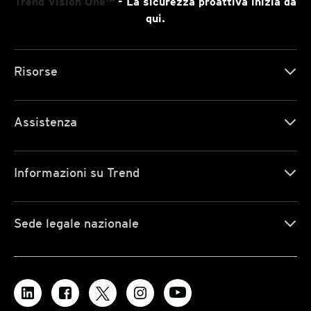
Trend Vision One™
- La sicurezza proattiva inizia da
qui.
Risorse
Assistenza
Informazioni su Trend
Sede legale nazionale