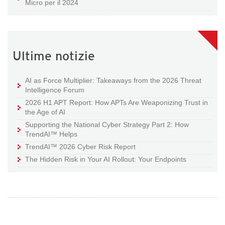
Micro per il 2024
Ultime notizie
AI as Force Multiplier: Takeaways from the 2026 Threat
Intelligence Forum
2026 H1 APT Report: How APTs Are Weaponizing Trust in
the Age of AI
Supporting the National Cyber Strategy Part 2: How
TrendAI™ Helps
TrendAI™ 2026 Cyber Risk Report
The Hidden Risk in Your AI Rollout: Your Endpoints