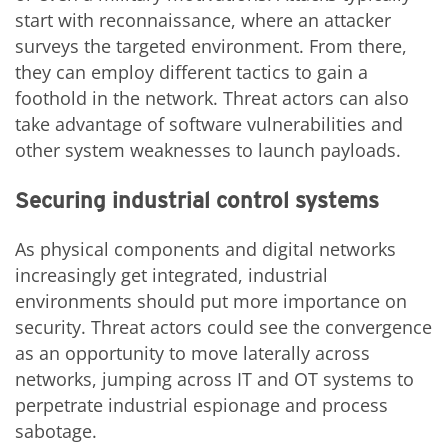
start with reconnaissance, where an attacker
surveys the targeted environment. From there,
they can employ different tactics to gain a
foothold in the network. Threat actors can also
take advantage of software vulnerabilities and
other system weaknesses to launch payloads.
Securing industrial control systems
As physical components and digital networks
increasingly get integrated, industrial
environments should put more importance on
security. Threat actors could see the convergence
as an opportunity to move laterally across
networks, jumping across IT and OT systems to
perpetrate industrial espionage and process
sabotage.