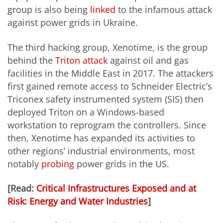
group is also being
linked
to the infamous attack
against power grids in Ukraine.
The third hacking group, Xenotime, is the group
behind the
Triton attack
against oil and gas
facilities in the Middle East in 2017. The attackers
first gained remote access to Schneider Electric’s
Triconex safety instrumented system (SIS) then
deployed Triton on a Windows-based
workstation to reprogram the controllers. Since
then, Xenotime has expanded its activities to
other regions’ industrial environments, most
notably
probing
power grids in the US.
[Read:
Critical Infrastructures Exposed and at
Risk: Energy and Water Industries
]