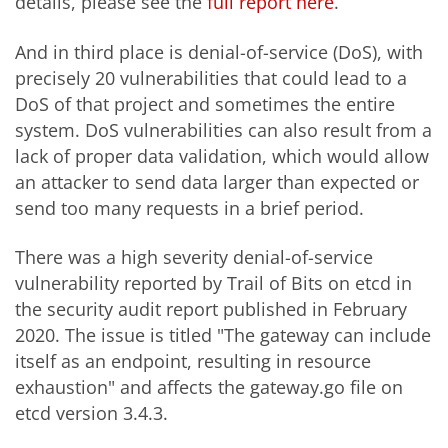
details, please see the
full report here
.
And in third place is denial-of-service (DoS), with
precisely 20 vulnerabilities that could lead to a
DoS of that project and sometimes the entire
system. DoS vulnerabilities can also result from a
lack of proper data validation, which would allow
an attacker to send data larger than expected or
send too many requests in a brief period.
There was a high severity denial-of-service
vulnerability reported by Trail of Bits on etcd in
the security audit report published in February
2020. The issue is titled "The gateway can include
itself as an endpoint, resulting in resource
exhaustion" and affects the gateway.go file on
etcd version 3.4.3.