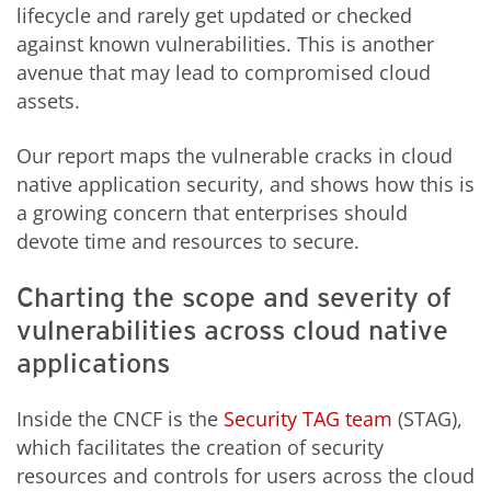
lifecycle and rarely get updated or checked
against known vulnerabilities. This is another
avenue that may lead to compromised cloud
assets.
Our report maps the vulnerable cracks in cloud
native application security, and shows how this is
a growing concern that enterprises should
devote time and resources to secure.
Charting the scope and severity of
vulnerabilities across cloud native
applications
Inside the CNCF is the
Security TAG team
(STAG),
which facilitates the creation of security
resources and controls for users across the cloud