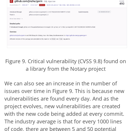
Figure 9. Critical vulnerability (CVSS 9.8) found on
a library from the Notary project
We can also see an increase in the number of
issues over time in Figure 9. This is because new
vulnerabilities are found every day. And as the
project evolves, new vulnerabilities are created
with the new code being added at every commit.
The industry average is that for every 1000 lines
of code, there are between 5 and 50 potential