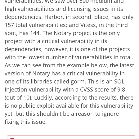
vulnerabilities. We saw over 500 medium and
high vulnerabilities and licensing issues in its
dependencies. Harbor, in second place, has only
157 total vulnerabilities; and Vitess, in the third
spot, has 144. The Notary project is the only
project with a critical vulnerability in its
dependencies, however, it is one of the projects
with the lowest number of vulnerabilities in total.
As we can see from the example below, the latest
version of Notary has a critical vulnerability in
one of its libraries called gorm. This is an SQL
Injection vulnerability with a CVSS score of 9.8
(out of 10). Luckily, according to the results, there
is no public exploit available for this vulnerability
yet, but this shouldn't be a reason to ignore
fixing this issue.