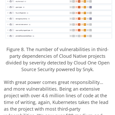
Figure 8. The number of vulnerabilities in third-
party dependencies of Cloud Native projects
divided by severity detected by Cloud One Open
Source Security powered by Snyk.
With great power comes great responsibility…
and more vulnerabilities. Being an extensive
project with over 4.6 million lines of code at the
time of writing, again, Kubernetes takes the lead
as the project with most third-party