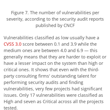
Figure 7. The number of vulnerabilities per
severity, according to the security audit reports
published by CNCF
Vulnerabilities classified as low usually have a
CVSS 3.0
score between 0.1 and 3.9 while the
medium ones are between 4.0 and 6.9 — this
generally means that they are harder to exploit or
have a lesser impact on the system than high or
critical ones. It shows that even with the third-
party consulting firms' outstanding talent for
performing security audits and finding
vulnerabilities, very few projects had significant
issues. Only 17 vulnerabilities were classified as
High and seven as Critical across all the projects
tested.