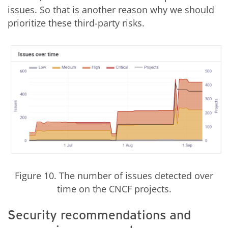
issues. So that is another reason why we should
prioritize these third-party risks.
Figure 10. The number of issues detected over
time on the CNCF projects.
Security recommendations and