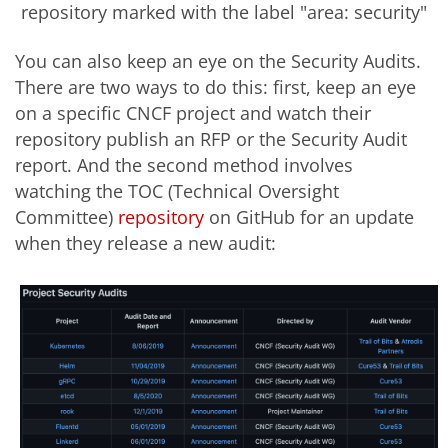
repository marked with the label "area: security"
You can also keep an eye on the Security Audits.
There are two ways to do this: first, keep an eye
on a specific CNCF project and watch their
repository publish an RFP or the Security Audit
report. And the second method involves
watching the TOC (Technical Oversight
Committee)
repository
on GitHub for an update
when they release a new audit: