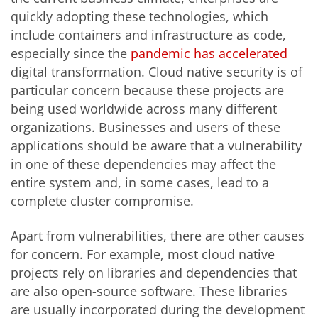
quickly adopting these technologies, which
include containers and infrastructure as code,
especially since the
pandemic has accelerated
digital transformation. Cloud native security is of
particular concern because these projects are
being used worldwide across many different
organizations. Businesses and users of these
applications should be aware that a vulnerability
in one of these dependencies may affect the
entire system and, in some cases, lead to a
complete cluster compromise.
Apart from vulnerabilities, there are other causes
for concern. For example, most cloud native
projects rely on libraries and dependencies that
are also open-source software. These libraries
are usually incorporated during the development