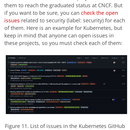
them to reach the graduated status at CNCF. But
if you want to be sure, you can
check the open
issues
related to security (label: security) for each
of them. Here is an example for Kubernetes, but
keep in mind that anyone can open issues in
these projects, so you must check each of them:
Figure 11. List of issues in the Kubernetes GitHub