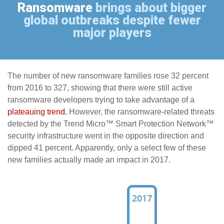
Ransomware
brings about bigger
global outbreaks despite fewer
major players
The number of new ransomware families rose 32 percent
from 2016 to 327, showing that there were still active
ransomware developers trying to take advantage of a
plateauing trend
. However, the ransomware-related threats
detected by the Trend Micro™ Smart Protection Network™
security infrastructure went in the opposite direction and
dipped 41 percent. Apparently, only a select few of these
new families actually made an impact in 2017.
2017