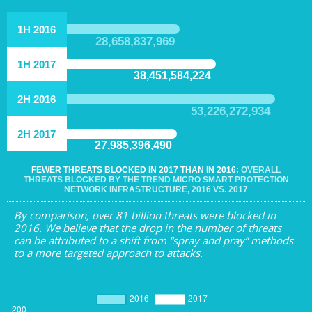
1H 2016
28,658,837,969
1H 2017
38,451,584,224
2H 2016
53,226,272,934
2H 2017
27,985,396,490
FEWER THREATS BLOCKED IN 2017 THAN IN 2016:
OVERALL
THREATS BLOCKED BY THE TREND MICRO SMART PROTECTION
NETWORK INFRASTRUCTURE, 2016 VS. 2017
By comparison, over 81 billion threats were blocked in
2016. We believe that the drop in the number of threats
can be attributed to a shift from “spray and pray” methods
to a more targeted approach to attacks.