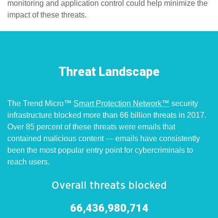
monitoring and application control could help minimize the
impact of these threats.
pen On A New Tab
pen On A New Tab
en On A New Tab
Threat Landscape
The Trend Micro™
Smart Protection Network™
security
infrastructure blocked more than 66 billion threats in 2017.
Over 85 percent of these threats were emails that
contained malicious content — emails have consistently
been the most popular entry point for cybercriminals to
reach users.
Overall threats blocked
66,436,980,714