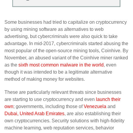
Some businesses had tried to capitalize on cryptocurrency
by using mining software as alternatives to web
advertising, but cybercriminals were also quick to take
advantage. In mid-2017, cybercriminals started abusing the
most popular of the open-source mining tools, Coinhive. By
November, an abused variant of the Coinhive miner ranked
as the
sixth most common malware in the world
, even
though it was intended to be a legitimate alternative
method of making money for websites.
These are particularly relevant threats since businesses
are starting to use cryptocurrency and even
launch their
own
; governments, including those of
Venezuela
and
Dubai, United Arab Emirates
, are also establishing their
own cryptocurrencies. Security solutions with high-fidelity
machine learning, web reputation services, behavior