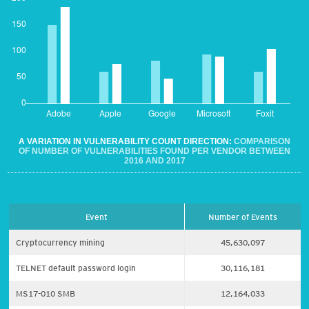
A VARIATION IN VULNERABILITY COUNT DIRECTION:
COMPARISON
OF NUMBER OF VULNERABILITIES FOUND PER VENDOR BETWEEN
2016 AND 2017
Event
Number of Events
Cryptocurrency mining
45,630,097
TELNET default password login
30,116,181
MS17-010 SMB
12,164,033