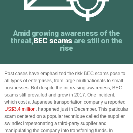
Amid growing awareness of the
threat,
BEC scams
are still on the
rise
Past cases have emphasized the risk BEC scams pose to
all types of enterprises, from large multinationals to small
businesses. But despite the increasing awareness, BEC
scams still prevailed and grew in 2017. One incident,
which cost a Japanese transportation company a reported
US$3.4 million
, happened just in December. This particular
scam centered on a popular technique called the supplier
swindle: impersonating a third-party supplier and
manipulating the company into transferring funds. In