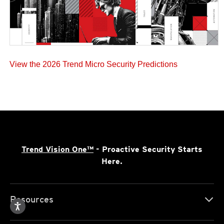
View the 2026 Trend Micro Security Predictions
Trend Vision One™
- Proactive Security Starts
Here.
Resources