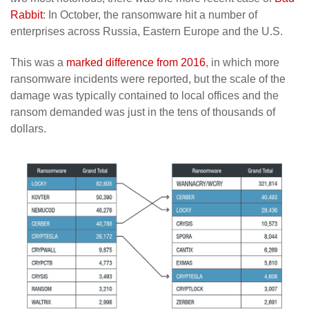
Rabbit
: In October, the ransomware hit a number of
enterprises across Russia, Eastern Europe and the U.S.
This was a
marked difference from 2016
, in which more
ransomware incidents were reported, but the scale of the
damage was typically contained to local offices and the
ransom demanded was just in the tens of thousands of
dollars.