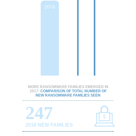
2016
MORE RANSOMWARE FAMILIES EMERGED IN
2017:
COMPARISON OF TOTAL NUMBER OF
NEW RANSOMWARE FAMILIES SEEN
247
2016 NEW FAMILIES