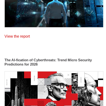
View the report
The AI-fication of Cyberthreats: Trend Micro Security
Predictions for 2026