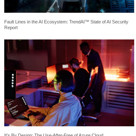
Fault Lines in the AI Ecosystem: TrendAI™ State of AI Security
Report
It’s By Design: The Use-After-Free of Azure Cloud