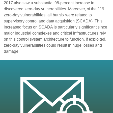
2017 also saw a substantial 98-percent increase in
discovered zero-day vulnerabilities. Moreover, of the 119
zero-day vulnerabilities, all but six were related to
supervisory control and data acquisition (SCADA). This
increased focus on SCADA is particularly significant since
major industrial complexes and critical infrastructures rely
on this control system architecture to function. If exploited,
zero-day vulnerabilities could result in huge losses and
damage.
en On A New Tab
en On A New Tab