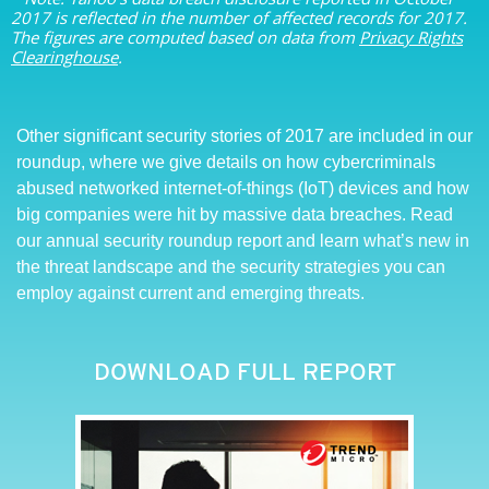
2017 is reflected in the number of affected records for 2017.
The figures are computed based on data from
Privacy Rights
Clearinghouse
.
Other significant security stories of 2017 are included in our
roundup, where we give details on how cybercriminals
abused networked internet-of-things (IoT) devices and how
big companies were hit by massive data breaches. Read
our annual security roundup report and learn what’s new in
the threat landscape and the security strategies you can
employ against current and emerging threats.
DOWNLOAD FULL REPORT