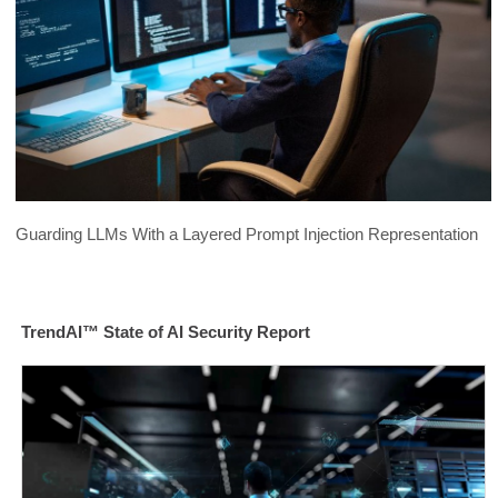
Guarding LLMs With a Layered Prompt Injection Representation
TrendAI™ State of AI Security Report