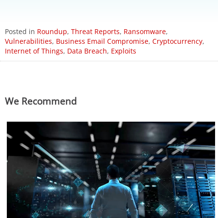
ews Article
ews Article
ews Article
ews Article
ews Article
ews Article
ews Article
ews Article
ews Article
Posted in
Roundup
,
Threat Reports
,
Ransomware
,
Vulnerabilities
,
Business Email Compromise
,
Cryptocurrency
,
Internet of Things
,
Data Breach
,
Exploits
ews Article
ews Article
ews Article
ews Article
ews Article
redictions
redictions
We Recommend