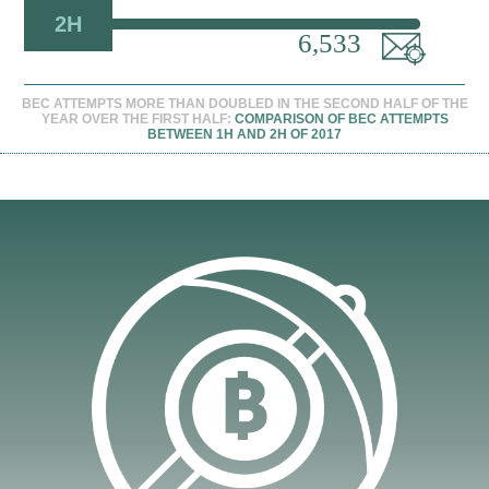
2H
6,533
BEC ATTEMPTS MORE THAN DOUBLED IN THE SECOND HALF OF THE
YEAR OVER THE FIRST HALF:
COMPARISON OF BEC ATTEMPTS
BETWEEN 1H AND 2H OF 2017
en On A New Tab
en On A New Tab
en On A New Tab
en On A New Tab
en On A New Tab
en On A New Tab
en On A New Tab
en On A New Tab
en On A New Tab