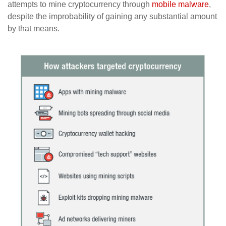
attempts to mine cryptocurrency through
mobile malware
,
despite the improbability of gaining any substantial amount
by that means.