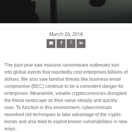
pen On A New Tab
pen On A New Tab
pen On A New Tab
March 20, 2018
The past year saw massive ransomware outbreaks turn
into global events that reportedly cost enterprises billions of
dollars. We also saw familiar threats like business email
compromise (BEC) continue to be a consistent danger for
enterprises. Meanwhile, volatile cryptocurrencies disrupted
the threat landscape as their value steeply and quickly
rose. To function in this environment, cybercriminals
reworked old techniques to take advantage of the crypto-
trends and also tried to exploit known vulnerabilities in new
ways .