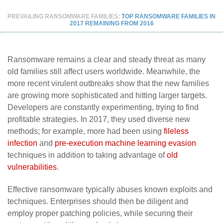
PREVAILING RANSOMWARE FAMILIES:
TOP RANSOMWARE FAMILIES IN
2017 REMAINING FROM 2016
Ransomware remains a clear and steady threat as many
old families still affect users worldwide. Meanwhile, the
more recent virulent outbreaks show that the new families
are growing more sophisticated and hitting larger targets.
Developers are constantly experimenting, trying to find
profitable strategies. In 2017, they used diverse new
methods; for example, more had been using
fileless
infection
and
pre-execution machine learning evasion
techniques in addition to taking advantage of
old
vulnerabilities
.
Effective ransomware typically abuses known exploits and
techniques. Enterprises should then be diligent and
employ proper patching policies, while securing their