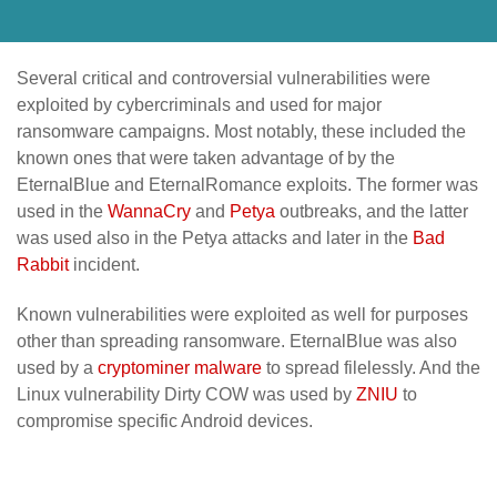
Several critical and controversial vulnerabilities were
exploited by cybercriminals and used for major
ransomware campaigns. Most notably, these included the
known ones that were taken advantage of by the
EternalBlue and EternalRomance exploits. The former was
used in the
WannaCry
and
Petya
outbreaks, and the latter
was used also in the Petya attacks and later in the
Bad
Rabbit
incident.
Known vulnerabilities were exploited as well for purposes
other than spreading ransomware. EternalBlue was also
used by a
cryptominer malware
to spread filelessly. And the
Linux vulnerability Dirty COW was used by
ZNIU
to
compromise specific Android devices.