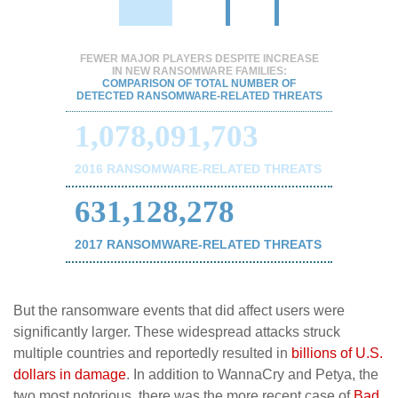
FEWER MAJOR PLAYERS DESPITE INCREASE
IN NEW RANSOMWARE FAMILIES:
COMPARISON OF TOTAL NUMBER OF
DETECTED RANSOMWARE-RELATED THREATS
1,078,091,703
2016 RANSOMWARE-RELATED THREATS
631,128,278
2017 RANSOMWARE-RELATED THREATS
But the ransomware events that did affect users were
significantly larger. These widespread attacks struck
multiple countries and reportedly resulted in
billions of U.S.
dollars in damage
. In addition to WannaCry and Petya, the
two most notorious, there was the more recent case of
Bad