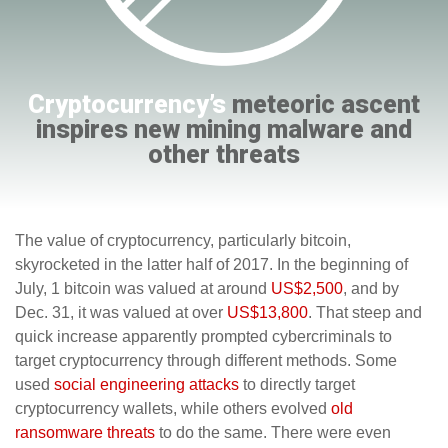
Cryptocurrency’s
meteoric ascent
inspires new mining malware and
other threats
The value of cryptocurrency, particularly bitcoin,
skyrocketed in the latter half of 2017. In the beginning of
July, 1 bitcoin was valued at around
US$2,500
, and by
Dec. 31, it was valued at over
US$13,800
. That steep and
quick increase apparently prompted cybercriminals to
target cryptocurrency through different methods. Some
used
social engineering attacks
to directly target
cryptocurrency wallets, while others evolved
old
ransomware threats
to do the same. There were even