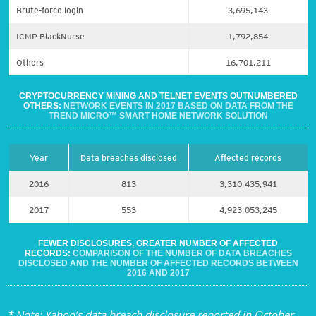
Brute-force login
3,695,143
ICMP BlackNurse
1,792,854
Others
16,701,211
CRYPTOCURRENCY MINING AND TELNET EVENTS OUTNUMBERED
OTHERS:
NETWORK EVENTS IN 2017 BASED ON DATA FROM THE
TREND MICRO™ SMART HOME NETWORK SOLUTION
Year
Data breaches disclosed
Affected records
2016
813
3,310,435,941
2017
553
4,923,053,245
FEWER DISCLOSURES, GREATER NUMBER OF AFFECTED
RECORDS:
COMPARISON OF THE NUMBER OF DATA BREACHES
DISCLOSED AND THE NUMBER OF AFFECTED RECORDS BETWEEN
2016 AND 2017
* Note: Yahoo’s data breach disclosure reported in October