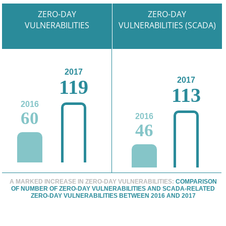
ZERO-DAY
ZERO-DAY
VULNERABILITIES
VULNERABILITIES (SCADA)
2017
119
2017
113
2016
60
2016
46
A MARKED INCREASE IN ZERO-DAY VULNERABILITIES:
COMPARISON
OF NUMBER OF ZERO-DAY VULNERABILITIES AND SCADA-RELATED
ZERO-DAY VULNERABILITIES BETWEEN 2016 AND 2017