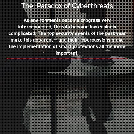
The Paradox of Cyberthreats
As environments become progressively
interconnected, threats become increasingly
complicated. The top security events of the past year
make this apparent — and their repercussions make
the implementation of smart protections all the more
important.