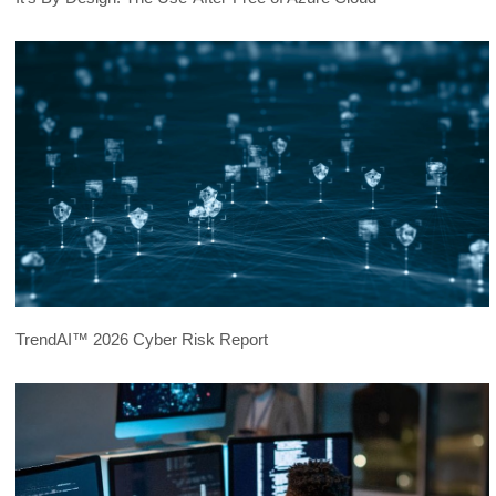
TrendAI™ 2026 Cyber Risk Report