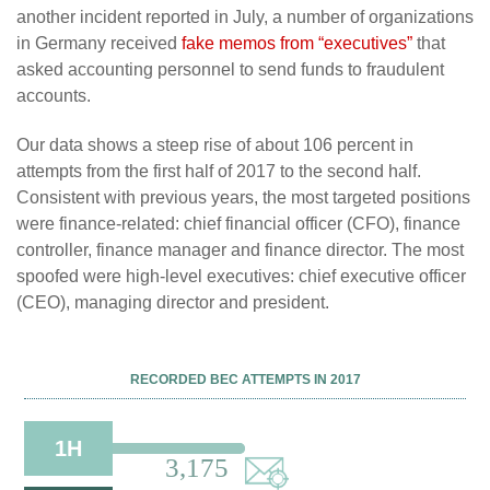
another incident reported in July, a number of organizations
in Germany received
fake memos from “executives”
that
asked accounting personnel to send funds to fraudulent
accounts.
Our data shows a steep rise of about 106 percent in
attempts from the first half of 2017 to the second half.
Consistent with previous years, the most targeted positions
were finance-related: chief financial officer (CFO), finance
controller, finance manager and finance director. The most
spoofed were high-level executives: chief executive officer
(CEO), managing director and president.
RECORDED BEC ATTEMPTS IN 2017
1H
3,175