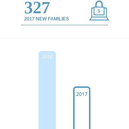
327
2017 NEW FAMILIES
2016
2017