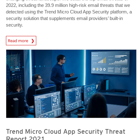
2022, including the 39.9 million high-risk email threats that we
detected using the Trend Micro Cloud App Security platform, a
security solution that supplements email providers’ built-in
security.
Read more
Trend Micro Cloud App Security Threat
Report 2021