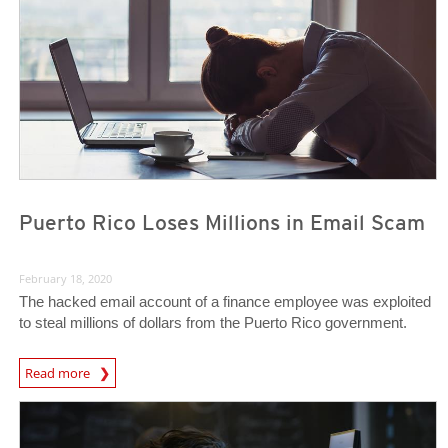
Puerto Rico Loses Millions in Email Scam
February 18, 2020
The hacked email account of a finance employee was exploited
to steal millions of dollars from the Puerto Rico government.
Read more
News- Cybercrime-And-Digital-Threats
News- Cybercrime-And-Digital-Threats
News- Cybercrime-And-Digital-Threats