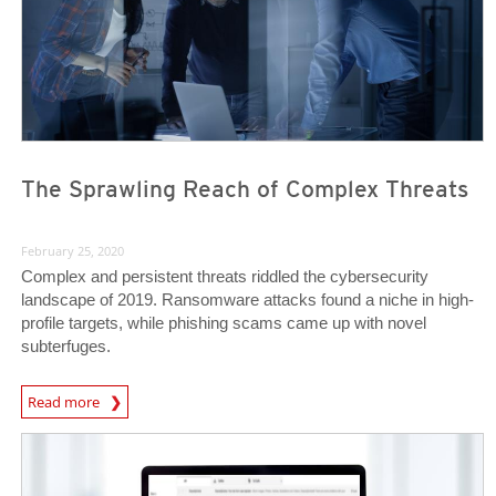
The Sprawling Reach of Complex Threats
February 25, 2020
Complex and persistent threats riddled the cybersecurity
landscape of 2019. Ransomware attacks found a niche in high-
profile targets, while phishing scams came up with novel
subterfuges.
Read more
News- Cybercrime-And-Digital-Threats
News- Cybercrime-And-Digital-Threats