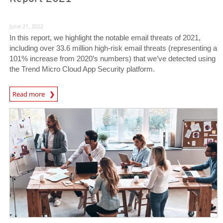
June 21, 2022
In this report, we highlight the notable email threats of 2021,
including over 33.6 million high-risk email threats (representing a
101% increase from 2020’s numbers) that we’ve detected using
the Trend Micro Cloud App Security platform.
Read more