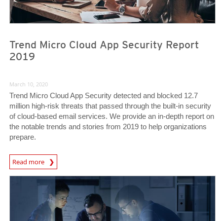
Trend Micro Cloud App Security Report
2019
March 10, 2020
Trend Micro Cloud App Security detected and blocked 12.7
million high-risk threats that passed through the built-in security
of cloud-based email services. We provide an in-depth report on
the notable trends and stories from 2019 to help organizations
prepare.
Read more