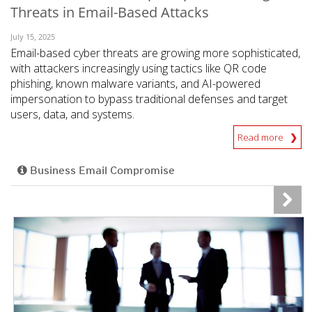
Threats in Email-Based Attacks
July 15, 2025
Email-based cyber threats are growing more sophisticated,
with attackers increasingly using tactics like QR code
phishing, known malware variants, and AI-powered
impersonation to bypass traditional defenses and target
users, data, and systems.
Read more
Business Email Compromise
News Article
News Article