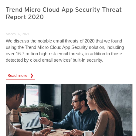
Trend Micro Cloud App Security Threat
Report 2020
March 02, 2021
We discuss the notable email threats of 2020 that we found
using the Trend Micro Cloud App Security solution, including
over 16.7 million high-risk email threats, in addition to those
detected by cloud email services’ built-in security.
Read more