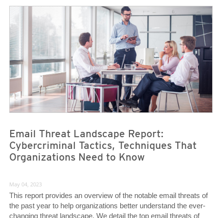
Email Threat Landscape Report:
Cybercriminal Tactics, Techniques That
Organizations Need to Know
May 04, 2023
This report provides an overview of the notable email threats of
the past year to help organizations better understand the ever-
changing threat landscape. We detail the top email threats of