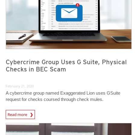
Cybercrime Group Uses G Suite, Physical
Checks in BEC Scam
February 21, 2020
A cybercrime group named Exaggerated Lion uses GSuite
request for checks coursed through check mules.
Read more
News- Cybercrime-And-Digital-Threats
News- Cybercrime-And-Digital-Threats
News- Cybercrime-And-Digital-Threats