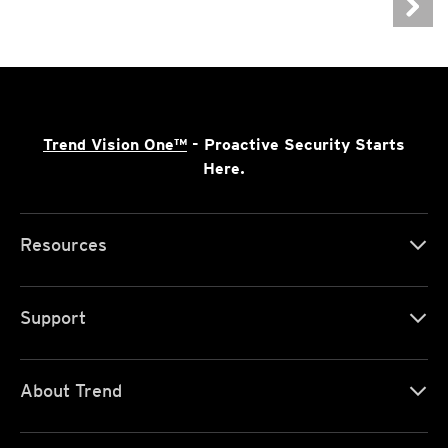
Trend Vision One™
- Proactive Security Starts
Here.
Resources
Support
About Trend