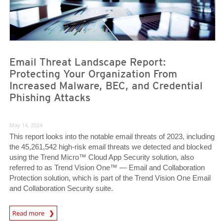
Email Threat Landscape Report:
Protecting Your Organization From
Increased Malware, BEC, and Credential
Phishing Attacks
May 14, 2024
This report looks into the notable email threats of 2023, including
the 45,261,542 high-risk email threats we detected and blocked
using the Trend Micro™ Cloud App Security solution, also
referred to as Trend Vision One™ — Email and Collaboration
Protection solution, which is part of the Trend Vision One Email
and Collaboration Security suite.
News Article
Read more