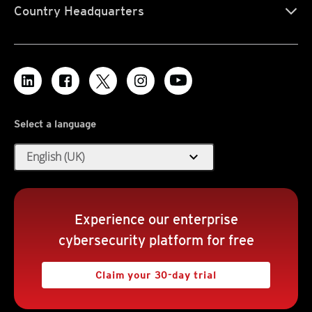
Country Headquarters
Select a language
expand_more
English (UK)
Experience our enterprise
cybersecurity platform for free
Claim your 30-day trial