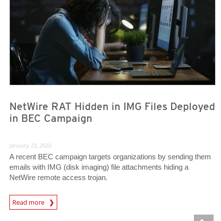
NetWire RAT Hidden in IMG Files Deployed
in BEC Campaign
January 23, 2020
A recent BEC campaign targets organizations by sending them
emails with IMG (disk imaging) file attachments hiding a
NetWire remote access trojan.
Read more
News- Cybercrime-And-Digital-Threats