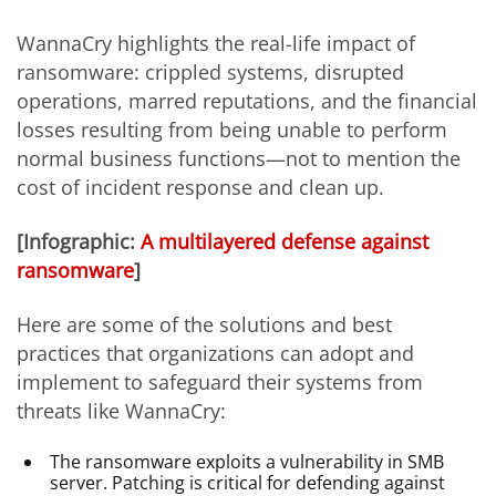
WannaCry highlights the real-life impact of
ransomware: crippled systems, disrupted
operations, marred reputations, and the financial
losses resulting from being unable to perform
normal business functions—not to mention the
cost of incident response and clean up.
[Infographic:
A multilayered defense against
ransomware
]
Here are some of the solutions and best
practices that organizations can adopt and
implement to safeguard their systems from
threats like WannaCry:
The ransomware exploits a vulnerability in SMB
server. Patching is critical for defending against