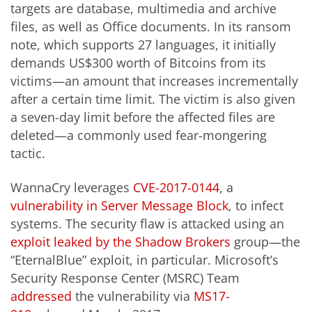
targets are database, multimedia and archive
files, as well as Office documents. In its ransom
note, which supports 27 languages, it initially
demands US$300 worth of Bitcoins from its
victims—an amount that increases incrementally
after a certain time limit. The victim is also given
a seven-day limit before the affected files are
deleted—a commonly used fear-mongering
tactic.
WannaCry leverages
CVE-2017-0144
, a
vulnerability in Server Message Block
, to infect
systems. The security flaw is attacked using an
exploit leaked by the Shadow Brokers
group—the
“EternalBlue” exploit, in particular. Microsoft’s
Security Response Center (MSRC) Team
addressed
the vulnerability via
MS17-