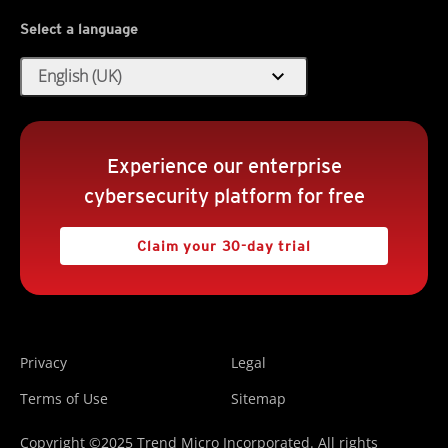
Select a language
expand_more
English (UK)
Experience our enterprise
cybersecurity platform for free
Claim your 30-day trial
Privacy
Legal
Terms of Use
Sitemap
Copyright ©2025 Trend Micro Incorporated. All rights