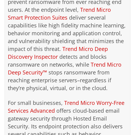
prevent ransomware from ever reaching end
users. At the endpoint level,
Trend Micro
Smart Protection Suites
deliver several
capabilities like high fidelity machine learning,
behavior monitoring and application control,
and vulnerability shielding that minimizes the
impact of this threat.
Trend Micro Deep
Discovery Inspector
detects and blocks
ransomware on networks, while
Trend Micro
Deep Security™
stops ransomware from
reaching enterprise servers–regardless if
they’re physical, virtual, or in the cloud.
For small businesses,
Trend Micro Worry-Free
Services Advanced
offers cloud-based email
gateway security through Hosted Email
Security. Its endpoint protection also delivers
several capabilities such as behavior