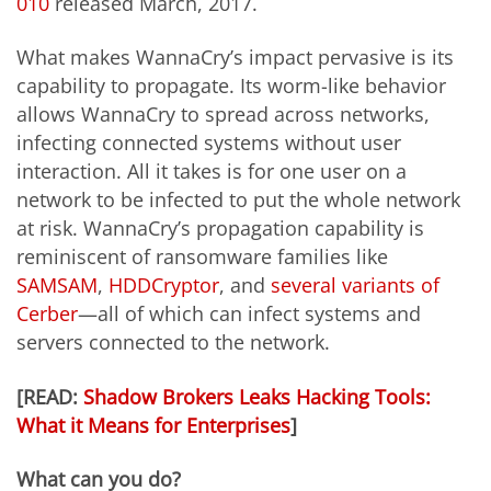
010
released March, 2017.
What makes WannaCry’s impact pervasive is its
capability to propagate. Its worm-like behavior
allows WannaCry to spread across networks,
infecting connected systems without user
interaction. All it takes is for one user on a
network to be infected to put the whole network
at risk. WannaCry’s propagation capability is
reminiscent of ransomware families like
SAMSAM
,
HDDCryptor
, and
several variants of
Cerber
—all of which can infect systems and
servers connected to the network.
[READ:
Shadow Brokers Leaks Hacking Tools:
What it Means for Enterprises
]
What can you do?