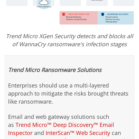
Trend Micro XGen Security detects and blocks all
of WannaCry ransomware's infection stages
Trend Micro Ransomware Solutions
Enterprises should use a multi-layered
approach to mitigate the risks brought threats
like ransomware.
Email and web gateway solutions such
as
Trend Micro™ Deep Discovery™ Email
Inspector
and
InterScan™ Web Security
can