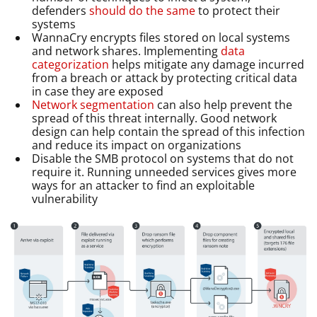
defenders
should do the same
to protect their
systems
WannaCry encrypts files stored on local systems
and network shares. Implementing
data
categorization
helps mitigate any damage incurred
from a breach or attack by protecting critical data
in case they are exposed
Network segmentation
can also help prevent the
spread of this threat internally. Good network
design can help contain the spread of this infection
and reduce its impact on organizations
Disable the SMB protocol on systems that do not
require it. Running unneeded services gives more
ways for an attacker to find an exploitable
vulnerability