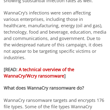
showing substantial infection rates as well.
WannaCry’s infections were seen affecting
various enterprises, including those in
healthcare, manufacturing, energy (oil and gas),
technology, food and beverage, education, media
and communications, and government. Due to
the widespread nature of this campaign, it does
not appear to be targeting specific victims or
industries.
[READ:
A technical overview of the
WannaCry/Wcry ransomware
]
What does WannaCry ransomware do?
WannaCry ransomware targets and encrypts 176
file types. Some of the file types WannaCry