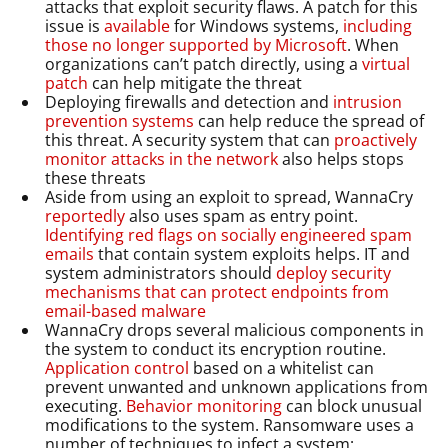
attacks that exploit security flaws. A patch for this
issue is
available
for Windows systems,
including
those no longer supported by Microsoft
. When
organizations can’t patch directly, using a
virtual
patch
can help mitigate the threat
Deploying firewalls and detection and
intrusion
prevention systems
can help reduce the spread of
this threat. A security system that can
proactively
monitor attacks in the network
also helps stops
these threats
Aside from using an exploit to spread, WannaCry
reportedly
also uses spam as entry point.
Identifying red flags on socially engineered spam
emails
that contain system exploits helps. IT and
system administrators should
deploy security
mechanisms that can protect endpoints from
email-based malware
WannaCry drops several malicious components in
the system to conduct its encryption routine.
Application control
based on a whitelist can
prevent unwanted and unknown applications from
executing.
Behavior monitoring
can block unusual
modifications to the system. Ransomware uses a
number of techniques to infect a system;