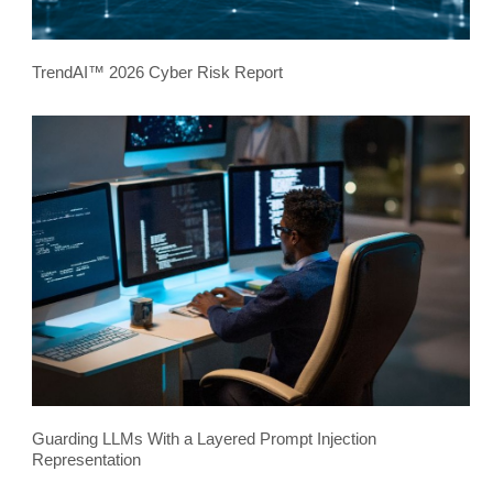
TrendAI™ 2026 Cyber Risk Report
Guarding LLMs With a Layered Prompt Injection
Representation