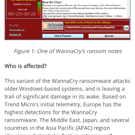
Figure 1: One of WannaCry’s ransom notes
Who is affected?
This variant of the WannaCry ransomware attacks
older Windows-based systems, and is leaving a
trail of significant damage in its wake. Based on
Trend Micro’s initial telemetry, Europe has the
highest detections for the WannaCry
ransomware. The Middle East, Japan, and several
countries in the Asia Pacific (APAC) region