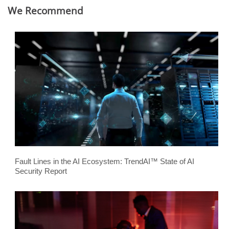
We Recommend
Fault Lines in the AI Ecosystem: TrendAI™ State of AI
Security Report