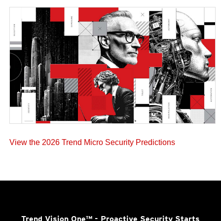
View the 2026 Trend Micro Security Predictions
Trend Vision One™
- Proactive Security Starts