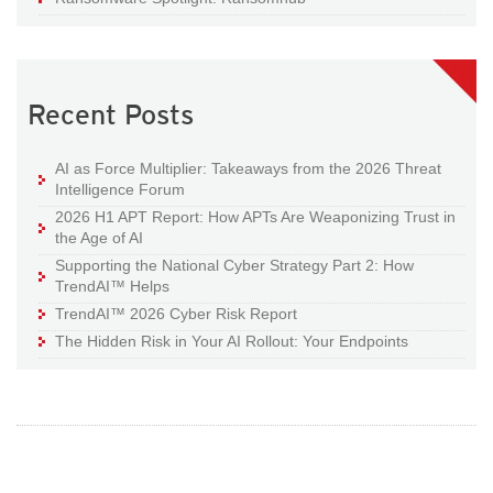
Recent Posts
AI as Force Multiplier: Takeaways from the 2026 Threat
Intelligence Forum
2026 H1 APT Report: How APTs Are Weaponizing Trust in
the Age of AI
Supporting the National Cyber Strategy Part 2: How
TrendAI™ Helps
TrendAI™ 2026 Cyber Risk Report
The Hidden Risk in Your AI Rollout: Your Endpoints