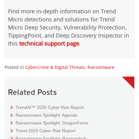
Find more in-depth information on Trend
Micro detections and solutions for Trend
Micro Deep Security, Vulnerability Protection,
TippingPoint, and Deep Discovery Inspector in
this
technical support page
.
Posted in
Cybercrime & Digital Threats
,
Ransomware
Related Posts
TrendAI™ 2026 Cyber Risk Report
Ransomware Spotlight: Agenda
Ransomware Spotlight: DragonForce
Trend 2025 Cyber Risk Report
Ransomware Spotlight: Ransomhub