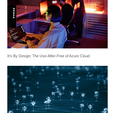
It’s By Design: The Use-After-Free of Azure Cloud