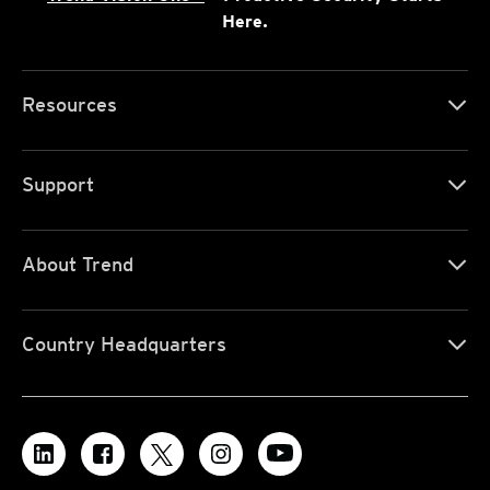
Here.
Resources
Support
About Trend
Country Headquarters