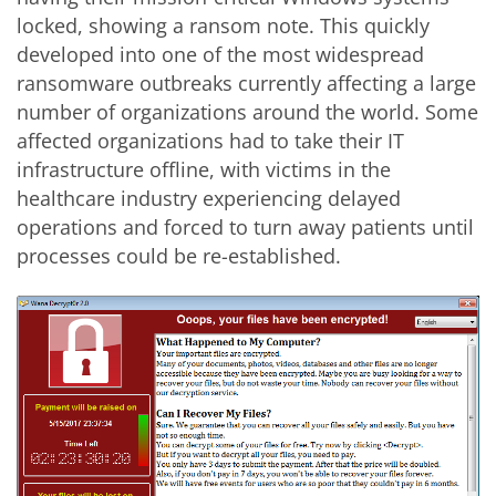
locked, showing a ransom note. This quickly
developed into one of the most widespread
ransomware outbreaks currently affecting a large
number of organizations around the world. Some
affected organizations had to take their IT
infrastructure offline, with victims in the
healthcare industry experiencing delayed
operations and forced to turn away patients until
processes could be re-established.