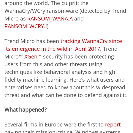
around the world. The culprit: the
WannaCry/WCry ransomware (detected by Trend
Micro as
RANSOM_WANA.A
and
RANSOM_WCRY.I
).
Trend Micro has been
tracking WannaCry since
its emergence in the wild in April 2017
. Trend
Micro™
XGen
™ security has been protecting
users from this and other threats using
techniques like behavioral analysis and high
fidelity machine learning. Here’s what users and
enterprises need to know about this widespread
threat and what can be done to defend against it.
What happened?
Several firms in Europe were the first to
report
having their mission-critical Windows systems