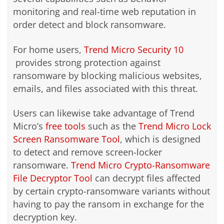
monitoring and real-time web reputation in
order detect and block ransomware.
For home users,
Trend Micro Security 10
provides strong protection against
ransomware by blocking malicious websites,
emails, and files associated with this threat.
Users can likewise take advantage of Trend
Micro’s
free tools
such as the
Trend Micro Lock
Screen Ransomware Tool
, which is designed
to detect and remove screen-locker
ransomware.
Trend Micro Crypto-Ransomware
File Decryptor Tool
can decrypt files affected
by certain crypto-ransomware variants without
having to pay the ransom in exchange for the
decryption key.