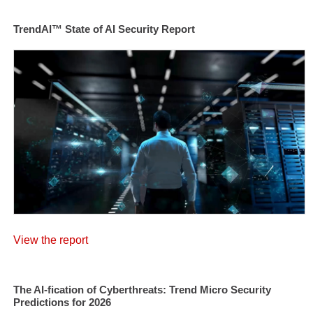
TrendAI™ State of AI Security Report
View the report
The AI-fication of Cyberthreats: Trend Micro Security
Predictions for 2026