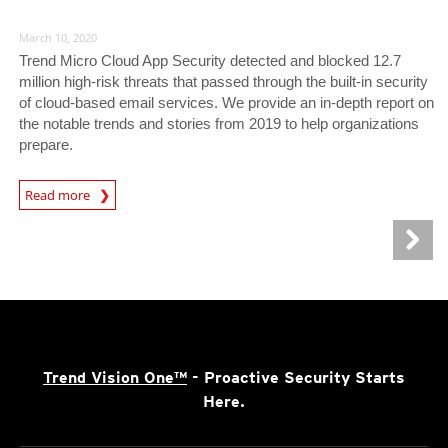
March 10, 2020
Trend Micro Cloud App Security detected and blocked 12.7
million high-risk threats that passed through the built-in security
of cloud-based email services. We provide an in-depth report on
the notable trends and stories from 2019 to help organizations
prepare.
Read more
Trend Vision One™
- Proactive Security Starts
Here.