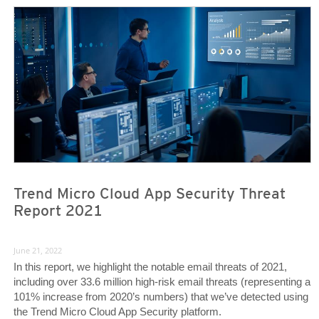
Trend Micro Cloud App Security Threat
Report 2021
June 21, 2022
In this report, we highlight the notable email threats of 2021,
including over 33.6 million high-risk email threats (representing a
101% increase from 2020’s numbers) that we’ve detected using
the Trend Micro Cloud App Security platform.