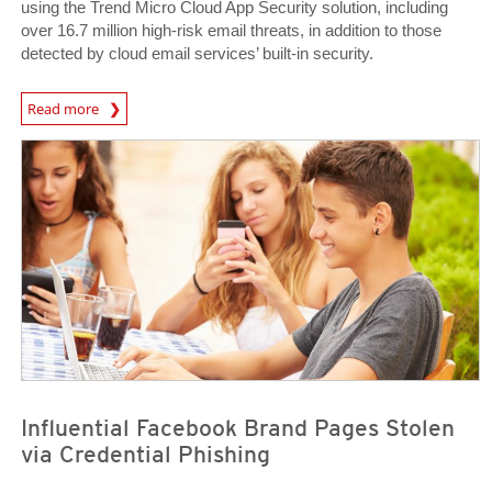
using the Trend Micro Cloud App Security solution, including
over 16.7 million high-risk email threats, in addition to those
detected by cloud email services’ built-in security.
Read more
News- Cybercrime-And-Digital-Threats
News- Cybercrime-And-Digital-Threats
Influential Facebook Brand Pages Stolen
via Credential Phishing