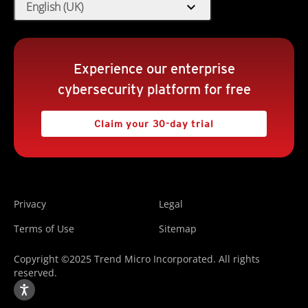
expand_more
English (UK)
Experience our enterprise
cybersecurity platform for free
Claim your 30-day trial
Privacy
Legal
Terms of Use
Sitemap
Copyright ©2025 Trend Micro Incorporated. All rights
reserved.