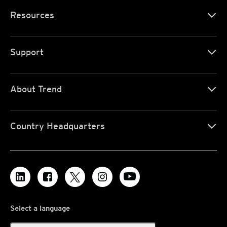
Resources
Support
About Trend
Country Headquarters
Select a language