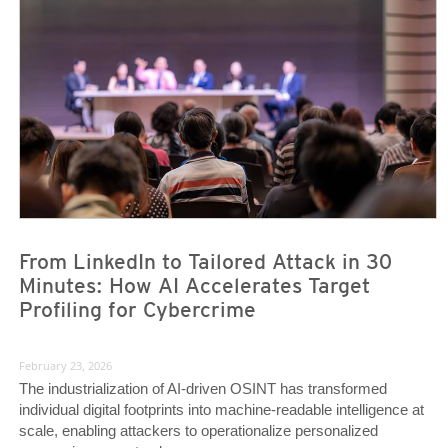
News- Cybercrime-And-Digital-Threats
News- Cybercrime-And-Digital-Threats
From LinkedIn to Tailored Attack in 30
Minutes: How AI Accelerates Target
Profiling for Cybercrime
February 23, 2026
The industrialization of AI-driven OSINT has transformed
individual digital footprints into machine-readable intelligence at
scale, enabling attackers to operationalize personalized