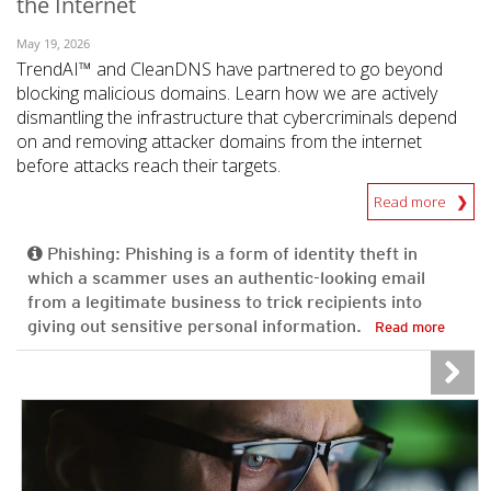
the Internet
May 19, 2026
TrendAI™ and CleanDNS have partnered to go beyond
blocking malicious domains. Learn how we are actively
dismantling the infrastructure that cybercriminals depend
on and removing attacker domains from the internet
before attacks reach their targets.
Read more
Phishing: Phishing is a form of identity theft in
which a scammer uses an authentic-looking email
from a legitimate business to trick recipients into
giving out sensitive personal information.
Read more
News- Cybercrime-And-Digital-Threats
News- Cybercrime-And-Digital-Threats