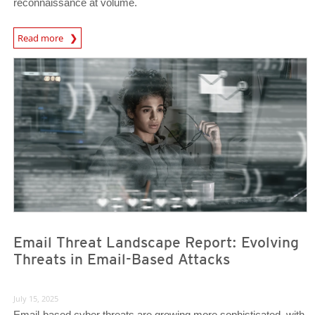
reconnaissance at volume.
Read more
News- Cybercrime-And-Digital-Threats
News Article
News Article
Email Threat Landscape Report: Evolving
Threats in Email-Based Attacks
July 15, 2025
Email-based cyber threats are growing more sophisticated, with