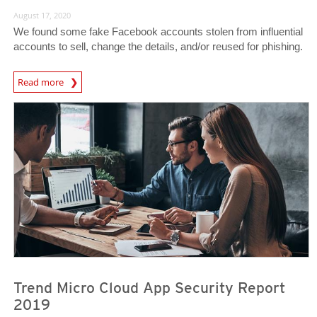
August 17, 2020
We found some fake Facebook accounts stolen from influential
accounts to sell, change the details, and/or reused for phishing.
Read more
News- Cybercrime-And-Digital-Threats
Trend Micro Cloud App Security Report
2019