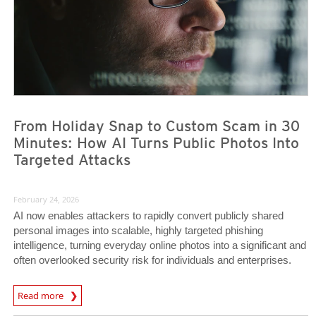
From Holiday Snap to Custom Scam in 30
Minutes: How AI Turns Public Photos Into
Targeted Attacks
February 24, 2026
AI now enables attackers to rapidly convert publicly shared
personal images into scalable, highly targeted phishing
intelligence, turning everyday online photos into a significant and
often overlooked security risk for individuals and enterprises.
Read more
News- Cybercrime-And-Digital-Threats