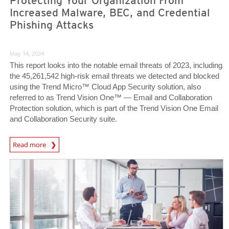
Protecting Your Organization From
Increased Malware, BEC, and Credential
Phishing Attacks
May 14, 2024
This report looks into the notable email threats of 2023, including
the 45,261,542 high-risk email threats we detected and blocked
using the Trend Micro™ Cloud App Security solution, also
referred to as Trend Vision One™ — Email and Collaboration
Protection solution, which is part of the Trend Vision One Email
and Collaboration Security suite.
News Article
Read more