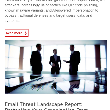
attackers increasingly using tactics like QR code phishing,
known malware variants, and AI-powered impersonation to
bypass traditional defenses and target users, data, and
systems.
News Article
Read more
News Article
News Article
Email Threat Landscape Report: