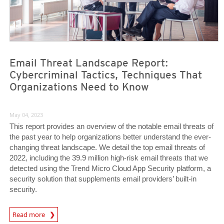
Email Threat Landscape Report:
Cybercriminal Tactics, Techniques That
Organizations Need to Know
May 04, 2023
This report provides an overview of the notable email threats of
the past year to help organizations better understand the ever-
changing threat landscape. We detail the top email threats of
2022, including the 39.9 million high-risk email threats that we
detected using the Trend Micro Cloud App Security platform, a
security solution that supplements email providers’ built-in
security.
Read more