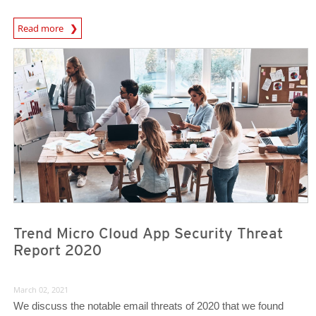
Read more
Trend Micro Cloud App Security Threat
Report 2020
March 02, 2021
We discuss the notable email threats of 2020 that we found