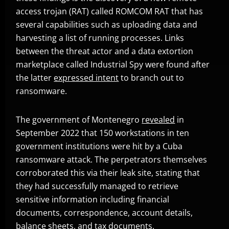
access trojan (RAT) called ROMCOM RAT that has
several capabilities such as uploading data and
harvesting a list of running processes. Links
between the threat actor and a data extortion
marketplace called Industrial Spy were found after
the latter
expressed intent
to branch out to
Open On A New Tab
ransomware.
The government of Montenegro
revealed
in
Open On A New Tab
September 2022 that 150 workstations in ten
government institutions were hit by a Cuba
ransomware attack. The perpetrators themselves
corroborated this via their leak site, stating that
they had successfully managed to retrieve
sensitive information including financial
documents, correspondence, account details,
balance sheets, and tax documents.