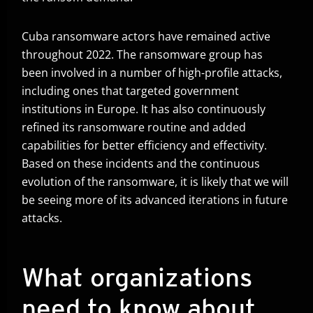
Cuba ransomware actors have remained active
throughout 2022. The ransomware group has
been involved in a number of high-profile attacks,
including ones that targeted government
institutions in Europe. It has also continuously
refined its ransomware routine and added
capabilities for better efficiency and effectivity.
Based on these incidents and the continuous
evolution of the ransomware, it is likely that we will
be seeing more of its advanced iterations in future
attacks.
What organizations
need to know about