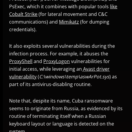
PsExec, which it combines with popular tools
like
Cobalt Strike
(for lateral movement and C&C
communications) and
Mimikatz
(for dumping
News- Cybercrime-And-Digital-Threats
credentials).
It also exploits several vulnerabilities during the
infection process. For example, it abuses the
ProxyShell
and
ProxyLogon
vulnerabilities for
initial access, while leveraging an
Avast driver
vulnerability
(
C:\windows\temp\aswArPot.sys
) as
part of its antivirus-disabling routine.
Note that, despite its name, Cuba ransomware
seems to originate from Russia, as evidenced by its
routine of terminating itself when a Russian
keyboard layout or language is detected on the
system.