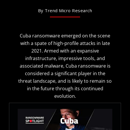
By Trend Micro Research
Cuba ransomware emerged on the scene
with a spate of high-profile attacks in late
2021. Armed with an expansive
infrastructure, impressive tools, and
associated malware, Cuba ransomware is
considered a significant player in the
threat landscape, and is likely to remain so
in the future through its continued
evolution.
Open On A New Tab