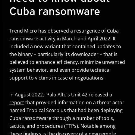
Cuba ransomware
Trend Micro has observed a
resurgence of Cuba
ransomware activity
in March and April 2022. It
included a new variant that contained updates to
the binary – particularly its downloader – that is
believed to enhance efficiency, minimize unwanted
system behavior, and even provide technical
support to victims in case of negotiations.
In August 2022, Palo Alto’s Unit 42 released a
report
that provided information on a threat actor
Open On A New Tab
named Tropical Scorpius that had been deploying
Cuba ransomware through a number of tools,
tactics, and procedures (TTPs). Notable among
these findings is the discovery of a new remote