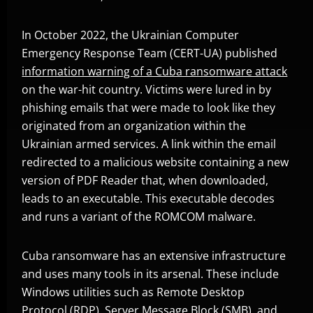
In October 2022, the Ukrainian Computer
Emergency Response Team (CERT-UA) published
information warning of a Cuba ransomware attack
Open On A New Tab
on the war-hit country. Victims were lured in by
phishing emails that were made to look like they
originated from an organization within the
Ukrainian armed services. A link within the email
redirected to a malicious website containing a new
version of PDF Reader that, when downloaded,
leads to an executable. This executable decodes
and runs a variant of the ROMCOM malware.
Cuba ransomware has an extensive infrastructure
and uses many tools in its arsenal. These include
Windows utilities such as Remote Desktop
Protocol (RDP), Server Message Block (SMB), and