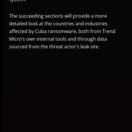
The succeeding sections will provide a more
detailed look at the countries and industries
affected by Cuba ransomware, both from Trend
Micro’s own internal tools and through data
sourced from the threat actor’s leak site.