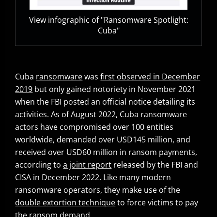
View infographic of "Ransomware Spotlight:
Cuba"
Cuba
ransomware
was
first observed in December
Open On A New Tab
2019
but only gained notoriety in November 2021
when the FBI posted an official notice detailing its
activities. As of August 2022, Cuba ransomware
actors have compromised over 100 entities
worldwide, demanded over USD145 million, and
received over USD60 million in ransom payments,
according to
a joint report
released by the FBI and
Open On A New Tab
CISA in December 2022. Like many modern
ransomware operators, they make use of the
double extortion technique
to force victims to pay
News- Cybercrime-And-Digital-Threats
the ransom demand.