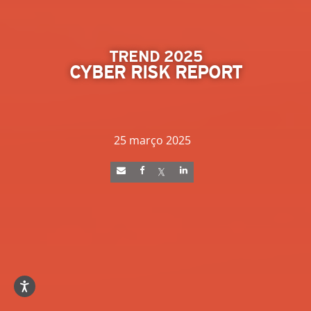
TREND 2025
CYBER RISK REPORT
25 março 2025