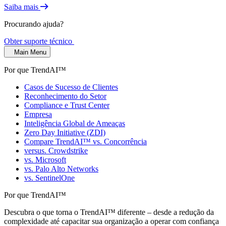
Saiba mais
Procurando ajuda?
Obter suporte técnico
Main Menu
Por que TrendAI™
Casos de Sucesso de Clientes
Reconhecimento do Setor
Compliance e Trust Center
Empresa
Inteligência Global de Ameaças
Zero Day Initiative (ZDI)
Compare TrendAI™ vs. Concorrência
versus. Crowdstrike
vs. Microsoft
vs. Palo Alto Networks
vs. SentinelOne
Por que TrendAI™
Descubra o que torna o TrendAI™ diferente – desde a redução da
complexidade até capacitar sua organização a operar com confiança