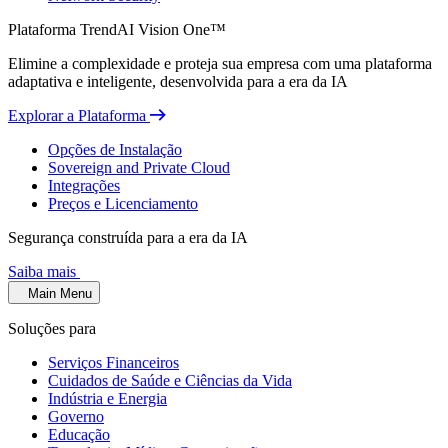
Plataforma TrendAI Vision One™
Elimine a complexidade e proteja sua empresa com uma plataforma
adaptativa e inteligente, desenvolvida para a era da IA
Explorar a Plataforma
Opções de Instalação
Sovereign and Private Cloud
Integrações
Preços e Licenciamento
Segurança construída para a era da IA
Saiba mais
Main Menu
Soluções para
Serviços Financeiros
Cuidados de Saúde e Ciências da Vida
Indústria e Energia
Governo
Educação