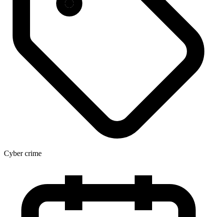
Cyber crime