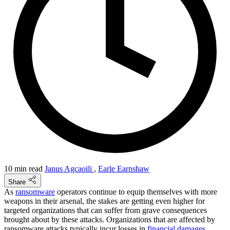
10 min read
Janus Agcaoili
,
Earle Earnshaw
Share
As
ransomware
operators continue to equip themselves with more
weapons in their arsenal, the stakes are getting even higher for
targeted organizations that can suffer from grave consequences
brought about by these attacks. Organizations that are affected by
ransomware attacks typically incur losses in
financial damages