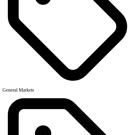
General Markets