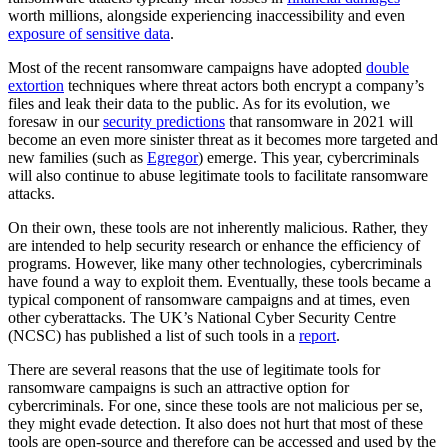
worth millions, alongside experiencing inaccessibility and even
exposure of sensitive data
.
Most of the recent ransomware campaigns have adopted
double
extortion
techniques where threat actors both encrypt a company’s
files and leak their data to the public. As for its evolution, we
foresaw in our
security predictions
that ransomware in 2021 will
become an even more sinister threat as it becomes more targeted and
new families (such as
Egregor
) emerge. This year, cybercriminals
will also continue to abuse legitimate tools to facilitate ransomware
attacks.
On their own, these tools are not inherently malicious. Rather, they
are intended to help security research or enhance the efficiency of
programs. However, like many other technologies, cybercriminals
have found a way to exploit them. Eventually, these tools became a
typical component of ransomware campaigns and at times, even
other cyberattacks. The UK’s National Cyber Security Centre
(NCSC) has published a list of such tools in a
report
.
There are several reasons that the use of legitimate tools for
ransomware campaigns is such an attractive option for
cybercriminals. For one, since these tools are not malicious per se,
they might evade detection. It also does not hurt that most of these
tools are open-source and therefore can be accessed and used by the