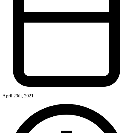
April 29th, 2021