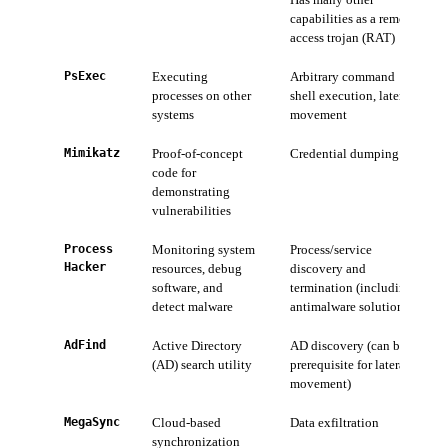
capabilities as a remote
access trojan (RAT)
PsExec
Executing
Arbitrary command
processes on other
shell execution, lateral
systems
movement
Mimikatz
Proof-of-concept
Credential dumping
code for
demonstrating
vulnerabilities
Process
Monitoring system
Process/service
Hacker
resources, debug
discovery and
software, and
termination (including
detect malware
antimalware solutions)
AdFind
Active Directory
AD discovery (can be a
(AD) search utility
prerequisite for lateral
movement)
MegaSync
Cloud-based
Data exfiltration
synchronization