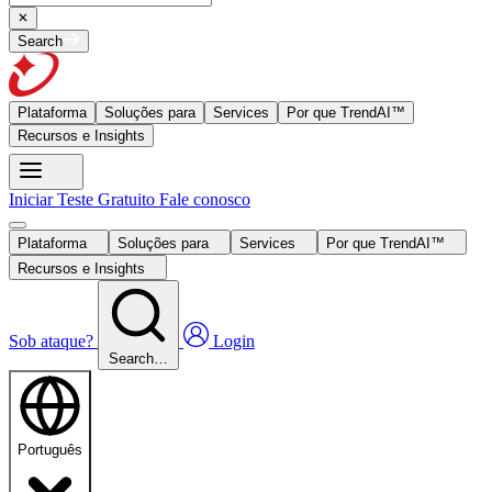
Search
Plataforma
Soluções para
Services
Por que TrendAI™
Recursos e Insights
Iniciar Teste Gratuito
Fale conosco
Plataforma
Soluções para
Services
Por que TrendAI™
Recursos e Insights
Sob ataque?
Login
Search…
Português