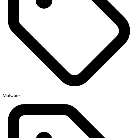
Malware