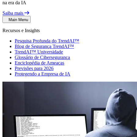
na era da IA
Saiba mais
Main Menu
Recursos e Insights
Pesquisa Profunda do TrendAI™
Blog de Segurança TrendAI™
TrendAI™ Universidade
Glossário de Cibersegurança
Enciclopédia de Ameaças
Previsões para 2026
Protegendo a Empresa de IA