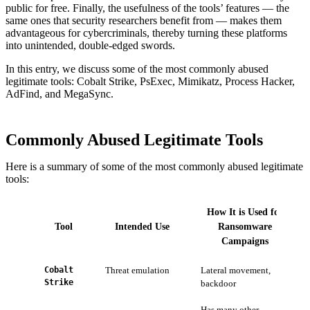
public for free. Finally, the usefulness of the tools’ features — the
same ones that security researchers benefit from — makes them
advantageous for cybercriminals, thereby turning these platforms
into unintended, double-edged swords.
In this entry, we discuss some of the most commonly abused
legitimate tools: Cobalt Strike, PsExec, Mimikatz, Process Hacker,
AdFind, and MegaSync.
Commonly Abused Legitimate Tools
Here is a summary of some of the most commonly abused legitimate
tools:
How It is Used for
Tool
Intended Use
Ransomware
Campaigns
Cobalt
Threat emulation
Lateral movement,
Strike
backdoor
Has many other