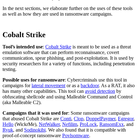
In the next sections, we elaborate further on the uses of these tools
as well as how they are used in ransomware campaigns.
Cobalt Strike
Tool’s intended use
:
Cobalt Strike
is meant to be used as a threat
emulation software that can perform reconnaissance, covert
communication, spear phishing, and post-exploitation. It is used by
security researchers for a variety of functions, including penetration
testing.
Possible uses for ransomware
: Cybercriminals use this tool in
campaigns for
lateral movement
or as a
backdoor
. As a RAT, it also
has many other capabilities. This tool can
avoid detection
by
obfuscating shellcode and using Malleable Command and Control
(aka Malleable C2).
Campaigns that it was used for
: Some ransomware campaigns
that abused Cobalt Strike are
Conti
,
Clop
,
DoppelPaymer
,
Egregor
,
Hello
(WickrMe),
NetWalker
,
Nefilim
,
ProLock
,
RansomExx
, and
Ryuk
, and
Sodinokibi
. We also found that it is compatible with
proof-of-concept ransomware
Povlsomware
.