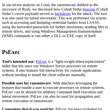
In our recent analysis on Conti, the ransomware dubbed as the
successor of Ryuk, we discussed how Cobalt Strike
beacons
(Cobalt
Strike’s covert payload) served as
backdoors
for the attack. The tool
was also used for lateral movement. This was performed via actions
such as accessing and dumping credential hashes from LSASS,
using the harvested passwords for further movement, sending files to
remote drives, and using Windows Management Instrumentation
(WMI) commands to run either a DLL or EXE copy of itself.
PsExec
Tool’s intended use
:
PsExec
is a “light-weight telnet-replacement”
utility that lets users run Windows Server processes on remote
systems. It also features full interactivity for console applications
without needing to install the client software manually.
Possible uses for ransomware
: With attackers leveraging the
features that enable a user to execute processes on remote systems,
PsExec can be abused for arbitrary command shell execution and
lateral movement. PsExec can also be used for propagation and
remote execution of ransomware.
Campaigns that it was used for
: PsExec has been exploited for