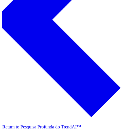
Return to Pesquisa Profunda do TrendAI™