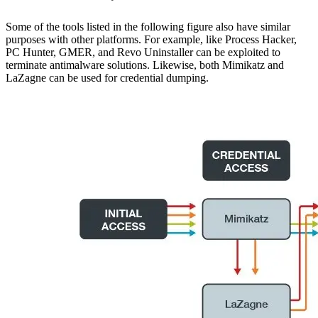
Some of the tools listed in the following figure also have similar
purposes with other platforms. For example, like Process Hacker,
PC Hunter, GMER, and Revo Uninstaller can be exploited to
terminate antimalware solutions. Likewise, both Mimikatz and
LaZagne can be used for credential dumping.