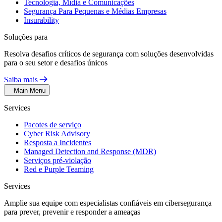
Tecnologia, Mídia e Comunicações
Segurança Para Pequenas e Médias Empresas
Insurability
Soluções para
Resolva desafios críticos de segurança com soluções desenvolvidas
para o seu setor e desafios únicos
Saiba mais
Main Menu
Services
Pacotes de serviço
Cyber Risk Advisory
Resposta a Incidentes
Managed Detection and Response (MDR)
Serviços pré-violação
Red e Purple Teaming
Services
Amplie sua equipe com especialistas confiáveis em cibersegurança
para prever, prevenir e responder a ameaças