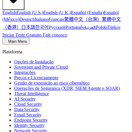
English
English (U.S.)
English (U.K.)
Español (España)
Español
繁體中文（台灣）
繁體中文
(México)
Deutsch
Italiano
Français
（香港）
한국어
日本語
العربية
Русский
Português
Polski
Türkçe
Iniciar Teste Gratuito
Fale conosco
Main Menu
Plataforma
Opções de Instalação
Sovereign and Private Cloud
Integrações
Preços e Licenciamento
Gestão de exposição ao risco cibernético
Operações de Segurança (XDR, SIEM Agente e SOAR)
Threat Intelligence
AI Security
Cloud Security
Data Security
Email Security
Endpoint Security
Identity Security
Network Security