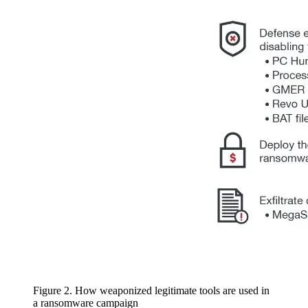
Figure 2. How weaponized legitimate tools are used in
a ransomware campaign