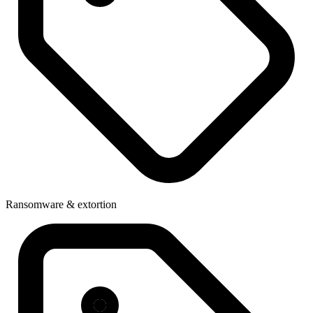
Ransomware & extortion