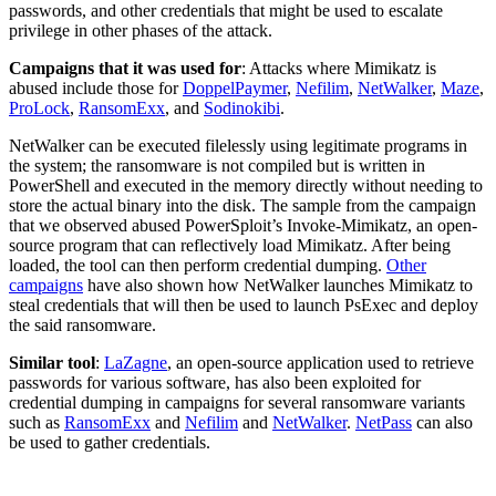
passwords, and other credentials that might be used to escalate
privilege in other phases of the attack.
Campaigns that it was used for
: Attacks where Mimikatz is
abused include those for
DoppelPaymer
,
Nefilim
,
NetWalker
,
Maze
,
ProLock
,
RansomExx
, and
Sodinokibi
.
NetWalker can be executed filelessly using legitimate programs in
the system; the ransomware is not compiled but is written in
PowerShell and executed in the memory directly without needing to
store the actual binary into the disk. The sample from the campaign
that we observed abused PowerSploit’s Invoke-Mimikatz, an open-
source program that can reflectively load Mimikatz. After being
loaded, the tool can then perform credential dumping.
Other
campaigns
have also shown how NetWalker launches Mimikatz to
steal credentials that will then be used to launch PsExec and deploy
the said ransomware.
Similar tool
:
LaZagne
, an open-source application used to retrieve
passwords for various software, has also been exploited for
credential dumping in campaigns for several ransomware variants
such as
RansomExx
and
Nefilim
and
NetWalker
.
NetPass
can also
be used to gather credentials.