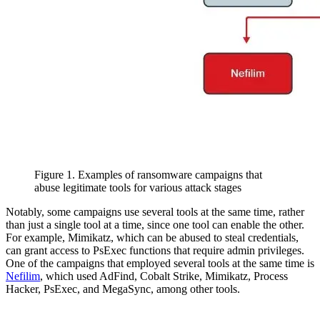
Figure 1. Examples of ransomware campaigns that
abuse legitimate tools for various attack stages
Notably, some campaigns use several tools at the same time, rather
than just a single tool at a time, since one tool can enable the other.
For example, Mimikatz, which can be abused to steal credentials,
can grant access to PsExec functions that require admin privileges.
One of the campaigns that employed several tools at the same time is
Nefilim
, which used AdFind, Cobalt Strike, Mimikatz, Process
Hacker, PsExec, and MegaSync, among other tools.