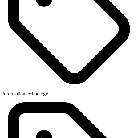
Information technology