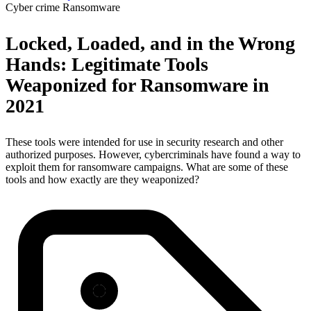
Cyber crime
Ransomware
Locked, Loaded, and in the Wrong
Hands: Legitimate Tools
Weaponized for Ransomware in
2021
These tools were intended for use in security research and other
authorized purposes. However, cybercriminals have found a way to
exploit them for ransomware campaigns. What are some of these
tools and how exactly are they weaponized?