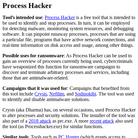
Process Hacker
Tool’s intended use
:
Process Hacker
is a free tool that is intended to
be used to identify and stop processes. In turn, it can be employed
for detecting malware, monitoring system resources, and debugging
software. It can pinpoint runaway processes, processes that are using
a particular file, programs that have active network connections, and
real-time information on disk access and usage, among other things.
Possible uses for ransomware
: As Process Hacker can be used to
gain an overview of processes currently being used, cybercriminals
have weaponized this function for ransomware campaigns to
discover and terminate arbitrary processes and services, including
those that are antimalware-related.
Campaigns that it was used for
: Campaigns that benefited from
this tool include
Crysis
,
Nefilim
, and
Sodinokibi
. The tool was used
to identify and disable antimalware solutions.
Crysis (aka Dharma) has, on several occasions, used Process Hacker
to alter processes and security solutions. The installer of the tool was
also part of a
2018 attack
as prc.exe. A more
recent attack
also used
the tool (as Processhacker.exe) for similar functions.
Similar tools
: Tools such as
PC Hunter
(which grants access to