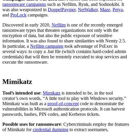
ransomware campaigns
such as Nefilim, Ryuk, and Sodinokibi. It
was also weaponized in
DoppelPaymer
,
NetWalker
,
Maze
,
Petya
,
and
ProLock
campaigns.
Discovered in early 2020,
Nefilim
is one of the recently emerged
ransomware types that threaten organizations not only with the
encryption of data, but also the public exposure of sensitive
information. It was also found to share similarities with Nemty 2.5.
In particular, a
Nefilim campaign
took advantage of PsExec in
several ways: to copy a .bat file (which contains hard-coded admin
credentials) that will then be remotely executed to stop services and
execute the ransomware.
Mimikatz
Tool’s intended use
:
Mimikatz
is intended to be, in the tool
creator’s own words, “A little tool to play with Windows security.”
Mimikatz was built as a
proof-of-concept
code to demonstrate the
vulnerabilities in Microsoft authentication protocols. It can harvest
passwords, hashes, PIN codes, and Kerberos tickets.
Possible uses for ransomware
: Cybercriminals employ the features
of Mimikatz for
credential dumping
to extract usernames,