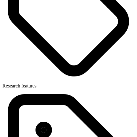
Research features