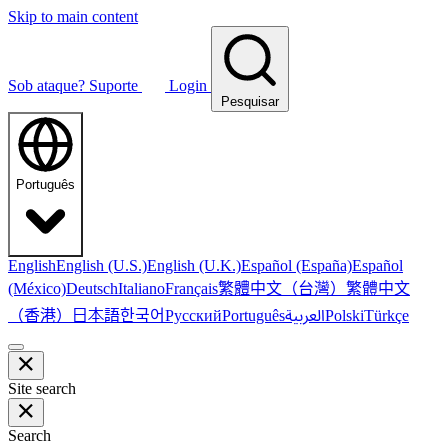
Skip to main content
Sob ataque?
Suporte
Login
Pesquisar
Português
English
English (U.S.)
English (U.K.)
Español (España)
Español
繁體中文（台灣）
繁體中文
(México)
Deutsch
Italiano
Français
（香港）
한국어
日本語
العربية
Русский
Português
Polski
Türkçe
Site search
Search